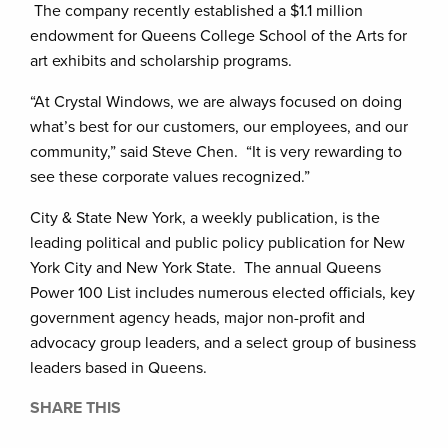
The company recently established a $1.1 million
endowment for Queens College School of the Arts for
art exhibits and scholarship programs.
“At Crystal Windows, we are always focused on doing
what’s best for our customers, our employees, and our
community,” said Steve Chen. “It is very rewarding to
see these corporate values recognized.”
City & State New York, a weekly publication, is the
leading political and public policy publication for New
York City and New York State. The annual Queens
Power 100 List includes numerous elected officials, key
government agency heads, major non-profit and
advocacy group leaders, and a select group of business
leaders based in Queens.
SHARE THIS