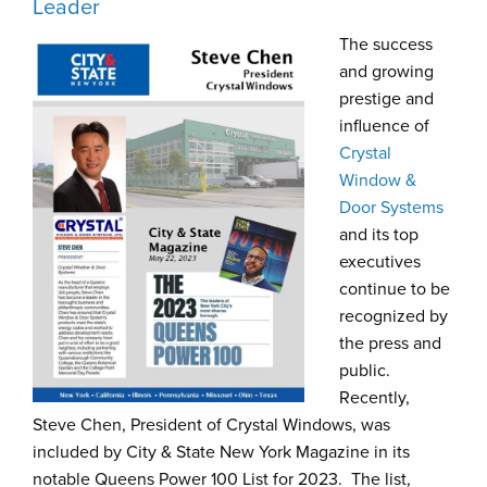
Leader
The success
and growing
prestige and
influence of
Crystal
Window &
Door Systems
and its top
executives
continue to be
recognized by
the press and
public.
Recently,
Steve Chen, President of Crystal Windows, was
included by City & State New York Magazine in its
notable Queens Power 100 List for 2023. The list,