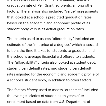
graduation rate of Pell Grant recipients, among other
factors. The analysis also included “value” assessments
that looked at a school’s predicted graduation rates
based on the academic and economic profile of its
student body versus its actual graduation rates.
The criteria used to assess “affordability” included an
estimate of the “net price of a degree,” which assessed
tuition, the time it takes for students to graduate, and
the school’s average financial aid offered to students.
The “affordability” criteria also looked at student debt,
student loan default rates, and student loan default
rates adjusted for the economic and academic profile of
a school’s student body, in addition to other factors.
The factors
Money
used to assess “outcomes” included
the average salaries of students ten years after
enrollment based on data from U.S. Department of