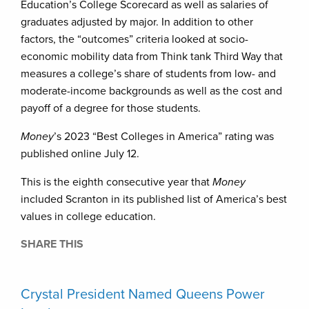
Education’s College Scorecard as well as salaries of
graduates adjusted by major. In addition to other
factors, the “outcomes” criteria looked at socio-
economic mobility data from Think tank Third Way that
measures a college’s share of students from low- and
moderate-income backgrounds as well as the cost and
payoff of a degree for those students.
Money
’s 2023 “Best Colleges in America” rating was
published online July 12.
This is the eighth consecutive year that
Money
included Scranton in its published list of America’s best
values in college education.
SHARE THIS
Crystal President Named Queens Power