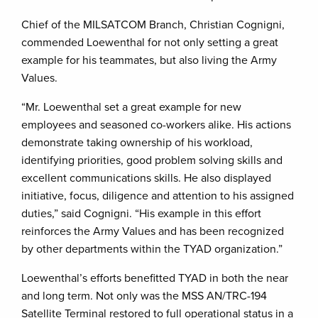
Chief of the MILSATCOM Branch, Christian Cognigni,
commended Loewenthal for not only setting a great
example for his teammates, but also living the Army
Values.
“Mr. Loewenthal set a great example for new
employees and seasoned co-workers alike. His actions
demonstrate taking ownership of his workload,
identifying priorities, good problem solving skills and
excellent communications skills. He also displayed
initiative, focus, diligence and attention to his assigned
duties,” said Cognigni. “His example in this effort
reinforces the Army Values and has been recognized
by other departments within the TYAD organization.”
Loewenthal’s efforts benefitted TYAD in both the near
and long term. Not only was the MSS AN/TRC-194
Satellite Terminal restored to full operational status in a