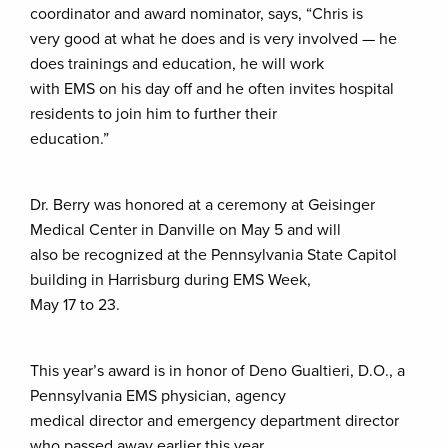
coordinator and award nominator, says, “Chris is
very good at what he does and is very involved — he
does trainings and education, he will work
with EMS on his day off and he often invites hospital
residents to join him to further their
education.”
Dr. Berry was honored at a ceremony at Geisinger
Medical Center in Danville on May 5 and will
also be recognized at the Pennsylvania State Capitol
building in Harrisburg during EMS Week,
May 17 to 23.
This year’s award is in honor of Deno Gualtieri, D.O., a
Pennsylvania EMS physician, agency
medical director and emergency department director
who passed away earlier this year.