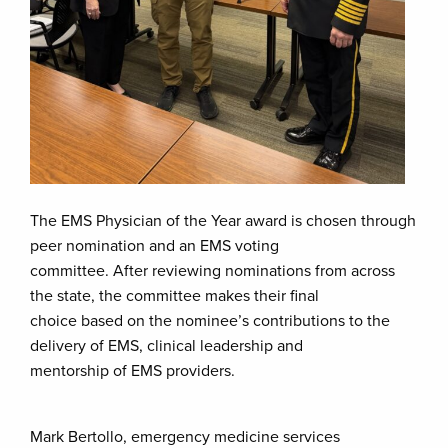
The EMS Physician of the Year award is chosen through
peer nomination and an EMS voting
committee. After reviewing nominations from across
the state, the committee makes their final
choice based on the nominee’s contributions to the
delivery of EMS, clinical leadership and
mentorship of EMS providers.
Mark Bertollo, emergency medicine services