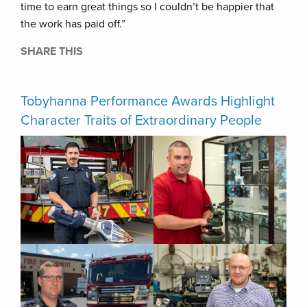
time to earn great things so I couldn’t be happier that
the work has paid off.”
SHARE THIS
Tobyhanna Performance Awards Highlight
Character Traits of Extraordinary People