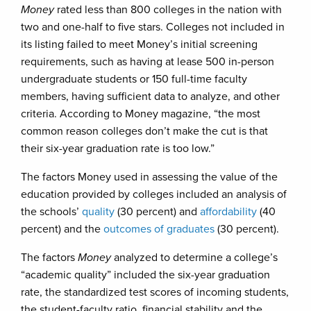
Money
rated less than 800 colleges in the nation with
two and one-half to five stars. Colleges not included in
its listing failed to meet Money’s initial screening
requirements, such as having at lease 500 in-person
undergraduate students or 150 full-time faculty
members, having sufficient data to analyze, and other
criteria. According to Money magazine, “the most
common reason colleges don’t make the cut is that
their six-year graduation rate is too low.”
The factors Money used in assessing the value of the
education provided by colleges included an analysis of
the schools’
quality
(30 percent) and
affordability
(40
percent) and the
outcomes of graduates
(30 percent).
The factors
Money
analyzed to determine a college’s
“academic quality” included the six-year graduation
rate, the standardized test scores of incoming students,
the student-faculty ratio, financial stability and the