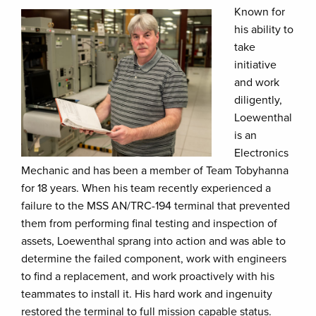
Known for
his ability to
take
initiative
and work
diligently,
Loewenthal
is an
Electronics
Mechanic and has been a member of Team Tobyhanna
for 18 years. When his team recently experienced a
failure to the MSS AN/TRC-194 terminal that prevented
them from performing final testing and inspection of
assets, Loewenthal sprang into action and was able to
determine the failed component, work with engineers
to find a replacement, and work proactively with his
teammates to install it. His hard work and ingenuity
restored the terminal to full mission capable status.