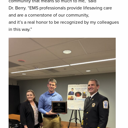
community that means so much to me,” said
Dr. Berry. “EMS professionals provide lifesaving care
and are a cornerstone of our community,
and it’s a real honor to be recognized by my colleagues
in this way.”