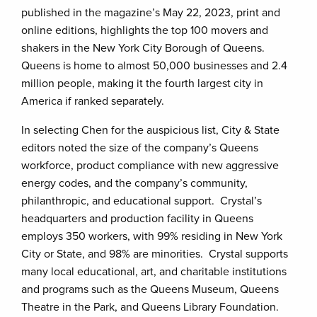
published in the magazine’s May 22, 2023, print and
online editions, highlights the top 100 movers and
shakers in the New York City Borough of Queens.
Queens is home to almost 50,000 businesses and 2.4
million people, making it the fourth largest city in
America if ranked separately.
In selecting Chen for the auspicious list, City & State
editors noted the size of the company’s Queens
workforce, product compliance with new aggressive
energy codes, and the company’s community,
philanthropic, and educational support. Crystal’s
headquarters and production facility in Queens
employs 350 workers, with 99% residing in New York
City or State, and 98% are minorities. Crystal supports
many local educational, art, and charitable institutions
and programs such as the Queens Museum, Queens
Theatre in the Park, and Queens Library Foundation.