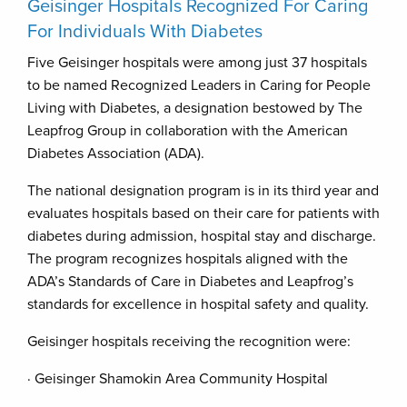
Geisinger Hospitals Recognized For Caring
For Individuals With Diabetes
Five Geisinger hospitals were among just 37 hospitals
to be named Recognized Leaders in Caring for People
Living with Diabetes, a designation bestowed by The
Leapfrog Group in collaboration with the American
Diabetes Association (ADA).
The national designation program is in its third year and
evaluates hospitals based on their care for patients with
diabetes during admission, hospital stay and discharge.
The program recognizes hospitals aligned with the
ADA’s Standards of Care in Diabetes and Leapfrog’s
standards for excellence in hospital safety and quality.
Geisinger hospitals receiving the recognition were:
· Geisinger Shamokin Area Community Hospital