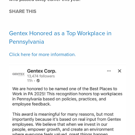
SHARE THIS
Gentex Honored as a Top Workplace in
Pennsylvania
Click here for more information.