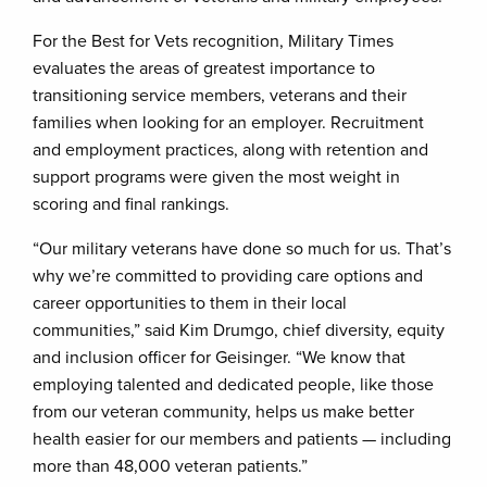
For the Best for Vets recognition, Military Times
evaluates the areas of greatest importance to
transitioning service members, veterans and their
families when looking for an employer. Recruitment
and employment practices, along with retention and
support programs were given the most weight in
scoring and final rankings.
“Our military veterans have done so much for us. That’s
why we’re committed to providing care options and
career opportunities to them in their local
communities,” said Kim Drumgo, chief diversity, equity
and inclusion officer for Geisinger. “We know that
employing talented and dedicated people, like those
from our veteran community, helps us make better
health easier for our members and patients — including
more than 48,000 veteran patients.”