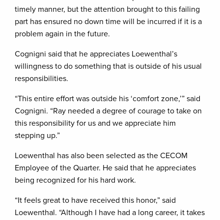
timely manner, but the attention brought to this failing
part has ensured no down time will be incurred if it is a
problem again in the future.
Cognigni said that he appreciates Loewenthal’s
willingness to do something that is outside of his usual
responsibilities.
“This entire effort was outside his ‘comfort zone,’” said
Cognigni. “Ray needed a degree of courage to take on
this responsibility for us and we appreciate him
stepping up.”
Loewenthal has also been selected as the CECOM
Employee of the Quarter. He said that he appreciates
being recognized for his hard work.
“It feels great to have received this honor,” said
Loewenthal. “Although I have had a long career, it takes