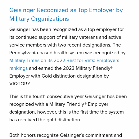
Geisinger Recognized as Top Employer by
Military Organizations
Geisinger has been recognized as a top employer for
its continued support of military veterans and active
service members with two recent designations. The
Pennsylvania-based health system was recognized by
Military Times on its 2022 Best for Vets: Employers
rankings
and earned the 2023 Military Friendly®
Employer with Gold distinction designation by
VIQTORY.
This is the fourth consecutive year Geisinger has been
recognized with a Military Friendly® Employer
designation, however, this is the first time the system
has received the gold distinction.
Both honors recognize Geisinger’s commitment and