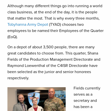
Although many different things go into running a world
class business, at the end of the day, it is the people
that matter the most. That is why every three months,
Tobyhanna Army Depot
(TYAD) chooses two
employees to be named their Employees of the Quarter
(EoQ).
On a depot of about 3,500 people, there are many
great candidates to choose from. This quarter, Shana
Fields of the Production Management Directorate and
Raymond Loewenthal of the C4ISR Directorate have
been selected as the junior and senior honorees
respectively.
Fields currently
serves as a
secretary and
has been a