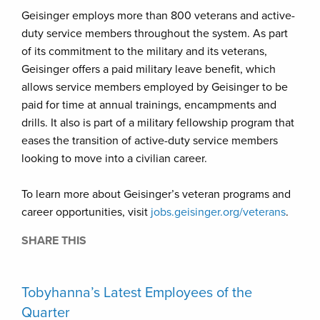
Geisinger employs more than 800 veterans and active-
duty service members throughout the system. As part
of its commitment to the military and its veterans,
Geisinger offers a paid military leave benefit, which
allows service members employed by Geisinger to be
paid for time at annual trainings, encampments and
drills. It also is part of a military fellowship program that
eases the transition of active-duty service members
looking to move into a civilian career.
To learn more about Geisinger’s veteran programs and
career opportunities, visit
jobs.geisinger.org/veterans
.
SHARE THIS
Tobyhanna’s Latest Employees of the
Quarter