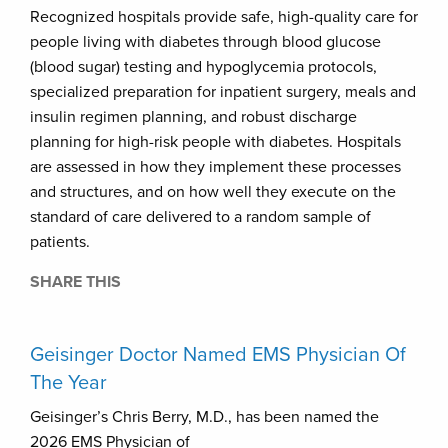
Recognized hospitals provide safe, high-quality care for
people living with diabetes through blood glucose
(blood sugar) testing and hypoglycemia protocols,
specialized preparation for inpatient surgery, meals and
insulin regimen planning, and robust discharge
planning for high-risk people with diabetes. Hospitals
are assessed in how they implement these processes
and structures, and on how well they execute on the
standard of care delivered to a random sample of
patients.
SHARE THIS
Geisinger Doctor Named EMS Physician Of
The Year
Geisinger’s Chris Berry, M.D., has been named the
2026 EMS Physician of