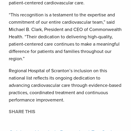
patient-centered cardiovascular care.
“This recognition is a testament to the expertise and
commitment of our entire cardiovascular team,” said
Michael B. Clark, President and CEO of Commonwealth
Health. “Their dedication to delivering high-quality,
patient-centered care continues to make a meaningful
difference for patients and families throughout our
region.”
Regional Hospital of Scranton’s inclusion on this
national list reflects its ongoing dedication to
advancing cardiovascular care through evidence-based
practices, coordinated treatment and continuous
performance improvement.
SHARE THIS