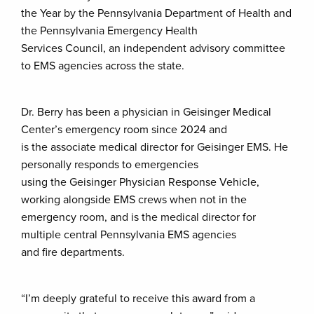
the Year by the Pennsylvania Department of Health and
the Pennsylvania Emergency Health
Services Council, an independent advisory committee
to EMS agencies across the state.
Dr. Berry has been a physician in Geisinger Medical
Center’s emergency room since 2024 and
is the associate medical director for Geisinger EMS. He
personally responds to emergencies
using the Geisinger Physician Response Vehicle,
working alongside EMS crews when not in the
emergency room, and is the medical director for
multiple central Pennsylvania EMS agencies
and fire departments.
“I’m deeply grateful to receive this award from a