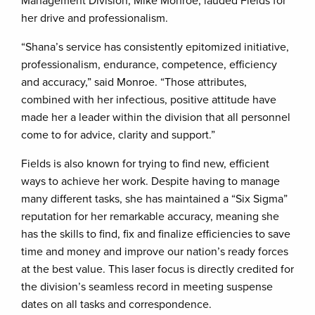
Management Division, Mike Monroe, lauded Fields for
her drive and professionalism.
“Shana’s service has consistently epitomized initiative,
professionalism, endurance, competence, efficiency
and accuracy,” said Monroe. “Those attributes,
combined with her infectious, positive attitude have
made her a leader within the division that all personnel
come to for advice, clarity and support.”
Fields is also known for trying to find new, efficient
ways to achieve her work. Despite having to manage
many different tasks, she has maintained a “Six Sigma”
reputation for her remarkable accuracy, meaning she
has the skills to find, fix and finalize efficiencies to save
time and money and improve our nation’s ready forces
at the best value. This laser focus is directly credited for
the division’s seamless record in meeting suspense
dates on all tasks and correspondence.