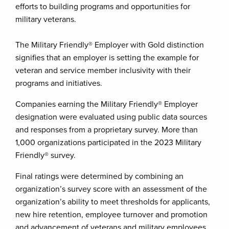
efforts to building programs and opportunities for
military veterans.
The Military Friendly® Employer with Gold distinction
signifies that an employer is setting the example for
veteran and service member inclusivity with their
programs and initiatives.
Companies earning the Military Friendly® Employer
designation were evaluated using public data sources
and responses from a proprietary survey. More than
1,000 organizations participated in the 2023 Military
Friendly® survey.
Final ratings were determined by combining an
organization’s survey score with an assessment of the
organization’s ability to meet thresholds for applicants,
new hire retention, employee turnover and promotion
and advancement of veterans and military employees.