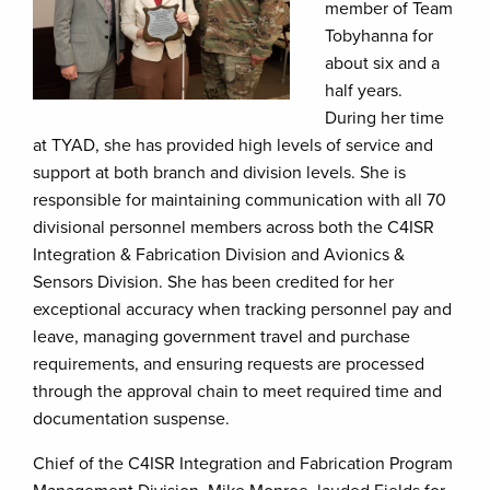
member of Team
Tobyhanna for
about six and a
half years.
During her time
at TYAD, she has provided high levels of service and
support at both branch and division levels. She is
responsible for maintaining communication with all 70
divisional personnel members across both the C4ISR
Integration & Fabrication Division and Avionics &
Sensors Division. She has been credited for her
exceptional accuracy when tracking personnel pay and
leave, managing government travel and purchase
requirements, and ensuring requests are processed
through the approval chain to meet required time and
documentation suspense.
Chief of the C4ISR Integration and Fabrication Program