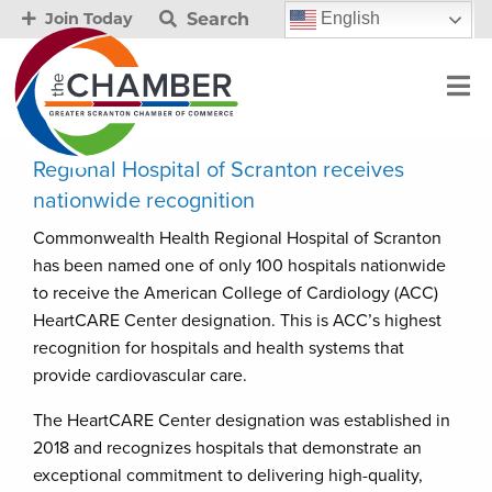
Search
English
Join Today
Regional Hospital of Scranton receives
nationwide recognition
Commonwealth Health Regional Hospital of Scranton
has been named one of only 100 hospitals nationwide
to receive the American College of Cardiology (ACC)
HeartCARE Center designation. This is ACC’s highest
recognition for hospitals and health systems that
provide cardiovascular care.
The HeartCARE Center designation was established in
2018 and recognizes hospitals that demonstrate an
exceptional commitment to delivering high-quality,