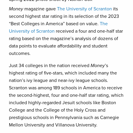
Money
magazine gave
The University of Scranton
its
second highest star rating in its selection of the 2023
“Best Colleges in America” based on value.
The
University of Scranton
received a four and one-half star
rating based on the magazine’s analysis of dozens of
data points to evaluate affordability and student
outcomes.
Just 34 colleges in the nation received
Money
’s
highest rating of five-stars, which included many the
nation’s ivy league and near-ivy league schools.
Scranton was among 189 schools in America to receive
the second-highest, four and one-half star rating, which
included highly-regarded Jesuit schools like Boston
College and the College of the Holy Cross and
prestigious schools in Pennsylvania such as Carnegie
Mellon University and Villanova University.