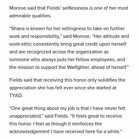
Monroe said that Fields’ selflessness is one of her most
admirable qualities.
“Shana is known for her willingness to take on further
work and responsibility,” said Monroe. “Her attitude and
work ethic consistently bring great credit upon herself
and are recognized across the organization as
someone who always puts her fellow employees, and
the mission to support the Warfighter, ahead of herself.”
Fields said that receiving this honor only solidifies the
appreciation she has felt ever since she started at
TYAD.
“One great thing about my job is that I have never felt
unappreciated,” said Fields. “It feels great to receive
this honor. I feel as though it reinforces the
acknowledgement I have received here for a while.”