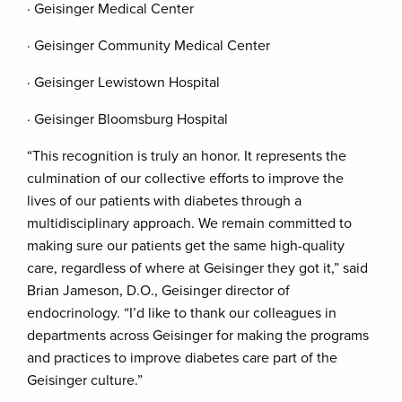
· Geisinger Medical Center
· Geisinger Community Medical Center
· Geisinger Lewistown Hospital
· Geisinger Bloomsburg Hospital
“This recognition is truly an honor. It represents the
culmination of our collective efforts to improve the
lives of our patients with diabetes through a
multidisciplinary approach. We remain committed to
making sure our patients get the same high-quality
care, regardless of where at Geisinger they got it,” said
Brian Jameson, D.O., Geisinger director of
endocrinology. “I’d like to thank our colleagues in
departments across Geisinger for making the programs
and practices to improve diabetes care part of the
Geisinger culture.”