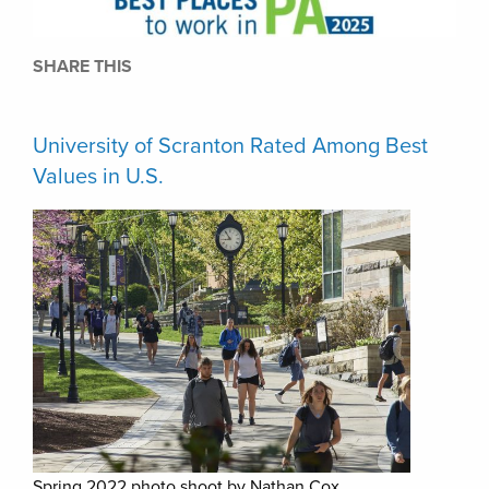
SHARE THIS
University of Scranton Rated Among Best
Values in U.S.
Spring 2022 photo shoot by Nathan Cox