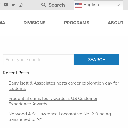
Search
English
IA
DIVISIONS
PROGRAMS
ABOUT
Recent Posts
Barry Isett & Associates hosts career exploration day for
students
Prudential earns four awards at US Customer
Experience Awards
Norwood & St. Lawrence Locomotive No. 210 being
transferred to NY