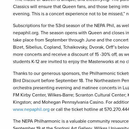
Classics will ensure that Queen fans, and those being intr
evening. This is a concert experience not to be missed,”
Subscriptions for the 53rd season of the NEPA Phil, as well
nepaphil.org. The season opens with Queen and closes in 
take place from September through June and the concert 
Bizet, Sibelius, Copland, Tchaikovsky, Dvorak, Orff’s bel
more concerts and receive a discount of 15 -30% off, as wel
students K-12 are invited to enjoy the Masterworks at no 
Thanks to our generous sponsors, the Philharmonic tickets
Bird Discount before September 18. The Northeastern Penn
orchestra presenting evening and matinee concerts in Lu
FM Kirby Center, Wilkes-Barre; Scranton Cultural Center; 
Kingston; and Mohegan Pennsylvania Casino. For additiona
www.nepaphil.org
or call the ticket hotline at 570.270.44
The NEPA Philharmonic is a valuable community resource.
September 19 at the Sordoni Art Gallery, Wilkes University