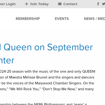
er Login
Join Today
Contact
MEMBERSHIP
EVENTS
NEWS / MED
d Queen on September
nter
024-25 season with the music of the one and only QUEEN!
ton of Maestra Mélisse Brunet and the singers and dancers
ll be the voices of the Marywood Chamber Singers. On the
ions,” “We Will Rock You,” “Don’t Stop Me Now,” and many
rtnership between the NEPA Philharmonic and Jeans’ n