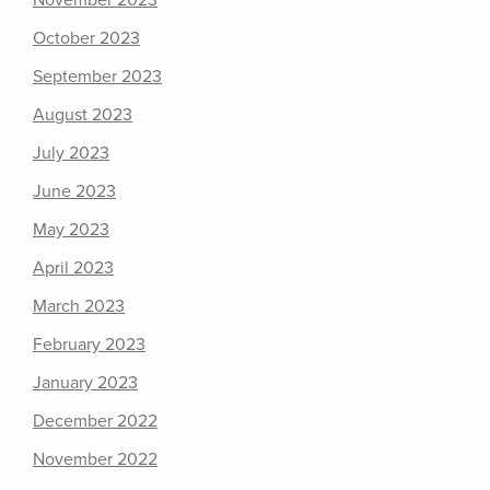
November 2023
October 2023
September 2023
August 2023
July 2023
June 2023
May 2023
April 2023
March 2023
February 2023
January 2023
December 2022
November 2022