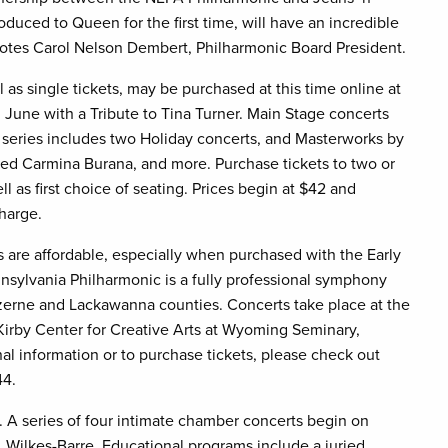
oduced to Queen for the first time, will have an incredible
 notes Carol Nelson Dembert, Philharmonic Board President.
 as single tickets, may be purchased at this time online at
June with a Tribute to Tina Turner. Main Stage concerts
series includes two Holiday concerts, and Masterworks by
oved Carmina Burana, and more. Purchase tickets to two or
l as first choice of seating. Prices begin at $42 and
charge.
 are affordable, especially when purchased with the Early
sylvania Philharmonic is a fully professional symphony
zerne and Lackawanna counties. Concerts take place at the
Kirby Center for Creative Arts at Wyoming Seminary,
l information or to purchase tickets, please check out
44.
 A series of four intimate chamber concerts begin on
, Wilkes-Barre. Educational programs include a juried