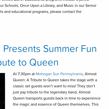
ur Schools, Once Upon a Library, and Music in our Senior
rts and educational programs, please contact the
 Presents Summer Fun
ibute to Queen
At 7:30pm at
Mohegan Sun Pennsylvania
, Almost
Queen: A Tribute to Queen takes the stage with a
classic set guests won’t want to miss! They don’t
just pay tribute to the legendary band, Almost
Queen transports guests back in time to experience
the magic and essence of Queen themselves. This