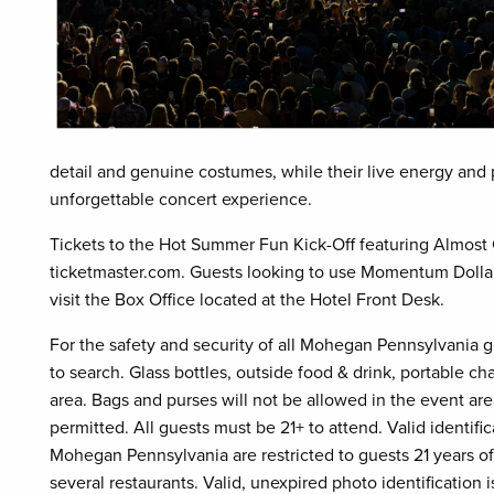
detail and genuine costumes, while their live energy and p
unforgettable concert experience.
Tickets to the Hot Summer Fun Kick-Off featuring Almost 
ticketmaster.com. Guests looking to use Momentum Dollars
visit the Box Office located at the Hotel Front Desk.
For the safety and security of all Mohegan Pennsylvania 
to search. Glass bottles, outside food & drink, portable c
area. Bags and purses will not be allowed in the event area
permitted. All guests must be 21+ to attend. Valid identific
Mohegan Pennsylvania are restricted to guests 21 years of
several restaurants. Valid, unexpired photo identification is