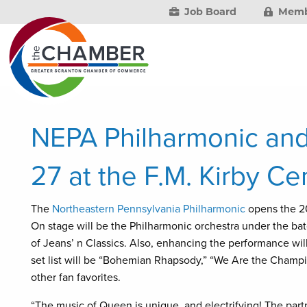
Job Board
Memb
NEPA Philharmonic an
27 at the F.M. Kirby Ce
The
Northeastern Pennsylvania Philharmonic
opens the 2
On stage will be the Philharmonic orchestra under the ba
of Jeans’ n Classics. Also, enhancing the performance wi
set list will be “Bohemian Rhapsody,” “We Are the Champ
other fan favorites.
“The music of Queen is unique, and electrifying! The pa