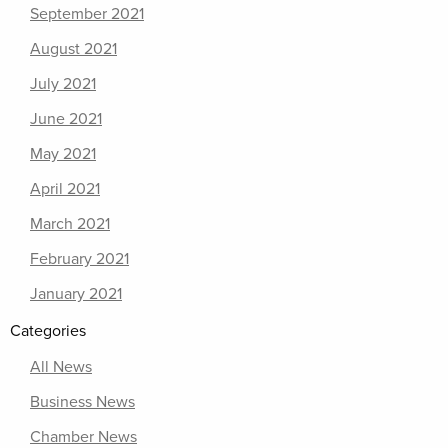
September 2021
August 2021
July 2021
June 2021
May 2021
April 2021
March 2021
February 2021
January 2021
Categories
All News
Business News
Chamber News