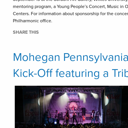
mentoring program, a Young People’s Concert, Music in O
Centers. For information about sponsorship for the conce
Philharmonic office.
SHARE THIS
Mohegan Pennsylvania
Kick-Off featuring a Tr