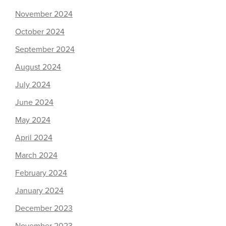
November 2024
October 2024
September 2024
August 2024
July 2024
June 2024
May 2024
April 2024
March 2024
February 2024
January 2024
December 2023