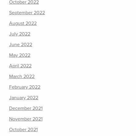
October 2022
September 2022
August 2022
July 2022
June 2022
May 2022
April 2022
March 2022
February 2022
January 2022
December 2021
November 2021
October 2021