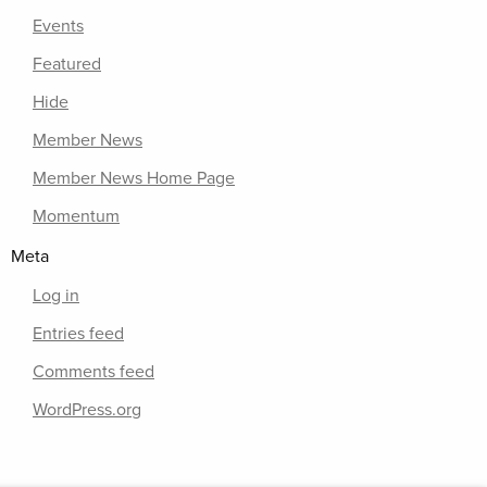
Events
Featured
Hide
Member News
Member News Home Page
Momentum
Meta
Log in
Entries feed
Comments feed
WordPress.org