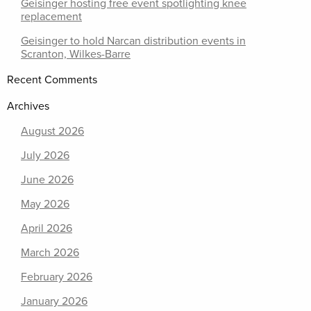
Geisinger hosting free event spotlighting knee
replacement
Geisinger to hold Narcan distribution events in
Scranton, Wilkes-Barre
Recent Comments
Archives
August 2026
July 2026
June 2026
May 2026
April 2026
March 2026
February 2026
January 2026