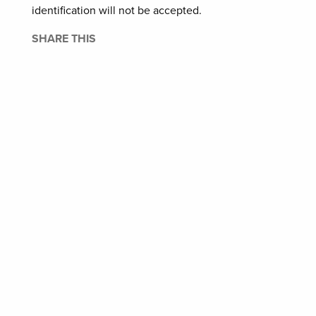
identification will not be accepted.
SHARE THIS