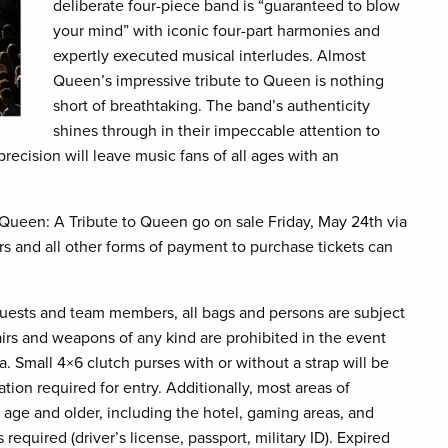
deliberate four-piece band is “guaranteed to blow
your mind” with iconic four-part harmonies and
expertly executed musical interludes. Almost
Queen’s impressive tribute to Queen is nothing
short of breathtaking. The band’s authenticity
shines through in their impeccable attention to
recision will leave music fans of all ages with an
Queen: A Tribute to Queen go on sale Friday, May 24th via
 and all other forms of payment to purchase tickets can
guests and team members, all bags and persons are subject
hairs and weapons of any kind are prohibited in the event
. Small 4×6 clutch purses with or without a strap will be
ation required for entry. Additionally, most areas of
 age and older, including the hotel, gaming areas, and
 required (driver’s license, passport, military ID). Expired