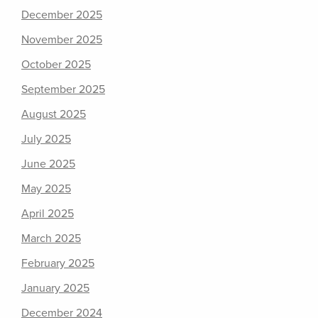
December 2025
November 2025
October 2025
September 2025
August 2025
July 2025
June 2025
May 2025
April 2025
March 2025
February 2025
January 2025
December 2024