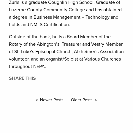
Zurla is a graduate Coughlin High School, Graduate of
Luzerne County Community College and has obtained
a degree in Business Management – Technology and
holds and NMLS Certification.
Outside of the bank, he is a Board Member of the
Rotary of the Abington’s, Treasurer and Vestry Member
of St. Luke’s Episcopal Church, Alzheimer’s Association
volunteer, and an organist/Soloist at Various Churches
throughout NEPA.
SHARE THIS
Newer Posts
Older Posts