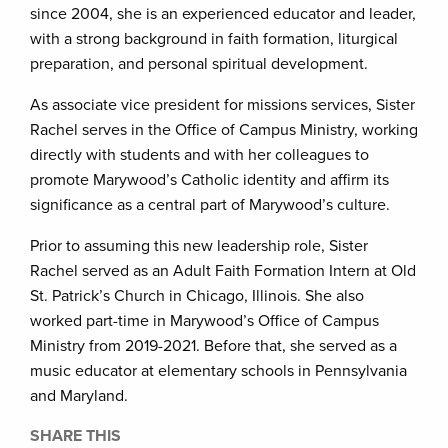
since 2004, she is an experienced educator and leader,
with a strong background in faith formation, liturgical
preparation, and personal spiritual development.
As associate vice president for missions services, Sister
Rachel serves in the Office of Campus Ministry, working
directly with students and with her colleagues to
promote Marywood’s Catholic identity and affirm its
significance as a central part of Marywood’s culture.
Prior to assuming this new leadership role, Sister
Rachel served as an Adult Faith Formation Intern at Old
St. Patrick’s Church in Chicago, Illinois. She also
worked part-time in Marywood’s Office of Campus
Ministry from 2019-2021. Before that, she served as a
music educator at elementary schools in Pennsylvania
and Maryland.
SHARE THIS