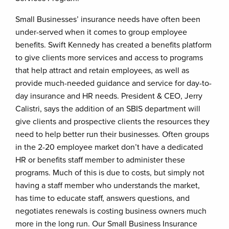
Small Businesses’ insurance needs have often been
under-served when it comes to group employee
benefits. Swift Kennedy has created a benefits platform
to give clients more services and access to programs
that help attract and retain employees, as well as
provide much-needed guidance and service for day-to-
day insurance and HR needs. President & CEO, Jerry
Calistri, says the addition of an SBIS department will
give clients and prospective clients the resources they
need to help better run their businesses. Often groups
in the 2-20 employee market don’t have a dedicated
HR or benefits staff member to administer these
programs. Much of this is due to costs, but simply not
having a staff member who understands the market,
has time to educate staff, answers questions, and
negotiates renewals is costing business owners much
more in the long run. Our Small Business Insurance