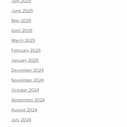
July 2025
June 2025
May 2025
April 2025
March 2025
February 2025
January 2025
December 2024
November 2024
October 2024
September 2024
August 2024
July 2024