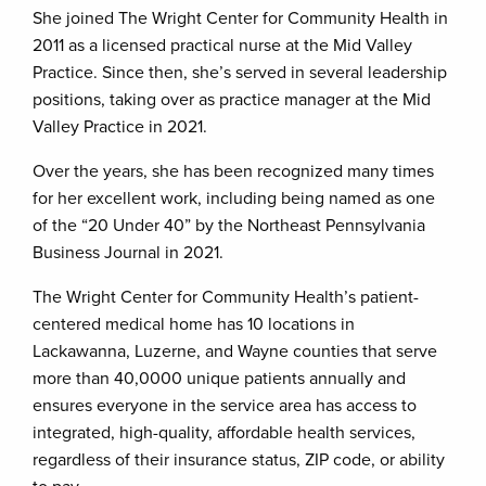
She joined The Wright Center for Community Health in
2011 as a licensed practical nurse at the Mid Valley
Practice. Since then, she’s served in several leadership
positions, taking over as practice manager at the Mid
Valley Practice in 2021.
Over the years, she has been recognized many times
for her excellent work, including being named as one
of the “20 Under 40” by the Northeast Pennsylvania
Business Journal in 2021.
The Wright Center for Community Health’s patient-
centered medical home has 10 locations in
Lackawanna, Luzerne, and Wayne counties that serve
more than 40,0000 unique patients annually and
ensures everyone in the service area has access to
integrated, high-quality, affordable health services,
regardless of their insurance status, ZIP code, or ability