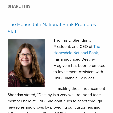
SHARE THIS
The Honesdale National Bank Promotes
Staff
Thomas E. Sheridan Jr.,
President, and CEO of
The
Honesdale National Bank
,
has announced Destiny
Megivern has been promoted
to Investment Assistant with
HNB Financial Services.
In making the announcement
Sheridan stated, “Destiny is a very well-rounded team
member here at HNB. She continues to adapt through
new roles and grows by providing our customers and