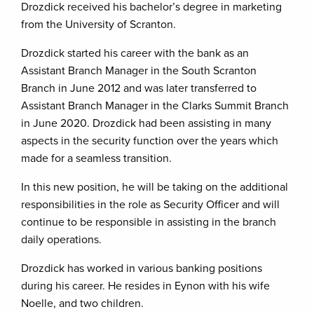
Drozdick received his bachelor’s degree in marketing
from the University of Scranton.
Drozdick started his career with the bank as an
Assistant Branch Manager in the South Scranton
Branch in June 2012 and was later transferred to
Assistant Branch Manager in the Clarks Summit Branch
in June 2020. Drozdick had been assisting in many
aspects in the security function over the years which
made for a seamless transition.
In this new position, he will be taking on the additional
responsibilities in the role as Security Officer and will
continue to be responsible in assisting in the branch
daily operations.
Drozdick has worked in various banking positions
during his career. He resides in Eynon with his wife
Noelle, and two children.