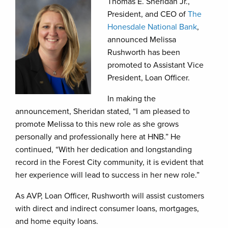
Thomas E. Sheridan Jr.,
President, and CEO of
The
Honesdale National Bank
,
announced Melissa
Rushworth has been
promoted to Assistant Vice
President, Loan Officer.
In making the
announcement, Sheridan stated, “I am pleased to
promote Melissa to this new role as she grows
personally and professionally here at HNB.” He
continued, “With her dedication and longstanding
record in the Forest City community, it is evident that
her experience will lead to success in her new role.”
As AVP, Loan Officer, Rushworth will assist customers
with direct and indirect consumer loans, mortgages,
and home equity loans.