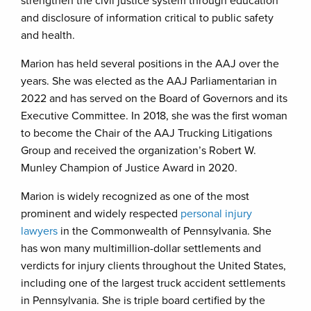
strengthen the civil justice system through education
and disclosure of information critical to public safety
and health.
Marion has held several positions in the AAJ over the
years. She was elected as the AAJ Parliamentarian in
2022 and has served on the Board of Governors and its
Executive Committee. In 2018, she was the first woman
to become the Chair of the AAJ Trucking Litigations
Group and received the organization’s Robert W.
Munley Champion of Justice Award in 2020.
Marion is widely recognized as one of the most
prominent and widely respected
personal injury
lawyers
in the Commonwealth of Pennsylvania. She
has won many multimillion-dollar settlements and
verdicts for injury clients throughout the United States,
including one of the largest truck accident settlements
in Pennsylvania. She is triple board certified by the