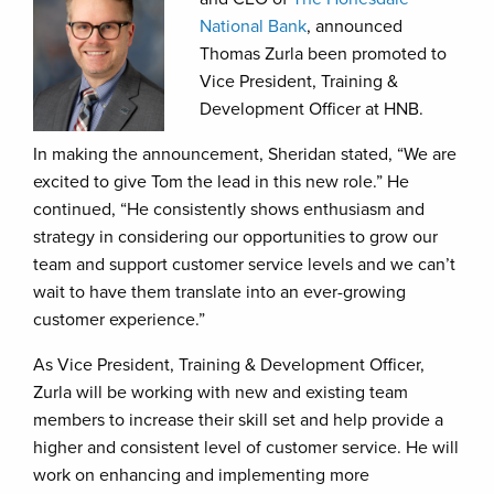
National Bank
, announced
Thomas Zurla been promoted to
Vice President, Training &
Development Officer at HNB.
In making the announcement, Sheridan stated, “We are
excited to give Tom the lead in this new role.” He
continued, “He consistently shows enthusiasm and
strategy in considering our opportunities to grow our
team and support customer service levels and we can’t
wait to have them translate into an ever-growing
customer experience.”
As Vice President, Training & Development Officer,
Zurla will be working with new and existing team
members to increase their skill set and help provide a
higher and consistent level of customer service. He will
work on enhancing and implementing more