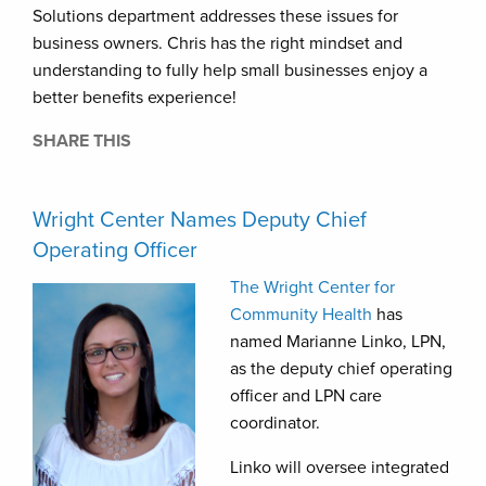
Solutions department addresses these issues for
business owners. Chris has the right mindset and
understanding to fully help small businesses enjoy a
better benefits experience!
SHARE THIS
Wright Center Names Deputy Chief
Operating Officer
The Wright Center for
Community Health
has
named Marianne Linko, LPN,
as the deputy chief operating
officer and LPN care
coordinator.
Linko will oversee integrated