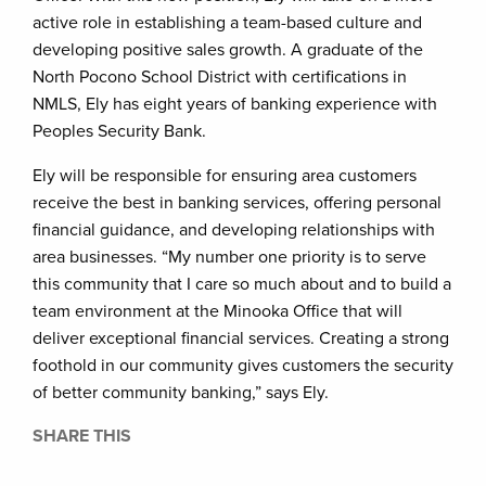
active role in establishing a team-based culture and
developing positive sales growth. A graduate of the
North Pocono School District with certifications in
NMLS, Ely has eight years of banking experience with
Peoples Security Bank.
Ely will be responsible for ensuring area customers
receive the best in banking services, offering personal
financial guidance, and developing relationships with
area businesses. “My number one priority is to serve
this community that I care so much about and to build a
team environment at the Minooka Office that will
deliver exceptional financial services. Creating a strong
foothold in our community gives customers the security
of better community banking,” says Ely.
SHARE THIS