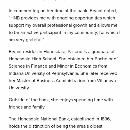
In commenting on her time at the bank, Bryant noted,
“HNB provides me with ongoing opportunities which
support my overall professional growth and allows me
to be an active participant in my community, for which I
am very grateful.”
Bryant resides in Honesdale, Pa. and is a graduate of
Honesdale High School. She obtained her Bachelor of
Science in Finance and Minor in Economics from
Indiana University of Pennsylvania. She later received
her Master of Business Administration from Villanova
University.
Outside of the bank, she enjoys spending time with
friends and family.
The Honesdale National Bank, established in 1836,
holds the distinction of being the area’s oldest