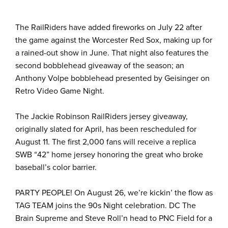
The RailRiders have added fireworks on July 22 after
the game against the Worcester Red Sox, making up for
a rained-out show in June. That night also features the
second bobblehead giveaway of the season; an
Anthony Volpe bobblehead presented by Geisinger on
Retro Video Game Night.
The Jackie Robinson RailRiders jersey giveaway,
originally slated for April, has been rescheduled for
August 11. The first 2,000 fans will receive a replica
SWB “42” home jersey honoring the great who broke
baseball’s color barrier.
PARTY PEOPLE! On August 26, we’re kickin’ the flow as
TAG TEAM joins the 90s Night celebration. DC The
Brain Supreme and Steve Roll’n head to PNC Field for a