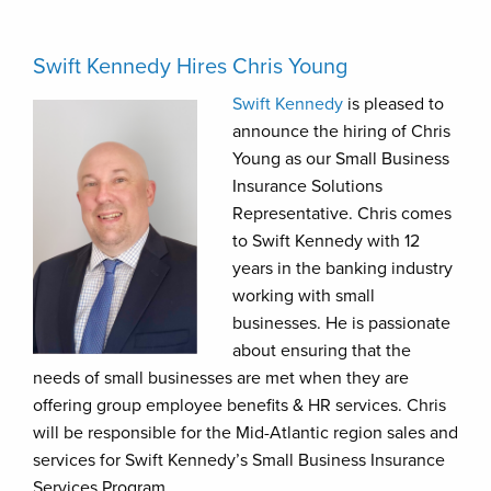
Swift Kennedy Hires Chris Young
Swift Kennedy
is pleased to
announce the hiring of Chris
Young as our Small Business
Insurance Solutions
Representative. Chris comes
to Swift Kennedy with 12
years in the banking industry
working with small
businesses. He is passionate
about ensuring that the
needs of small businesses are met when they are
offering group employee benefits & HR services. Chris
will be responsible for the Mid-Atlantic region sales and
services for Swift Kennedy’s Small Business Insurance
Services Program.