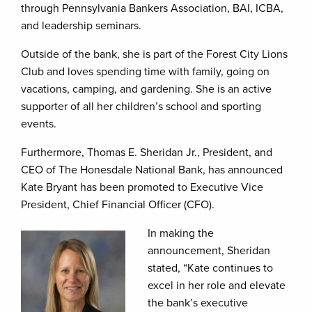
through Pennsylvania Bankers Association, BAI, ICBA,
and leadership seminars.
Outside of the bank, she is part of the Forest City Lions
Club and loves spending time with family, going on
vacations, camping, and gardening. She is an active
supporter of all her children’s school and sporting
events.
Furthermore, Thomas E. Sheridan Jr., President, and
CEO of The Honesdale National Bank, has announced
Kate Bryant has been promoted to Executive Vice
President, Chief Financial Officer (CFO).
In making the
announcement, Sheridan
stated, “Kate continues to
excel in her role and elevate
the bank’s executive