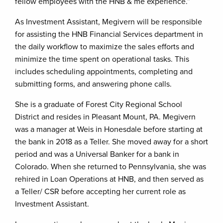
fellow employees with the HNB & me experience.”
As Investment Assistant, Megivern will be responsible
for assisting the HNB Financial Services department in
the daily workflow to maximize the sales efforts and
minimize the time spent on operational tasks. This
includes scheduling appointments, completing and
submitting forms, and answering phone calls.
She is a graduate of Forest City Regional School
District and resides in Pleasant Mount, PA. Megivern
was a manager at Weis in Honesdale before starting at
the bank in 2018 as a Teller. She moved away for a short
period and was a Universal Banker for a bank in
Colorado. When she returned to Pennsylvania, she was
rehired in Loan Operations at HNB, and then served as
a Teller/ CSR before accepting her current role as
Investment Assistant.