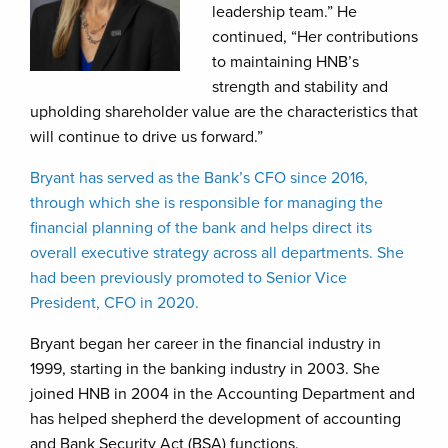
leadership team.” He
continued, “Her contributions
to maintaining HNB’s
strength and stability and
upholding shareholder value are the characteristics that
will continue to drive us forward.”
Bryant has served as the Bank’s CFO since 2016,
through which she is responsible for managing the
financial planning of the bank and helps direct its
overall executive strategy across all departments. She
had been previously promoted to Senior Vice
President, CFO in 2020.
Bryant began her career in the financial industry in
1999, starting in the banking industry in 2003. She
joined HNB in 2004 in the Accounting Department and
has helped shepherd the development of accounting
and Bank Security Act (BSA) functions.