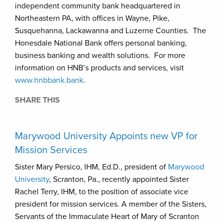
independent community bank headquartered in
Northeastern PA, with offices in Wayne, Pike,
Susquehanna, Lackawanna and Luzerne Counties. The
Honesdale National Bank offers personal banking,
business banking and wealth solutions. For more
information on HNB’s products and services, visit
www.hnbbank.bank
.
SHARE THIS
Marywood University Appoints new VP for
Mission Services
Sister Mary Persico, IHM, Ed.D., president of
Marywood
University
, Scranton, Pa., recently appointed Sister
Rachel Terry, IHM, to the position of associate vice
president for mission services. A member of the Sisters,
Servants of the Immaculate Heart of Mary of Scranton