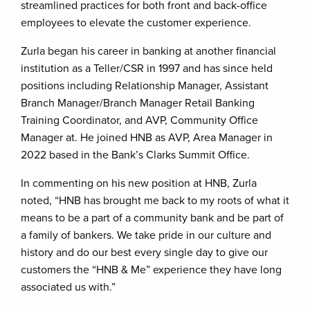
streamlined practices for both front and back-office
employees to elevate the customer experience.
Zurla began his career in banking at another financial
institution as a Teller/CSR in 1997 and has since held
positions including Relationship Manager, Assistant
Branch Manager/Branch Manager Retail Banking
Training Coordinator, and AVP, Community Office
Manager at. He joined HNB as AVP, Area Manager in
2022 based in the Bank’s Clarks Summit Office.
In commenting on his new position at HNB, Zurla
noted, “HNB has brought me back to my roots of what it
means to be a part of a community bank and be part of
a family of bankers. We take pride in our culture and
history and do our best every single day to give our
customers the “HNB & Me” experience they have long
associated us with.”