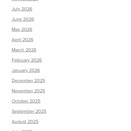
July 2026
June 2026
May 2026
April 2026
March 2026
February 2026
January 2026
December 2025
November 2025
October 2025
September 2025
August 2025