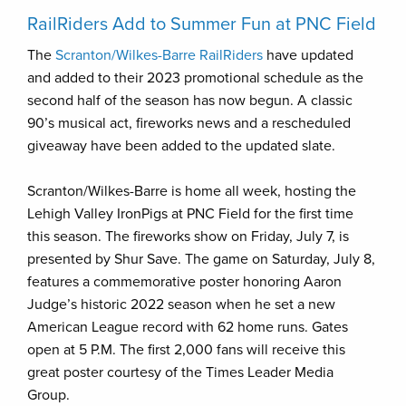
RailRiders Add to Summer Fun at PNC Field
The
Scranton/Wilkes-Barre RailRiders
have updated
and added to their 2023 promotional schedule as the
second half of the season has now begun. A classic
90’s musical act, fireworks news and a rescheduled
giveaway have been added to the updated slate.
Scranton/Wilkes-Barre is home all week, hosting the
Lehigh Valley IronPigs at PNC Field for the first time
this season. The fireworks show on Friday, July 7, is
presented by Shur Save. The game on Saturday, July 8,
features a commemorative poster honoring Aaron
Judge’s historic 2022 season when he set a new
American League record with 62 home runs. Gates
open at 5 P.M. The first 2,000 fans will receive this
great poster courtesy of the Times Leader Media
Group.