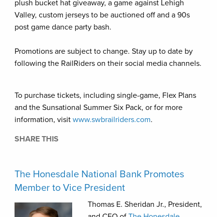
plush bucket hat giveaway, a game against Lehigh
Valley, custom jerseys to be auctioned off and a 90s
post game dance party bash.
Promotions are subject to change. Stay up to date by
following the RailRiders on their social media channels.
To purchase tickets, including single-game, Flex Plans
and the Sunsational Summer Six Pack, or for more
information, visit
www.swbrailriders.com
.
SHARE THIS
The Honesdale National Bank Promotes
Member to Vice President
Thomas E. Sheridan Jr., President,
and CEO of
The Honesdale