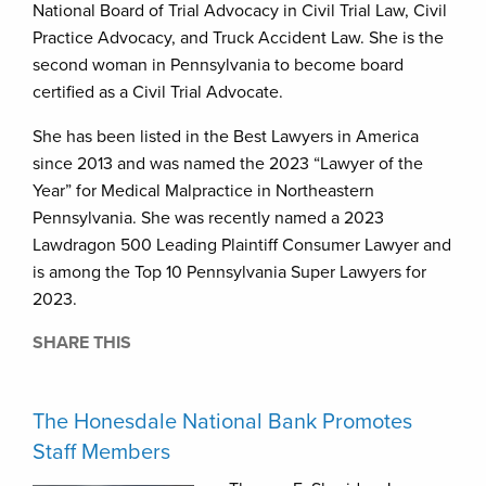
National Board of Trial Advocacy in Civil Trial Law, Civil
Practice Advocacy, and Truck Accident Law. She is the
second woman in Pennsylvania to become board
certified as a Civil Trial Advocate.
She has been listed in the Best Lawyers in America
since 2013 and was named the 2023 “Lawyer of the
Year” for Medical Malpractice in Northeastern
Pennsylvania. She was recently named a 2023
Lawdragon 500 Leading Plaintiff Consumer Lawyer and
is among the Top 10 Pennsylvania Super Lawyers for
2023.
SHARE THIS
The Honesdale National Bank Promotes
Staff Members