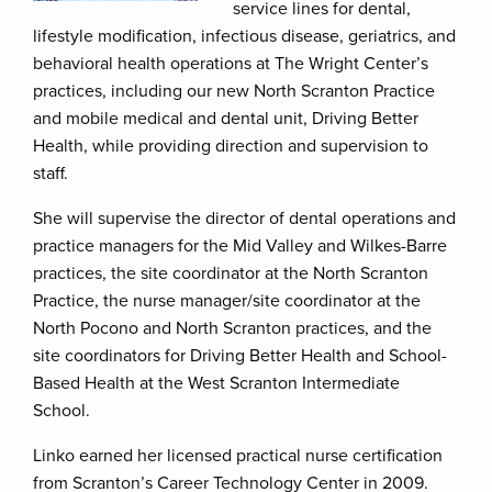
service lines for dental,
lifestyle modification, infectious disease, geriatrics, and
behavioral health operations at The Wright Center’s
practices, including our new North Scranton Practice
and mobile medical and dental unit, Driving Better
Health, while providing direction and supervision to
staff.
She will supervise the director of dental operations and
practice managers for the Mid Valley and Wilkes-Barre
practices, the site coordinator at the North Scranton
Practice, the nurse manager/site coordinator at the
North Pocono and North Scranton practices, and the
site coordinators for Driving Better Health and School-
Based Health at the West Scranton Intermediate
School.
Linko earned her licensed practical nurse certification
from Scranton’s Career Technology Center in 2009.