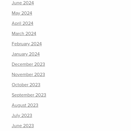
June 2024
May 2024
April 2024
March 2024
February 2024
January 2024
December 2023
November 2023
October 2023
September 2023
August 2023
July 2023
June 2023