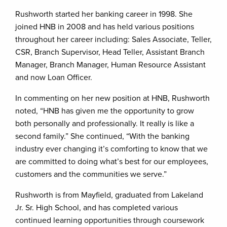
Rushworth started her banking career in 1998. She
joined HNB in 2008 and has held various positions
throughout her career including: Sales Associate, Teller,
CSR, Branch Supervisor, Head Teller, Assistant Branch
Manager, Branch Manager, Human Resource Assistant
and now Loan Officer.
In commenting on her new position at HNB, Rushworth
noted, “HNB has given me the opportunity to grow
both personally and professionally. It really is like a
second family.” She continued, “With the banking
industry ever changing it’s comforting to know that we
are committed to doing what’s best for our employees,
customers and the communities we serve.”
Rushworth is from Mayfield, graduated from Lakeland
Jr. Sr. High School, and has completed various
continued learning opportunities through coursework