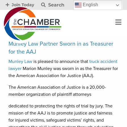
Search
English
Join Today
Munley Law Partner Sworn in as Treasurer
for the AAJ
Munley Law
is pleased to announce that
truck accident
lawyer
Marion Munley was sworn in as the Treasurer for
the American Association for Justice (AAJ).
The American Association of Justice is a 20,000-
member organization of plaintiff attorneys
dedicated to protecting the rights of trial by jury. The
mission of the AAJ is to promote justice and fairness
for injured victims, safeguard victims’ rights, and