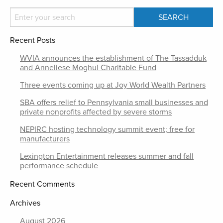
Recent Posts
WVIA announces the establishment of The Tassadduk
and Anneliese Moghul Charitable Fund
Three events coming up at Joy World Wealth Partners
SBA offers relief to Pennsylvania small businesses and
private nonprofits affected by severe storms
NEPIRC hosting technology summit event; free for
manufacturers
Lexington Entertainment releases summer and fall
performance schedule
Recent Comments
Archives
August 2026