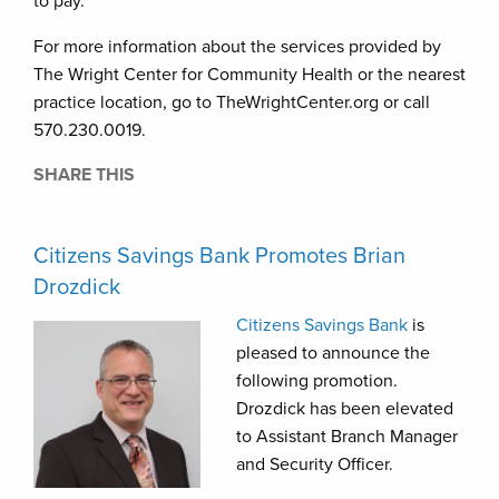
to pay.
For more information about the services provided by
The Wright Center for Community Health or the nearest
practice location, go to TheWrightCenter.org or call
570.230.0019.
SHARE THIS
Citizens Savings Bank Promotes Brian
Drozdick
Citizens Savings Bank
is
pleased to announce the
following promotion.
Drozdick has been elevated
to Assistant Branch Manager
and Security Officer.