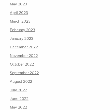
May 2023
April 2023
March 2023
February 2023
January 2023
December 2022
November 2022
October 2022
September 2022
August 2022
July 2022
June 2022
May 2022