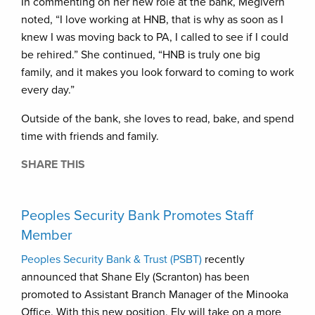
In commenting on her new role at the bank, Megivern
noted, “I love working at HNB, that is why as soon as I
knew I was moving back to PA, I called to see if I could
be rehired.” She continued, “HNB is truly one big
family, and it makes you look forward to coming to work
every day.”
Outside of the bank, she loves to read, bake, and spend
time with friends and family.
SHARE THIS
Peoples Security Bank Promotes Staff
Member
Peoples Security Bank & Trust (PSBT)
recently
announced that Shane Ely (Scranton) has been
promoted to Assistant Branch Manager of the Minooka
Office. With this new position, Ely will take on a more