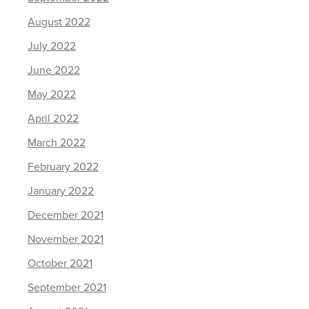
August 2022
July 2022
June 2022
May 2022
April 2022
March 2022
February 2022
January 2022
December 2021
November 2021
October 2021
September 2021