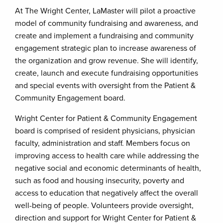
At The Wright Center, LaMaster will pilot a proactive
model of community fundraising and awareness, and
create and implement a fundraising and community
engagement strategic plan to increase awareness of
the organization and grow revenue. She will identify,
create, launch and execute fundraising opportunities
and special events with oversight from the Patient &
Community Engagement board.
Wright Center for Patient & Community Engagement
board is comprised of resident physicians, physician
faculty, administration and staff. Members focus on
improving access to health care while addressing the
negative social and economic determinants of health,
such as food and housing insecurity, poverty and
access to education that negatively affect the overall
well-being of people. Volunteers provide oversight,
direction and support for Wright Center for Patient &