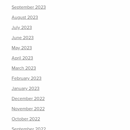
September 2023
August 2023
July 2023
June 2023
May 2023
April 2023
March 2023
February 2023
January 2023
December 2022
November 2022
October 2022
September 2022