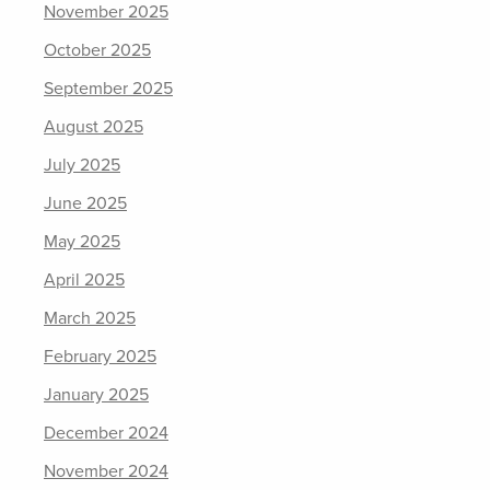
November 2025
October 2025
September 2025
August 2025
July 2025
June 2025
May 2025
April 2025
March 2025
February 2025
January 2025
December 2024
November 2024