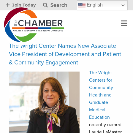
Search
English
Join Today
The Wright Center Names New Associate
Vice President of Development and Patient
& Community Engagement
The Wright
Centers for
Community
Health and
Graduate
Medical
Education
recently named
Laurie LaMaster