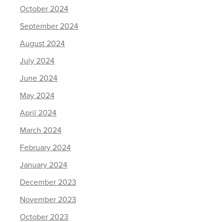
October 2024
September 2024
August 2024
July 2024
June 2024
May 2024
April 2024
March 2024
February 2024
January 2024
December 2023
November 2023
October 2023