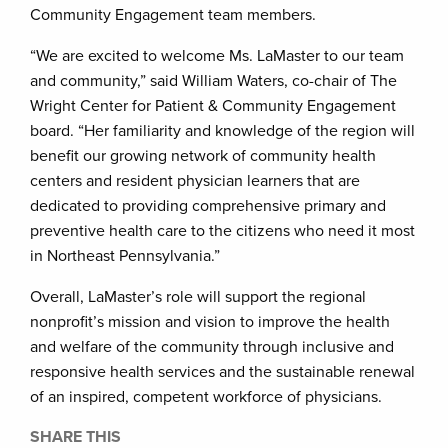
Community Engagement team members.
“We are excited to welcome Ms. LaMaster to our team
and community,” said William Waters, co-chair of The
Wright Center for Patient & Community Engagement
board. “Her familiarity and knowledge of the region will
benefit our growing network of community health
centers and resident physician learners that are
dedicated to providing comprehensive primary and
preventive health care to the citizens who need it most
in Northeast Pennsylvania.”
Overall, LaMaster’s role will support the regional
nonprofit’s mission and vision to improve the health
and welfare of the community through inclusive and
responsive health services and the sustainable renewal
of an inspired, competent workforce of physicians.
SHARE THIS