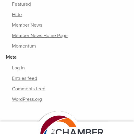
Featured
Hide
Member News
Member News Home Page
Momentum
Meta
Log in
Entries feed
Comments feed
WordPress.org