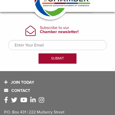
JOIN TODAY
CONTACT
P.O. Box 431 | 222 Mulberry Street