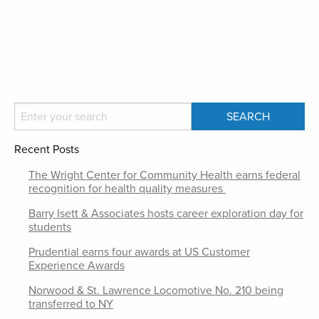
Recent Posts
The Wright Center for Community Health earns federal
recognition for health quality measures
Barry Isett & Associates hosts career exploration day for
students
Prudential earns four awards at US Customer
Experience Awards
Norwood & St. Lawrence Locomotive No. 210 being
transferred to NY