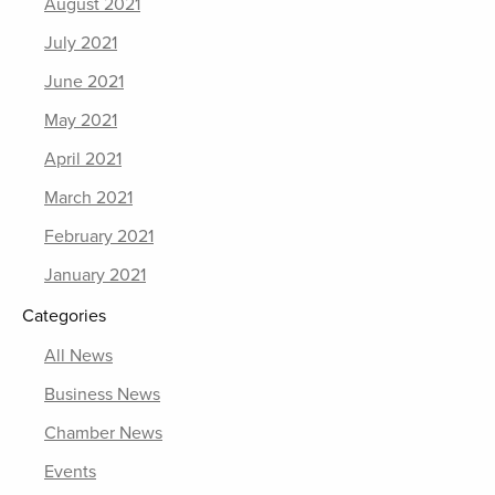
August 2021
July 2021
June 2021
May 2021
April 2021
March 2021
February 2021
January 2021
Categories
All News
Business News
Chamber News
Events