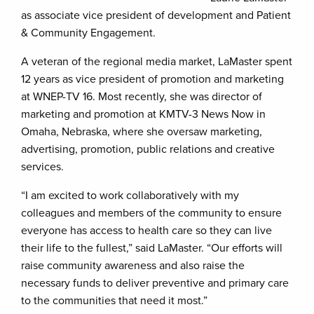
as associate vice president of development and Patient
& Community Engagement.
A veteran of the regional media market, LaMaster spent
12 years as vice president of promotion and marketing
at WNEP-TV 16. Most recently, she was director of
marketing and promotion at KMTV-3 News Now in
Omaha, Nebraska, where she oversaw marketing,
advertising, promotion, public relations and creative
services.
“I am excited to work collaboratively with my
colleagues and members of the community to ensure
everyone has access to health care so they can live
their life to the fullest,” said LaMaster. “Our efforts will
raise community awareness and also raise the
necessary funds to deliver preventive and primary care
to the communities that need it most.”