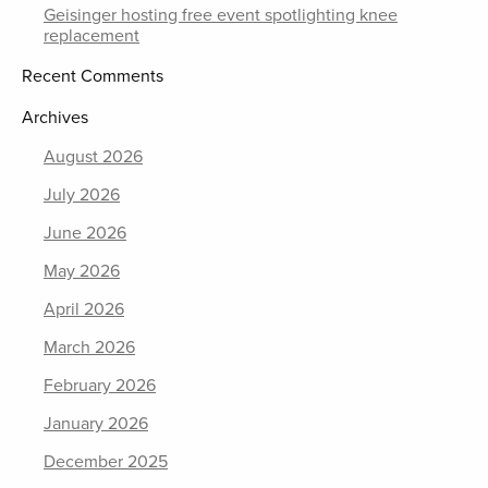
Geisinger hosting free event spotlighting knee
replacement
Recent Comments
Archives
August 2026
July 2026
June 2026
May 2026
April 2026
March 2026
February 2026
January 2026
December 2025