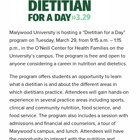
Marywood University is hosting a “Dietitian for a Day”
program on Tuesday, March 29, from 9:15 a.m. – 1:15
p.m., in the O’Neill Center for Health Families on the
University’s campus. The program is free and open to
anyone considering a career in nutrition and dietetics.
The program offers students an opportunity to learn
what a dietitian is and about the different areas in
which dietitians practice. Attendees will gain hands-on
experience in several practice areas including sports,
clinical and community nutrition, food science, and
food service. The program also includes a session with
admissions and financial aid counselors, a tour of
Marywood’s campus, and lunch. Attendees will have
the opportunity to interact with the nutrition and