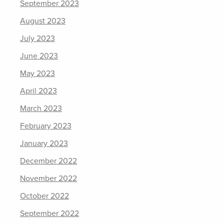
September 2023
August 2023
July 2023
June 2023
May 2023
April 2023
March 2023
February 2023
January 2023
December 2022
November 2022
October 2022
September 2022