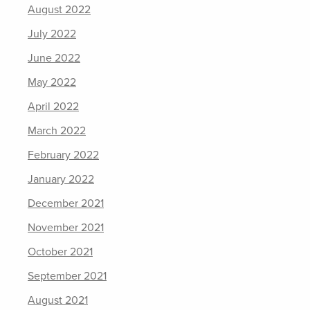
August 2022
July 2022
June 2022
May 2022
April 2022
March 2022
February 2022
January 2022
December 2021
November 2021
October 2021
September 2021
August 2021