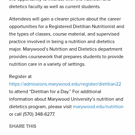
dietetics faculty as well as current students.
Attendees will gain a clearer picture about the career
opportunities for a Registered Dietitian Nutritionist and
the types of classes, course material, and supervised
practice involved in being a nutrition and dietetics
major. Marywood’s Nutrition and Dietetics department
provides coursework that prepares students to provide
nutrition care in a variety of settings.
Register at
https://admissions.marywood.edu/register/dietitian22
to attend “Dietitian for a Day.” For additional
information about Marywood University’s nutrition and
dietetics program, please visit
marywood.edu/nutrition
or call (570) 348-6277.
SHARE THIS