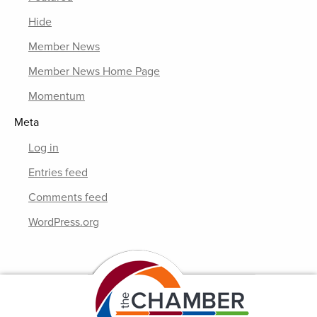
Hide
Member News
Member News Home Page
Momentum
Meta
Log in
Entries feed
Comments feed
WordPress.org