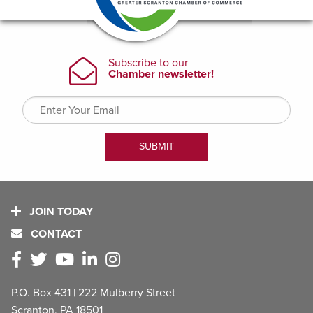
JOIN TODAY
CONTACT
P.O. Box 431 | 222 Mulberry Street
Scranton, PA 18501