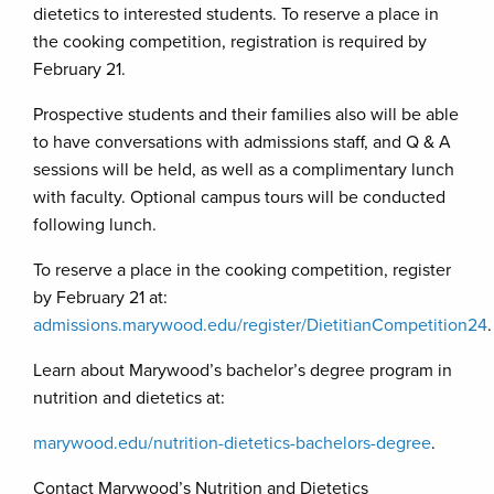
dietetics to interested students. To reserve a place in
the cooking competition, registration is required by
February 21.
Prospective students and their families also will be able
to have conversations with admissions staff, and Q & A
sessions will be held, as well as a complimentary lunch
with faculty. Optional campus tours will be conducted
following lunch.
To reserve a place in the cooking competition, register
by February 21 at:
admissions.marywood.edu/register/DietitianCompetition24
.
Learn about Marywood’s bachelor’s degree program in
nutrition and dietetics at:
marywood.edu/nutrition-dietetics-bachelors-degree
.
Contact Marywood’s Nutrition and Dietetics