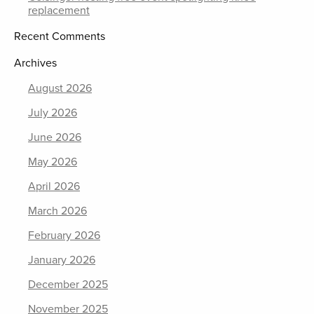
replacement
Recent Comments
Archives
August 2026
July 2026
June 2026
May 2026
April 2026
March 2026
February 2026
January 2026
December 2025
November 2025