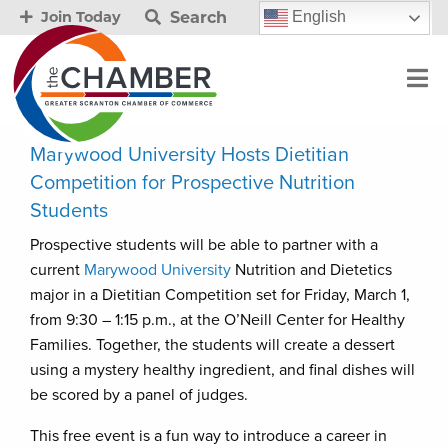
Search
English
Join Today
Marywood University Hosts Dietitian
Competition for Prospective Nutrition
Students
Prospective students will be able to partner with a
current
Marywood University
Nutrition and Dietetics
major in a Dietitian Competition set for Friday, March 1,
from 9:30 – 1:15 p.m., at the O’Neill Center for Healthy
Families. Together, the students will create a dessert
using a mystery healthy ingredient, and final dishes will
be scored by a panel of judges.
This free event is a fun way to introduce a career in