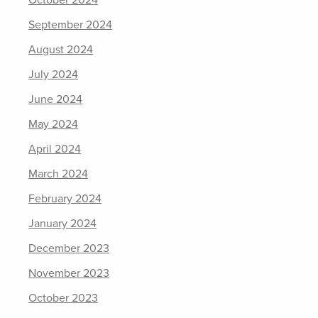
October 2024
September 2024
August 2024
July 2024
June 2024
May 2024
April 2024
March 2024
February 2024
January 2024
December 2023
November 2023
October 2023