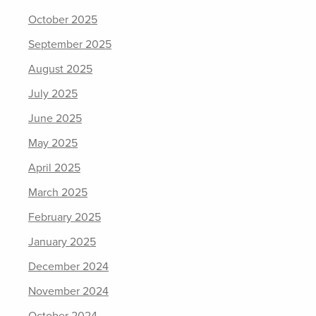
October 2025
September 2025
August 2025
July 2025
June 2025
May 2025
April 2025
March 2025
February 2025
January 2025
December 2024
November 2024