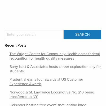
Recent Posts
The Wright Center for Community Health earns federal
recognition for health quality measures
Barry Isett & Associates hosts career exploration day for
students
Prudential earns four awards at US Customer
Experience Awards
Norwood & St. Lawrence Locomotive No. 210 being
transferred to NY
Geisinger hosting free event spotlighting knee