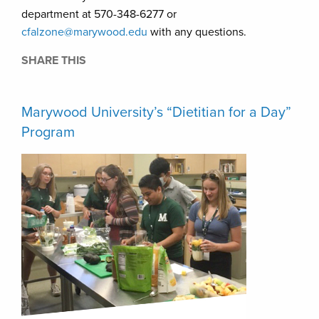
department at 570-348-6277 or
cfalzone@marywood.edu
with any questions.
SHARE THIS
Marywood University’s “Dietitian for a Day”
Program