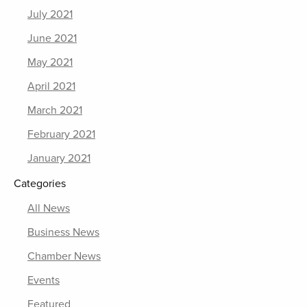
July 2021
June 2021
May 2021
April 2021
March 2021
February 2021
January 2021
Categories
All News
Business News
Chamber News
Events
Featured