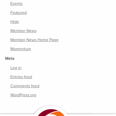
Events
Featured
Hide
Member News
Member News Home Page
Momentum
Meta
Log in
Entries feed
Comments feed
WordPress.org