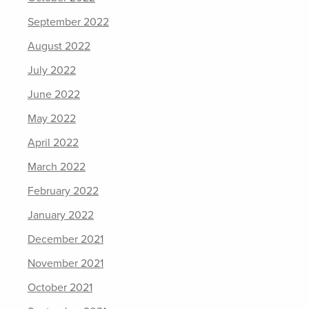
September 2022
August 2022
July 2022
June 2022
May 2022
April 2022
March 2022
February 2022
January 2022
December 2021
November 2021
October 2021