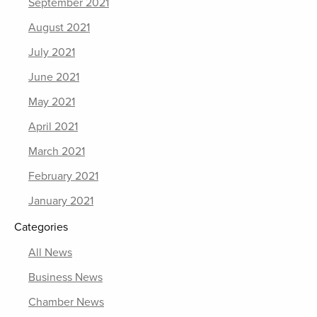
September 2021
August 2021
July 2021
June 2021
May 2021
April 2021
March 2021
February 2021
January 2021
Categories
All News
Business News
Chamber News