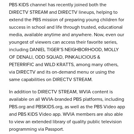
PBS KIDS channel has recently joined both the
DIRECTV STREAM and DIRECTV lineups, helping to
extend the PBS mission of preparing young children for
success in school and life through trusted, educational
media, available anytime and anywhere. Now, even our
youngest of viewers can access their favorite series,
including DANIEL TIGER’S NEIGHBORHOOD, MOLLY
OF DENALI, ODD SQUAD, PINKALICIOUS &
PETERRIFIC and WILD KRATTS, among many others,
via DIRECTV and its on-demand menu or using the
same capabilities on DIRECTV STREAM.
In addition to DIRECTV STREAM, WVIA content
is
available on all WVIA-branded PBS platforms, including
PBS.org and PBSKIDS.org, as well as the PBS Video app
and PBS KIDS Video app. WVIA members are also able
to view an extended library of quality public television
programming via Passport.