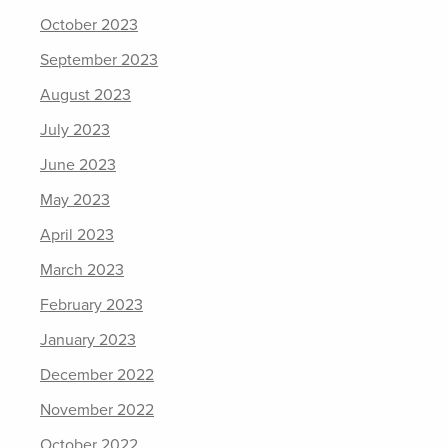
October 2023
September 2023
August 2023
July 2023
June 2023
May 2023
April 2023
March 2023
February 2023
January 2023
December 2022
November 2022
October 2022