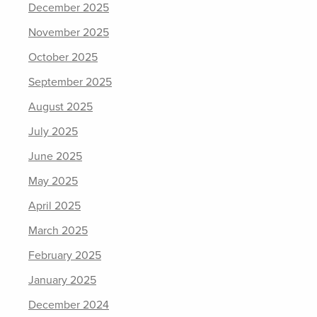
December 2025
November 2025
October 2025
September 2025
August 2025
July 2025
June 2025
May 2025
April 2025
March 2025
February 2025
January 2025
December 2024