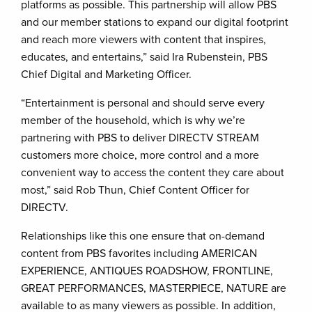
platforms as possible. This partnership will allow PBS
and our member stations to expand our digital footprint
and reach more viewers with content that inspires,
educates, and entertains,” said Ira Rubenstein, PBS
Chief Digital and Marketing Officer.
“Entertainment is personal and should serve every
member of the household, which is why we’re
partnering with PBS to deliver DIRECTV STREAM
customers more choice, more control and a more
convenient way to access the content they care about
most,” said Rob Thun, Chief Content Officer for
DIRECTV.
Relationships like this one ensure that on-demand
content from PBS favorites including AMERICAN
EXPERIENCE, ANTIQUES ROADSHOW, FRONTLINE,
GREAT PERFORMANCES, MASTERPIECE, NATURE are
available to as many viewers as possible. In addition,