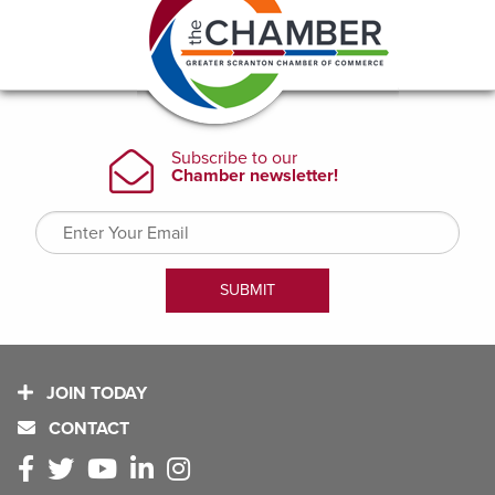
JOIN TODAY
CONTACT