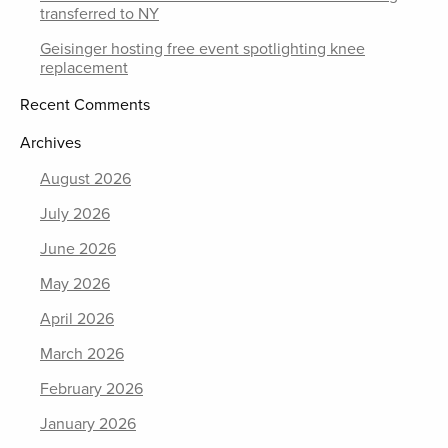
transferred to NY
Geisinger hosting free event spotlighting knee
replacement
Recent Comments
Archives
August 2026
July 2026
June 2026
May 2026
April 2026
March 2026
February 2026
January 2026