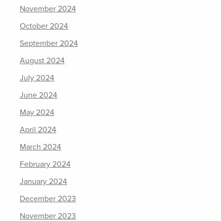
November 2024
October 2024
September 2024
August 2024
July 2024
June 2024
May 2024
April 2024
March 2024
February 2024
January 2024
December 2023
November 2023