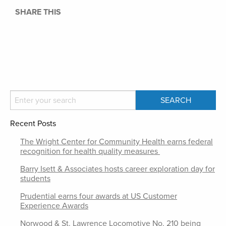
SHARE THIS
Recent Posts
The Wright Center for Community Health earns federal
recognition for health quality measures
Barry Isett & Associates hosts career exploration day for
students
Prudential earns four awards at US Customer
Experience Awards
Norwood & St. Lawrence Locomotive No. 210 being