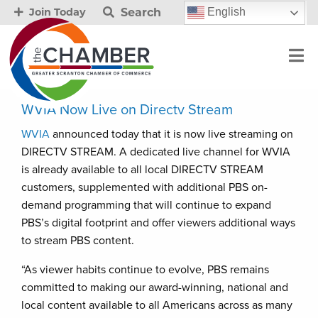
Search
English
Join Today
WVIA Now Live on Directv Stream
WVIA
announced today that it is now live streaming on
DIRECTV STREAM. A dedicated live channel for WVIA
is already available to all local DIRECTV STREAM
customers, supplemented with additional PBS on-
demand programming that will continue to expand
PBS’s digital footprint and offer viewers additional ways
to stream PBS content.
“As viewer habits continue to evolve, PBS remains
committed to making our award-winning, national and
local content available to all Americans across as many