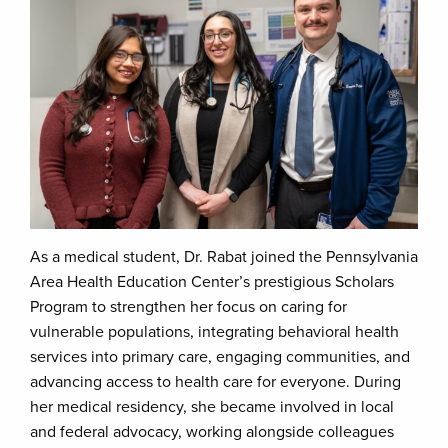
As a medical student, Dr. Rabat joined the Pennsylvania
Area Health Education Center’s prestigious Scholars
Program to strengthen her focus on caring for
vulnerable populations, integrating behavioral health
services into primary care, engaging communities, and
advancing access to health care for everyone. During
her medical residency, she became involved in local
and federal advocacy, working alongside colleagues