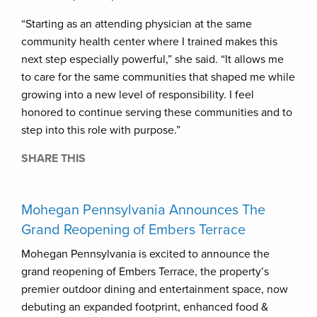
“Starting as an attending physician at the same
community health center where I trained makes this
next step especially powerful,” she said. “It allows me
to care for the same communities that shaped me while
growing into a new level of responsibility. I feel
honored to continue serving these communities and to
step into this role with purpose.”
SHARE THIS
Mohegan Pennsylvania Announces The
Grand Reopening of Embers Terrace
Mohegan Pennsylvania is excited to announce the
grand reopening of Embers Terrace, the property’s
premier outdoor dining and entertainment space, now
debuting an expanded footprint, enhanced food &