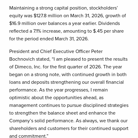
Maintaining a strong capital position, stockholders’
equity was $127.8 million on March 31, 2026, growth of
$16.9 million over balances a year earlier. Dividends
reflected a 7.1% increase, amounting to $.45 per share
for the period ended March 31, 2026.
President and Chief Executive Officer Peter
Bochnovich stated, “I am pleased to present the results
of Dimeco, Inc. for the first quarter of 2026. The year
began on a strong note, with continued growth in both
loans and deposits strengthening our overall financial
performance. As the year progresses, I remain
optimistic about the opportunities ahead, as
management continues to pursue disciplined strategies
to strengthen the balance sheet and enhance the
Company’s solid performance. As always, we thank our
shareholders and customers for their continued support
and commitment.”