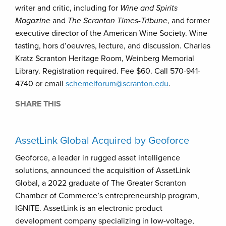
writer and critic, including for
Wine and Spirits
Magazine
and
The Scranton Times-Tribune
, and former
executive director of the American Wine Society. Wine
tasting, hors d’oeuvres, lecture, and discussion. Charles
Kratz Scranton Heritage Room, Weinberg Memorial
Library. Registration required. Fee $60. Call 570-941-
4740 or email
schemelforum@scranton.edu
.
SHARE THIS
AssetLink Global Acquired by Geoforce
Geoforce, a leader in rugged asset intelligence
solutions, announced the acquisition of AssetLink
Global, a 2022 graduate of The Greater Scranton
Chamber of Commerce’s entrepreneurship program,
IGNITE. AssetLink is an electronic product
development company specializing in low-voltage,