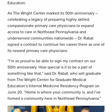
Education.
As The Wright Center marked its 50th anniversary –
celebrating a legacy of preparing highly skilled,
compassionate primary care physicians to expand
access to care in Northeast Pennsylvania and
underserved communities nationwide – Dr. Rabat
signed a contract to continue her career there as one of
its newest primary care physicians.
“I’m so proud to be able to sign my contract on our
50th anniversary. How special is it to be a part of
something like that,” said Dr. Rabat, who will graduate
from The Wright Center for Graduate Medical
Education’s Internal Medicine Residency Program on
June 20. “Home is where your community is, and I’ve
formed a community here in Northeast Pennsylvania.”