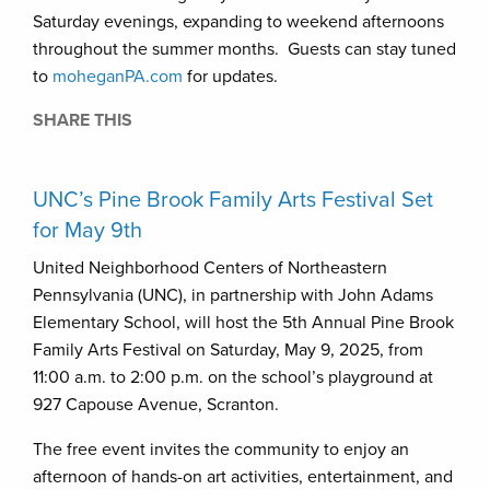
Saturday evenings, expanding to weekend afternoons
throughout the summer months. Guests can stay tuned
to
moheganPA.com
for updates.
SHARE THIS
UNC’s Pine Brook Family Arts Festival Set
for May 9th
United Neighborhood Centers of Northeastern
Pennsylvania (UNC), in partnership with John Adams
Elementary School, will host the 5th Annual Pine Brook
Family Arts Festival on Saturday, May 9, 2025, from
11:00 a.m. to 2:00 p.m. on the school’s playground at
927 Capouse Avenue, Scranton.
The free event invites the community to enjoy an
afternoon of hands-on art activities, entertainment, and