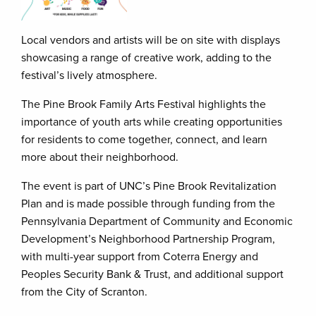
Local vendors and artists will be on site with displays
showcasing a range of creative work, adding to the
festival’s lively atmosphere.
The Pine Brook Family Arts Festival highlights the
importance of youth arts while creating opportunities
for residents to come together, connect, and learn
more about their neighborhood.
The event is part of UNC’s Pine Brook Revitalization
Plan and is made possible through funding from the
Pennsylvania Department of Community and Economic
Development’s Neighborhood Partnership Program,
with multi-year support from Coterra Energy and
Peoples Security Bank & Trust, and additional support
from the City of Scranton.