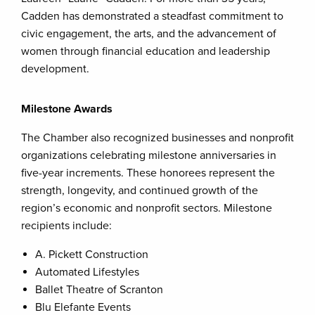
Cadden has demonstrated a steadfast commitment to
civic engagement, the arts, and the advancement of
women through financial education and leadership
development.
Milestone Awards
The Chamber also recognized businesses and nonprofit
organizations celebrating milestone anniversaries in
five-year increments. These honorees represent the
strength, longevity, and continued growth of the
region’s economic and nonprofit sectors. Milestone
recipients include:
A. Pickett Construction
Automated Lifestyles
Ballet Theatre of Scranton
Blu Elefante Events