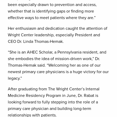
been especially drawn to prevention and access,
whether that is identifying gaps or finding more
effective ways to meet patients where they are.”
Her enthusiasm and dedication caught the attention of
Wright Center leadership, especially President and
CEO Dr. Linda Thomas-Hemak.
“She is an AHEC Scholar, a Pennsylvania resident, and
she embodies the idea of mission-driven work,” Dr.
Thomas-Hemak said. “Welcoming her as one of our
newest primary care physicians is a huge victory for our
legacy.”
After graduating from The Wright Center’s Internal
Medicine Residency Program in June, Dr. Rabat is
looking forward to fully stepping into the role of a
primary care physician and building long-term
relationships with patients.