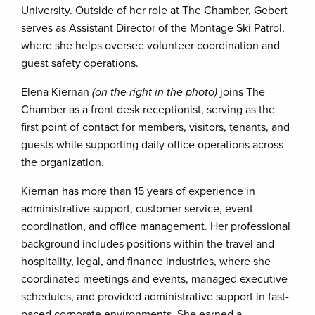
University. Outside of her role at The Chamber, Gebert
serves as Assistant Director of the Montage Ski Patrol,
where she helps oversee volunteer coordination and
guest safety operations.
Elena Kiernan
(on the right in the photo)
joins The
Chamber as a front desk receptionist, serving as the
first point of contact for members, visitors, tenants, and
guests while supporting daily office operations across
the organization.
Kiernan has more than 15 years of experience in
administrative support, customer service, event
coordination, and office management. Her professional
background includes positions within the travel and
hospitality, legal, and finance industries, where she
coordinated meetings and events, managed executive
schedules, and provided administrative support in fast-
paced corporate environments. She earned a