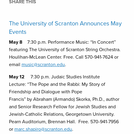
SHARE THIS
The University of Scranton Announces May
Events
May 8
7:30 p.m. Performance Music: “In Concert”
featuring The University of Scranton String Orchestra.
Houlihan-McLean Center. Free. Call 570-941-7624 or
email
music@scranton.edu
.
May 12
7:30 p.m. Judaic Studies Institute
Lecture: “The Pope and the Rabbi: My Story of
Friendship and Dialogue with Pope
Francis” by Abraham (Armando) Skorka, Ph.D., author
and Senior Research Fellow for Jewish Studies and
Jewish-Catholic Relations, Georgetown University.
Pearn Auditorium, Brennan Hall. Free. 570-941-7956
or
marc.shapiro@scranton.edu
.