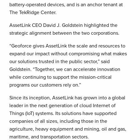
battery-operated devices, and is an anchor tenant at
The TekRidge Center.
AssetLink CEO David J. Goldstein highlighted the
strategic alignment between the two corporations.
“Geoforce gives AssetLink the scale and resources to
expand our impact without compromising what makes
our solutions trusted in the public sector,” said
Goldstein. “Together, we can accelerate innovation
while continuing to support the mission-critical
programs our customers rely on.”
Since its inception, AssetLink has grown into a global
leader in the next generation of cloud Internet of
Things (IoT) systems. Its solutions have supported
companies of all sizes, including those in the
agriculture, heavy equipment and mining, oil and gas,
maritime, and transportation sectors.