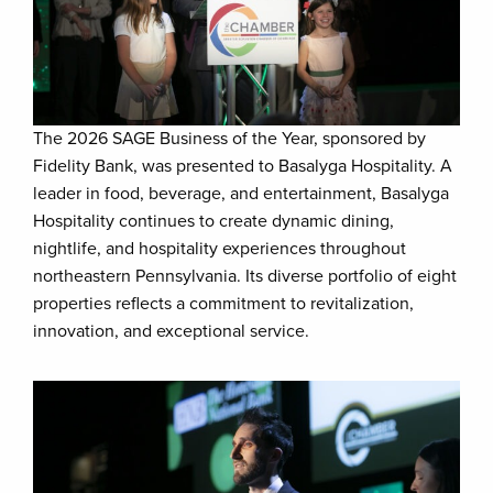
The 2026 SAGE Business of the Year, sponsored by
Fidelity Bank, was presented to Basalyga Hospitality. A
leader in food, beverage, and entertainment, Basalyga
Hospitality continues to create dynamic dining,
nightlife, and hospitality experiences throughout
northeastern Pennsylvania. Its diverse portfolio of eight
properties reflects a commitment to revitalization,
innovation, and exceptional service.