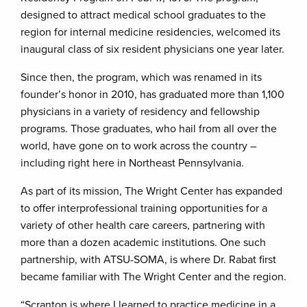
designed to attract medical school graduates to the
region for internal medicine residencies, welcomed its
inaugural class of six resident physicians one year later.
Since then, the program, which was renamed in its
founder’s honor in 2010, has graduated more than 1,100
physicians in a variety of residency and fellowship
programs. Those graduates, who hail from all over the
world, have gone on to work across the country –
including right here in Northeast Pennsylvania.
As part of its mission, The Wright Center has expanded
to offer interprofessional training opportunities for a
variety of other health care careers, partnering with
more than a dozen academic institutions. One such
partnership, with ATSU-SOMA, is where Dr. Rabat first
became familiar with The Wright Center and the region.
“Scranton is where I learned to practice medicine in a