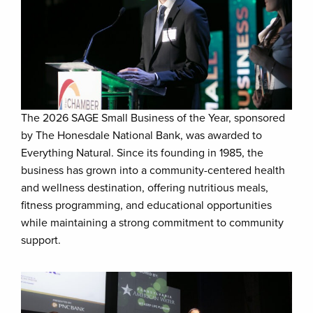
The 2026 SAGE Small Business of the Year, sponsored
by The Honesdale National Bank, was awarded to
Everything Natural. Since its founding in 1985, the
business has grown into a community-centered health
and wellness destination, offering nutritious meals,
fitness programming, and educational opportunities
while maintaining a strong commitment to community
support.