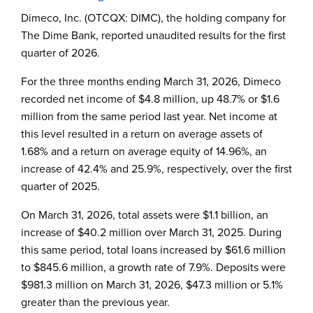
Dimeco, Inc. (OTCQX: DIMC), the holding company for
The Dime Bank, reported unaudited results for the first
quarter of 2026.
For the three months ending March 31, 2026, Dimeco
recorded net income of $4.8 million, up 48.7% or $1.6
million from the same period last year. Net income at
this level resulted in a return on average assets of
1.68% and a return on average equity of 14.96%, an
increase of 42.4% and 25.9%, respectively, over the first
quarter of 2025.
On March 31, 2026, total assets were $1.1 billion, an
increase of $40.2 million over March 31, 2025. During
this same period, total loans increased by $61.6 million
to $845.6 million, a growth rate of 7.9%. Deposits were
$981.3 million on March 31, 2026, $47.3 million or 5.1%
greater than the previous year.