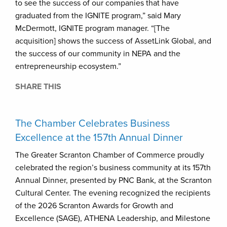
to see the success of our companies that have
graduated from the IGNITE program,” said Mary
McDermott, IGNITE program manager. “[The
acquisition] shows the success of AssetLink Global, and
the success of our community in NEPA and the
entrepreneurship ecosystem.”
SHARE THIS
The Chamber Celebrates Business
Excellence at the 157th Annual Dinner
The Greater Scranton Chamber of Commerce proudly
celebrated the region’s business community at its 157th
Annual Dinner, presented by PNC Bank, at the Scranton
Cultural Center. The evening recognized the recipients
of the 2026 Scranton Awards for Growth and
Excellence (SAGE), ATHENA Leadership, and Milestone