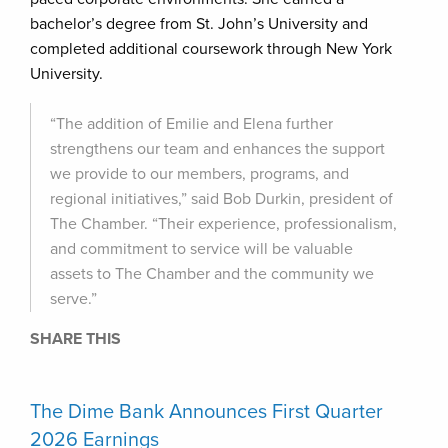
bachelor’s degree from St. John’s University and
completed additional coursework through New York
University.
“The addition of Emilie and Elena further
strengthens our team and enhances the support
we provide to our members, programs, and
regional initiatives,” said Bob Durkin, president of
The Chamber. “Their experience, professionalism,
and commitment to service will be valuable
assets to The Chamber and the community we
serve.”
SHARE THIS
The Dime Bank Announces First Quarter
2026 Earnings