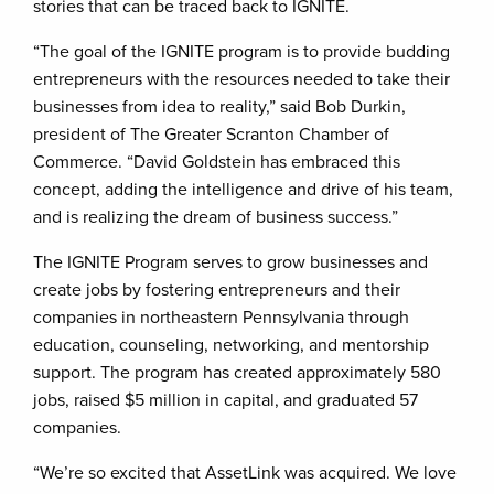
stories that can be traced back to IGNITE.
“The goal of the IGNITE program is to provide budding
entrepreneurs with the resources needed to take their
businesses from idea to reality,” said Bob Durkin,
president of The Greater Scranton Chamber of
Commerce. “David Goldstein has embraced this
concept, adding the intelligence and drive of his team,
and is realizing the dream of business success.”
The IGNITE Program serves to grow businesses and
create jobs by fostering entrepreneurs and their
companies in northeastern Pennsylvania through
education, counseling, networking, and mentorship
support. The program has created approximately 580
jobs, raised $5 million in capital, and graduated 57
companies.
“We’re so excited that AssetLink was acquired. We love