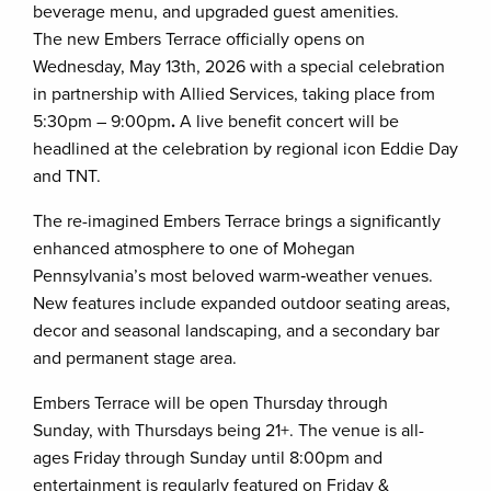
beverage menu, and upgraded guest amenities.
The new Embers Terrace officially opens on
Wednesday, May 13th, 2026 with a special celebration
in partnership with Allied Services, taking place from
5:30pm – 9:00pm
.
A
live benefit concert will be
headlined at the celebration by regional icon Eddie Day
and TNT.
The re-imagined Embers Terrace brings a significantly
enhanced atmosphere to one of Mohegan
Pennsylvania’s most beloved warm‑weather venues.
New features include expanded outdoor seating areas,
decor and seasonal landscaping, and a secondary bar
and permanent stage area.
Embers Terrace will be open Thursday through
Sunday, with Thursdays being 21+. The venue is all-
ages Friday through Sunday until 8:00pm and
entertainment is regularly featured on Friday &