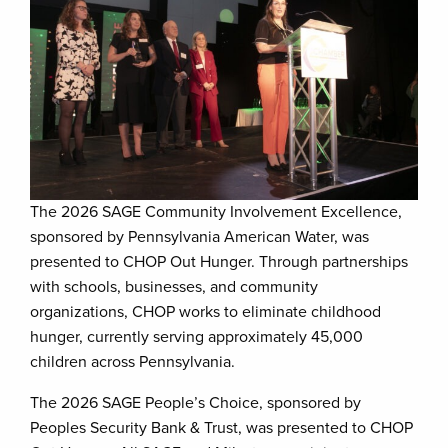
The 2026 SAGE Community Involvement Excellence,
sponsored by Pennsylvania American Water, was
presented to CHOP Out Hunger. Through partnerships
with schools, businesses, and community
organizations, CHOP works to eliminate childhood
hunger, currently serving approximately 45,000
children across Pennsylvania.
The 2026 SAGE People’s Choice, sponsored by
Peoples Security Bank & Trust, was presented to CHOP