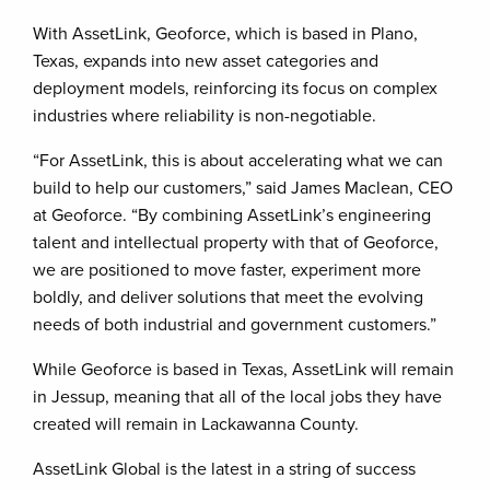
With AssetLink, Geoforce, which is based in Plano,
Texas, expands into new asset categories and
deployment models, reinforcing its focus on complex
industries where reliability is non-negotiable.
“For AssetLink, this is about accelerating what we can
build to help our customers,” said James Maclean, CEO
at Geoforce. “By combining AssetLink’s engineering
talent and intellectual property with that of Geoforce,
we are positioned to move faster, experiment more
boldly, and deliver solutions that meet the evolving
needs of both industrial and government customers.”
While Geoforce is based in Texas, AssetLink will remain
in Jessup, meaning that all of the local jobs they have
created will remain in Lackawanna County.
AssetLink Global is the latest in a string of success