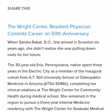
SHARE THIS
The Wright Center, Resident Physician
Commits Career on 50th Anniversary
When Sandra Rabat, D.O., first arrived in Scranton six
years ago, she didn’t realize she was putting down
roots for her future.
The 30-year-old Erie, Pennsylvania, native spent three
years in the Electric City as a member of the inaugural
cohort from A.T. Still University School of Osteopathic
Medicine in Arizona (ATSU-SOMA), completing her
clinical rotations at The Wright Center for Community
Health during medical school. She remained in the
region to pursue a three-year Internal Medicine
residency with The Wright Center for Graduate Medical