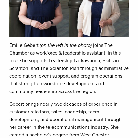
Emilie Gebert
(on the left in the photo)
joins The
Chamber as workforce & leadership assistant. In this
role, she supports Leadership Lackawanna, Skills in
Scranton, and The Scranton Plan through administrative
coordination, event support, and program operations
that strengthen workforce development and
community leadership across the region.
Gebert brings nearly two decades of experience in
customer relations, sales leadership, team
development, and operational management through
her career in the telecommunications industry. She
earned a bachelor’s degree from West Chester