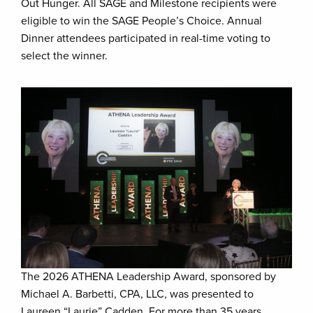
Out Hunger. All SAGE and Milestone recipients were
eligible to win the SAGE People’s Choice. Annual
Dinner attendees participated in real-time voting to
select the winner.
The 2026 ATHENA Leadership Award, sponsored by
Michael A. Barbetti, CPA, LLC, was presented to
Laureen “Laurie” Cadden. For more than 35 years,