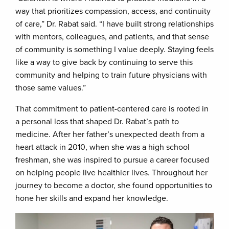
way that prioritizes compassion, access, and continuity
of care,” Dr. Rabat said. “I have built strong relationships
with mentors, colleagues, and patients, and that sense
of community is something I value deeply. Staying feels
like a way to give back by continuing to serve this
community and helping to train future physicians with
those same values.”
That commitment to patient-centered care is rooted in
a personal loss that shaped Dr. Rabat’s path to
medicine. After her father’s unexpected death from a
heart attack in 2010, when she was a high school
freshman, she was inspired to pursue a career focused
on helping people live healthier lives. Throughout her
journey to become a doctor, she found opportunities to
hone her skills and expand her knowledge.