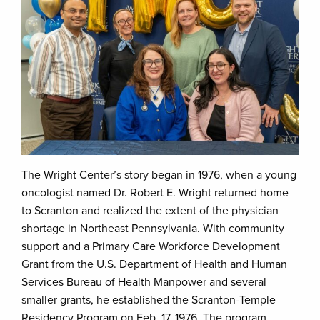
The Wright Center’s story began in 1976, when a young
oncologist named Dr. Robert E. Wright returned home
to Scranton and realized the extent of the physician
shortage in Northeast Pennsylvania. With community
support and a Primary Care Workforce Development
Grant from the U.S. Department of Health and Human
Services Bureau of Health Manpower and several
smaller grants, he established the Scranton-Temple
Residency Program on Feb. 17, 1976. The program,