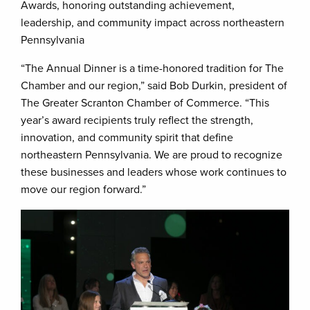
Awards, honoring outstanding achievement,
leadership, and community impact across northeastern
Pennsylvania
“The Annual Dinner is a time-honored tradition for The
Chamber and our region,” said Bob Durkin, president of
The Greater Scranton Chamber of Commerce. “This
year’s award recipients truly reflect the strength,
innovation, and community spirit that define
northeastern Pennsylvania. We are proud to recognize
these businesses and leaders whose work continues to
move our region forward.”