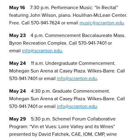
May 16
7:30 p.m. Performance Music: “In Recital”
featuring John Wilson, piano. Houlihan-McLean Center.
Free. Call 570-941-7624 or email
music@scranton.edu
.
May 23
4 p.m. Commencement Baccalaureate Mass.
Byron Recreation Complex. Call 570-941-7401 or
email
info@scranton.edu
.
May 24
11 a.m. Undergraduate Commencement.
Mohegan Sun Arena at Casey Plaza. Wilkes-Barre. Call
570-941-7401 or email
info@scranton.edu
.
May 24
4:30 p.m. Graduate Commencement.
Mohegan Sun Arena at Casey Plaza. Wilkes-Barre. Call
570-941-7401 or email
info@scranton.edu
.
May 29
5:30 p.m. Schemel Forum Collaborative
Program: “Vin et Vues: Loire Valley and its Wines”
presented by David Falchek, CAE, IOM, CMP, wine