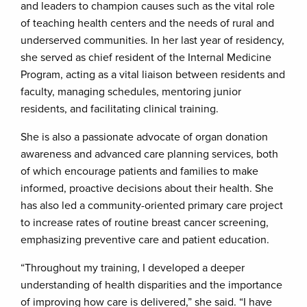
and leaders to champion causes such as the vital role
of teaching health centers and the needs of rural and
underserved communities. In her last year of residency,
she served as chief resident of the Internal Medicine
Program, acting as a vital liaison between residents and
faculty, managing schedules, mentoring junior
residents, and facilitating clinical training.
She is also a passionate advocate of organ donation
awareness and advanced care planning services, both
of which encourage patients and families to make
informed, proactive decisions about their health. She
has also led a community-oriented primary care project
to increase rates of routine breast cancer screening,
emphasizing preventive care and patient education.
“Throughout my training, I developed a deeper
understanding of health disparities and the importance
of improving how care is delivered,” she said. “I have