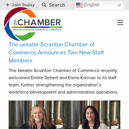
Search
English
Join Today
The Greater Scranton Chamber of
Commerce Announces Two New Staff
Members
The Greater Scranton Chamber of Commerce recently
welcomed Emilie Gebert and Elena Kiernan to its staff
team, further strengthening the organization’s
workforce development and administrative operations.