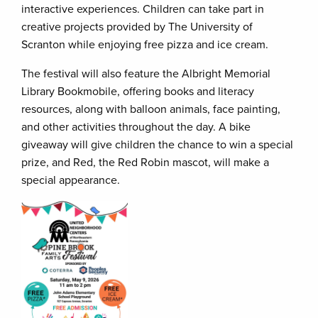
interactive experiences. Children can take part in
creative projects provided by The University of
Scranton while enjoying free pizza and ice cream.
The festival will also feature the Albright Memorial
Library Bookmobile, offering books and literacy
resources, along with balloon animals, face painting,
and other activities throughout the day. A bike
giveaway will give children the chance to win a special
prize, and Red, the Red Robin mascot, will make a
special appearance.