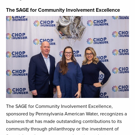
The SAGE for Community Involvement Excellence
The SAGE for Community Involvement Excellence,
sponsored by Pennsylvania American Water, recognizes a
business that has made outstanding contributions to its
community through philanthropy or the investment of