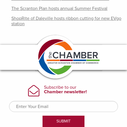
The Scranton Plan hosts annual Summer Festival
ShopRite of Daleville hosts ribbon cutting for new EVgo
station