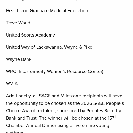
Health and Graduate Medical Education
TravelWorld
United Sports Academy
United Way of Lackawanna, Wayne & Pike
Wayne Bank
WRC, Inc. (formerly Women’s Resource Center)
WVIA
Additionally, all SAGE and Milestone recipients will have
the opportunity to be chosen as the 2026 SAGE People’s
Choice Award recipient, sponsored by Peoples Security
th
Bank and Trust. The winner will be chosen at the 157
Chamber Annual Dinner using a live online voting