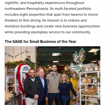
nightlife, and hospitality experiences throughout
northeastern Pennsylvania. Its multi-faceted portfolio
includes eight properties that span from taverns to movie
theaters to fine dining. Its mission is to restore and
revitalize buildings and create new business opportunities
while providing exemplary service to our community.
The SAGE for Small Business of the Year