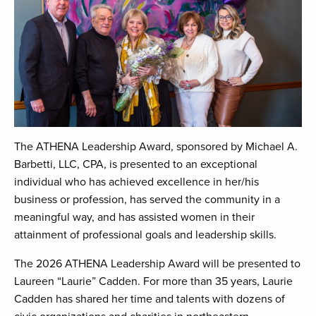
The ATHENA Leadership Award, sponsored by Michael A.
Barbetti, LLC, CPA, is presented to an exceptional
individual who has achieved excellence in her/his
business or profession, has served the community in a
meaningful way, and has assisted women in their
attainment of professional goals and leadership skills.
The 2026 ATHENA Leadership Award will be presented to
Laureen “Laurie” Cadden. For more than 35 years, Laurie
Cadden has shared her time and talents with dozens of