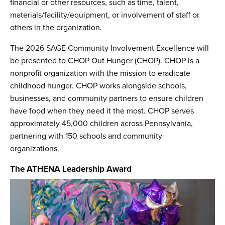
financial or other resources, such as time, talent,
materials/facility/equipment, or involvement of staff or
others in the organization.
The 2026 SAGE Community Involvement Excellence will
be presented to CHOP Out Hunger (CHOP). CHOP is a
nonprofit organization with the mission to eradicate
childhood hunger. CHOP works alongside schools,
businesses, and community partners to ensure children
have food when they need it the most. CHOP serves
approximately 45,000 children across Pennsylvania,
partnering with 150 schools and community
organizations.
The ATHENA Leadership Award