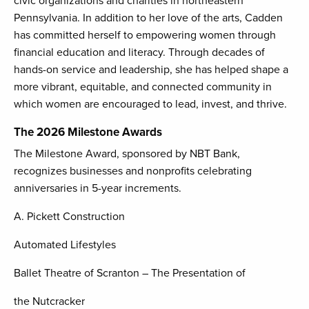
civic organizations and charities in northeastern
Pennsylvania. In addition to her love of the arts, Cadden
has committed herself to empowering women through
financial education and literacy. Through decades of
hands-on service and leadership, she has helped shape a
more vibrant, equitable, and connected community in
which women are encouraged to lead, invest, and thrive.
The 2026 Milestone Awards
The Milestone Award, sponsored by NBT Bank,
recognizes businesses and nonprofits celebrating
anniversaries in 5-year increments.
A. Pickett Construction
Automated Lifestyles
Ballet Theatre of Scranton – The Presentation of
the Nutcracker