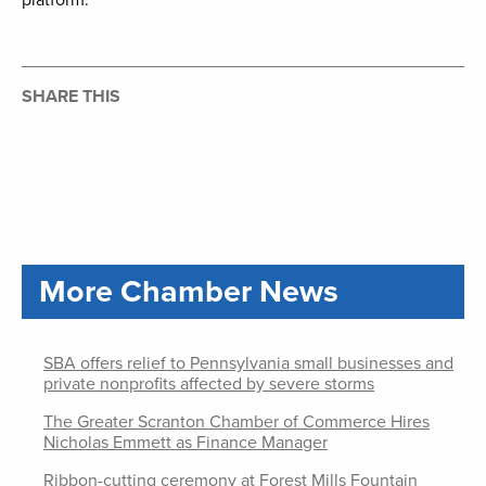
platform.
SHARE THIS
More Chamber News
SBA offers relief to Pennsylvania small businesses and
private nonprofits affected by severe storms
The Greater Scranton Chamber of Commerce Hires
Nicholas Emmett as Finance Manager
Ribbon-cutting ceremony at Forest Mills Fountain