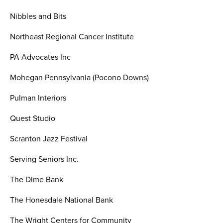
Nibbles and Bits
Northeast Regional Cancer Institute
PA Advocates Inc
Mohegan Pennsylvania (Pocono Downs)
Pulman Interiors
Quest Studio
Scranton Jazz Festival
Serving Seniors Inc.
The Dime Bank
The Honesdale National Bank
The Wright Centers for Community