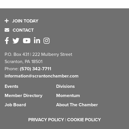
JOIN TODAY
CONTACT
P.O. Box 431 | 222 Mulberry Street
Scranton, PA 18501
Phone:
(570) 342-7711
information@scrantonchamber.com
Events
Divisions
Member Directory
Momentum
Job Board
About The Chamber
PRIVACY POLICY
|
COOKIE POLICY