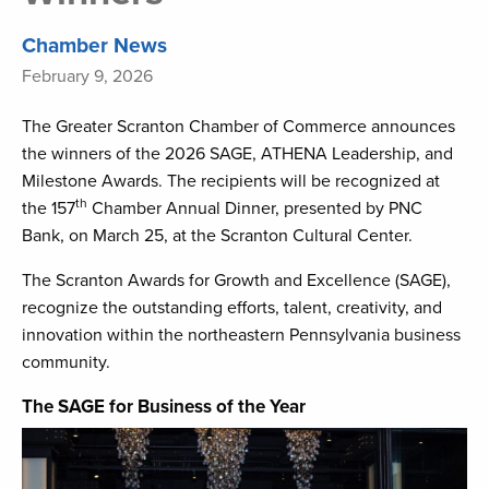
Chamber News
February 9, 2026
The Greater Scranton Chamber of Commerce announces
the winners of the 2026 SAGE, ATHENA Leadership, and
Milestone Awards. The recipients will be recognized at
th
the 157
Chamber Annual Dinner, presented by PNC
Bank, on March 25, at the Scranton Cultural Center.
The Scranton Awards for Growth and Excellence (SAGE),
recognize the outstanding efforts, talent, creativity, and
innovation within the northeastern Pennsylvania business
community.
The SAGE for Business of the Year