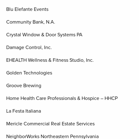
Blu Elefante Events
Community Bank, N.A.
Crystal Window & Door Systems PA
Damage Control, Inc.
EHEALTH Wellness & Fitness Studio, Inc.
Golden Technologies
Groove Brewing
Home Health Care Professionals & Hospice – HHCP
La Festa Italiana
Mericle Commercial Real Estate Services
NeighborWorks Northeastern Pennsylvania