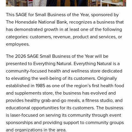
This SAGE for Small Business of the Year, sponsored by
The Honesdale National Bank, recognizes a business that
has demonstrated growth in at least one of the following
categories: customers, revenue, product and services, or
employees.
The 2026 SAGE Small Business of the Year will be
presented to Everything Natural. Everything Natural is a
community-focused health and wellness store dedicated
to elevating the well-being of its customers. Originally
established in 1985 as one of the region’s first health food
and supplements store, the business has evolved and
provides healthy grab-and-go meals, a fitness studio, and
educational opportunities for its customers. The business
is laser-focused on serving its community through event
sponsorships and providing support to community groups
and organizations in the area.