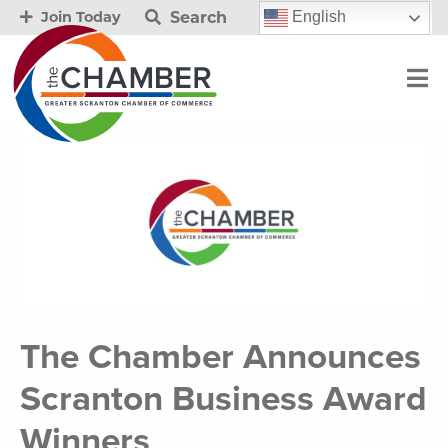
Search
English
Join Today
The Chamber Announces
Scranton Business Award
Winners