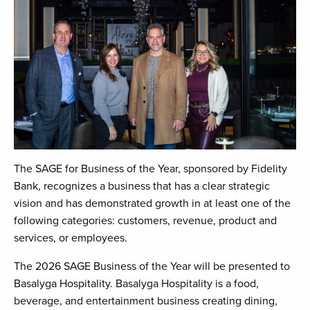
The SAGE for Business of the Year, sponsored by Fidelity
Bank, recognizes a business that has a clear strategic
vision and has demonstrated growth in at least one of the
following categories: customers, revenue, product and
services, or employees.
The 2026 SAGE Business of the Year will be presented to
Basalyga Hospitality. Basalyga Hospitality is a food,
beverage, and entertainment business creating dining,