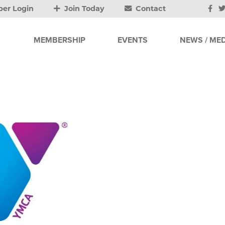
er Login
Join Today
Contact
MEMBERSHIP
EVENTS
NEWS / MED