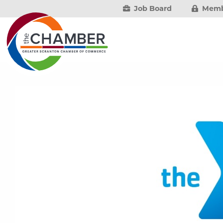
Job Board
Memb