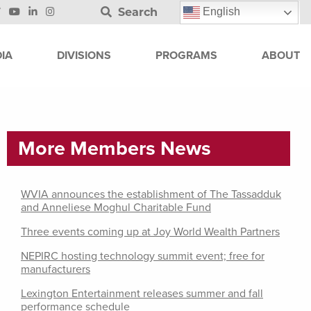
Search
English
IA
DIVISIONS
PROGRAMS
ABOUT
More Members News
WVIA announces the establishment of The Tassadduk
and Anneliese Moghul Charitable Fund
Three events coming up at Joy World Wealth Partners
NEPIRC hosting technology summit event; free for
manufacturers
Lexington Entertainment releases summer and fall
performance schedule