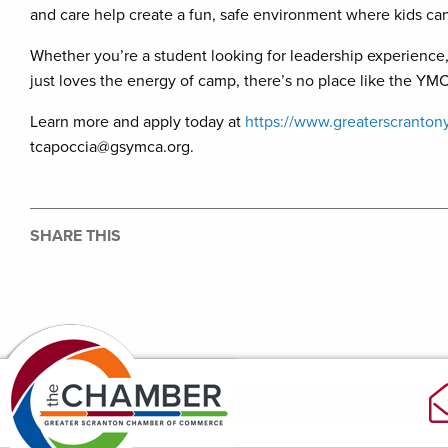
and care help create a fun, safe environment where kids can 
Whether you’re a student looking for leadership experien
just loves the energy of camp, there’s no place like the Y
Learn more and apply today at
https://www.greaterscranton
tcapoccia@gsymca.org.
SHARE THIS