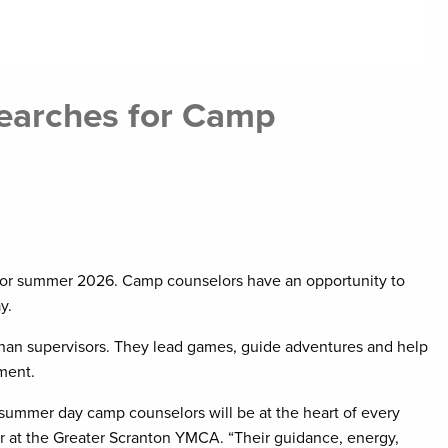
earches for Camp
for summer 2026. Camp counselors have an opportunity to
y.
han supervisors. They lead games, guide adventures and help
ment.
summer day camp counselors will be at the heart of every
or at the Greater Scranton YMCA. “Their guidance, energy,