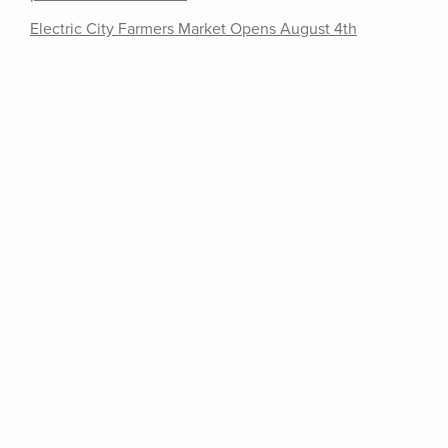
Electric City Farmers Market Opens August 4th