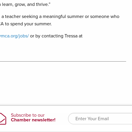
learn, grow, and thrive.”
ce, a teacher seeking a meaningful summer or someone who
MCA to spend your summer.
ymca.org/jobs/
or by contacting Tressa at