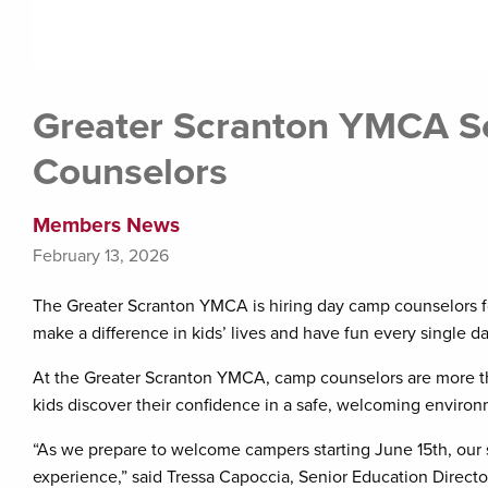
Greater Scranton YMCA S
Counselors
Members News
February 13, 2026
The Greater Scranton YMCA is hiring day camp counselors 
make a difference in kids’ lives and have fun every single da
At the Greater Scranton YMCA, camp counselors are more t
kids discover their confidence in a safe, welcoming environ
“As we prepare to welcome campers starting June 15th, our 
experience,” said Tressa Capoccia, Senior Education Direct