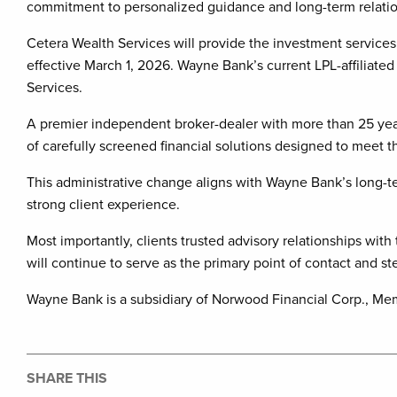
commitment to personalized guidance and long-term relatio
Cetera Wealth Services will provide the investment services 
effective March 1, 2026. Wayne Bank’s current LPL-affiliated
Services.
A premier independent broker-dealer with more than 25 year
of carefully screened financial solutions designed to meet t
This administrative change aligns with Wayne Bank’s long-t
strong client experience.
Most importantly, clients trusted advisory relationships w
will continue to serve as the primary point of contact and st
Wayne Bank is a subsidiary of Norwood Financial Corp., Me
SHARE THIS