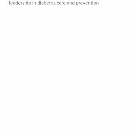
leadership in diabetes care and prevention