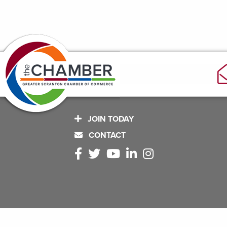
JOIN TODAY
CONTACT