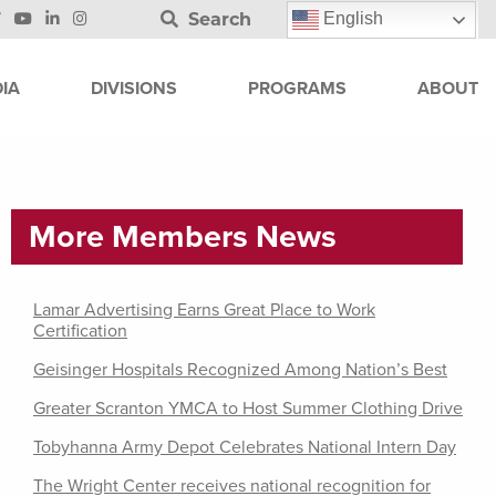
Search
English
IA
DIVISIONS
PROGRAMS
ABOUT
More Members News
Lamar Advertising Earns Great Place to Work
Certification
Geisinger Hospitals Recognized Among Nation’s Best
Greater Scranton YMCA to Host Summer Clothing Drive
Tobyhanna Army Depot Celebrates National Intern Day
The Wright Center receives national recognition for