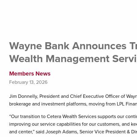
Wayne Bank Announces Tr
Wealth Management Servi
Members News
February 13, 2026
Jim Donnelly, President and Chief Executive Officer of Wayn
brokerage and investment platforms, moving from LPL Financ
“Our transition to Cetera Wealth Services supports our con
improving our service capabilities for our customers, and ke
and center,” said Joseph Adams, Senior Vice President & D