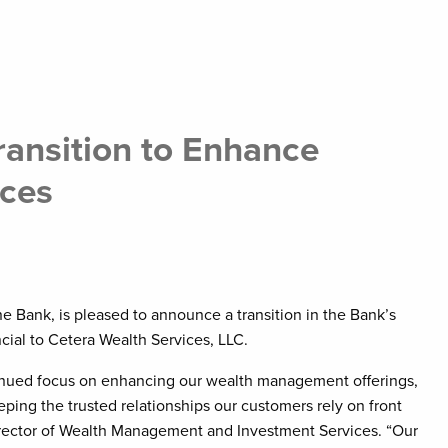
ansition to Enhance
ces
e Bank, is pleased to announce a transition in the Bank’s
ial to Cetera Wealth Services, LLC.
tinued focus on enhancing our wealth management offerings,
eping the trusted relationships our customers rely on front
irector of Wealth Management and Investment Services. “Our