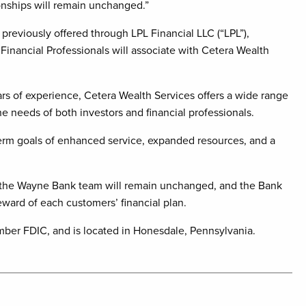
nships will remain unchanged.”
previously offered through LPL Financial LLC (“LPL”),
 Financial Professionals will associate with Cetera Wealth
s of experience, Cetera Wealth Services offers a wide range
he needs of both investors and financial professionals.
erm goals of enhanced service, expanded resources, and a
ith the Wayne Bank team will remain unchanged, and the Bank
eward of each customers’ financial plan.
mber FDIC, and is located in Honesdale, Pennsylvania.