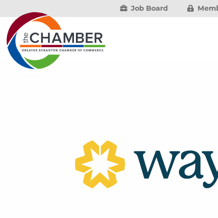
Job Board
Memb