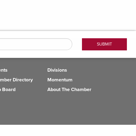
ents
Divisions
mber Directory
Momentum
b Board
About The Chamber