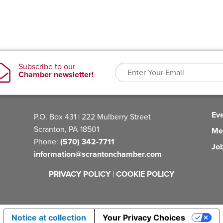
Ev
P.O. Box 431 | 222 Mulberry Street
Scranton, PA 18501
Me
Phone:
(570) 342-7711
Jo
information@scrantonchamber.com
PRIVACY POLICY
|
COOKIE POLICY
Notice at collection
Your Privacy Choices