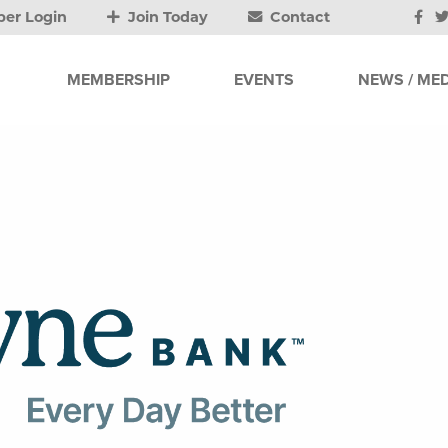
er Login
Join Today
Contact
MEMBERSHIP
EVENTS
NEWS / MED