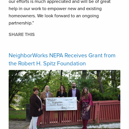
our efforts is much appreciated and will be of great
help in our work to empower new and existing
homeowners. We look forward to an ongoing
partnership.”
SHARE THIS
NeighborWorks NEPA Receives Grant from
the Robert H. Spitz Foundation