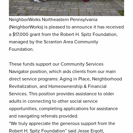
NeighborWorks Northeastern Pennsylvania
(NeighborWorks) is pleased to announce it has received
a $17,000 grant from the Robert H. Spitz Foundation,
managed by the Scranton Area Community
Foundation.
These funds support our Community Services
Navigator position, which aids clients from our main
direct service programs: Aging in Place, Neighborhood
Revitalization, and Homeownership & Financial
Services. This position provides assistance to older
adults in connecting to other social service
opportunities, completing applications for assistance
and navigating referrals provided.
“We truly appreciate the generous support from the
Robert H. Spitz Foundation” said Jesse Ergott,