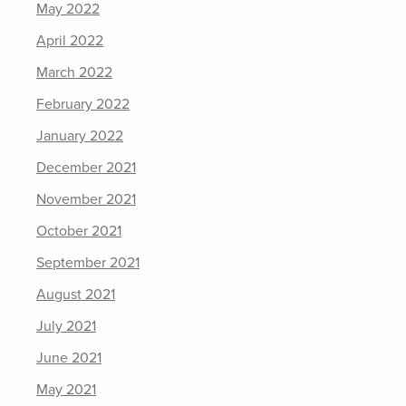
May 2022
April 2022
March 2022
February 2022
January 2022
December 2021
November 2021
October 2021
September 2021
August 2021
July 2021
June 2021
May 2021