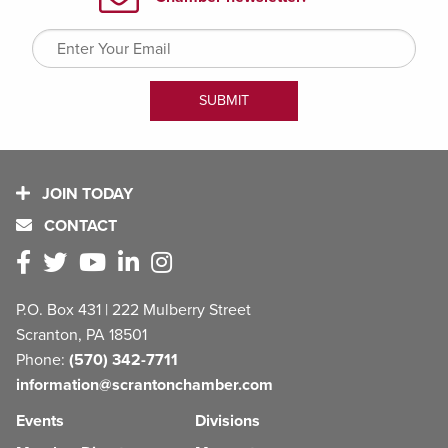
JOIN TODAY
CONTACT
P.O. Box 431 | 222 Mulberry Street
Scranton, PA 18501
Phone:
(570) 342-7711
information@scrantonchamber.com
Events
Divisions