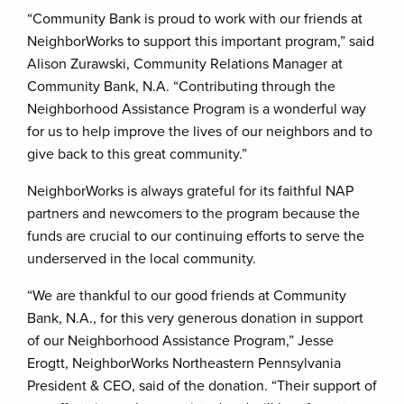
“Community Bank is proud to work with our friends at
NeighborWorks to support this important program,” said
Alison Zurawski, Community Relations Manager at
Community Bank, N.A. “Contributing through the
Neighborhood Assistance Program is a wonderful way
for us to help improve the lives of our neighbors and to
give back to this great community.”
NeighborWorks is always grateful for its faithful NAP
partners and newcomers to the program because the
funds are crucial to our continuing efforts to serve the
underserved in the local community.
“We are thankful to our good friends at Community
Bank, N.A., for this very generous donation in support
of our Neighborhood Assistance Program,” Jesse
Erogtt, NeighborWorks Northeastern Pennsylvania
President & CEO, said of the donation. “Their support of