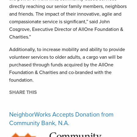
directly reaching our senior family members, neighbors
and friends. The impact of their innovative, agile and
compassionate service is significant,” said John
Cosgrove, Executive Director of AllOne Foundation &
Charities.”
Additionally, to increase mobility and ability to provide
volunteer services to older adults, a cargo van will be
purchased through funds acquired by the AllOne
Foundation & Charities and co-branded with the
foundation.
SHARE THIS
NeighborWorks Accepts Donation from
Community Bank, N.A.