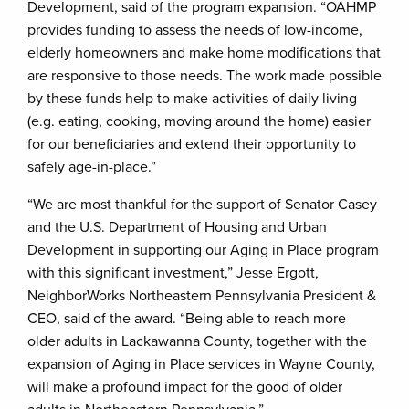
Development, said of the program expansion. “OAHMP
provides funding to assess the needs of low-income,
elderly homeowners and make home modifications that
are responsive to those needs. The work made possible
by these funds help to make activities of daily living
(e.g. eating, cooking, moving around the home) easier
for our beneficiaries and extend their opportunity to
safely age-in-place.”
“We are most thankful for the support of Senator Casey
and the U.S. Department of Housing and Urban
Development in supporting our Aging in Place program
with this significant investment,” Jesse Ergott,
NeighborWorks Northeastern Pennsylvania President &
CEO, said of the award. “Being able to reach more
older adults in Lackawanna County, together with the
expansion of Aging in Place services in Wayne County,
will make a profound impact for the good of older