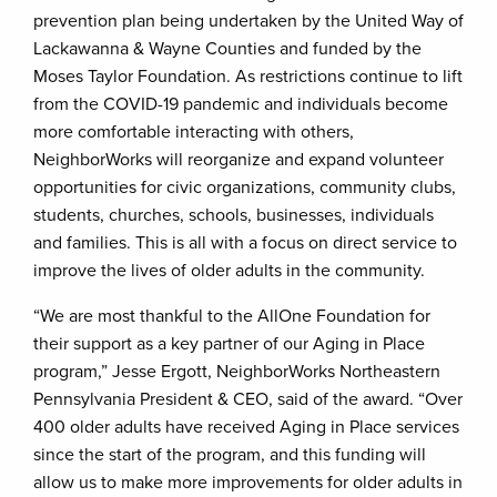
prevention plan being undertaken by the United Way of
Lackawanna & Wayne Counties and funded by the
Moses Taylor Foundation. As restrictions continue to lift
from the COVID-19 pandemic and individuals become
more comfortable interacting with others,
NeighborWorks will reorganize and expand volunteer
opportunities for civic organizations, community clubs,
students, churches, schools, businesses, individuals
and families. This is all with a focus on direct service to
improve the lives of older adults in the community.
“We are most thankful to the AllOne Foundation for
their support as a key partner of our Aging in Place
program,” Jesse Ergott, NeighborWorks Northeastern
Pennsylvania President & CEO, said of the award. “Over
400 older adults have received Aging in Place services
since the start of the program, and this funding will
allow us to make more improvements for older adults in