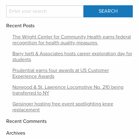
Recent Posts
The Wright Center for Community Health earns federal
recognition for health quality measures
Barry Isett & Associates hosts career exploration day for
students
Prudential earns four awards at US Customer
Experience Awards
Norwood & St. Lawrence Locomotive No. 210 being
transferred to NY
Geisinger hosting free event spotlighting knee
replacement
Recent Comments
Archives