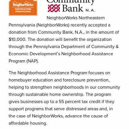
NeighborWorks Northeastern
Pennsylvania (NeighborWorks) recently accepted a
donation from Community Bank, N.A., in the amount of
$10,000. The donation will benefit the organization
through the Pennsylvania Department of Community &
Economic Development’s Neighborhood Assistance
Program (NAP).
The Neighborhood Assistance Program focuses on
homebuyer education and foreclosure prevention,
helping to strengthen neighborhoods in our community
through sustainable home ownership. The program
gives businesses up to a 55 percent tax credit if they
support programs that serve distressed areas and, in
the case of NeighborWorks, advance the cause of
affordable housing.