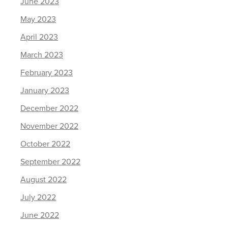
June 2023
May 2023
April 2023
March 2023
February 2023
January 2023
December 2022
November 2022
October 2022
September 2022
August 2022
July 2022
June 2022