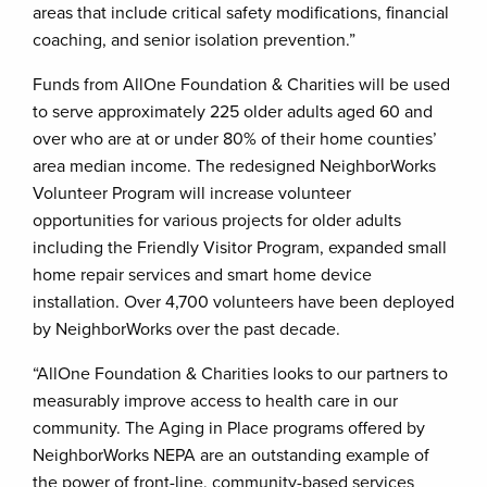
areas that include critical safety modifications, financial
coaching, and senior isolation prevention.”
Funds from AllOne Foundation & Charities will be used
to serve approximately 225 older adults aged 60 and
over who are at or under 80% of their home counties’
area median income. The redesigned NeighborWorks
Volunteer Program will increase volunteer
opportunities for various projects for older adults
including the Friendly Visitor Program, expanded small
home repair services and smart home device
installation. Over 4,700 volunteers have been deployed
by NeighborWorks over the past decade.
“AllOne Foundation & Charities looks to our partners to
measurably improve access to health care in our
community. The Aging in Place programs offered by
NeighborWorks NEPA are an outstanding example of
the power of front-line, community-based services