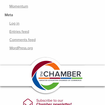
Momentum
Meta
Log in
Entries feed
Comments feed
WordPress.org