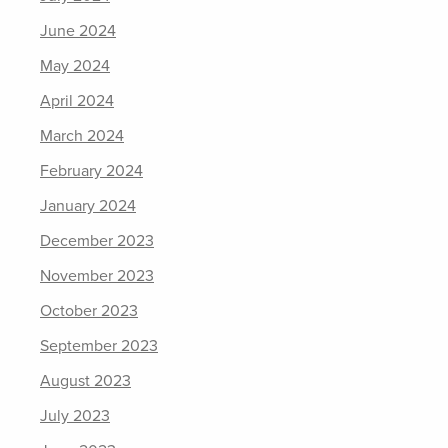
June 2024
May 2024
April 2024
March 2024
February 2024
January 2024
December 2023
November 2023
October 2023
September 2023
August 2023
July 2023