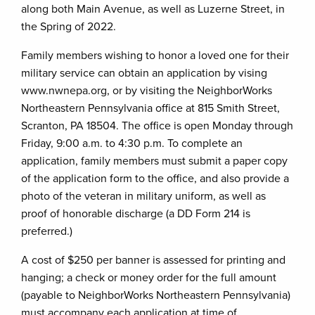
along both Main Avenue, as well as Luzerne Street, in
the Spring of 2022.
Family members wishing to honor a loved one for their
military service can obtain an application by vising
www.nwnepa.org, or by visiting the NeighborWorks
Northeastern Pennsylvania office at 815 Smith Street,
Scranton, PA 18504. The office is open Monday through
Friday, 9:00 a.m. to 4:30 p.m. To complete an
application, family members must submit a paper copy
of the application form to the office, and also provide a
photo of the veteran in military uniform, as well as
proof of honorable discharge (a DD Form 214 is
preferred.)
A cost of $250 per banner is assessed for printing and
hanging; a check or money order for the full amount
(payable to NeighborWorks Northeastern Pennsylvania)
must accompany each application at time of