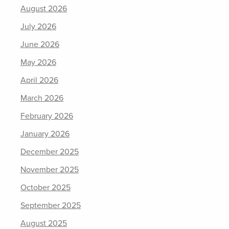
August 2026
July 2026
June 2026
May 2026
April 2026
March 2026
February 2026
January 2026
December 2025
November 2025
October 2025
September 2025
August 2025