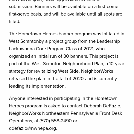
submission. Banners will be available on a first-come,
first-serve basis, and will be available until all spots are
filled.
The Hometown Heroes banner program was initiated in
West Scrantonby a project group from the Leadership
Lackawanna Core Program Class of 2021, who
organized an initial run of 30 banners. This project is
part of the West Scranton Neighborhood Plan, a 10-year
strategy for revitalizing West Side. NeighborWorks
released the plan in the fall of 2020 and is currently
leading its implementation.
Anyone interested in participating in the Hometown
Heroes program is asked to contact Deborah DeFazio,
NeighborWorks Northeastern Pennsylvania Front Desk
Operations, at (570) 558-2490 or
ddefazio@nwnepa.org.