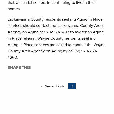
that will assist seniors in continuing to live in their
homes.
Lackawanna County residents seeking Aging in Place
services should contact the Lackawanna County Area
Agency on Aging at 570-963-6707 to ask for an Aging
in Place referral. Wayne County residents seeking
Aging in Place services are asked to contact the Wayne
County Area Agency on Aging by calling 570-253-
4262.
SHARE THIS
Newer Posts
3