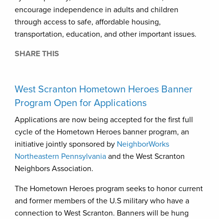
encourage independence in adults and children
through access to safe, affordable housing,
transportation, education, and other important issues.
SHARE THIS
West Scranton Hometown Heroes Banner
Program Open for Applications
Applications are now being accepted for the first full
cycle of the Hometown Heroes banner program, an
initiative jointly sponsored by
NeighborWorks
Northeastern Pennsylvania
and the West Scranton
Neighbors Association.
The Hometown Heroes program seeks to honor current
and former members of the U.S military who have a
connection to West Scranton. Banners will be hung