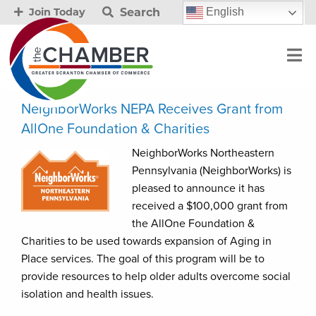
Search
English
Join Today
NeighborWorks NEPA Receives Grant from
AllOne Foundation & Charities
NeighborWorks Northeastern
Pennsylvania (NeighborWorks) is
pleased to announce it has
received a $100,000 grant from
the AllOne Foundation &
Charities to be used towards expansion of Aging in
Place services. The goal of this program will be to
provide resources to help older adults overcome social
isolation and health issues.