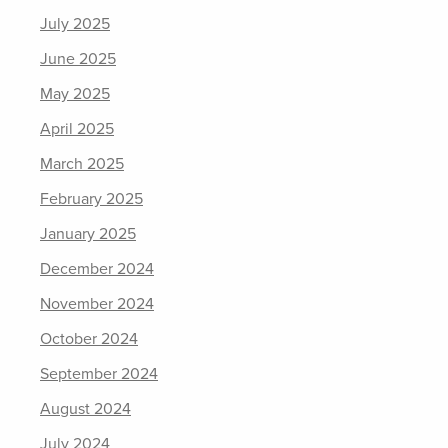
July 2025
June 2025
May 2025
April 2025
March 2025
February 2025
January 2025
December 2024
November 2024
October 2024
September 2024
August 2024
July 2024