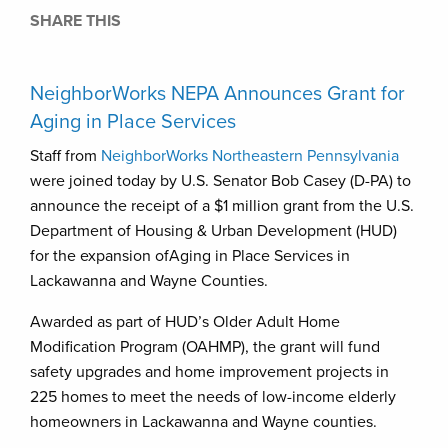
SHARE THIS
NeighborWorks NEPA Announces Grant for
Aging in Place Services
Staff from
NeighborWorks Northeastern Pennsylvania
were joined today by U.S. Senator Bob Casey (D-PA) to
announce the receipt of a $1 million grant from the U.S.
Department of Housing & Urban Development (HUD)
for the expansion ofAging in Place Services in
Lackawanna and Wayne Counties.
Awarded as part of HUD’s Older Adult Home
Modification Program (OAHMP), the grant will fund
safety upgrades and home improvement projects in
225 homes to meet the needs of low-income elderly
homeowners in Lackawanna and Wayne counties.