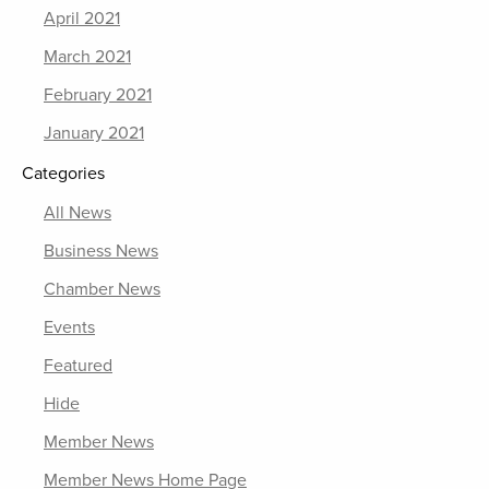
April 2021
March 2021
February 2021
January 2021
Categories
All News
Business News
Chamber News
Events
Featured
Hide
Member News
Member News Home Page