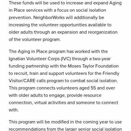
These funds will be used to increase and expand Aging
in Place services with a focus on social isolation
prevention. NeighborWorks will additionally be
increasing the volunteer opportunities available to
older adults through an expansion and reorganization
of the volunteer program.
The Aging in Place program has worked with the
Ignatian Volunteer Corps (IVC) through a two-year
funding partnership with the Moses Taylor Foundation
to recruit, train and support volunteers for the Friendly
Visitor/CARE calls program to combat social isolation.
This program connects volunteers aged 55 and over
with older adults to engage, provide resource
connection, virtual activities and someone to connect
with.
This program will be modified in the coming year to use
recommendations from the larger senior social isolation