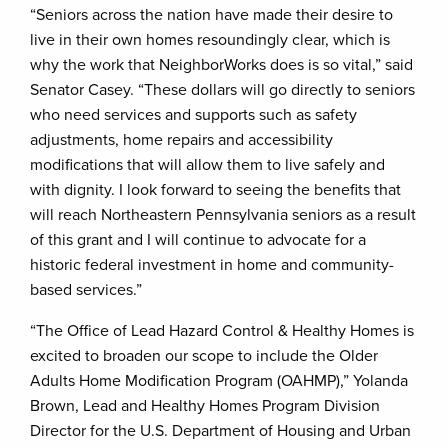
“Seniors across the nation have made their desire to
live in their own homes resoundingly clear, which is
why the work that NeighborWorks does is so vital,” said
Senator Casey. “These dollars will go directly to seniors
who need services and supports such as safety
adjustments, home repairs and accessibility
modifications that will allow them to live safely and
with dignity. I look forward to seeing the benefits that
will reach Northeastern Pennsylvania seniors as a result
of this grant and I will continue to advocate for a
historic federal investment in home and community-
based services.”
“The Office of Lead Hazard Control & Healthy Homes is
excited to broaden our scope to include the Older
Adults Home Modification Program (OAHMP),” Yolanda
Brown, Lead and Healthy Homes Program Division
Director for the U.S. Department of Housing and Urban