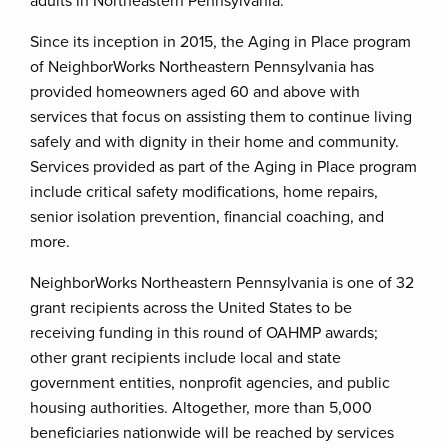
adults in Northeastern Pennsylvania.”
Since its inception in 2015, the Aging in Place program
of NeighborWorks Northeastern Pennsylvania has
provided homeowners aged 60 and above with
services that focus on assisting them to continue living
safely and with dignity in their home and community.
Services provided as part of the Aging in Place program
include critical safety modifications, home repairs,
senior isolation prevention, financial coaching, and
more.
NeighborWorks Northeastern Pennsylvania is one of 32
grant recipients across the United States to be
receiving funding in this round of OAHMP awards;
other grant recipients include local and state
government entities, nonprofit agencies, and public
housing authorities. Altogether, more than 5,000
beneficiaries nationwide will be reached by services