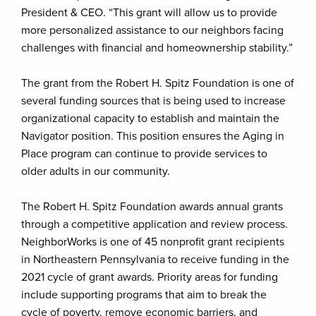
President & CEO. “This grant will allow us to provide
more personalized assistance to our neighbors facing
challenges with financial and homeownership stability.”
The grant from the Robert H. Spitz Foundation is one of
several funding sources that is being used to increase
organizational capacity to establish and maintain the
Navigator position. This position ensures the Aging in
Place program can continue to provide services to
older adults in our community.
The Robert H. Spitz Foundation awards annual grants
through a competitive application and review process.
NeighborWorks is one of 45 nonprofit grant recipients
in Northeastern Pennsylvania to receive funding in the
2021 cycle of grant awards. Priority areas for funding
include supporting programs that aim to break the
cycle of poverty, remove economic barriers, and