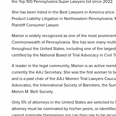
the Top 100 Pennsylvania Super Lawyers list since 2022.
She has been listed in the Best Lawyers in America since
Product Liability Litigation in Northeastern Pennsylvan
Plaintiff Consumer Lawyer.
Marion is widely recognized as one of the most promine
Commonwealth of Pennsylvania. She has won many multimill
throughout the United States, including one of the largest 
certified by the National Board of Trial Advocacy in Civil 
A leader in the legal community, Marion is an active memb
currently the AAJ Secretary. She was the first woman to 
and is a past chair of the AAJ Women Trial Lawyers Caucu
Advocates, the International Society of Barristers, the Su
Melvin M. Belli Society.
Only 5% of attorneys in the United States are selected to
attorney must be nominated by his/her peers, or identifi
cannot nominate themselves nor can they pay to be recogn