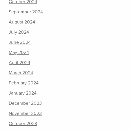
October 2024
September 2024
August 2024
July 2024
June 2024
May 2024
April 2024
March 2024
February 2024
January 2024
December 2023
November 2023
October 2023