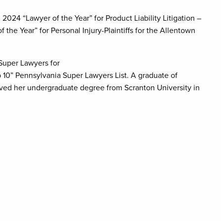
24 “Lawyer of the Year” for Product Liability Litigation –
 the Year” for Personal Injury-Plaintiffs for the Allentown
 Super Lawyers for
 10” Pennsylvania Super Lawyers List. A graduate of
eived her undergraduate degree from Scranton University in