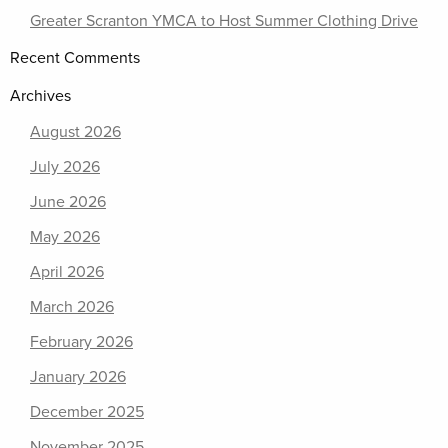
Greater Scranton YMCA to Host Summer Clothing Drive
Recent Comments
Archives
August 2026
July 2026
June 2026
May 2026
April 2026
March 2026
February 2026
January 2026
December 2025
November 2025