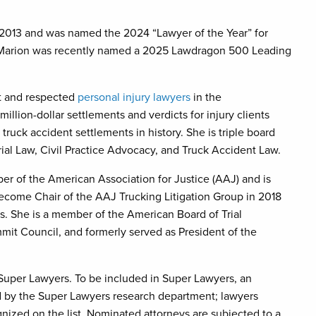
 2013 and was named the 2024 “Lawyer of the Year” for
ia. Marion was recently named a 2025 Lawdragon 500 Leading
nt and respected
personal injury lawyers
in the
ion-dollar settlements and verdicts for injury clients
truck accident settlements in history. She is triple board
Trial Law, Civil Practice Advocacy, and Truck Accident Law.
er of the American Association for Justice (AAJ) and is
become Chair of the AAJ Trucking Litigation Group in 2018
s. She is a member of the American Board of Trial
mmit Council, and formerly served as President of the
 Super Lawyers. To be included in Super Lawyers, an
ed by the Super Lawyers research department; lawyers
ized on the list. Nominated attorneys are subjected to a