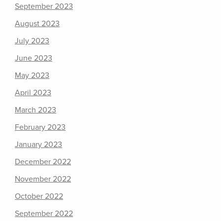
September 2023
August 2023
July 2023
June 2023
May 2023
April 2023
March 2023
February 2023
January 2023
December 2022
November 2022
October 2022
September 2022