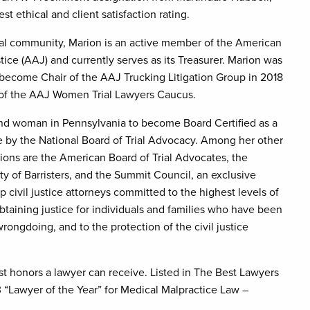
st ethical and client satisfaction rating.
gal community, Marion is an active member of the American
tice (AAJ) and currently serves as its Treasurer. Marion was
 become Chair of the AAJ Trucking Litigation Group in 2018
r of the AAJ Women Trial Lawyers Caucus.
ond woman in Pennsylvania to become Board Certified as a
te by the National Board of Trial Advocacy. Among her other
ations are the American Board of Trial Advocates, the
ty of Barristers, and the Summit Council, an exclusive
p civil justice attorneys committed to the highest levels of
obtaining justice for individuals and families who have been
rongdoing, and to the protection of the civil justice
t honors a lawyer can receive. Listed in The Best Lawyers
“Lawyer of the Year” for Medical Malpractice Law –