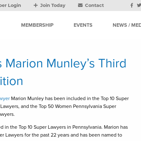
er Login
Join Today
Contact
MEMBERSHIP
EVENTS
NEWS / MED
 Marion Munley’s Third
tion
awyer
Marion Munley has been included in the Top 10 Super
r Lawyers, and the Top 50 Women Pennsylvania Super
awyers.
red in the Top 10 Super Lawyers in Pennsylvania. Marion has
per Lawyers for the past 22 years and has been named to