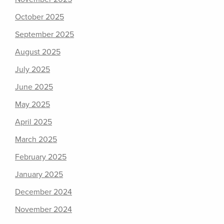
October 2025
September 2025
August 2025
July 2025
June 2025
May 2025
April 2025
March 2025
February 2025
January 2025
December 2024
November 2024