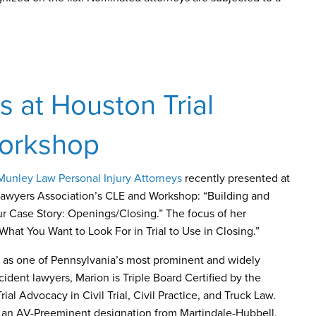
 at Houston Trial
Workshop
Munley Law Personal Injury Attorneys
recently presented at
Lawyers Association’s CLE and Workshop: “Building and
 Case Story: Openings/Closing.” The focus of her
What You Want to Look For in Trial to Use in Closing.”
 as one of Pennsylvania’s most prominent and widely
ident lawyers, Marion is Triple Board Certified by the
rial Advocacy in Civil Trial, Civil Practice, and Truck Law.
 an AV-Preeminent designation from Martindale-Hubbell,