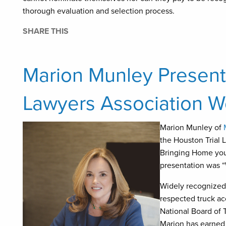
thorough evaluation and selection process.
SHARE THIS
Marion Munley Presents
Lawyers Association 
Marion Munley of
the Houston Trial 
Bringing Home your
presentation was “
Widely recognized
respected truck acc
National Board of T
Marion has earned