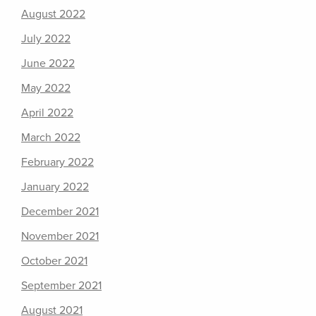
August 2022
July 2022
June 2022
May 2022
April 2022
March 2022
February 2022
January 2022
December 2021
November 2021
October 2021
September 2021
August 2021