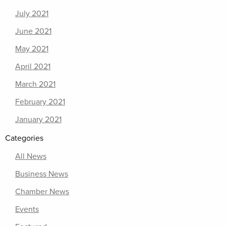
July 2021
June 2021
May 2021
April 2021
March 2021
February 2021
January 2021
Categories
All News
Business News
Chamber News
Events