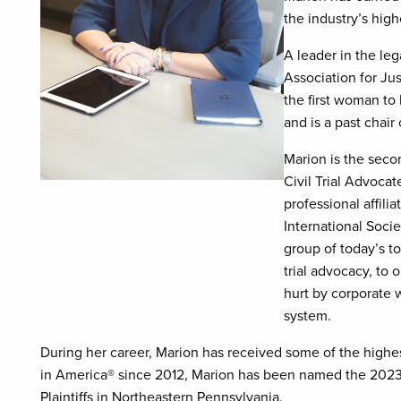
the industry’s highe
A leader in the le
Association for Jus
the first woman to
and is a past chai
Marion is the sec
Civil Trial Advoca
professional affili
International Socie
group of today’s to
trial advocacy, to 
hurt by corporate w
system.
During her career, Marion has received some of the highes
in America® since 2012, Marion has been named the 2023 
Plaintiffs in Northeastern Pennsylvania.