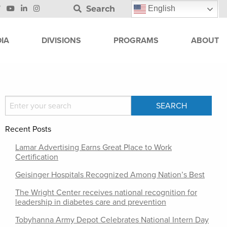
Search
English
IA
DIVISIONS
PROGRAMS
ABOUT
Recent Posts
Lamar Advertising Earns Great Place to Work
Certification
Geisinger Hospitals Recognized Among Nation’s Best
The Wright Center receives national recognition for
leadership in diabetes care and prevention
Tobyhanna Army Depot Celebrates National Intern Day