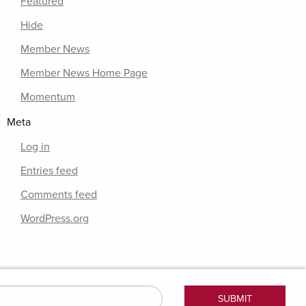
Featured
Hide
Member News
Member News Home Page
Momentum
Meta
Log in
Entries feed
Comments feed
WordPress.org