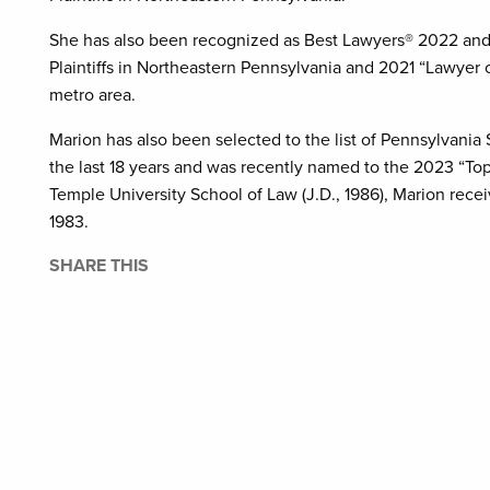
She has also been recognized as Best Lawyers® 2022 and 20
Plaintiffs in Northeastern Pennsylvania and 2021 “Lawyer of
metro area.
Marion has also been selected to the list of Pennsylvania
the last 18 years and was recently named to the 2023 “Top
Temple University School of Law (J.D., 1986), Marion rec
1983.
SHARE THIS