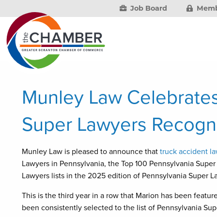
Job Board
Memb
Munley Law Celebrates
Super Lawyers Recogni
Munley Law is pleased to announce that
truck accident l
Lawyers in Pennsylvania, the Top 100 Pennsylvania Supe
Lawyers lists in the 2025 edition of Pennsylvania Super L
This is the third year in a row that Marion has been featu
been consistently selected to the list of Pennsylvania Su