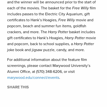
and the winner will be announced prior to the start of
each of the movies. The basket for the
Free Willy
film
includes passes to the Electric City Aquarium, gift
certificates to Hank’s Hoagies,
Free Willy
movie and
popcorn, beach and summer fun items, goldfish
crackers, and more. The
Harry Potter
basket includes
gift certificates to Hank’s Hoagies,
Harry Potter
movie
and popcorn, back to school supplies, a
Harry Potter
joke book and jigsaw puzzle, candy, and more.
For additional information about the feature film
screenings, please contact Marywood University’s
Alumni Office, at (570) 348-6206, or visit
marywood.edu/connect/events
.
SHARE THIS