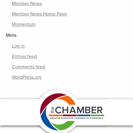
Member News
Member News Home Page
Momentum
Meta
Log in
Entries feed
Comments feed
WordPress.org