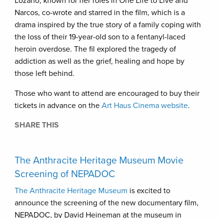
Lozano, known for her roles in One Life to Live and
Narcos, co-wrote and starred in the film, which is a
drama inspired by the true story of a family coping with
the loss of their 19-year-old son to a fentanyl-laced
heroin overdose. The fil explored the tragedy of
addiction as well as the grief, healing and hope by
those left behind.
Those who want to attend are encouraged to buy their
tickets in advance on the
Art Haus Cinema website
.
SHARE THIS
The Anthracite Heritage Museum Movie
Screening of NEPADOC
The Anthracite Heritage Museum
is excited to
announce the screening of the new documentary film,
NEPADOC, by David Heineman at the museum in