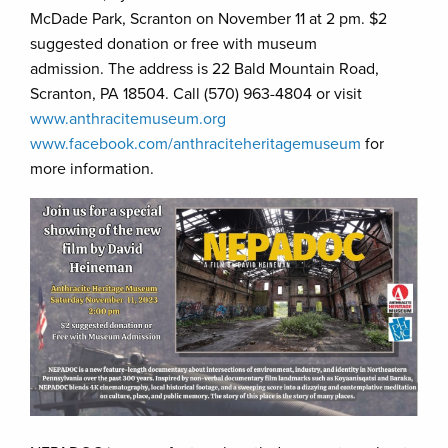
McDade Park, Scranton on November 11 at 2 pm. $2
suggested donation or free with museum
admission. The address is 22 Bald Mountain Road,
Scranton, PA 18504. Call (570) 963-4804 or visit
www.anthracitemuseum.org
www.facebook.com/anthraciteheritagemuseum
for
more information.