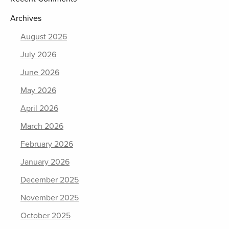
Archives
August 2026
July 2026
June 2026
May 2026
April 2026
March 2026
February 2026
January 2026
December 2025
November 2025
October 2025