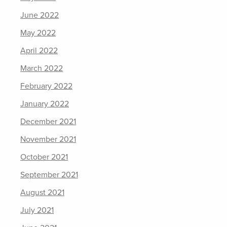
June 2022
May 2022
April 2022
March 2022
February 2022
January 2022
December 2021
November 2021
October 2021
September 2021
August 2021
July 2021