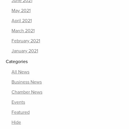
June 2021
May 2021
April 2021
March 2021
February 2021
January 2021
Categories
All News
Business News
Chamber News
Events
Featured
Hide