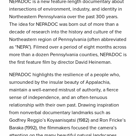
NEPADOC is a new feature-length documentary about
intersections of environment, industry, and identity in
Northeastern Pennsylvania over the past 300 years.
The idea for NEPADOC was born out of more than a
decade of research into the history and culture of the
Northeastern region of Pennsylvania (often abbreviated
as “NEPA”). Filmed over a period of eight months across
more than a dozen Pennsylvania counties, NEPADOC is
the first feature film by director David Heineman.
NEPADOC highlights the resilience of a people who,
surrounded by the insular beauty of Appalachia,
maintain a well-earned mistrust of authority, a fierce
sense of independence, and an often-tenuous
relationship with their own past. Drawing inspiration
from nonverbal documentary landmarks such as
Godfrey Reggio’s Koyaanisqatsi (1982) and Ron Fricke’s
Baraka (1992), the filmmakers focused the camera’s
attention on the many beautiful natural landscapes