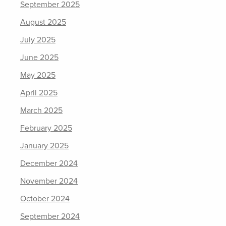
September 2025
August 2025
July 2025
June 2025
May 2025
April 2025
March 2025
February 2025
January 2025
December 2024
November 2024
October 2024
September 2024