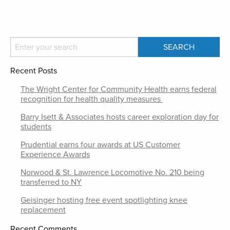
Recent Posts
The Wright Center for Community Health earns federal
recognition for health quality measures
Barry Isett & Associates hosts career exploration day for
students
Prudential earns four awards at US Customer
Experience Awards
Norwood & St. Lawrence Locomotive No. 210 being
transferred to NY
Geisinger hosting free event spotlighting knee
replacement
Recent Comments