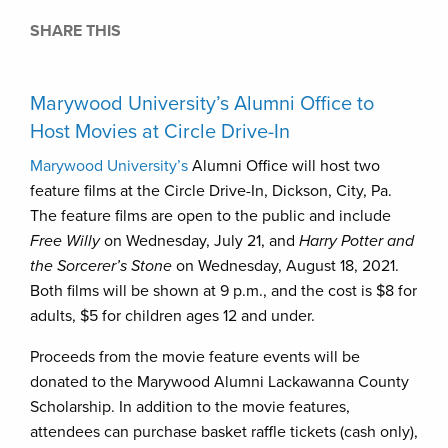
SHARE THIS
Marywood University’s Alumni Office to
Host Movies at Circle Drive-In
Marywood University’s
Alumni Office will host two
feature films at the Circle Drive-In, Dickson, City, Pa.
The feature films are open to the public and include
Free Willy
on Wednesday, July 21, and
Harry Potter and
the Sorcerer’s Stone
on Wednesday, August 18, 2021.
Both films will be shown at 9 p.m., and the cost is $8 for
adults, $5 for children ages 12 and under.
Proceeds from the movie feature events will be
donated to the Marywood Alumni Lackawanna County
Scholarship. In addition to the movie features,
attendees can purchase basket raffle tickets (cash only),