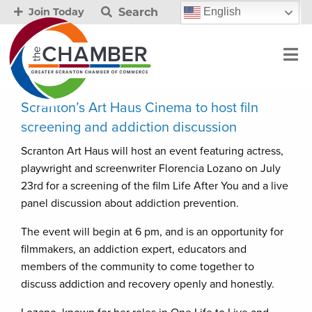
Search
English
Join Today
Scranton’s Art Haus Cinema to host filn
screening and addiction discussion
Scranton Art Haus will host an event featuring actress,
playwright and screenwriter Florencia Lozano on July
23rd for a screening of the film Life After You and a live
panel discussion about addiction prevention.
The event will begin at 6 pm, and is an opportunity for
filmmakers, an addiction expert, educators and
members of the community to come together to
discuss addiction and recovery openly and honestly.