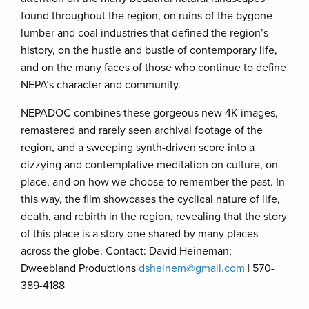
found throughout the region, on ruins of the bygone
lumber and coal industries that defined the region’s
history, on the hustle and bustle of contemporary life,
and on the many faces of those who continue to define
NEPA’s character and community.
NEPADOC combines these gorgeous new 4K images,
remastered and rarely seen archival footage of the
region, and a sweeping synth-driven score into a
dizzying and contemplative meditation on culture, on
place, and on how we choose to remember the past. In
this way, the film showcases the cyclical nature of life,
death, and rebirth in the region, revealing that the story
of this place is a story one shared by many places
across the globe. Contact: David Heineman;
Dweebland Productions
dsheinem@gmail.com
| 570-
389-4188