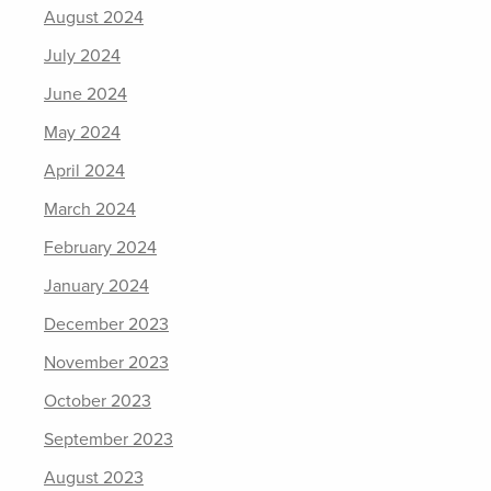
August 2024
July 2024
June 2024
May 2024
April 2024
March 2024
February 2024
January 2024
December 2023
November 2023
October 2023
September 2023
August 2023