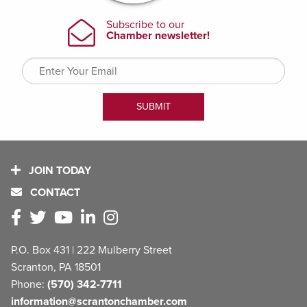
JOIN TODAY
CONTACT
P.O. Box 431 | 222 Mulberry Street
Scranton, PA 18501
Phone:
(570) 342-7711
information@scrantonchamber.com