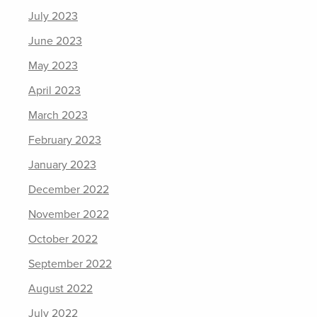
July 2023
June 2023
May 2023
April 2023
March 2023
February 2023
January 2023
December 2022
November 2022
October 2022
September 2022
August 2022
July 2022