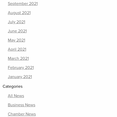
September 2021
August 2021
July 2021
June 2021
May 2021
April 2021
March 2021
February 2021
January 2021
Categories
All News
Business News
Chamber News