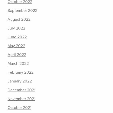
October 2022
September 2022
August 2022
July 2022
June 2022
May 2022
April 2022
March 2022
February 2022
January 2022
December 2021
November 2021
October 2021