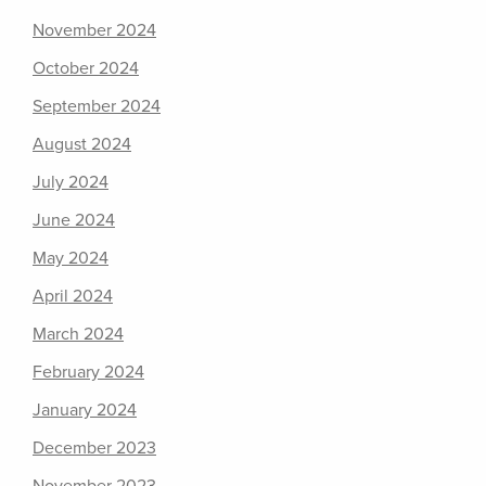
November 2024
October 2024
September 2024
August 2024
July 2024
June 2024
May 2024
April 2024
March 2024
February 2024
January 2024
December 2023