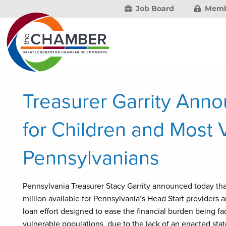
Job Board
Memb
Treasurer Garrity Anno
for Children and Most 
Pennsylvanians
Pennsylvania Treasurer Stacy Garrity announced today th
million available for Pennsylvania’s Head Start provider
loan effort designed to ease the financial burden being f
vulnerable populations, due to the lack of an enacted sta