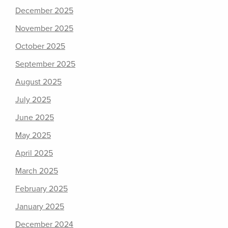
December 2025
November 2025
October 2025
September 2025
August 2025
July 2025
June 2025
May 2025
April 2025
March 2025
February 2025
January 2025
December 2024