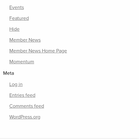
Events
Featured
Hide
Member News
Member News Home Page
Momentum
Meta
Log in
Entries feed
Comments feed
WordPress.org