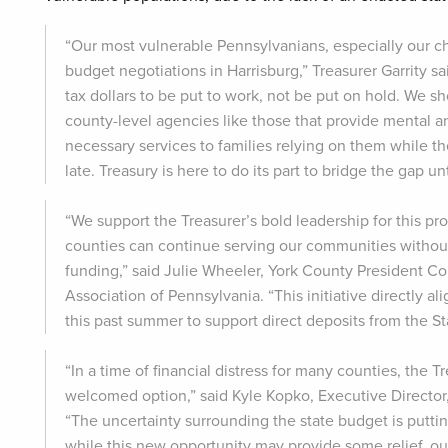
“Our most vulnerable Pennsylvanians, especially our ch
budget negotiations in Harrisburg,” Treasurer Garrity s
tax dollars to be put to work, not be put on hold. We 
county-level agencies like those that provide mental a
necessary services to families relying on them while th
late. Treasury is here to do its part to bridge the gap u
“We support the Treasurer’s bold leadership for this pr
counties can continue serving our communities without
funding,” said Julie Wheeler, York County President 
Association of Pennsylvania. “This initiative directly 
this past summer to support direct deposits from the St
“In a time of financial distress for many counties, the T
welcomed option,” said Kyle Kopko, Executive Directo
“The uncertainty surrounding the state budget is putt
while this new opportunity may provide some relief, o