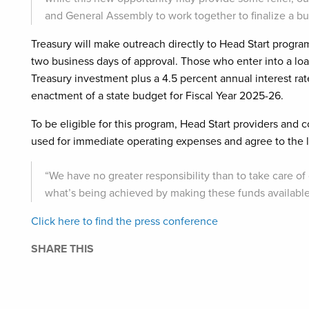
and General Assembly to work together to finalize a b
Treasury will make outreach directly to Head Start progr
two business days of approval. Those who enter into a loa
Treasury investment plus a 4.5 percent annual interest rat
enactment of a state budget for Fiscal Year 2025-26.
To be eligible for this program, Head Start providers and
used for immediate operating expenses and agree to the l
“We have no greater responsibility than to take care of
what’s being achieved by making these funds available,”
Click here to find the press conference
SHARE THIS