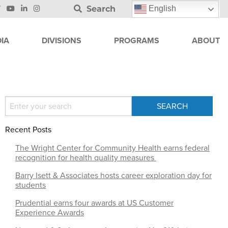
Search
English
IA
DIVISIONS
PROGRAMS
ABOUT
Recent Posts
The Wright Center for Community Health earns federal
recognition for health quality measures
Barry Isett & Associates hosts career exploration day for
students
Prudential earns four awards at US Customer
Experience Awards