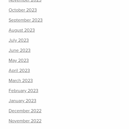
November 2023
October 2023
September 2023
August 2023
July 2023
June 2023
May 2023
April 2023
March 2023
February 2023
January 2023
December 2022
November 2022