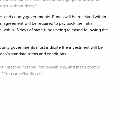
udget without delay.”
ams and county governments. Funds will be received within
n agreement will be required to pay back the initial
e within 15 days of state funds being released following the
 county governments must indicate the investment will be
oan’s standard terms and conditions.
 our most vulnerable Pennsylvanians, and that’s exactly
 Treasurer Garrity said.