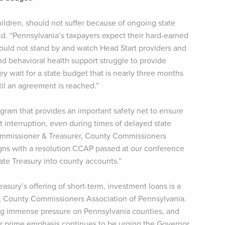
ildren, should not suffer because of ongoing state
aid. “Pennsylvania’s taxpayers expect their hard-earned
should not stand by and watch Head Start providers and
nd behavioral health support struggle to provide
ey wait for a state budget that is nearly three months
ntil an agreement is reached.”
ogram that provides an important safety net to ensure
 interruption, even during times of delayed state
Commissioner & Treasurer, County Commissioners
aligns with a resolution CCAP passed at our conference
ate Treasury into county accounts.”
reasury’s offering of short-term, investment loans is a
r, County Commissioners Association of Pennsylvania.
ing immense pressure on Pennsylvania counties, and
ur prime emphasis continues to be urging the Governor