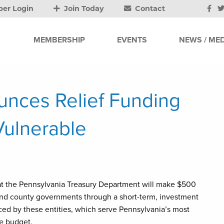
er Login
Join Today
Contact
MEMBERSHIP
EVENTS
NEWS / MED
unces Relief Funding
Vulnerable
at the Pennsylvania Treasury Department will make $500
s and county governments through a short-term, investment
aced by these entities, which serve Pennsylvania’s most
te budget.