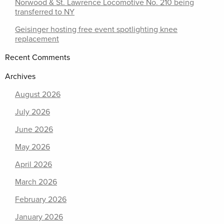
Norwood & St. Lawrence Locomotive No. 210 being
transferred to NY
Geisinger hosting free event spotlighting knee
replacement
Recent Comments
Archives
August 2026
July 2026
June 2026
May 2026
April 2026
March 2026
February 2026
January 2026