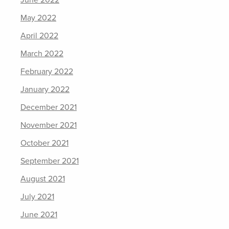
June 2022
May 2022
April 2022
March 2022
February 2022
January 2022
December 2021
November 2021
October 2021
September 2021
August 2021
July 2021
June 2021