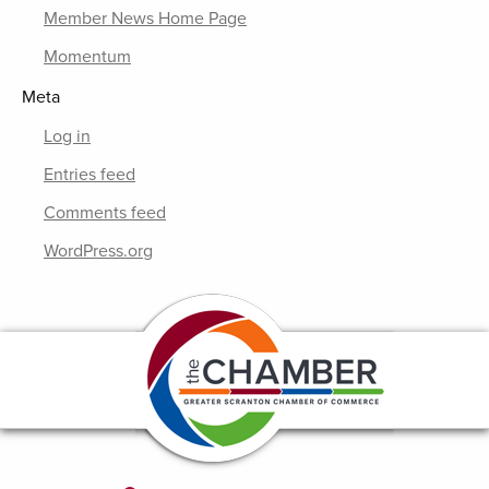
Member News Home Page
Momentum
Meta
Log in
Entries feed
Comments feed
WordPress.org