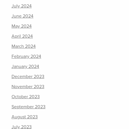
July 2024
June 2024
May 2024
April 2024
March 2024
February 2024
January 2024
December 2023
November 2023
October 2023
September 2023
August 2023
July 2023