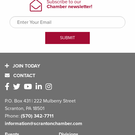
JOIN TODAY
CONTACT
P.O. Box 431 | 222 Mulberry Street
Scranton, PA 18501
Phone:
(570) 342-7711
information@scrantonchamber.com
Events
Divisions