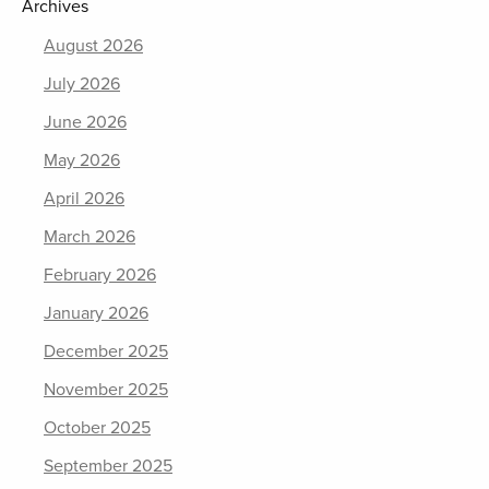
Archives
August 2026
July 2026
June 2026
May 2026
April 2026
March 2026
February 2026
January 2026
December 2025
November 2025
October 2025
September 2025