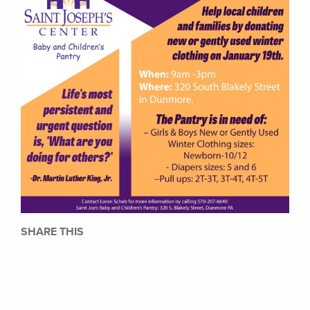
SHARE THIS