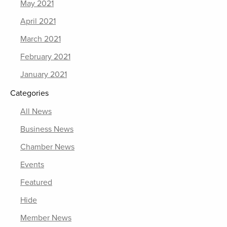
May 2021
April 2021
March 2021
February 2021
January 2021
Categories
All News
Business News
Chamber News
Events
Featured
Hide
Member News