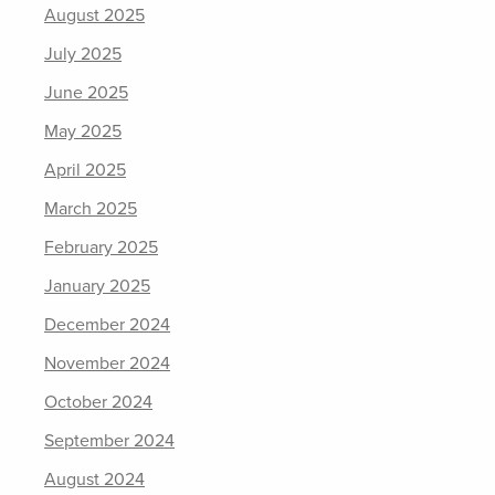
August 2025
July 2025
June 2025
May 2025
April 2025
March 2025
February 2025
January 2025
December 2024
November 2024
October 2024
September 2024
August 2024