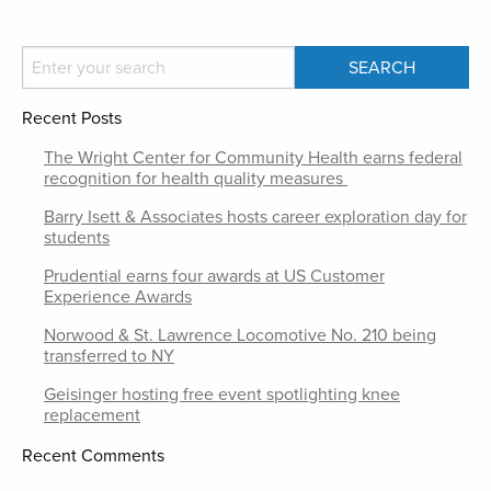
Recent Posts
The Wright Center for Community Health earns federal
recognition for health quality measures
Barry Isett & Associates hosts career exploration day for
students
Prudential earns four awards at US Customer
Experience Awards
Norwood & St. Lawrence Locomotive No. 210 being
transferred to NY
Geisinger hosting free event spotlighting knee
replacement
Recent Comments