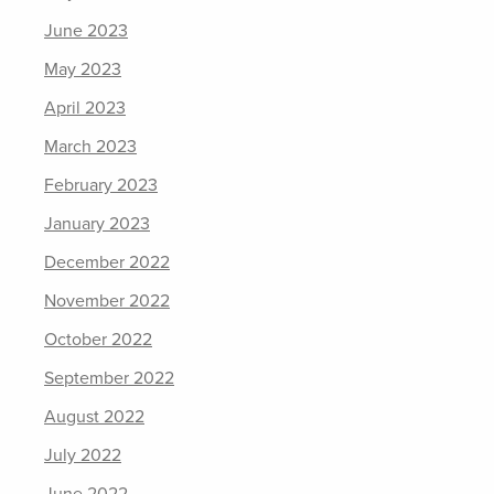
June 2023
May 2023
April 2023
March 2023
February 2023
January 2023
December 2022
November 2022
October 2022
September 2022
August 2022
July 2022