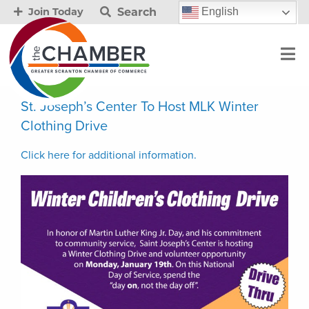
Search
English
Join Today
St. Joseph’s Center To Host MLK Winter
Clothing Drive
Click here for additional information.