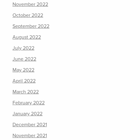
November 2022
October 2022
September 2022
August 2022
July 2022
June 2022
May 2022
April 2022
March 2022
February 2022
January 2022
December 2021
November 2021