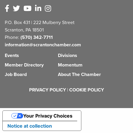
P.O. Box 431 | 222 Mulberry Street
Scranton, PA 18501
Phone:
(570) 342-7711
information@scrantonchamber.com
Events
Divisions
Member Directory
Momentum
Job Board
About The Chamber
PRIVACY POLICY
|
COOKIE POLICY
Your Privacy Choices
Notice at collection