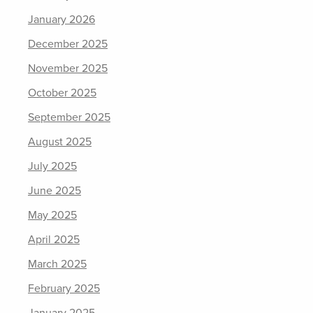
January 2026
December 2025
November 2025
October 2025
September 2025
August 2025
July 2025
June 2025
May 2025
April 2025
March 2025
February 2025