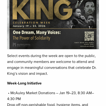
Select events during the week are open to the public,
and community members are welcome to attend and
engage in meaningful conversations that celebrate Dr.
King’s vision and impact.
Week-Long Initiative
• McAuley Market Donations – Jan 19–23, 8:30 AM–
4:30 PM
Drop off non-perishable food, hygiene items, and