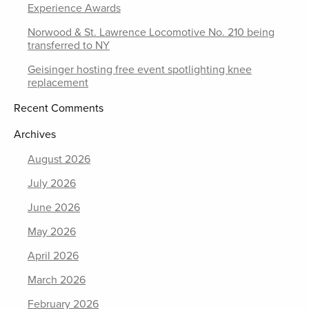
Experience Awards
Norwood & St. Lawrence Locomotive No. 210 being
transferred to NY
Geisinger hosting free event spotlighting knee
replacement
Recent Comments
Archives
August 2026
July 2026
June 2026
May 2026
April 2026
March 2026
February 2026