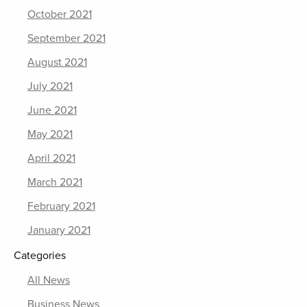
October 2021
September 2021
August 2021
July 2021
June 2021
May 2021
April 2021
March 2021
February 2021
January 2021
Categories
All News
Business News