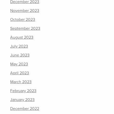
December 2023
November 2023
October 2023
September 2023
August 2023
July 2023
June 2023
May 2023
April 2023
March 2023
February 2023
January 2023
December 2022