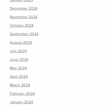
January 2025
December 2024
November 2024
October 2024
September 2024
August 2024
July 2024
June 2024
May 2024
April 2024
March 2024
February 2024
January 2024