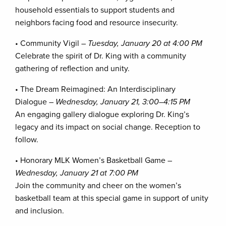
household essentials to support students and
neighbors facing food and resource insecurity.
• Community Vigil –
Tuesday, January 20 at 4:00 PM
Celebrate the spirit of Dr. King with a community
gathering of reflection and unity.
• The Dream Reimagined: An Interdisciplinary
Dialogue –
Wednesday, January 21, 3:00–4:15 PM
An engaging gallery dialogue exploring Dr. King’s
legacy and its impact on social change. Reception to
follow.
• Honorary MLK Women’s Basketball Game –
Wednesday, January 21 at 7:00 PM
Join the community and cheer on the women’s
basketball team at this special game in support of unity
and inclusion.