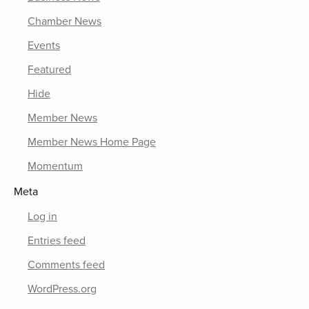
Chamber News
Events
Featured
Hide
Member News
Member News Home Page
Momentum
Meta
Log in
Entries feed
Comments feed
WordPress.org