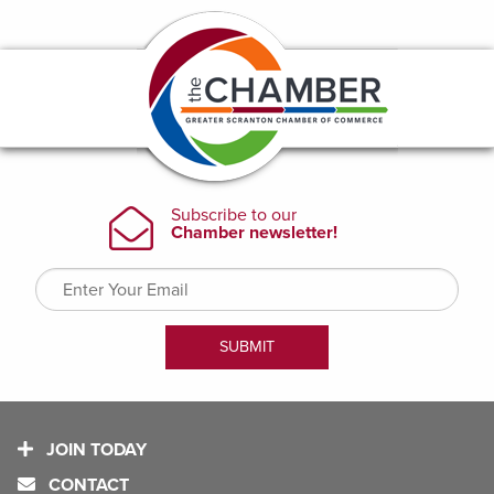
JOIN TODAY
CONTACT