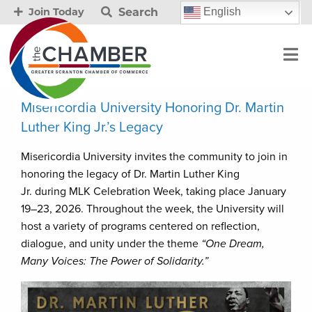
Search
English
Join Today
Misericordia University Honoring Dr. Martin
Luther King Jr.’s Legacy
Misericordia University invites the community to join in
honoring the legacy of Dr. Martin Luther King
Jr. during MLK Celebration Week, taking place January
19–23, 2026. Throughout the week, the University will
host a variety of programs centered on reflection,
dialogue, and unity under the theme
“One Dream,
Many Voices: The Power of Solidarity.”