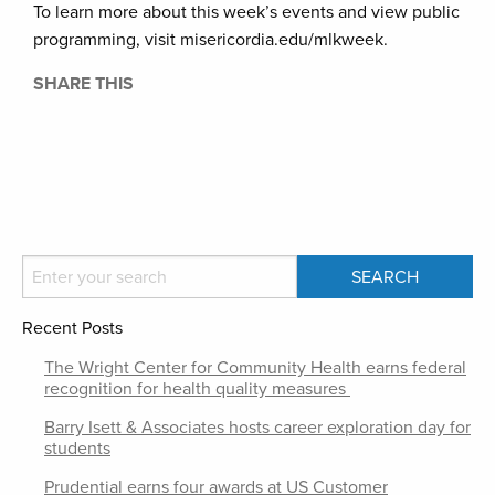
To learn more about this week’s events and view public
programming, visit misericordia.edu/mlkweek.
SHARE THIS
Recent Posts
The Wright Center for Community Health earns federal
recognition for health quality measures
Barry Isett & Associates hosts career exploration day for
students
Prudential earns four awards at US Customer