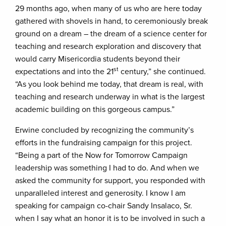
29 months ago, when many of us who are here today
gathered with shovels in hand, to ceremoniously break
ground on a dream – the dream of a science center for
teaching and research exploration and discovery that
would carry Misericordia students beyond their
st
expectations and into the 21
century,” she continued.
“As you look behind me today, that dream is real, with
teaching and research underway in what is the largest
academic building on this gorgeous campus.”
Erwine concluded by recognizing the community’s
efforts in the fundraising campaign for this project.
“Being a part of the Now for Tomorrow Campaign
leadership was something I had to do. And when we
asked the community for support, you responded with
unparalleled interest and generosity. I know I am
speaking for campaign co-chair Sandy Insalaco, Sr.
when I say what an honor it is to be involved in such a