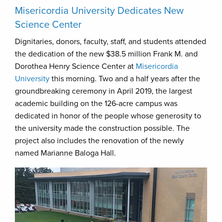
Misericordia University Dedicates New
Science Center
Dignitaries, donors, faculty, staff, and students attended
the dedication of the new $38.5 million Frank M. and
Dorothea Henry Science Center at
Misericordia
University
this morning. Two and a half years after the
groundbreaking ceremony in April 2019, the largest
academic building on the 126-acre campus was
dedicated in honor of the people whose generosity to
the university made the construction possible. The
project also includes the renovation of the newly
named Marianne Baloga Hall.