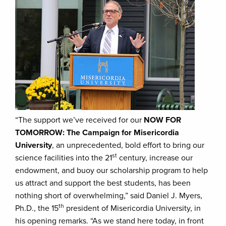
“The support we’ve received for our
NOW FOR
TOMORROW: The Campaign for Misericordia
University
, an unprecedented, bold effort to bring our
st
science facilities into the 21
century, increase our
endowment, and buoy our scholarship program to help
us attract and support the best students, has been
nothing short of overwhelming,” said Daniel J. Myers,
th
Ph.D., the 15
president of Misericordia University, in
his opening remarks. “As we stand here today, in front