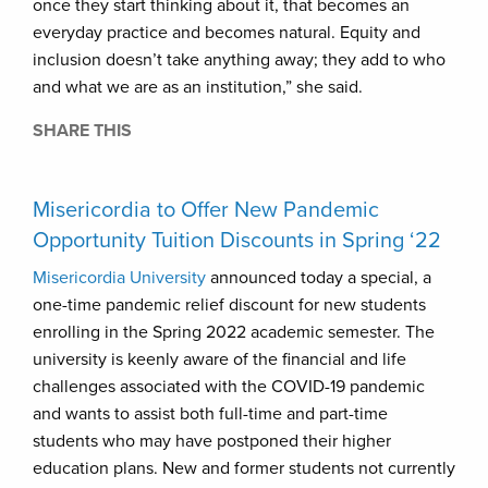
once they start thinking about it, that becomes an
everyday practice and becomes natural. Equity and
inclusion doesn’t take anything away; they add to who
and what we are as an institution,” she said.
SHARE THIS
Misericordia to Offer New Pandemic
Opportunity Tuition Discounts in Spring ‘22
Misericordia University
announced today a special, a
one-time pandemic relief discount for new students
enrolling in the Spring 2022 academic semester. The
university is keenly aware of the financial and life
challenges associated with the COVID-19 pandemic
and wants to assist both full-time and part-time
students who may have postponed their higher
education plans. New and former students not currently