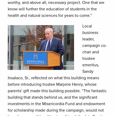
worthy, and above all, necessary project. One that we
know will further the education of students in the
health and natural sciences for years to come.”
Local
business
leader,
campaign co-
chair and
trustee
emeritus,
Sandy
Insalaco, Sr., reflected on what this building means
before introducing trustee Marjorie Henry, whose
parents’ gift made this building possible. “The fantastic
building that stands behind us, and the significant
investments in the Misericordia Fund and endowment
for scholarship made during the campaign, would not