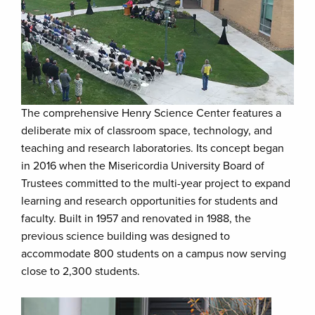
The comprehensive Henry Science Center features a
deliberate mix of classroom space, technology, and
teaching and research laboratories. Its concept began
in 2016 when the Misericordia University Board of
Trustees committed to the multi-year project to expand
learning and research opportunities for students and
faculty. Built in 1957 and renovated in 1988, the
previous science building was designed to
accommodate 800 students on a campus now serving
close to 2,300 students.