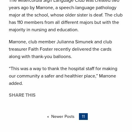
The Misercordia Sign Language Club was created two
years ago by Marrone, a speech-language pathology
major at the school, whose older sister is deaf. The club
has 110 members from all different majors but with the
majority in nursing and education.
Marrone, club member Julianna Simunek and club
treasurer Faith Foster recently delivered the cards
along with thank-you balloons.
“This was a way to thank the hospital staff for making
our community a safer and healthier place,” Marrone
added.
SHARE THIS
Newer Posts
11