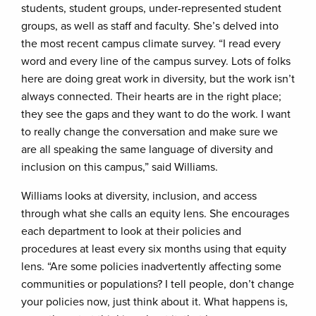
students, student groups, under-represented student
groups, as well as staff and faculty. She’s delved into
the most recent campus climate survey. “I read every
word and every line of the campus survey. Lots of folks
here are doing great work in diversity, but the work isn’t
always connected. Their hearts are in the right place;
they see the gaps and they want to do the work. I want
to really change the conversation and make sure we
are all speaking the same language of diversity and
inclusion on this campus,” said Williams.
Williams looks at diversity, inclusion, and access
through what she calls an equity lens. She encourages
each department to look at their policies and
procedures at least every six months using that equity
lens. “Are some policies inadvertently affecting some
communities or populations? I tell people, don’t change
your policies now, just think about it. What happens is,