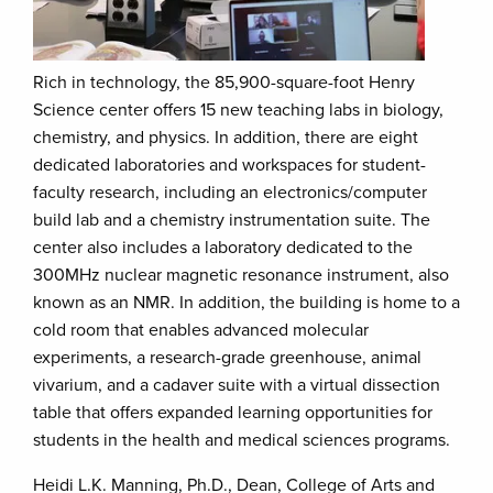
Rich in technology, the 85,900-square-foot Henry
Science center offers 15 new teaching labs in biology,
chemistry, and physics. In addition, there are eight
dedicated laboratories and workspaces for student-
faculty research, including an electronics/computer
build lab and a chemistry instrumentation suite. The
center also includes a laboratory dedicated to the
300MHz nuclear magnetic resonance instrument, also
known as an NMR. In addition, the building is home to a
cold room that enables advanced molecular
experiments, a research-grade greenhouse, animal
vivarium, and a cadaver suite with a virtual dissection
table that offers expanded learning opportunities for
students in the health and medical sciences programs.
Heidi L.K. Manning, Ph.D., Dean, College of Arts and