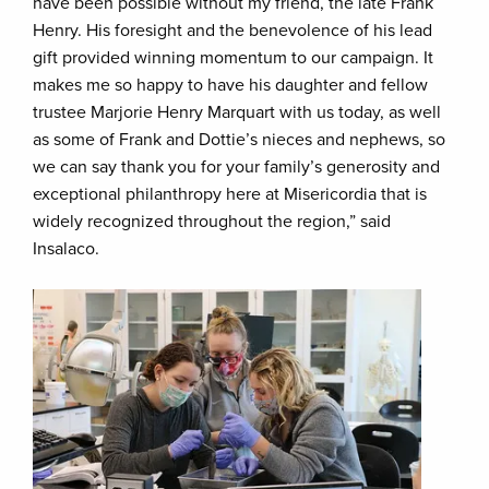
have been possible without my friend, the late Frank
Henry. His foresight and the benevolence of his lead
gift provided winning momentum to our campaign. It
makes me so happy to have his daughter and fellow
trustee Marjorie Henry Marquart with us today, as well
as some of Frank and Dottie’s nieces and nephews, so
we can say thank you for your family’s generosity and
exceptional philanthropy here at Misericordia that is
widely recognized throughout the region,” said
Insalaco.