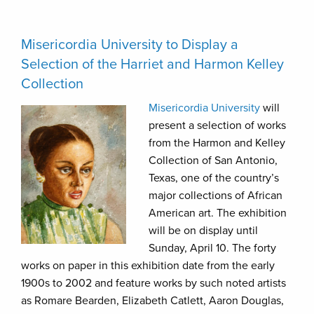
Misericordia University to Display a
Selection of the Harriet and Harmon Kelley
Collection
Misericordia University
will
present a selection of works
from the Harmon and Kelley
Collection of San Antonio,
Texas, one of the country’s
major collections of African
American art. The exhibition
will be on display until
Sunday, April 10. The forty
works on paper in this exhibition date from the early
1900s to 2002 and feature works by such noted artists
as Romare Bearden, Elizabeth Catlett, Aaron Douglas,