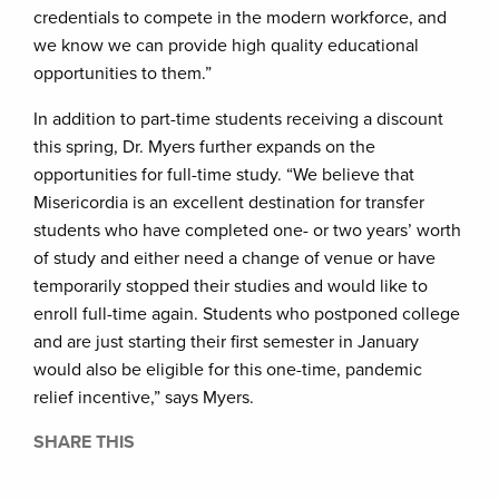
credentials to compete in the modern workforce, and
we know we can provide high quality educational
opportunities to them.”
In addition to part-time students receiving a discount
this spring, Dr. Myers further expands on the
opportunities for full-time study. “We believe that
Misericordia is an excellent destination for transfer
students who have completed one- or two years’ worth
of study and either need a change of venue or have
temporarily stopped their studies and would like to
enroll full-time again. Students who postponed college
and are just starting their first semester in January
would also be eligible for this one-time, pandemic
relief incentive,” says Myers.
SHARE THIS