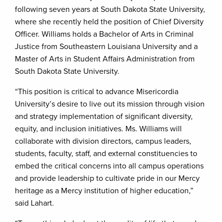
following seven years at South Dakota State University,
where she recently held the position of Chief Diversity
Officer. Williams holds a Bachelor of Arts in Criminal
Justice from Southeastern Louisiana University and a
Master of Arts in Student Affairs Administration from
South Dakota State University.
“This position is critical to advance Misericordia
University’s desire to live out its mission through vision
and strategy implementation of significant diversity,
equity, and inclusion initiatives. Ms. Williams will
collaborate with division directors, campus leaders,
students, faculty, staff, and external constituencies to
embed the critical concerns into all campus operations
and provide leadership to cultivate pride in our Mercy
heritage as a Mercy institution of higher education,”
said Lahart.