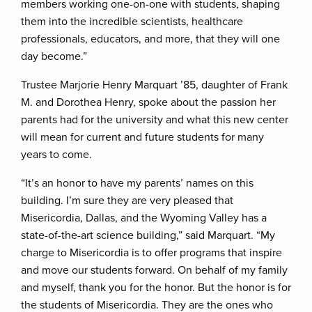
members working one-on-one with students, shaping
them into the incredible scientists, healthcare
professionals, educators, and more, that they will one
day become.”
Trustee Marjorie Henry Marquart ’85, daughter of Frank
M. and Dorothea Henry, spoke about the passion her
parents had for the university and what this new center
will mean for current and future students for many
years to come.
“It’s an honor to have my parents’ names on this
building. I’m sure they are very pleased that
Misericordia, Dallas, and the Wyoming Valley has a
state-of-the-art science building,” said Marquart. “My
charge to Misericordia is to offer programs that inspire
and move our students forward. On behalf of my family
and myself, thank you for the honor. But the honor is for
the students of Misericordia. They are the ones who