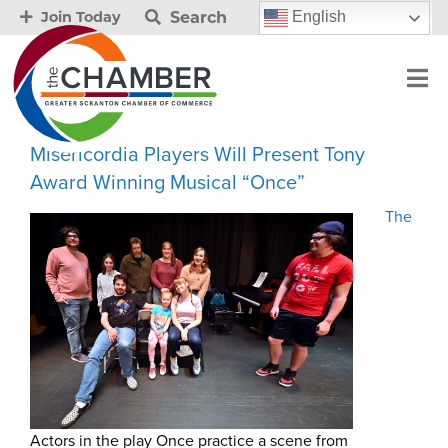
Search
English
Join Today
Misericordia Players Will Present Tony
Award Winning Musical “Once”
The
Actors in the play Once practice a scene from