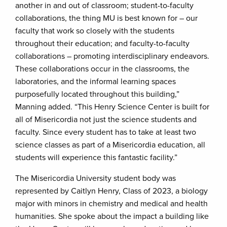
another in and out of classroom; student-to-faculty
collaborations, the thing MU is best known for – our
faculty that work so closely with the students
throughout their education; and faculty-to-faculty
collaborations – promoting interdisciplinary endeavors.
These collaborations occur in the classrooms, the
laboratories, and the informal learning spaces
purposefully located throughout this building,”
Manning added. “This Henry Science Center is built for
all of Misericordia not just the science students and
faculty. Since every student has to take at least two
science classes as part of a Misericordia education, all
students will experience this fantastic facility.”
The Misericordia University student body was
represented by Caitlyn Henry, Class of 2023, a biology
major with minors in chemistry and medical and health
humanities. She spoke about the impact a building like