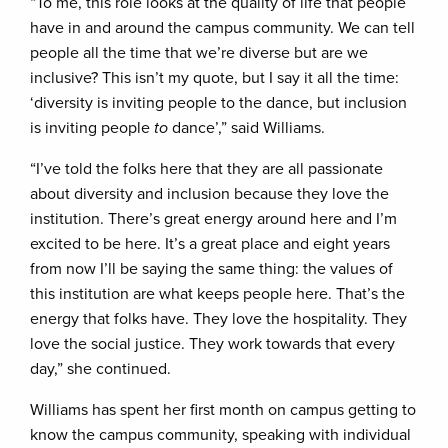
“To me, this role looks at the quality of life that people
have in and around the campus community. We can tell
people all the time that we’re diverse but are we
inclusive? This isn’t my quote, but I say it all the time:
‘diversity is inviting people to the dance, but inclusion
is inviting people
to
dance’,” said Williams.
“I’ve told the folks here that they are all passionate
about diversity and inclusion because they love the
institution. There’s great energy around here and I’m
excited to be here. It’s a great place and eight years
from now I’ll be saying the same thing: the values of
this institution are what keeps people here. That’s the
energy that folks have. They love the hospitality. They
love the social justice. They work towards that every
day,” she continued.
Williams has spent her first month on campus getting to
know the campus community, speaking with individual