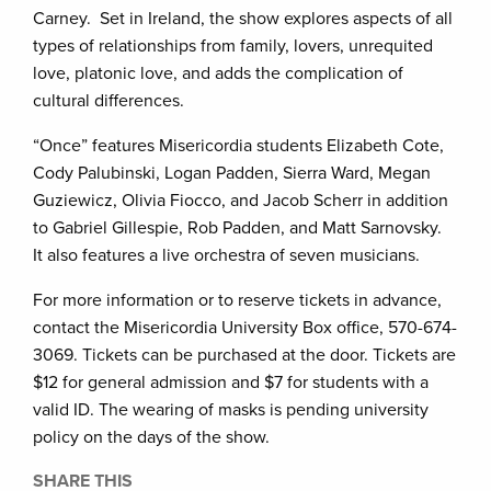
Carney. Set in Ireland, the show explores aspects of all
types of relationships from family, lovers, unrequited
love, platonic love, and adds the complication of
cultural differences.
“Once” features Misericordia students Elizabeth Cote,
Cody Palubinski, Logan Padden, Sierra Ward, Megan
Guziewicz, Olivia Fiocco, and Jacob Scherr in addition
to Gabriel Gillespie, Rob Padden, and Matt Sarnovsky.
It also features a live orchestra of seven musicians.
For more information or to reserve tickets in advance,
contact the Misericordia University Box office, 570-674-
3069. Tickets can be purchased at the door. Tickets are
$12 for general admission and $7 for students with a
valid ID. The wearing of masks is pending university
policy on the days of the show.
SHARE THIS