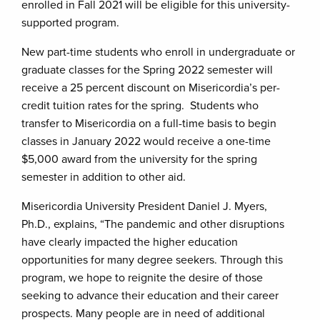
enrolled in Fall 2021 will be eligible for this university-
supported program.
New part-time students who enroll in undergraduate or
graduate classes for the Spring 2022 semester will
receive a 25 percent discount on Misericordia’s per-
credit tuition rates for the spring. Students who
transfer to Misericordia on a full-time basis to begin
classes in January 2022 would receive a one-time
$5,000 award from the university for the spring
semester in addition to other aid.
Misericordia University President Daniel J. Myers,
Ph.D., explains, “The pandemic and other disruptions
have clearly impacted the higher education
opportunities for many degree seekers. Through this
program, we hope to reignite the desire of those
seeking to advance their education and their career
prospects. Many people are in need of additional