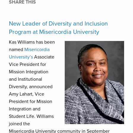
SHARE THIS
New Leader of Diversity and Inclusion
Program at Misericordia University
Kas Williams has been
named
Misericordia
University’s
Associate
Vice President for
Mission Integration
and Institutional
Diversity, announced
Amy Lahart, Vice
President for Mission
Integration and
Student Life. Williams
joined the
Misericordia University community in September