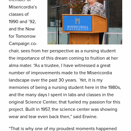
Misericordia’s
classes of
1990 and ’92,
and the Now
for Tomorrow
Campaign co-
chair, sees from her perspective as a nursing student
the importance of this dream coming to fruition at her
alma mater. “As a trustee, I have witnessed a great
number of improvements made to the Misericordia
landscape over the past 30 years. Yet, it is my
memories of being a nursing student here in the 1980s,
and the many days I spent in labs and classes in the
original Science Center, that fueled my passion for this
project. Built in 1957, the science center was showing
wear and tear even back then,” said Erwine.
“That is why one of my proudest moments happened