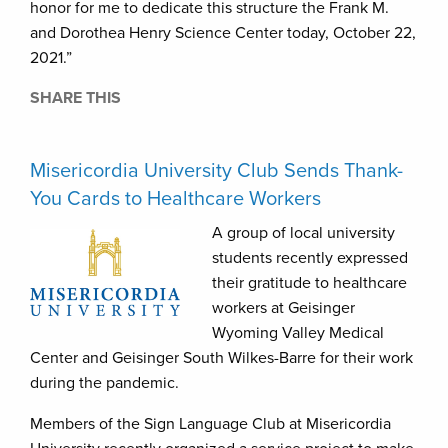
honor for me to dedicate this structure the Frank M.
and Dorothea Henry Science Center today, October 22,
2021.”
SHARE THIS
Misericordia University Club Sends Thank-
You Cards to Healthcare Workers
A group of local university
students recently expressed
their gratitude to healthcare
workers at Geisinger
Wyoming Valley Medical
Center and Geisinger South Wilkes-Barre for their work
during the pandemic.
Members of the Sign Language Club at Misericordia