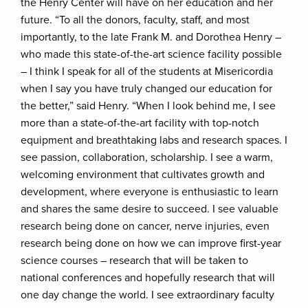
the Henry Center will have on her education and her
future. “To all the donors, faculty, staff, and most
importantly, to the late Frank M. and Dorothea Henry –
who made this state-of-the-art science facility possible
– I think I speak for all of the students at Misericordia
when I say you have truly changed our education for
the better,” said Henry. “When I look behind me, I see
more than a state-of-the-art facility with top-notch
equipment and breathtaking labs and research spaces. I
see passion, collaboration, scholarship. I see a warm,
welcoming environment that cultivates growth and
development, where everyone is enthusiastic to learn
and shares the same desire to succeed. I see valuable
research being done on cancer, nerve injuries, even
research being done on how we can improve first-year
science courses – research that will be taken to
national conferences and hopefully research that will
one day change the world. I see extraordinary faculty