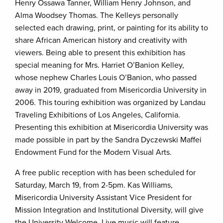
Henry Ossawa Tanner, William Henry Johnson, and
Alma Woodsey Thomas. The Kelleys personally
selected each drawing, print, or painting for its ability to
share African American history and creativity with
viewers. Being able to present this exhibition has
special meaning for Mrs. Harriet O’Banion Kelley,
whose nephew Charles Louis O’Banion, who passed
away in 2019, graduated from Misericordia University in
2006. This touring exhibition was organized by Landau
Traveling Exhibitions of Los Angeles, California.
Presenting this exhibition at Misericordia University was
made possible in part by the Sandra Dyczewski Maffei
Endowment Fund for the Modern Visual Arts.
A free public reception with has been scheduled for
Saturday, March 19, from 2-5pm. Kas Williams,
Misericordia University Assistant Vice President for
Mission Integration and Institutional Diversity, will give
the University Welcome. Live music will feature