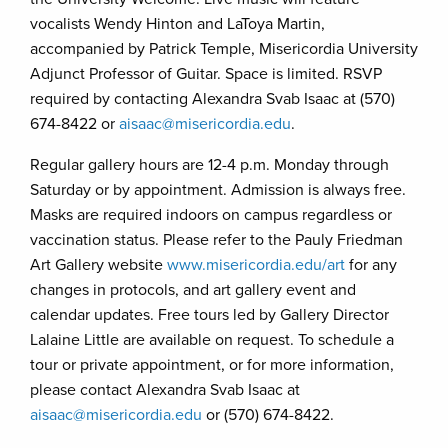
vocalists Wendy Hinton and LaToya Martin,
accompanied by Patrick Temple, Misericordia University
Adjunct Professor of Guitar. Space is limited. RSVP
required by contacting Alexandra Svab Isaac at (570)
674-8422 or
aisaac@misericordia.edu
.
Regular gallery hours are 12-4 p.m. Monday through
Saturday or by appointment. Admission is always free.
Masks are required indoors on campus regardless or
vaccination status. Please refer to the Pauly Friedman
Art Gallery website
www.misericordia.edu/art
for any
changes in protocols, and art gallery event and
calendar updates. Free tours led by Gallery Director
Lalaine Little are available on request. To schedule a
tour or private appointment, or for more information,
please contact Alexandra Svab Isaac at
aisaac@misericordia.edu
or (570) 674-8422.