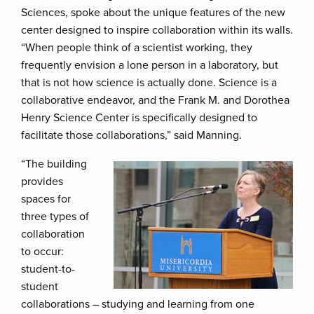
Sciences, spoke about the unique features of the new
center designed to inspire collaboration within its walls.
“When people think of a scientist working, they
frequently envision a lone person in a laboratory, but
that is not how science is actually done. Science is a
collaborative endeavor, and the Frank M. and Dorothea
Henry Science Center is specifically designed to
facilitate those collaborations,” said Manning.
“The building
provides
spaces for
three types of
collaboration
to occur:
student-to-
student
collaborations – studying and learning from one