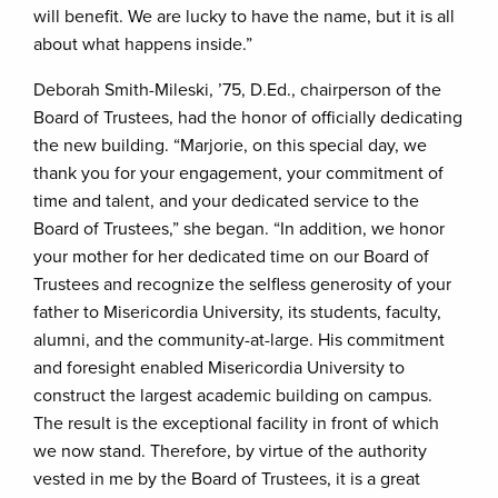
will benefit. We are lucky to have the name, but it is all
about what happens inside.”
Deborah Smith-Mileski, ’75, D.Ed., chairperson of the
Board of Trustees, had the honor of officially dedicating
the new building. “Marjorie, on this special day, we
thank you for your engagement, your commitment of
time and talent, and your dedicated service to the
Board of Trustees,” she began. “In addition, we honor
your mother for her dedicated time on our Board of
Trustees and recognize the selfless generosity of your
father to Misericordia University, its students, faculty,
alumni, and the community-at-large. His commitment
and foresight enabled Misericordia University to
construct the largest academic building on campus.
The result is the exceptional facility in front of which
we now stand. Therefore, by virtue of the authority
vested in me by the Board of Trustees, it is a great