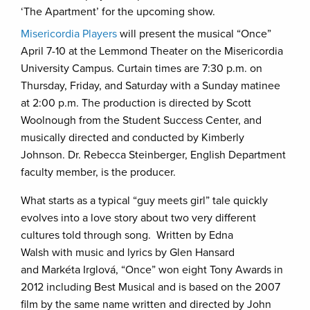
‘The Apartment’ for the upcoming show.
Misericordia Players
will present the musical “Once”
April 7-10 at the Lemmond Theater on the Misericordia
University Campus. Curtain times are 7:30 p.m. on
Thursday, Friday, and Saturday with a Sunday matinee
at 2:00 p.m. The production is directed by Scott
Woolnough from the Student Success Center, and
musically directed and conducted by Kimberly
Johnson. Dr. Rebecca Steinberger, English Department
faculty member, is the producer.
What starts as a typical “guy meets girl” tale quickly
evolves into a love story about two very different
cultures told through song. Written by Edna
Walsh with music and lyrics by Glen Hansard
and Markéta Irglová, “Once” won eight Tony Awards in
2012 including Best Musical and is based on the 2007
film by the same name written and directed by John