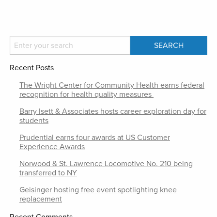
Recent Posts
The Wright Center for Community Health earns federal
recognition for health quality measures
Barry Isett & Associates hosts career exploration day for
students
Prudential earns four awards at US Customer
Experience Awards
Norwood & St. Lawrence Locomotive No. 210 being
transferred to NY
Geisinger hosting free event spotlighting knee
replacement