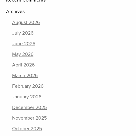
Recent Comments
Archives
August 2026
July 2026
June 2026
May 2026
April 2026
March 2026
February 2026
January 2026
December 2025
November 2025
October 2025