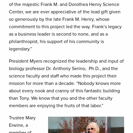
of the majestic Frank M. and Dorothea Henry Science
Center, we are ever appreciative of the lead gift given
so generously by the late Frank M. Henry, whose
commitment to this project led the way. Frank’s legacy
as a business leader is second to none, and as a
philanthropist, his support of his community is
legendary.”
President Myers recognized the leadership and input of
biology professor Dr. Anthony Serino, Ph.D., and the
science faculty and staff who made this project their
mission for more than a decade. “Nobody knows more
about every nook and cranny of this fantastic building
than Tony. We know that you and the other faculty
members are enjoying the fruits of that labor.”
Trustee Mary
Erwine, a
member of