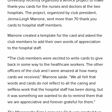
University recently organized a service project to make
thank-you cards for the nurses and doctors at the two
hospitals. The project, organized by club president,
Jenna-Leigh Marrone, sent more than 70 thank you
cards to hospital staff members.
Marrone created a template for the card and asked the
club members to add their own words of appreciation
to the hospital staff.
“
The club members were excited to write cards to give
back in some way to the healthcare workers. The other
officers of the club and I were amazed at how many
cards we received,” Marrone saide. “We all felt that
words and cards do not reflect to all the caring and
selfless work that the hospital staff has been doing, but
it was something we wanted to do to remind them that
we are appreciative and forever grateful for them.”