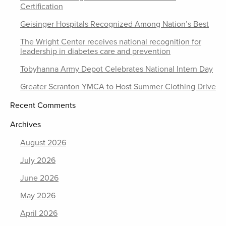
Certification
Geisinger Hospitals Recognized Among Nation’s Best
The Wright Center receives national recognition for
leadership in diabetes care and prevention
Tobyhanna Army Depot Celebrates National Intern Day
Greater Scranton YMCA to Host Summer Clothing Drive
Recent Comments
Archives
August 2026
July 2026
June 2026
May 2026
April 2026