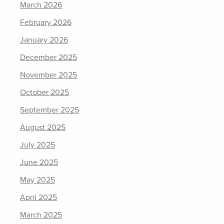
March 2026
February 2026
January 2026
December 2025
November 2025
October 2025
September 2025
August 2025
July 2025
June 2025
May 2025
April 2025
March 2025