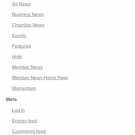
All News
Business News
Chamber News
Events
Featured
Hide
Member News
Member News Home Page
Momentum
Meta
Log in
Entries feed
Comments feed