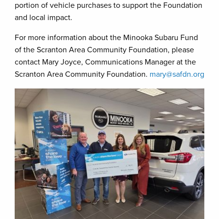
portion of vehicle purchases to support the Foundation
and local impact.
For more information about the Minooka Subaru Fund
of the Scranton Area Community Foundation, please
contact Mary Joyce, Communications Manager at the
Scranton Area Community Foundation.
mary@safdn.org