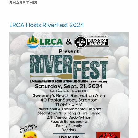
SHARE THIS
LRCA Hosts RiverFest 2024