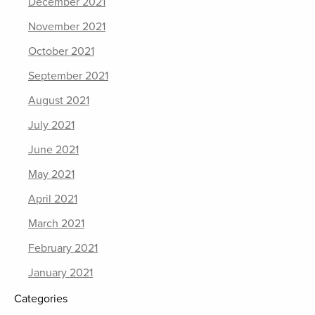
December 2021
November 2021
October 2021
September 2021
August 2021
July 2021
June 2021
May 2021
April 2021
March 2021
February 2021
January 2021
Categories