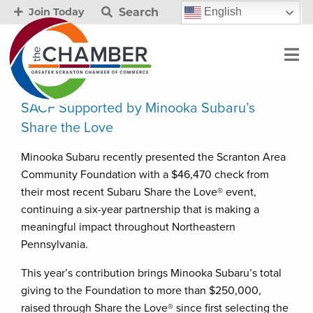
Search
English
Join Today
SACF Supported by Minooka Subaru’s
Share the Love
Minooka Subaru recently presented the Scranton Area
Community Foundation with a $46,470 check from
their most recent Subaru Share the Love® event,
continuing a six-year partnership that is making a
meaningful impact throughout Northeastern
Pennsylvania.
This year’s contribution brings Minooka Subaru’s total
giving to the Foundation to more than $250,000,
raised through Share the Love® since first selecting the