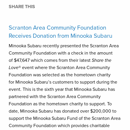
SHARE THIS
Scranton Area Community Foundation
Receives Donation from Minooka Subaru
Minooka Subaru recently presented the Scranton Area
Community Foundation with a check in the amount
of $47,647 which comes from their latest
Share the
Love
® event where the Scranton Area Community
Foundation was selected as the hometown charity
for Minooka Subaru’s customers to support during the
event. This is the sixth year that Minooka Subaru has
partnered with the Scranton Area Community
Foundation as the hometown charity to support. To
date, Minooka Subaru has donated over $200,000 to
support the Minooka Subaru Fund of the Scranton Area
Community Foundation which provides charitable