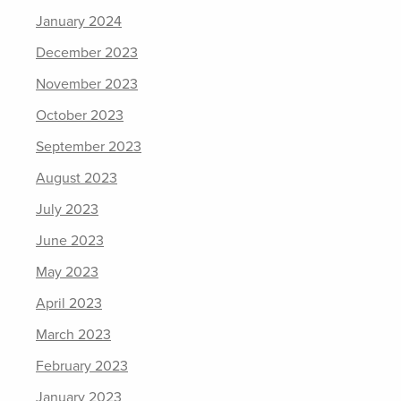
January 2024
December 2023
November 2023
October 2023
September 2023
August 2023
July 2023
June 2023
May 2023
April 2023
March 2023
February 2023
January 2023