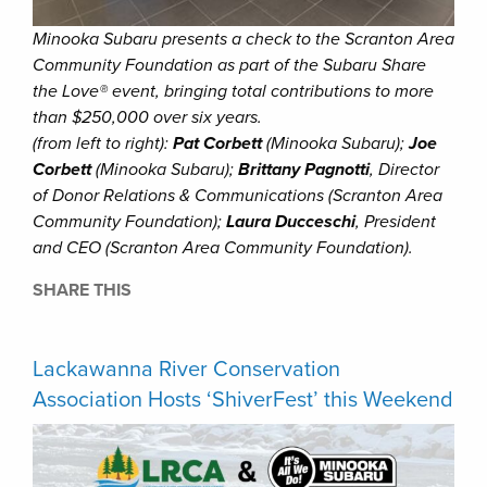
Minooka Subaru presents a check to the Scranton Area
Community Foundation as part of the Subaru Share
the Love® event, bringing total contributions to more
than $250,000 over six years.
(from left to right):
Pat Corbett
(Minooka Subaru);
Joe
Corbett
(Minooka Subaru);
Brittany Pagnotti
, Director
of Donor Relations & Communications (Scranton Area
Community Foundation);
Laura Ducceschi
, President
and CEO (Scranton Area Community Foundation).
SHARE THIS
Lackawanna River Conservation
Association Hosts ‘ShiverFest’ this Weekend