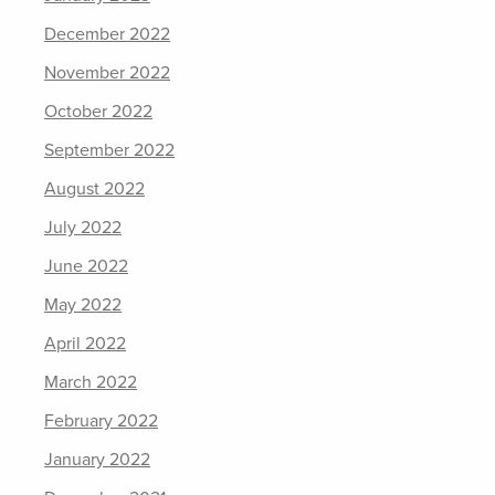
December 2022
November 2022
October 2022
September 2022
August 2022
July 2022
June 2022
May 2022
April 2022
March 2022
February 2022
January 2022