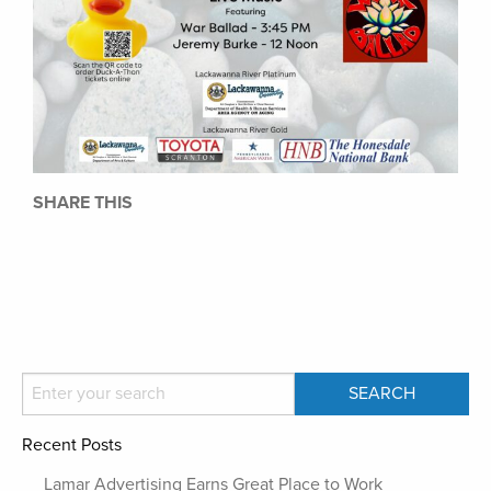
SHARE THIS
Recent Posts
Lamar Advertising Earns Great Place to Work