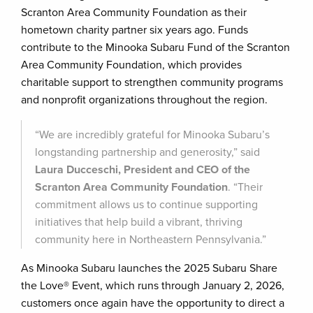
Scranton Area Community Foundation as their
hometown charity partner six years ago. Funds
contribute to the Minooka Subaru Fund of the Scranton
Area Community Foundation, which provides
charitable support to strengthen community programs
and nonprofit organizations throughout the region.
“We are incredibly grateful for Minooka Subaru’s
longstanding partnership and generosity,” said
Laura Ducceschi, President and CEO of the
Scranton Area Community Foundation
. “Their
commitment allows us to continue supporting
initiatives that help build a vibrant, thriving
community here in Northeastern Pennsylvania.”
As Minooka Subaru launches the 2025 Subaru Share
the Love® Event, which runs through January 2, 2026,
customers once again have the opportunity to direct a