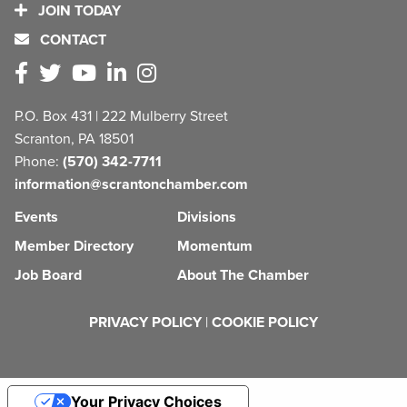
JOIN TODAY
CONTACT
P.O. Box 431 | 222 Mulberry Street
Scranton, PA 18501
Phone:
(570) 342-7711
information@scrantonchamber.com
Events
Divisions
Member Directory
Momentum
Job Board
About The Chamber
PRIVACY POLICY
|
COOKIE POLICY
Your Privacy Choices