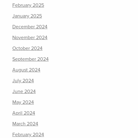
February 2025
January 2025
December 2024
November 2024
October 2024
September 2024
August 2024
July 2024
June 2024
May 2024
April 2024
March 2024
February 2024