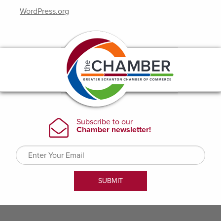
WordPress.org