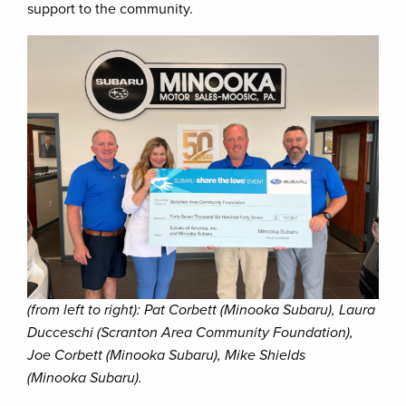
support to the community.
(from left to right): Pat Corbett (Minooka Subaru), Laura
Ducceschi (Scranton Area Community Foundation),
Joe Corbett (Minooka Subaru), Mike Shields
(Minooka Subaru).