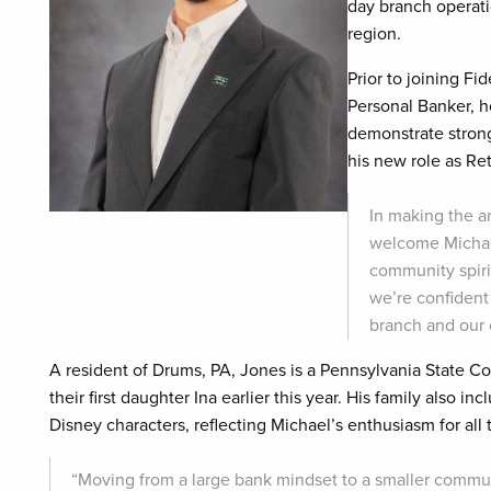
day branch operatio
region.
Prior to joining Fi
Personal Banker, ho
demonstrate stron
his new role as Re
In making the a
welcome Michae
community spiri
we’re confident
branch and our c
A resident of Drums, PA, Jones is a Pennsylvania State
their first daughter Ina earlier this year. His family also 
Disney characters, reflecting Michael’s enthusiasm for all
“Moving from a large bank mindset to a smaller commun