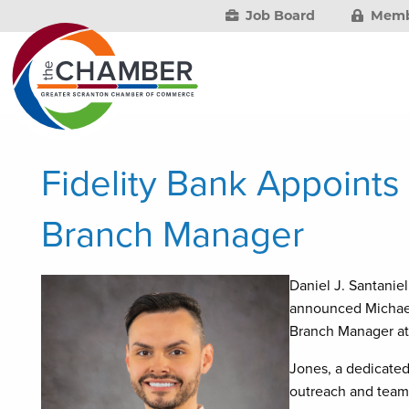
Job Board
Memb
Fidelity Bank Appoints
Branch Manager
Daniel J. Santaniel
announced Michael 
Branch Manager at
Jones, a dedicated
outreach and team-