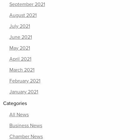
September 2021
August 2021
July 2021
June 2021
May 2021
April 2021
March 2021
February 2021
January 2021
Categories
All News
Business News
Chamber News