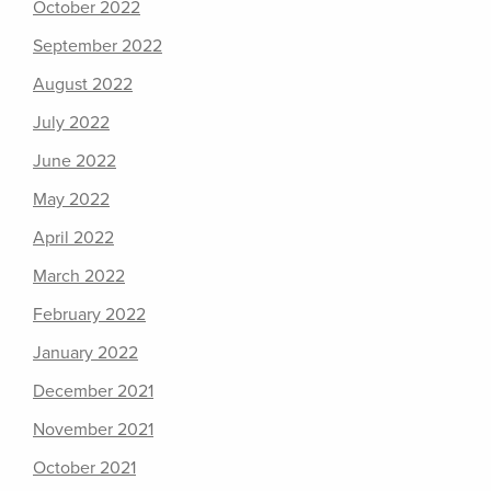
October 2022
September 2022
August 2022
July 2022
June 2022
May 2022
April 2022
March 2022
February 2022
January 2022
December 2021
November 2021
October 2021