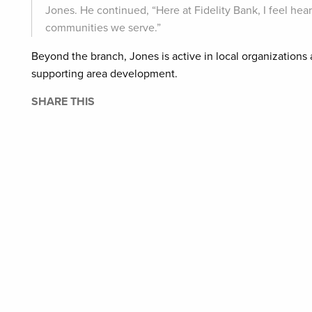
Jones. He continued, “Here at Fidelity Bank, I feel hea
communities we serve.”
Beyond the branch, Jones is active in local organizations 
supporting area development.
SHARE THIS