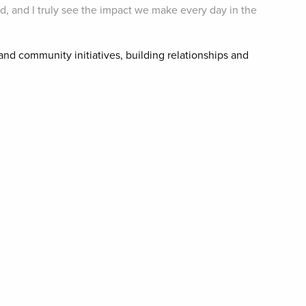
rd, and I truly see the impact we make every day in the
and community initiatives, building relationships and