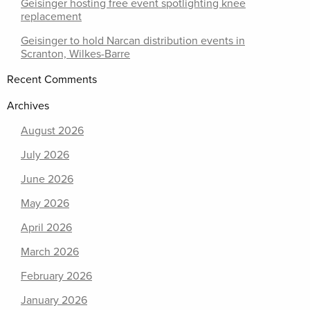
Geisinger hosting free event spotlighting knee
replacement
Geisinger to hold Narcan distribution events in
Scranton, Wilkes-Barre
Recent Comments
Archives
August 2026
July 2026
June 2026
May 2026
April 2026
March 2026
February 2026
January 2026