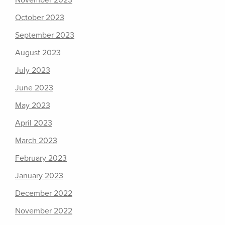
November 2023
October 2023
September 2023
August 2023
July 2023
June 2023
May 2023
April 2023
March 2023
February 2023
January 2023
December 2022
November 2022