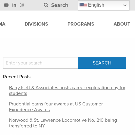
Search
English
IA
DIVISIONS
PROGRAMS
ABOUT
Recent Posts
Barry Isett & Associates hosts career exploration day for
students
Prudential earns four awards at US Customer
Experience Awards
Norwood & St. Lawrence Locomotive No. 210 being
transferred to NY