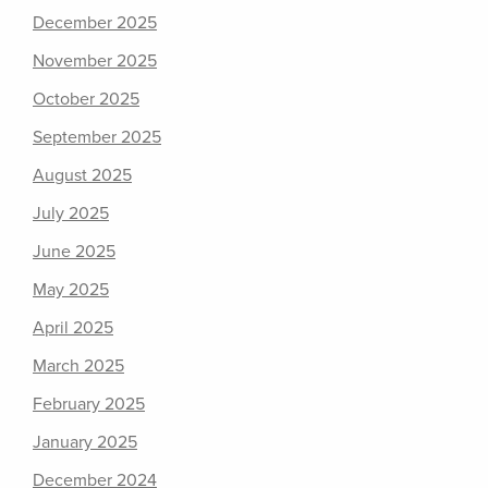
December 2025
November 2025
October 2025
September 2025
August 2025
July 2025
June 2025
May 2025
April 2025
March 2025
February 2025
January 2025
December 2024