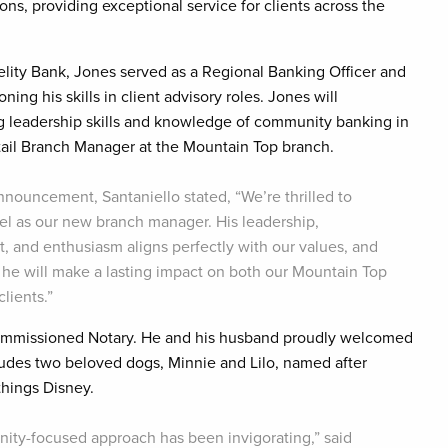
ns, providing exceptional service for clients across the
delity Bank, Jones served as a Regional Banking Officer and
ning his skills in client advisory roles. Jones will
g leadership skills and knowledge of community banking in
tail Branch Manager at the Mountain Top branch.
nnouncement, Santaniello stated, “We’re thrilled to
l as our new branch manager. His leadership,
t, and enthusiasm aligns perfectly with our values, and
 he will make a lasting impact on both our Mountain Top
lients.”
 Commissioned Notary. He and his husband proudly welcomed
includes two beloved dogs, Minnie and Lilo, named after
 things Disney.
ity-focused approach has been invigorating,” said