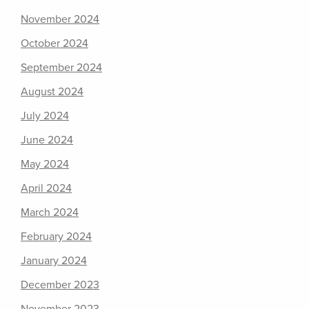
November 2024
October 2024
September 2024
August 2024
July 2024
June 2024
May 2024
April 2024
March 2024
February 2024
January 2024
December 2023