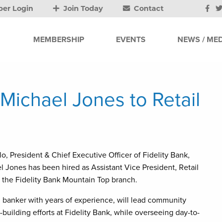
er Login
Join Today
Contact
MEMBERSHIP
EVENTS
NEWS / MED
 Michael Jones to Retail
lo, President & Chief Executive Officer of Fidelity Bank,
Jones has been hired as Assistant Vice President, Retail
 the Fidelity Bank Mountain Top branch.
 banker with years of experience, will lead community
building efforts at Fidelity Bank, while overseeing day-to-