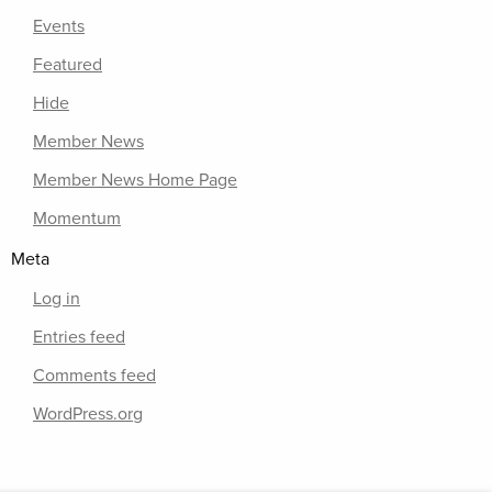
Events
Featured
Hide
Member News
Member News Home Page
Momentum
Meta
Log in
Entries feed
Comments feed
WordPress.org