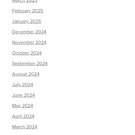
March 2025
February 2025
January 2025
December 2024
November 2024
October 2024
September 2024
August 2024
July 2024
June 2024
May 2024
April 2024
March 2024