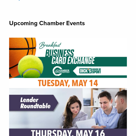
Upcoming Chamber Events