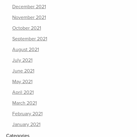
December 2021
November 2021
October 2021
September 2021
August 2021
July 2021
June 2021
May 2021
April 2021
March 2021
February 2021
January 2021
Categories