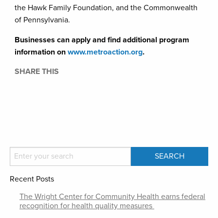
the Hawk Family Foundation, and the Commonwealth
of Pennsylvania.
Businesses can apply and find additional program
information on
www.metroaction.org
.
SHARE THIS
Recent Posts
The Wright Center for Community Health earns federal
recognition for health quality measures