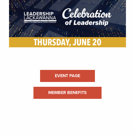
EVENT PAGE
MEMBER BENEFITS