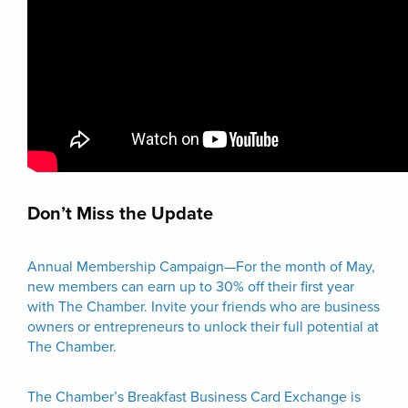
Don’t Miss the Update
Annual Membership Campaign—For the month of May,
new members can earn up to 30% off their first year
with The Chamber. Invite your friends who are business
owners or entrepreneurs to unlock their full potential at
The Chamber.
The Chamber’s Breakfast Business Card Exchange is