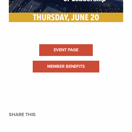
EVENT PAGE
MEMBER BENEFITS
SHARE THIS