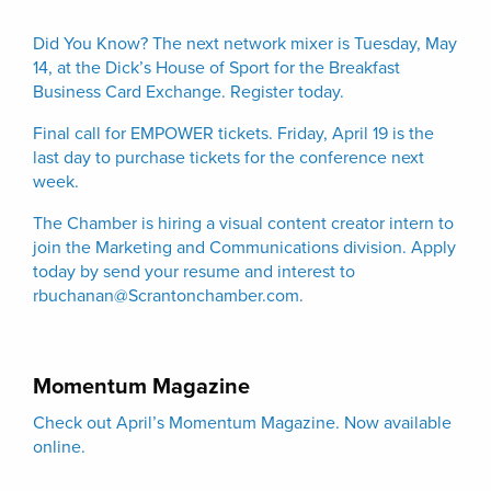
Did You Know? The next network mixer is Tuesday, May
14, at the Dick’s House of Sport for the Breakfast
Business Card Exchange. Register today.
Final call for EMPOWER tickets. Friday, April 19 is the
last day to purchase tickets for the conference next
week.
The Chamber is hiring a visual content creator intern to
join the Marketing and Communications division.
Apply
today by send your resume and interest to
rbuchanan@Scrantonchamber.com.
Momentum Magazine
Check out April’s Momentum Magazine. Now available
online.