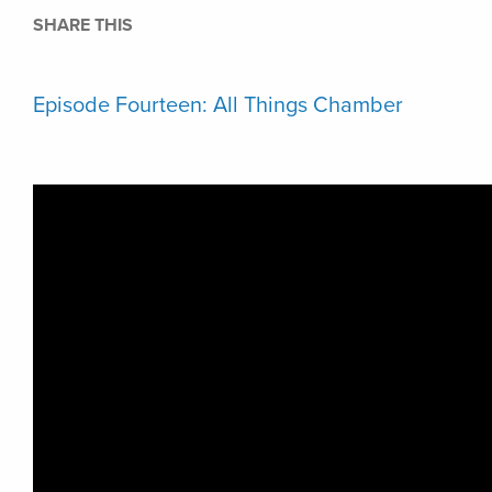
SHARE THIS
Episode Fourteen: All Things Chamber