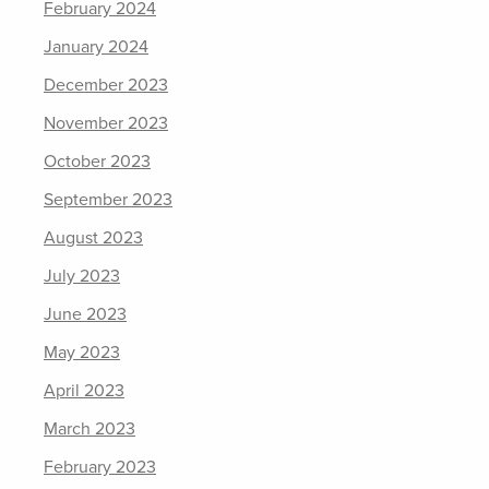
February 2024
January 2024
December 2023
November 2023
October 2023
September 2023
August 2023
July 2023
June 2023
May 2023
April 2023
March 2023
February 2023