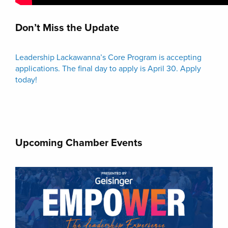
Don’t Miss the Update
Leadership Lackawanna’s Core Program is accepting
applications. The final day to apply is April 30. Apply
today!
Upcoming Chamber Events