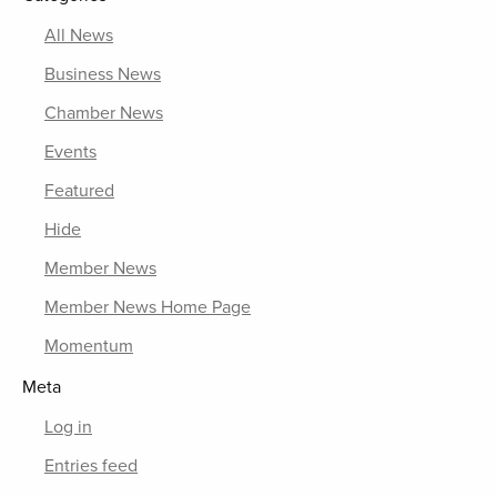
All News
Business News
Chamber News
Events
Featured
Hide
Member News
Member News Home Page
Momentum
Meta
Log in
Entries feed