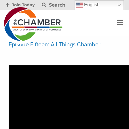
Search
English
Join Today
Episode Fifteen: All Things Chamber