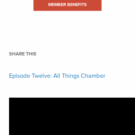
MEMBER BENEFITS
SHARE THIS
Episode Twelve: All Things Chamber