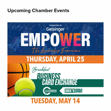
Upcoming Chamber Events