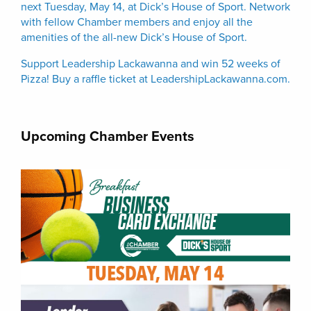
next Tuesday, May 14, at Dick’s House of Sport. Network
with fellow Chamber members and enjoy all the
amenities of the all-new Dick’s House of Sport.
Support Leadership Lackawanna and win 52 weeks of
Pizza! Buy a raffle ticket at LeadershipLackawanna.com.
Upcoming Chamber Events