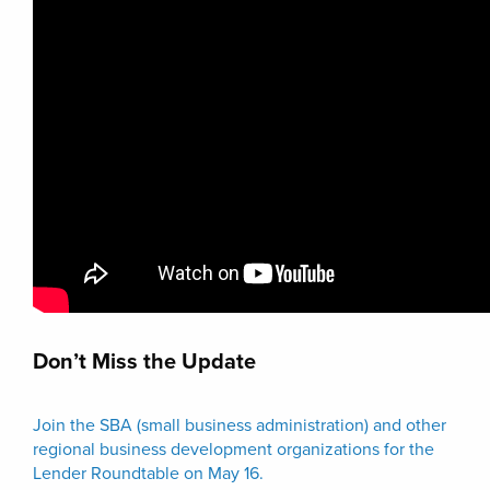
Don’t Miss the Update
Join the SBA (small business administration) and other
regional business development organizations for the
Lender Roundtable on May 16.