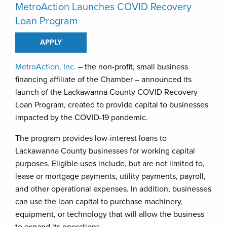
MetroAction Launches COVID Recovery
Loan Program
APPLY
MetroAction, Inc.
– the non-profit, small business
financing affiliate of the Chamber – announced its
launch of the Lackawanna County COVID Recovery
Loan Program, created to provide capital to businesses
impacted by the COVID-19 pandemic.
The program provides low-interest loans to
Lackawanna County businesses for working capital
purposes. Eligible uses include, but are not limited to,
lease or mortgage payments, utility payments, payroll,
and other operational expenses. In addition, businesses
can use the loan capital to purchase machinery,
equipment, or technology that will allow the business
to expand its operations.