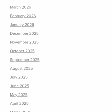
March 2026
February 2026
January 2026
December 2025
November 2025
October 2025
September 2025
August 2025
July 2025
June 2025
May 2025
April 2025