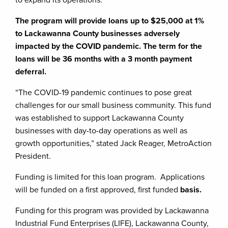
The program will provide loans up to $25,000 at 1%
to Lackawanna County businesses adversely
impacted by the COVID pandemic. The term for the
loans will be 36 months with a 3 month payment
deferral.
“The COVID-19 pandemic continues to pose great
challenges for our small business community. This fund
was established to support Lackawanna County
businesses with day-to-day operations as well as
growth opportunities,” stated Jack Reager, MetroAction
President.
Funding is limited for this loan program. Applications
will be funded on a first approved, first funded
basis.
Funding for this program was provided by Lackawanna
Industrial Fund Enterprises (LIFE), Lackawanna County,