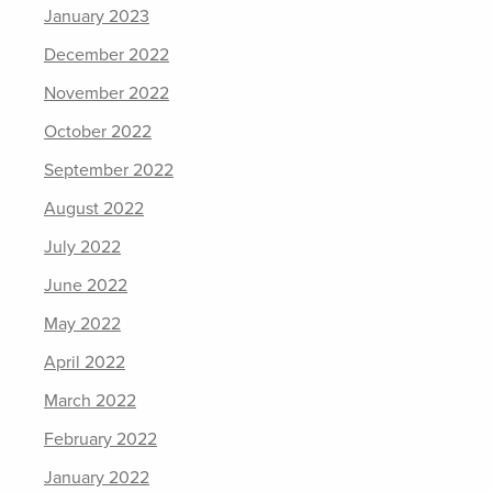
January 2023
December 2022
November 2022
October 2022
September 2022
August 2022
July 2022
June 2022
May 2022
April 2022
March 2022
February 2022
January 2022