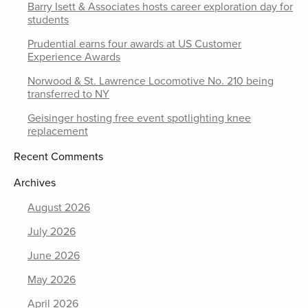
Barry Isett & Associates hosts career exploration day for
students
Prudential earns four awards at US Customer
Experience Awards
Norwood & St. Lawrence Locomotive No. 210 being
transferred to NY
Geisinger hosting free event spotlighting knee
replacement
Recent Comments
Archives
August 2026
July 2026
June 2026
May 2026
April 2026