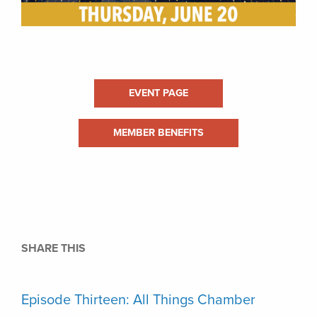
EVENT PAGE
MEMBER BENEFITS
SHARE THIS
Episode Thirteen: All Things Chamber