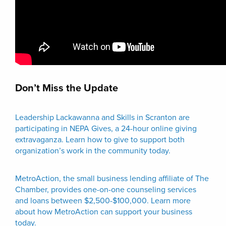
Don’t Miss the Update
Leadership Lackawanna and Skills in Scranton are
participating in NEPA Gives, a 24-hour online giving
extravaganza. Learn how to give to support both
organization’s work in the community today.
MetroAction, the small business lending affiliate of The
Chamber, provides one-on-one counseling services
and loans between $2,500-$100,000. Learn more
about how MetroAction can support your business
today.