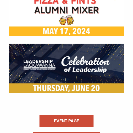
EVENT PAGE