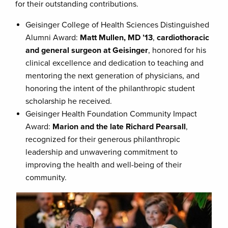
for their outstanding contributions.
Geisinger College of Health Sciences Distinguished
Alumni Award:
Matt Mullen, MD ’13
,
cardiothoracic
and general surgeon at Geisinger
, honored for his
clinical excellence and dedication to teaching and
mentoring the next generation of physicians, and
honoring the intent of the philanthropic student
scholarship he received.
Geisinger Health Foundation Community Impact
Award:
Marion and the late Richard Pearsall
,
recognized for their generous philanthropic
leadership and unwavering commitment to
improving the health and well-being of their
community.