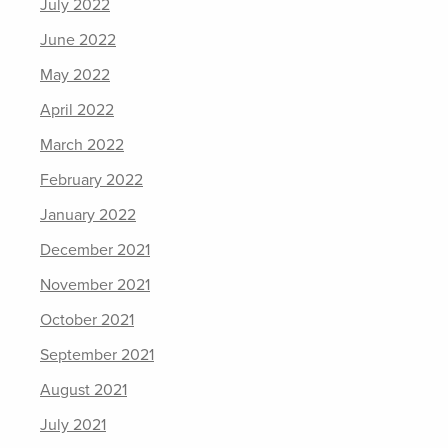
July 2022
June 2022
May 2022
April 2022
March 2022
February 2022
January 2022
December 2021
November 2021
October 2021
September 2021
August 2021
July 2021