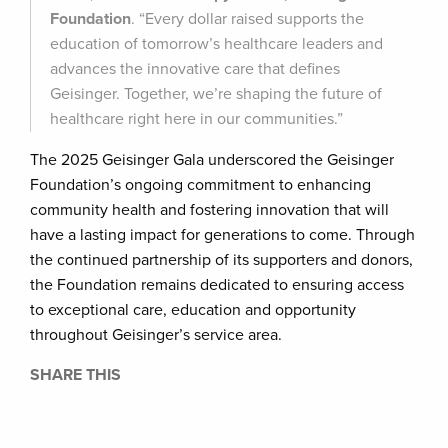
Foundation
. “Every dollar raised supports the
education of tomorrow’s healthcare leaders and
advances the innovative care that defines
Geisinger. Together, we’re shaping the future of
healthcare right here in our communities.”
The 2025 Geisinger Gala underscored the Geisinger
Foundation’s ongoing commitment to enhancing
community health and fostering innovation that will
have a lasting impact for generations to come. Through
the continued partnership of its supporters and donors,
the Foundation remains dedicated to ensuring access
to exceptional care, education and opportunity
throughout Geisinger’s service area.
SHARE THIS