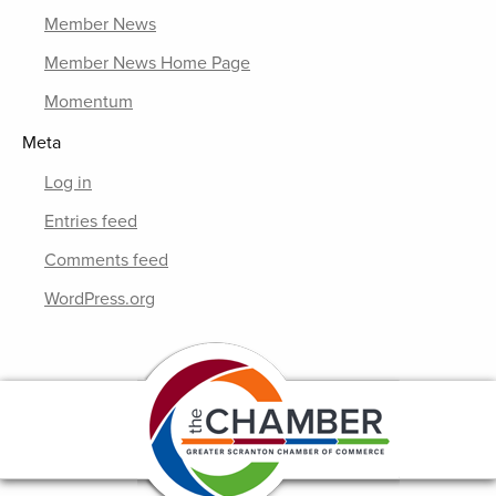
Member News
Member News Home Page
Momentum
Meta
Log in
Entries feed
Comments feed
WordPress.org