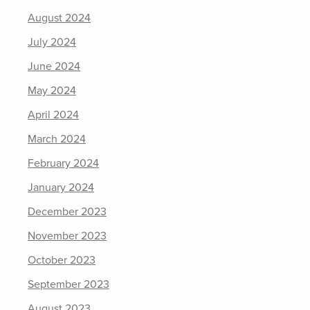
August 2024
July 2024
June 2024
May 2024
April 2024
March 2024
February 2024
January 2024
December 2023
November 2023
October 2023
September 2023
August 2023