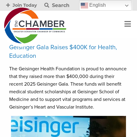
Search
English
Join Today
Geisinger Gala Raises $400K for Health,
Education
The Geisinger Health Foundation is proud to announce
that they raised more than $400,000 during their
recent 2025 Geisinger Gala. These funds will benefit
medical student scholarships at Geisinger School of
Medicine and to support vital programs and services at
Geisinger’s Heart and Vascular Institute.