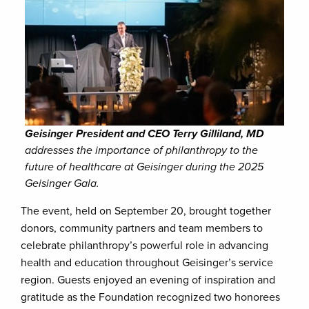
Geisinger President and CEO Terry Gilliland, MD
addresses the importance of philanthropy to the
future of healthcare at Geisinger during the 2025
Geisinger Gala.
The event, held on September 20, brought together
donors, community partners and team members to
celebrate philanthropy’s powerful role in advancing
health and education throughout Geisinger’s service
region. Guests enjoyed an evening of inspiration and
gratitude as the Foundation recognized two honorees