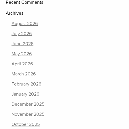
Recent Comments
Archives
August 2026
July 2026
June 2026
May 2026
April 2026
March 2026
February 2026
January 2026
December 2025
November 2025
October 2025