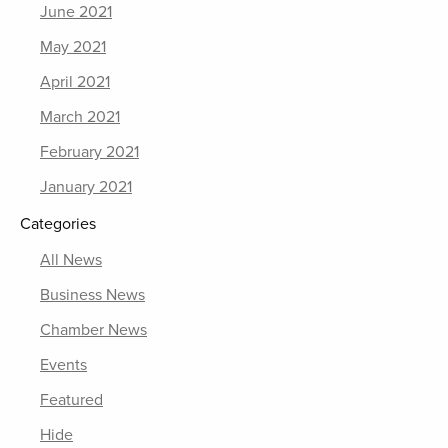
June 2021
May 2021
April 2021
March 2021
February 2021
January 2021
Categories
All News
Business News
Chamber News
Events
Featured
Hide