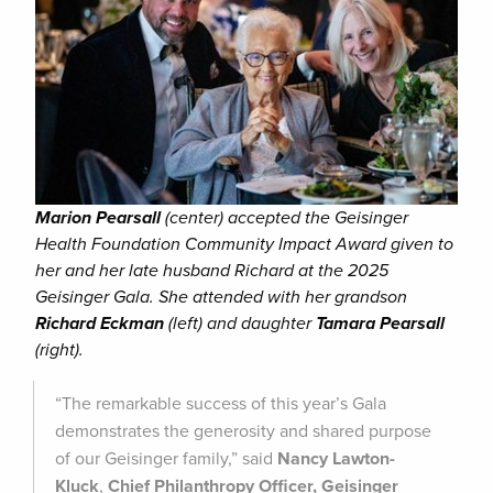
Marion Pearsall
(center) accepted the Geisinger
Health Foundation Community Impact Award given to
her and her late husband Richard at the 2025
Geisinger Gala. She attended with her grandson
Richard Eckman
(left) and daughter
Tamara Pearsall
(right).
“The remarkable success of this year’s Gala
demonstrates the generosity and shared purpose
of our Geisinger family,” said
Nancy Lawton-
Kluck
,
Chief Philanthropy Officer, Geisinger