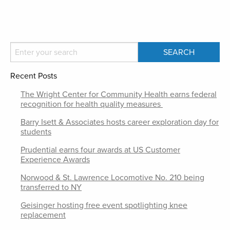
Recent Posts
The Wright Center for Community Health earns federal
recognition for health quality measures
Barry Isett & Associates hosts career exploration day for
students
Prudential earns four awards at US Customer
Experience Awards
Norwood & St. Lawrence Locomotive No. 210 being
transferred to NY
Geisinger hosting free event spotlighting knee
replacement