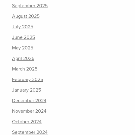
September 2025
August 2025
July 2025
June 2025
May 2025
April 2025
March 2025
February 2025
January 2025
December 2024
November 2024
October 2024
September 2024