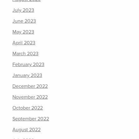
July 2023
June 2023
May 2023
April 2023
March 2023
February 2023
January 2023
December 2022
November 2022
October 2022
September 2022
August 2022