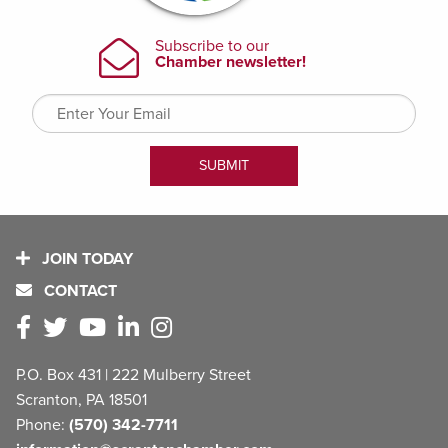
JOIN TODAY
CONTACT
P.O. Box 431 | 222 Mulberry Street
Scranton, PA 18501
Phone:
(570) 342-7711