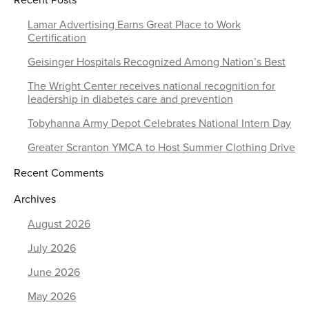
Recent Posts
Lamar Advertising Earns Great Place to Work
Certification
Geisinger Hospitals Recognized Among Nation’s Best
The Wright Center receives national recognition for
leadership in diabetes care and prevention
Tobyhanna Army Depot Celebrates National Intern Day
Greater Scranton YMCA to Host Summer Clothing Drive
Recent Comments
Archives
August 2026
July 2026
June 2026
May 2026