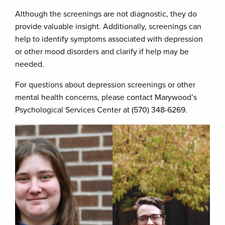
Although the screenings are not diagnostic, they do
provide valuable insight. Additionally, screenings can
help to identify symptoms associated with depression
or other mood disorders and clarify if help may be
needed.
For questions about depression screenings or other
mental health concerns, please contact Marywood’s
Psychological Services Center at (570) 348-6269.