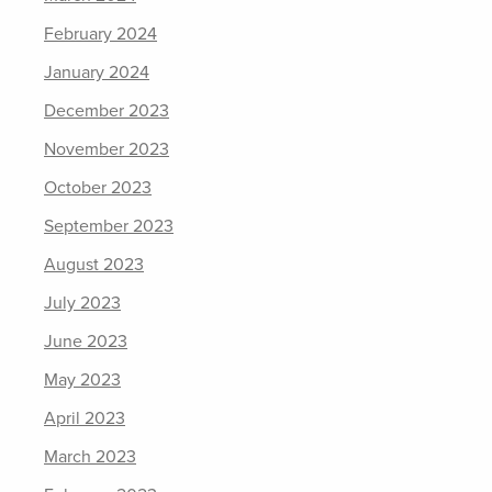
February 2024
January 2024
December 2023
November 2023
October 2023
September 2023
August 2023
July 2023
June 2023
May 2023
April 2023
March 2023