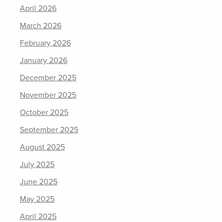
April 2026
March 2026
February 2026
January 2026
December 2025
November 2025
October 2025
September 2025
August 2025
July 2025
June 2025
May 2025
April 2025