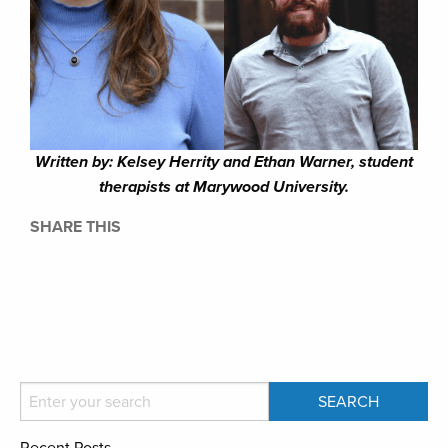
Written by: Kelsey Herrity and Ethan Warner, student
therapists at Marywood University.
SHARE THIS