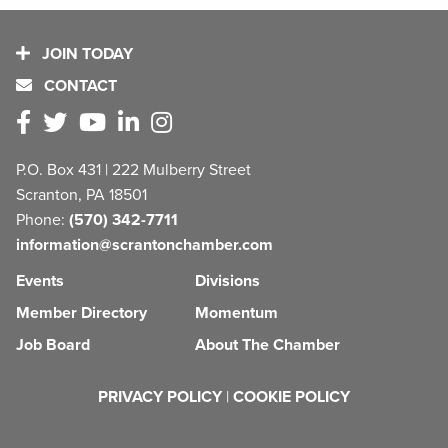
JOIN TODAY
CONTACT
P.O. Box 431 | 222 Mulberry Street
Scranton, PA 18501
Phone:
(570) 342-7711
information@scrantonchamber.com
Events
Divisions
Member Directory
Momentum
Job Board
About The Chamber
PRIVACY POLICY
|
COOKIE POLICY