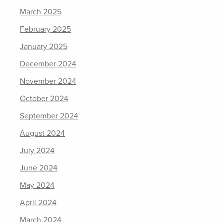
March 2025
February 2025
January 2025
December 2024
November 2024
October 2024
September 2024
August 2024
July 2024
June 2024
May 2024
April 2024
March 2024