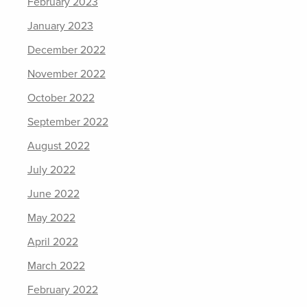
February 2023
January 2023
December 2022
November 2022
October 2022
September 2022
August 2022
July 2022
June 2022
May 2022
April 2022
March 2022
February 2022