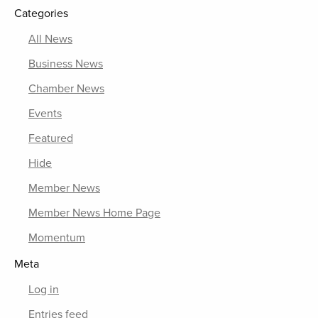
Categories
All News
Business News
Chamber News
Events
Featured
Hide
Member News
Member News Home Page
Momentum
Meta
Log in
Entries feed