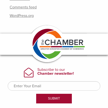
Comments feed
WordPress.org