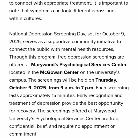
to connect with appropriate treatment. It is important to
note that symptoms can look different across and
within cultures.
National Depression Screening Day, set for October 9,
2025, serves as a supportive community initiative to
connect the public with mental health resources.
Through this program, free depression screenings are
offered at
Marywood’s Psychological Services Center,
located in the
McGowan Center
on the university’s
campus. The screenings will be held on
Thursday,
October 9, 2025, from 9 a.m. to 7 p.m
. Each screening
lasts approximately 15 minutes. Early recognition and
treatment of depression provide the best opportunity
for recovery. The screenings offered at Marywood
University’s Psychological Services Center are free,
confidential, brief, and require no appointment or
commitment.