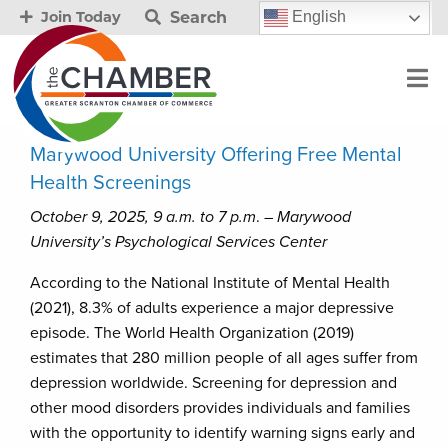
Search
English
Join Today
Marywood University Offering Free Mental
Health Screenings
October 9, 2025, 9 a.m. to 7 p.m
. –
Marywood
University’s Psychological Services Center
According to the National Institute of Mental Health
(2021), 8.3% of adults experience a major depressive
episode. The World Health Organization (2019)
estimates that 280 million people of all ages suffer from
depression worldwide. Screening for depression and
other mood disorders provides individuals and families
with the opportunity to identify warning signs early and