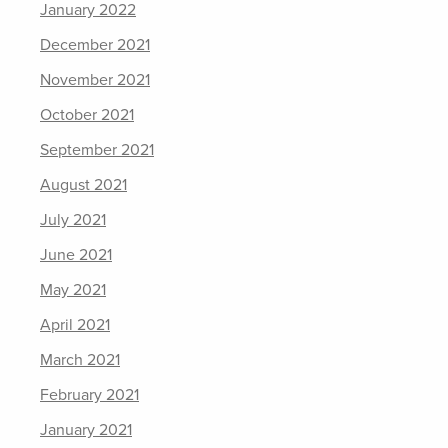
January 2022
December 2021
November 2021
October 2021
September 2021
August 2021
July 2021
June 2021
May 2021
April 2021
March 2021
February 2021
January 2021