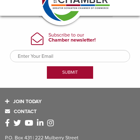
JOIN TODAY
CONTACT
P.O. Box 431 | 222 Mulberry Street