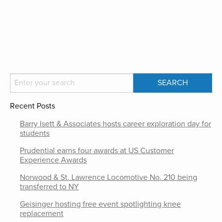
Recent Posts
Barry Isett & Associates hosts career exploration day for
students
Prudential earns four awards at US Customer
Experience Awards
Norwood & St. Lawrence Locomotive No. 210 being
transferred to NY
Geisinger hosting free event spotlighting knee
replacement