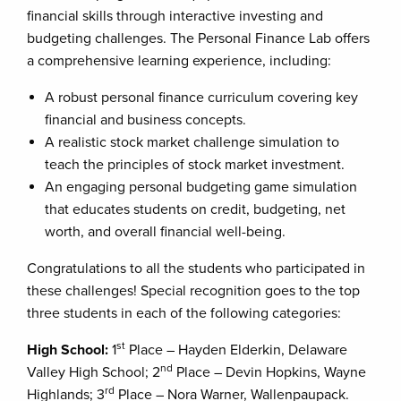
financial skills through interactive investing and
budgeting challenges. The Personal Finance Lab offers
a comprehensive learning experience, including:
A robust personal finance curriculum covering key
financial and business concepts.
A realistic stock market challenge simulation to
teach the principles of stock market investment.
An engaging personal budgeting game simulation
that educates students on credit, budgeting, net
worth, and overall financial well-being.
Congratulations to all the students who participated in
these challenges! Special recognition goes to the top
three students in each of the following categories:
st
High School:
1
Place – Hayden Elderkin, Delaware
nd
Valley High School; 2
Place – Devin Hopkins, Wayne
rd
Highlands; 3
Place – Nora Warner, Wallenpaupack.