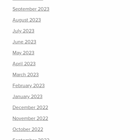
September 2023
August 2023
July 2023
June 2023
May 2023
April 2023
March 2023
February 2023
January 2023
December 2022
November 2022
October 2022