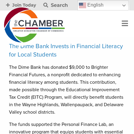
Search
English
Join Today
The Dime Bank Invests in Financial Literacy
for Local Students
The Dime Bank has donated $9,000 to Brighter
Financial Futures, a nonprofit dedicated to enhancing
financial literacy among students. This contribution,
made possible through the Educational Improvement
Tax Credit (EITC) Program, will directly benefit students
in the Wayne Highlands, Wallenpaupack, and Delaware
Valley school districts.
The funds supported the Personal Finance Lab, an
innovative program that equips students with essential