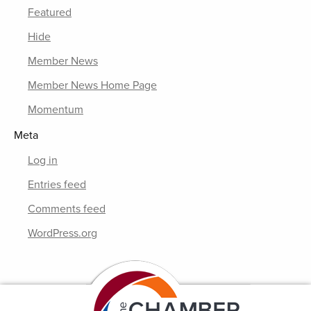
Featured
Hide
Member News
Member News Home Page
Momentum
Meta
Log in
Entries feed
Comments feed
WordPress.org