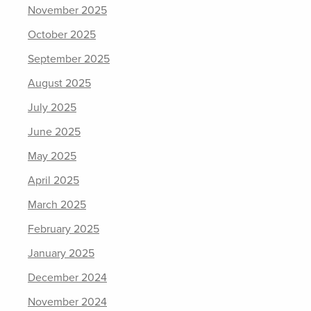
November 2025
October 2025
September 2025
August 2025
July 2025
June 2025
May 2025
April 2025
March 2025
February 2025
January 2025
December 2024
November 2024