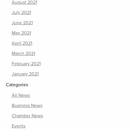
August 2021
July 2021
June 2021
May 2021
April 2021
March 2021
February 2021
January 2021
Categories
All News
Business News
Chamber News
Events