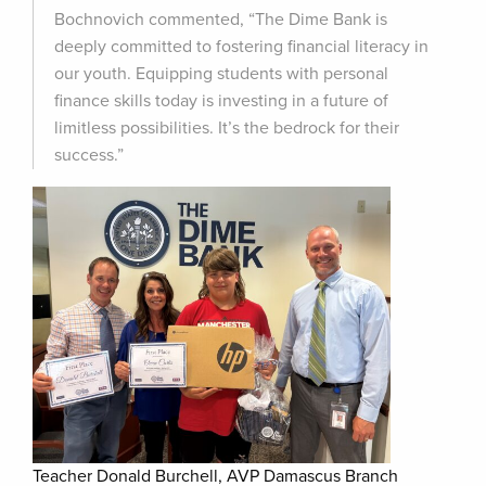
Bochnovich commented, “The Dime Bank is
deeply committed to fostering financial literacy in
our youth. Equipping students with personal
finance skills today is investing in a future of
limitless possibilities. It’s the bedrock for their
success.”
Teacher Donald Burchell, AVP Damascus Branch