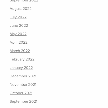
September 2022
August 2022
July 2022
June 2022
May 2022
April 2022
March 2022
February 2022
January 2022
December 2021
November 2021
October 2021
September 2021