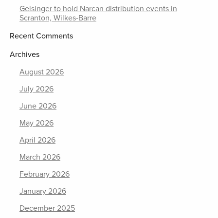
Geisinger to hold Narcan distribution events in
Scranton, Wilkes-Barre
Recent Comments
Archives
August 2026
July 2026
June 2026
May 2026
April 2026
March 2026
February 2026
January 2026
December 2025