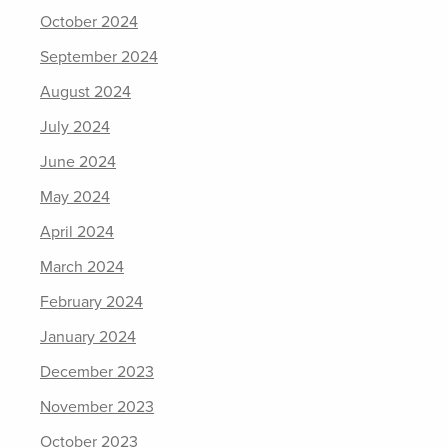
October 2024
September 2024
August 2024
July 2024
June 2024
May 2024
April 2024
March 2024
February 2024
January 2024
December 2023
November 2023
October 2023