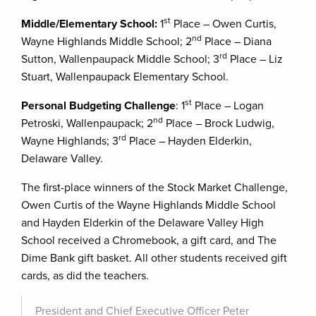
st
Middle/Elementary School:
1
Place – Owen Curtis,
nd
Wayne Highlands Middle School; 2
Place – Diana
rd
Sutton, Wallenpaupack Middle School; 3
Place – Liz
Stuart, Wallenpaupack Elementary School.
st
Personal Budgeting Challenge
: 1
Place – Logan
nd
Petroski, Wallenpaupack; 2
Place – Brock Ludwig,
rd
Wayne Highlands; 3
Place – Hayden Elderkin,
Delaware Valley.
The first-place winners of the Stock Market Challenge,
Owen Curtis of the Wayne Highlands Middle School
and Hayden Elderkin of the Delaware Valley High
School received a Chromebook, a gift card, and The
Dime Bank gift basket. All other students received gift
cards, as did the teachers.
President and Chief Executive Officer Peter