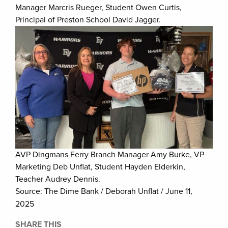
Manager Marcris Rueger, Student Owen Curtis,
Principal of Preston School David Jagger.
AVP Dingmans Ferry Branch Manager Amy Burke, VP
Marketing Deb Unflat, Student Hayden Elderkin,
Teacher Audrey Dennis.
Source: The Dime Bank / Deborah Unflat / June 11,
2025
SHARE THIS