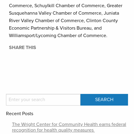
Commerce, Schuylkill Chamber of Commerce, Greater
Susquehanna Valley Chamber of Commerce, Juniata
River Valley Chamber of Commerce, Clinton County
Economic Partnership & Visitors Bureau, and
Williamsport/Lycoming Chamber of Commerce.
SHARE THIS
Recent Posts
The Wright Center for Community Health earns federal
recognition for health quality measures