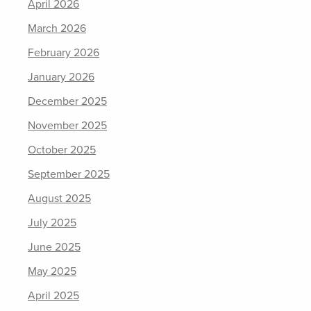
April 2026
March 2026
February 2026
January 2026
December 2025
November 2025
October 2025
September 2025
August 2025
July 2025
June 2025
May 2025
April 2025