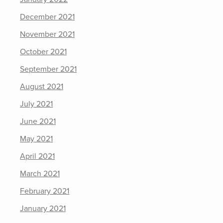
December 2021
November 2021
October 2021
September 2021
August 2021
July 2021
June 2021
May 2021
April 2021
March 2021
February 2021
January 2021