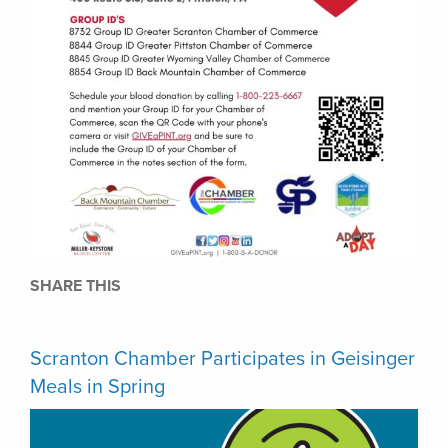
SHARE THIS
Scranton Chamber Participates in Geisinger
Meals in Spring