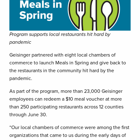
Program supports local restaurants hit hard by
pandemic
Geisinger partnered with eight local chambers of
commerce to launch Meals in Spring and give back to
the restaurants in the community hit hard by the
pandemic.
As part of the program, more than 23,000 Geisinger
employees can redeem a $10 meal voucher at more
than 250 participating restaurants across 12 counties
through June 30.
“Our local chambers of commerce were among the first
organizations that came to us during the early days of