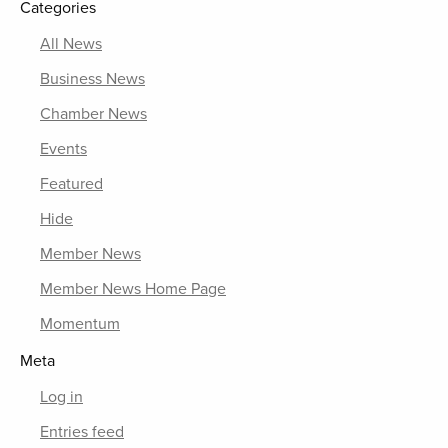
Categories
All News
Business News
Chamber News
Events
Featured
Hide
Member News
Member News Home Page
Momentum
Meta
Log in
Entries feed