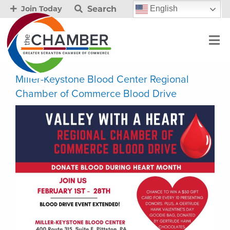
Search
English
Join Today
Miller-Keystone Blood Center Regional
Chamber of Commerce Blood Drive