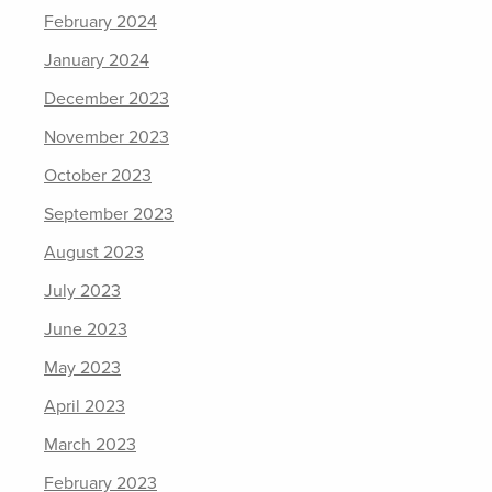
February 2024
January 2024
December 2023
November 2023
October 2023
September 2023
August 2023
July 2023
June 2023
May 2023
April 2023
March 2023
February 2023