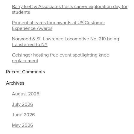
Barry Isett & Associates hosts career exploration day for
students
Prudential earns four awards at US Customer
Experience Awards
Norwood & St. Lawrence Locomotive No. 210 being
transferred to NY
Geisinger hosting free event spotlighting knee
replacement
Recent Comments
Archives
August 2026
July 2026
June 2026
May 2026