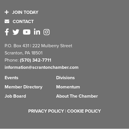
JOIN TODAY
CONTACT
P.O. Box 431 | 222 Mulberry Street
Scranton, PA 18501
Phone:
(570) 342-7711
information@scrantonchamber.com
Events
Divisions
Member Directory
Momentum
Job Board
About The Chamber
PRIVACY POLICY
|
COOKIE POLICY