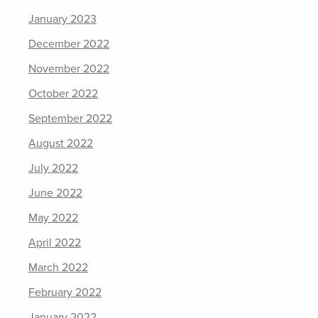
January 2023
December 2022
November 2022
October 2022
September 2022
August 2022
July 2022
June 2022
May 2022
April 2022
March 2022
February 2022
January 2022