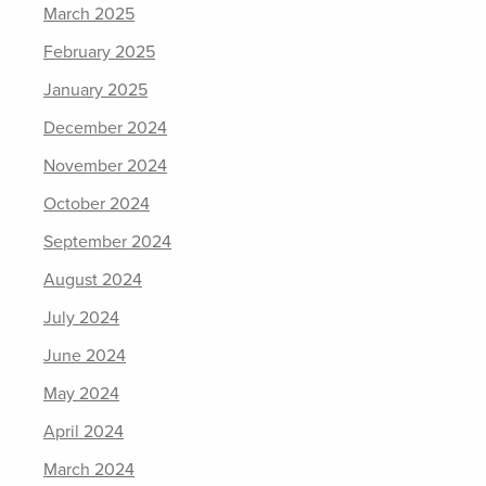
March 2025
February 2025
January 2025
December 2024
November 2024
October 2024
September 2024
August 2024
July 2024
June 2024
May 2024
April 2024
March 2024