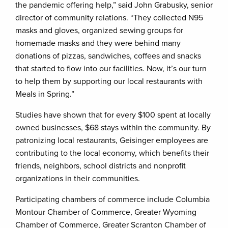
the pandemic offering help,” said John Grabusky, senior
director of community relations. “They collected N95
masks and gloves, organized sewing groups for
homemade masks and they were behind many
donations of pizzas, sandwiches, coffees and snacks
that started to flow into our facilities. Now, it’s our turn
to help them by supporting our local restaurants with
Meals in Spring.”
Studies have shown that for every $100 spent at locally
owned businesses, $68 stays within the community. By
patronizing local restaurants, Geisinger employees are
contributing to the local economy, which benefits their
friends, neighbors, school districts and nonprofit
organizations in their communities.
Participating chambers of commerce include Columbia
Montour Chamber of Commerce, Greater Wyoming
Chamber of Commerce, Greater Scranton Chamber of