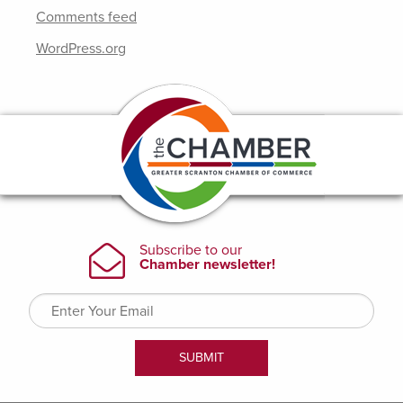
Comments feed
WordPress.org