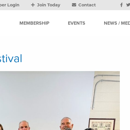
er Login
Join Today
Contact
MEMBERSHIP
EVENTS
NEWS / MED
tival