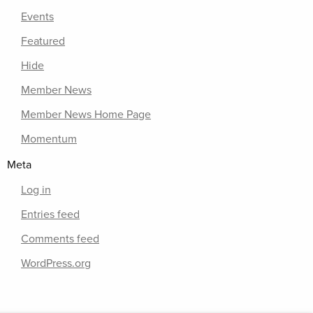
Events
Featured
Hide
Member News
Member News Home Page
Momentum
Meta
Log in
Entries feed
Comments feed
WordPress.org