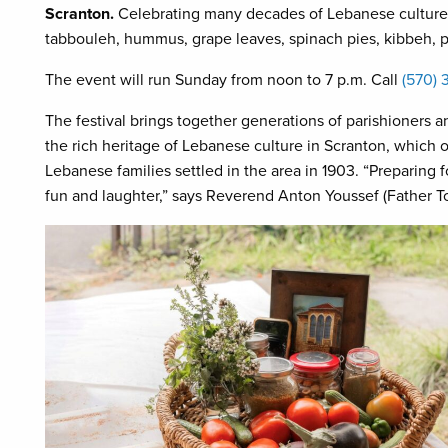
Scranton.
Celebrating many decades of Lebanese culture, 
tabbouleh, hummus, grape leaves, spinach pies, kibbeh, p
The event will run Sunday from noon to 7 p.m. Call
(570) 
The festival brings together generations of parishioner
the rich heritage of Lebanese culture in Scranton, which 
Lebanese families settled in the area in 1903. “Preparing for 
fun and laughter,” says Reverend Anton Youssef (Father To