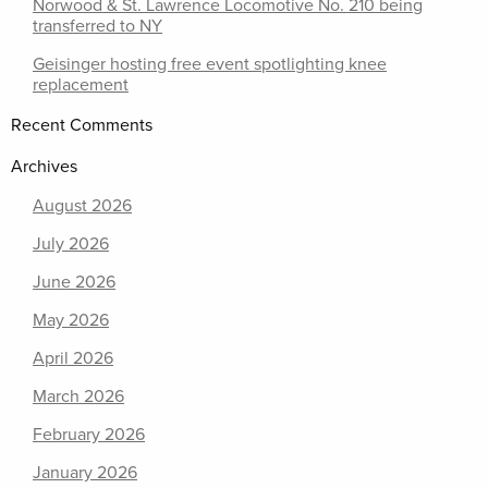
Norwood & St. Lawrence Locomotive No. 210 being
transferred to NY
Geisinger hosting free event spotlighting knee
replacement
Recent Comments
Archives
August 2026
July 2026
June 2026
May 2026
April 2026
March 2026
February 2026
January 2026