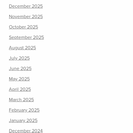
December 2025
November 2025
October 2025
September 2025
August 2025
July 2025
June 2025
May 2025
April 2025
March 2025
February 2025
January 2025
December 2024