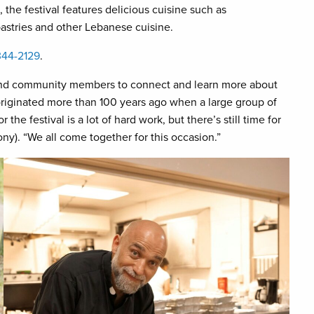
the festival features delicious cuisine such as
astries and other Lebanese cuisine.
344-2129
.
s and community members to connect and learn more about
originated more than 100 years ago when a large group of
the festival is a lot of hard work, but there’s still time for
ny). “We all come together for this occasion.”