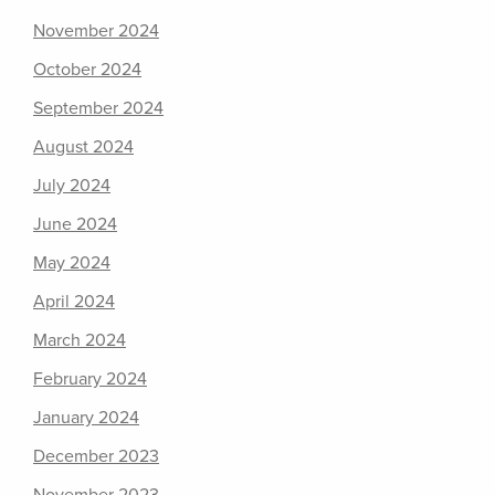
November 2024
October 2024
September 2024
August 2024
July 2024
June 2024
May 2024
April 2024
March 2024
February 2024
January 2024
December 2023