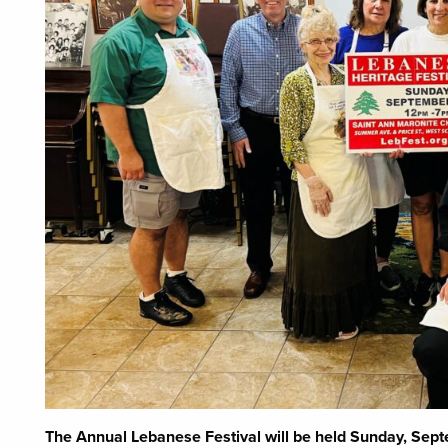
The Annual Lebanese Festival will be held Sunday, Sep