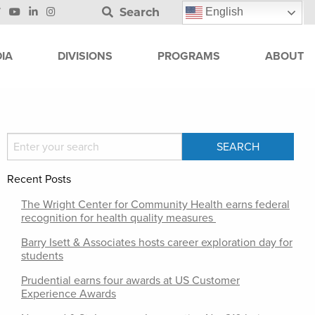
Search
English
IA
DIVISIONS
PROGRAMS
ABOUT
Recent Posts
The Wright Center for Community Health earns federal
recognition for health quality measures
Barry Isett & Associates hosts career exploration day for
students
Prudential earns four awards at US Customer
Experience Awards