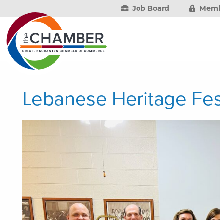
Job Board
Memb
Lebanese Heritage Fes