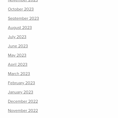
November 2023
October 2023
September 2023
August 2023
July 2023
June 2023
May 2023
April 2023
March 2023
February 2023
January 2023
December 2022
November 2022