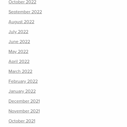
October 2022
September 2022
August 2022
July 2022
June 2022
May 2022
April 2022
March 2022
February 2022
January 2022
December 2021
November 2021
October 2021