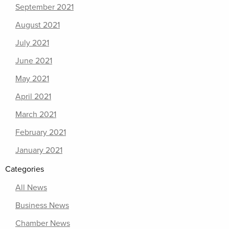
September 2021
August 2021
July 2021
June 2021
May 2021
April 2021
March 2021
February 2021
January 2021
Categories
All News
Business News
Chamber News