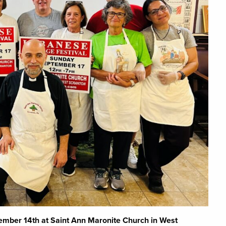
tember 14th at Saint Ann Maronite Church in West