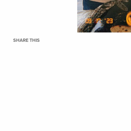
SHARE THIS