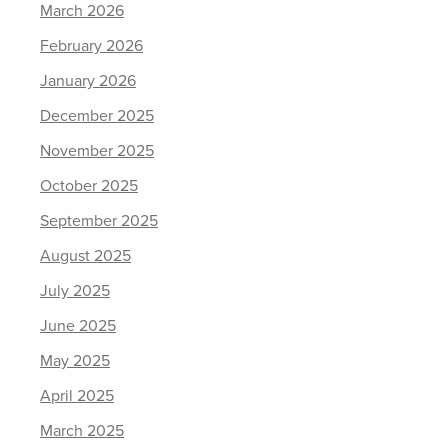
March 2026
February 2026
January 2026
December 2025
November 2025
October 2025
September 2025
August 2025
July 2025
June 2025
May 2025
April 2025
March 2025