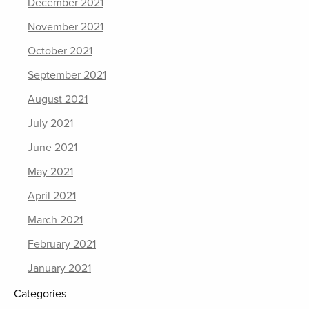
December 2021
November 2021
October 2021
September 2021
August 2021
July 2021
June 2021
May 2021
April 2021
March 2021
February 2021
January 2021
Categories