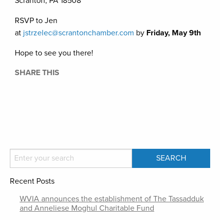
Scranton, PA 18508
RSVP to Jen
at
jstrzelec@scrantonchamber.com
by
Friday, May 9th
Hope to see you there!
SHARE THIS
Recent Posts
WVIA announces the establishment of The Tassadduk
and Anneliese Moghul Charitable Fund