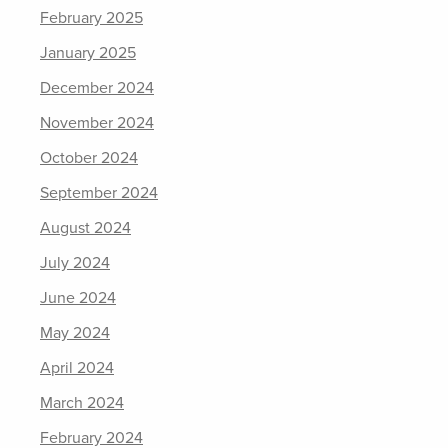
February 2025
January 2025
December 2024
November 2024
October 2024
September 2024
August 2024
July 2024
June 2024
May 2024
April 2024
March 2024
February 2024