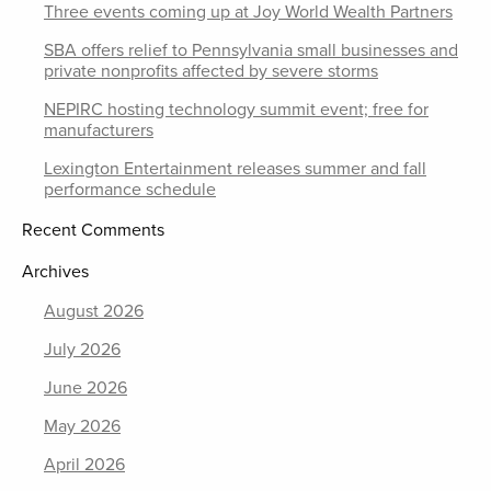
Three events coming up at Joy World Wealth Partners
SBA offers relief to Pennsylvania small businesses and
private nonprofits affected by severe storms
NEPIRC hosting technology summit event; free for
manufacturers
Lexington Entertainment releases summer and fall
performance schedule
Recent Comments
Archives
August 2026
July 2026
June 2026
May 2026
April 2026