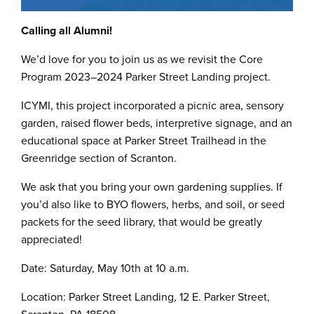
Calling all Alumni!
We’d love for you to join us as we revisit the Core
Program 2023–2024 Parker Street Landing project.
ICYMI, this project incorporated a picnic area, sensory
garden, raised flower beds, interpretive signage, and an
educational space at Parker Street Trailhead in the
Greenridge section of Scranton.
We ask that you bring your own gardening supplies. If
you’d also like to BYO flowers, herbs, and soil, or seed
packets for the seed library, that would be greatly
appreciated!
Date: Saturday, May 10th at 10 a.m.
Location: Parker Street Landing, 12 E. Parker Street,