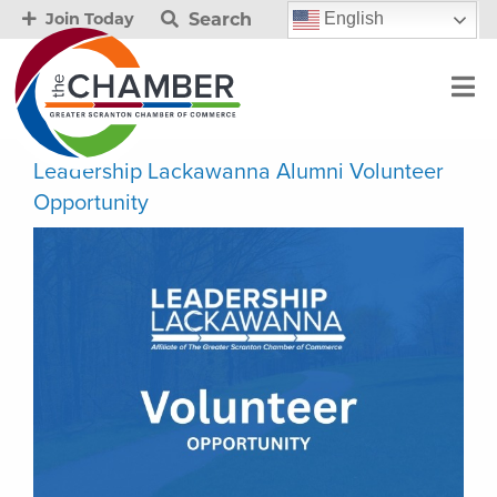
Search
English
Join Today
Leadership Lackawanna Alumni Volunteer
Opportunity