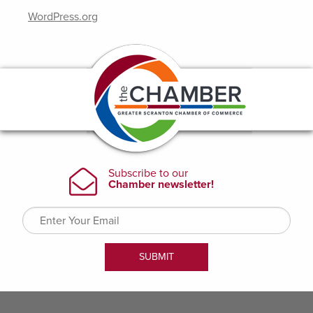
WordPress.org