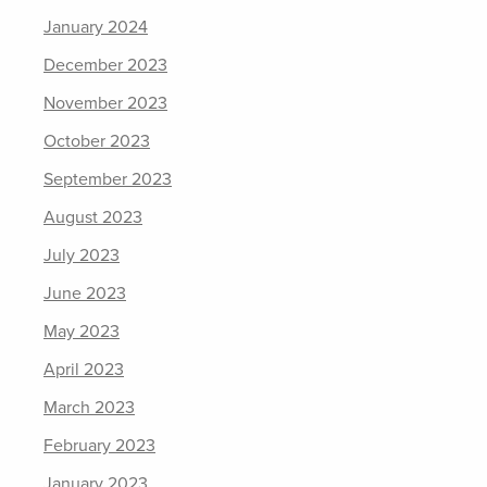
January 2024
December 2023
November 2023
October 2023
September 2023
August 2023
July 2023
June 2023
May 2023
April 2023
March 2023
February 2023
January 2023