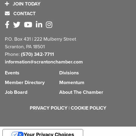
JOIN TODAY
CONTACT
P.O. Box 431 | 222 Mulberry Street
Scranton, PA 18501
Phone:
(570) 342-7711
information@scrantonchamber.com
Events
Divisions
Member Directory
Momentum
Job Board
About The Chamber
PRIVACY POLICY
|
COOKIE POLICY
Your Privacy Choices