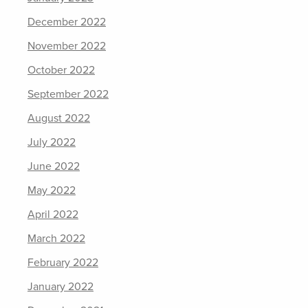
December 2022
November 2022
October 2022
September 2022
August 2022
July 2022
June 2022
May 2022
April 2022
March 2022
February 2022
January 2022