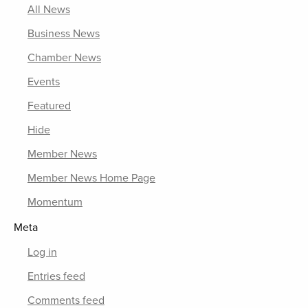
All News
Business News
Chamber News
Events
Featured
Hide
Member News
Member News Home Page
Momentum
Meta
Log in
Entries feed
Comments feed