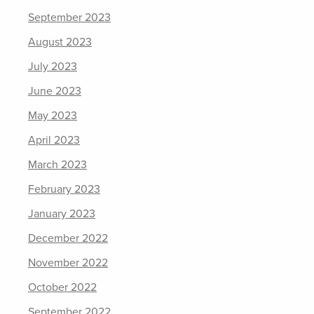
September 2023
August 2023
July 2023
June 2023
May 2023
April 2023
March 2023
February 2023
January 2023
December 2022
November 2022
October 2022
September 2022