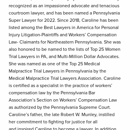
recognized as an impassioned advocate and tenacious
courtroom lawyer, and has been named a Pennsylvania
Super Lawyer for 2022. Since 2018, Caroline has been
listed among the Best Lawyers in America for Personal
Injury Litigation-Plaintiffs and Workers’ Compensation
Law- Claimants for Northeastern Pennsylvania. She was
also honored to be named to the lists of Top 25 Women
Trial Lawyers in PA, and Multi-Million Dollar Advocates.
She was named as one of the Top 25 Medical
Malpractice Trial Lawyers in Pennsylvania by the
Medical Malpractice Trial Lawyers Association. Caroline
is certified as a specialist in the practice of workers’
compensation law by the Pennsylvania Bar
Association’s Section on Workers’ Compensation Law
as authorized by the Pennsylvania Supreme Court.
Caroline’s father, the late Robert W. Munley, instilled
her commitment to fighting for justice for all
and inspired Caroline to become a lawyer. In addition