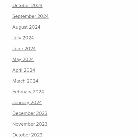
October 2024
September 2024
August 2024
July 2024
June 2024
May 2024
April 2024
March 2024
February 2024
January 2024
December 2023
November 2023
October 2023