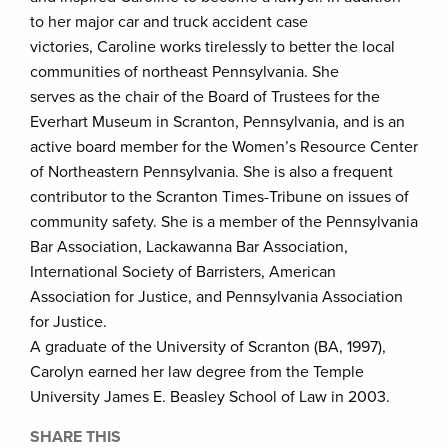
to her major car and truck accident case
victories, Caroline works tirelessly to better the local
communities of northeast Pennsylvania. She
serves as the chair of the Board of Trustees for the
Everhart Museum in Scranton, Pennsylvania, and is an
active board member for the Women’s Resource Center
of Northeastern Pennsylvania. She is also a frequent
contributor to the Scranton Times-Tribune on issues of
community safety. She is a member of the Pennsylvania
Bar Association, Lackawanna Bar Association,
International Society of Barristers, American
Association for Justice, and Pennsylvania Association
for Justice.
A graduate of the University of Scranton (BA, 1997),
Carolyn earned her law degree from the Temple
University James E. Beasley School of Law in 2003.
SHARE THIS