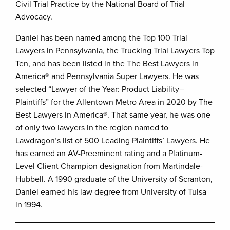
Civil Trial Practice by the National Board of Trial
Advocacy.
Daniel has been named among the Top 100 Trial
Lawyers in Pennsylvania, the Trucking Trial Lawyers Top
Ten, and has been listed in the The Best Lawyers in
America® and Pennsylvania Super Lawyers. He was
selected “Lawyer of the Year: Product Liability–
Plaintiffs” for the Allentown Metro Area in 2020 by The
Best Lawyers in America®. That same year, he was one
of only two lawyers in the region named to
Lawdragon’s list of 500 Leading Plaintiffs’ Lawyers. He
has earned an AV-Preeminent rating and a Platinum-
Level Client Champion designation from Martindale-
Hubbell. A 1990 graduate of the University of Scranton,
Daniel earned his law degree from University of Tulsa
in 1994.