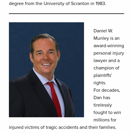
degree from the University of Scranton in 1983.
Daniel W.
Munley is an
award-winning
personal injury
lawyer and a
champion of
plaintiffs’
rights.
For decades,
Dan has
tirelessly
fought to win
millions for
injured victims of tragic accidents and their families.