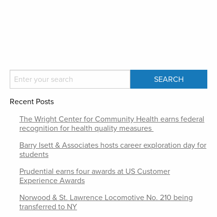
Recent Posts
The Wright Center for Community Health earns federal
recognition for health quality measures
Barry Isett & Associates hosts career exploration day for
students
Prudential earns four awards at US Customer
Experience Awards
Norwood & St. Lawrence Locomotive No. 210 being
transferred to NY