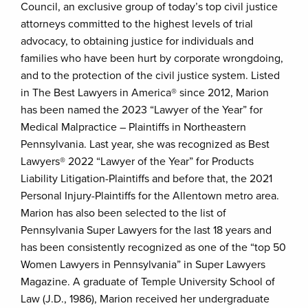
Council, an exclusive group of today’s top civil justice
attorneys committed to the highest levels of trial
advocacy, to obtaining justice for individuals and
families who have been hurt by corporate wrongdoing,
and to the protection of the civil justice system. Listed
in The Best Lawyers in America® since 2012, Marion
has been named the 2023 “Lawyer of the Year” for
Medical Malpractice – Plaintiffs in Northeastern
Pennsylvania. Last year, she was recognized as Best
Lawyers® 2022 “Lawyer of the Year” for Products
Liability Litigation-Plaintiffs and before that, the 2021
Personal Injury-Plaintiffs for the Allentown metro area.
Marion has also been selected to the list of
Pennsylvania Super Lawyers for the last 18 years and
has been consistently recognized as one of the “top 50
Women Lawyers in Pennsylvania” in Super Lawyers
Magazine. A graduate of Temple University School of
Law (J.D., 1986), Marion received her undergraduate