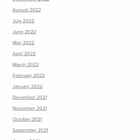
August 2022
July 2022
June 2022
May 2022
April 2022
March 2022
February 2022
January 2022
December 2021
November 2021
October 2021
September 2021