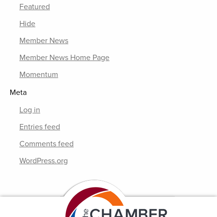
Featured
Hide
Member News
Member News Home Page
Momentum
Meta
Log in
Entries feed
Comments feed
WordPress.org