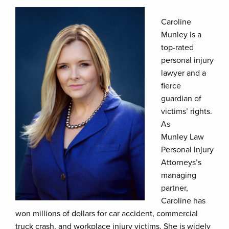
Caroline
Munley is a
top-rated
personal injury
lawyer and a
fierce
guardian of
victims’ rights.
As
Munley Law
Personal Injury
Attorneys’s
managing
partner,
Caroline has
won millions of dollars for car accident, commercial
truck crash, and workplace injury victims. She is widely