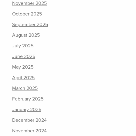
November 2025
October 2025
September 2025
August 2025
July 2025
June 2025
May 2025
April 2025
March 2025
February 2025
January 2025
December 2024
November 2024