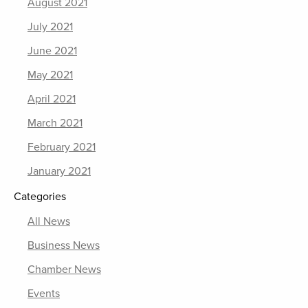
August 2021
July 2021
June 2021
May 2021
April 2021
March 2021
February 2021
January 2021
Categories
All News
Business News
Chamber News
Events