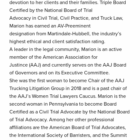
devotion to her clients and their families. Triple Board
Certified by the National Board of Trial
Advocacy in Civil Trial, Civil Practice, and Truck Law,
Marion has earned an AV-Preeminent
designation from Martindale-Hubbell, the industry’s
highest ethical and client satisfaction rating.
A leader in the legal community, Marion is an active
member of the American Association for
Justince (AAJ) and currently serves on the AAJ Board
of Governors and on its Executive Committee.
She was the first woman to become Chair of the AAJ
Trucking Litigation Group in 2018 and is a past chair of
the AAJ’s Women Trial Lawyers Caucus. Marion is the
second woman in Pennsylvania to become Board
Certified as a Civil Trial Advocate by the National Board
of Trial Advocacy. Among her other professional
affiliations are the American Board of Trial Advocates,
the International Society of Barristers, and the Summit