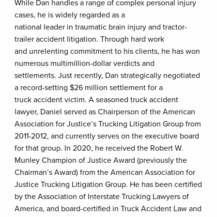
While Dan handles a range of complex personal injury
cases, he is widely regarded as a
national leader in traumatic brain injury and tractor-
trailer accident litigation. Through hard work
and unrelenting commitment to his clients, he has won
numerous multimillion-dollar verdicts and
settlements. Just recently, Dan strategically negotiated
a record-setting $26 million settlement for a
truck accident victim. A seasoned truck accident
lawyer, Daniel served as Chairperson of the American
Association for Justice’s Trucking Litigation Group from
2011-2012, and currently serves on the executive board
for that group. In 2020, he received the Robert W.
Munley Champion of Justice Award (previously the
Chairman’s Award) from the American Association for
Justice Trucking Litigation Group. He has been certified
by the Association of Interstate Trucking Lawyers of
America, and board-certified in Truck Accident Law and