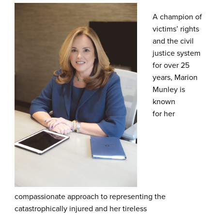
A champion of
victims’ rights
and the civil
justice system
for over 25
years, Marion
Munley is
known
for her
compassionate approach to representing the
catastrophically injured and her tireless