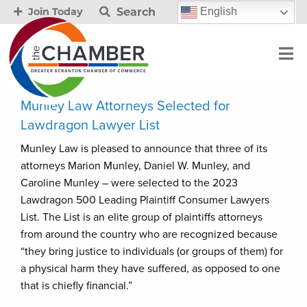
Search
English
Join Today
Munley Law Attorneys Selected for
Lawdragon Lawyer List
Munley Law is pleased to announce that three of its
attorneys Marion Munley, Daniel W. Munley, and
Caroline Munley – were selected to the 2023
Lawdragon 500 Leading Plaintiff Consumer Lawyers
List. The List is an elite group of plaintiffs attorneys
from around the country who are recognized because
“they bring justice to individuals (or groups of them) for
a physical harm they have suffered, as opposed to one
that is chiefly financial.”