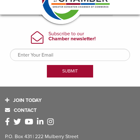
JOIN TODAY
CONTACT
P.O. Box 431 | 222 Mulberry Street