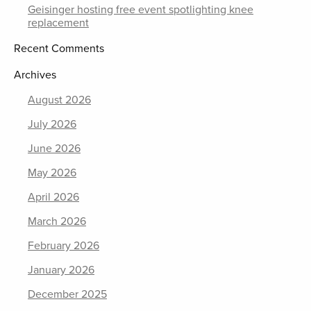
Geisinger hosting free event spotlighting knee
replacement
Recent Comments
Archives
August 2026
July 2026
June 2026
May 2026
April 2026
March 2026
February 2026
January 2026
December 2025