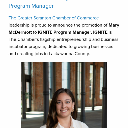
Program Manager
The Greater Scranton Chamber of Commerce
leadership is proud to announce the promotion of
Mary
McDermott
to
IGNITE Program Manager. IGNITE
is
The Chamber’s flagship entrepreneurship and business
incubator program, dedicated to growing businesses
and creating jobs in Lackawanna County.