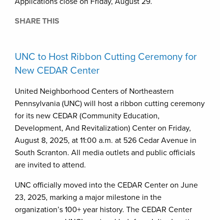
Applications close on Friday, August 29.
SHARE THIS
UNC to Host Ribbon Cutting Ceremony for
New CEDAR Center
United Neighborhood Centers of Northeastern
Pennsylvania (UNC) will host a ribbon cutting ceremony
for its new CEDAR (Community Education,
Development, And Revitalization) Center on Friday,
August 8, 2025, at 11:00 a.m. at 526 Cedar Avenue in
South Scranton. All media outlets and public officials
are invited to attend.
UNC officially moved into the CEDAR Center on June
23, 2025, marking a major milestone in the
organization’s 100+ year history. The CEDAR Center