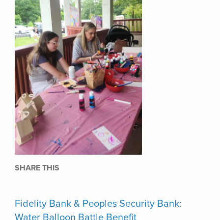
SHARE THIS
Fidelity Bank & Peoples Security Bank:
Water Balloon Battle Benefit