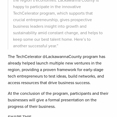
the region’s economies. Lackawanna County is
happy to participate in the innovative
TechCelerator program, which supports that
crucial entrepreneurship, gives prospective
business leaders insight into growth and
sustainability amid constant change, and helps to
keep some our best talent home. Here’s to
another successful year.”
The TechCelerator @LackawannaCounty program has
already helped launch multiple new ventures in the
region, providing a proven framework for early-stage
tech entrepreneurs to test ideas, build networks, and
access resources that drive business success.
At the conclusion of the program, participants and their
businesses will give a formal presentation on the
progress of their business.