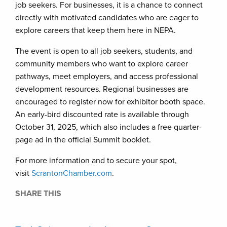
job seekers. For businesses, it is a chance to connect
directly with motivated candidates who are eager to
explore careers that keep them here in NEPA.
The event is open to all job seekers, students, and
community members who want to explore career
pathways, meet employers, and access professional
development resources. Regional businesses are
encouraged to register now for exhibitor booth space.
An early-bird discounted rate is available through
October 31, 2025, which also includes a free quarter-
page ad in the official Summit booklet.
For more information and to secure your spot,
visit
ScrantonChamber.com
.
SHARE THIS