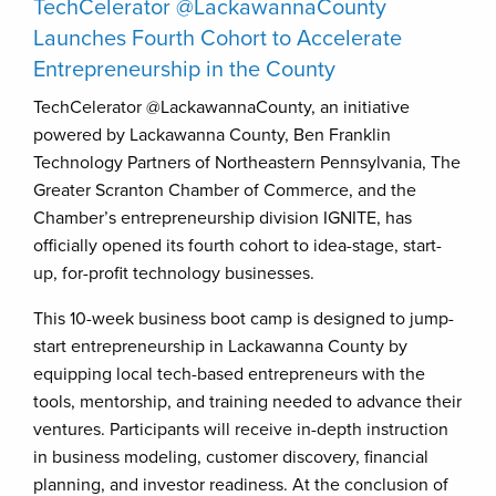
TechCelerator @LackawannaCounty
Launches Fourth Cohort to Accelerate
Entrepreneurship in the County
TechCelerator @LackawannaCounty, an initiative
powered by Lackawanna County, Ben Franklin
Technology Partners of Northeastern Pennsylvania, The
Greater Scranton Chamber of Commerce, and the
Chamber’s entrepreneurship division IGNITE, has
officially opened its fourth cohort to idea-stage, start-
up, for-profit technology businesses.
This 10-week business boot camp is designed to jump-
start entrepreneurship in Lackawanna County by
equipping local tech-based entrepreneurs with the
tools, mentorship, and training needed to advance their
ventures. Participants will receive in-depth instruction
in business modeling, customer discovery, financial
planning, and investor readiness. At the conclusion of