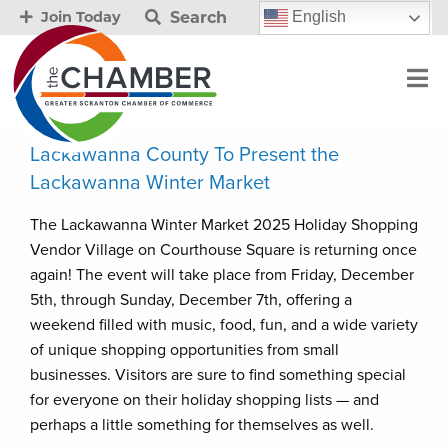
Search
English
Join Today
Lackawanna County To Present the
Lackawanna Winter Market
The Lackawanna Winter Market 2025 Holiday Shopping
Vendor Village on Courthouse Square is returning once
again! The event will take place from Friday, December
5th, through Sunday, December 7th, offering a
weekend filled with music, food, fun, and a wide variety
of unique shopping opportunities from small
businesses. Visitors are sure to find something special
for everyone on their holiday shopping lists — and
perhaps a little something for themselves as well.