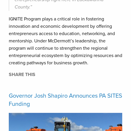
County.”
IGNITE Program plays a critical role in fostering
innovation and economic development by offering
entrepreneurs access to education, networking, and
mentorship. Under McDermott’s leadership, the
program will continue to strengthen the regional
entrepreneurial ecosystem by optimizing resources and
creating pathways for business growth.
SHARE THIS
Governor Josh Shapiro Announces PA SITES
Funding