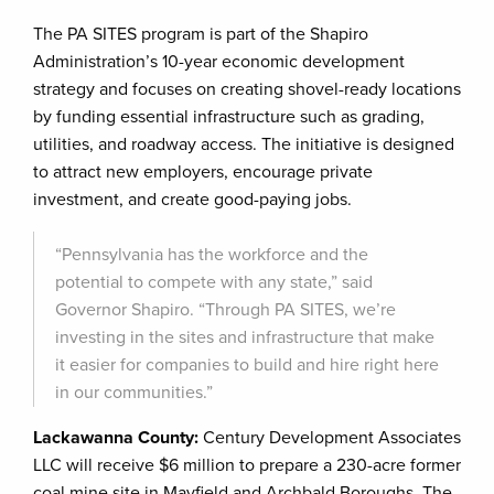
The PA SITES program is part of the Shapiro
Administration’s 10-year economic development
strategy and focuses on creating shovel-ready locations
by funding essential infrastructure such as grading,
utilities, and roadway access. The initiative is designed
to attract new employers, encourage private
investment, and create good-paying jobs.
“Pennsylvania has the workforce and the
potential to compete with any state,” said
Governor Shapiro. “Through PA SITES, we’re
investing in the sites and infrastructure that make
it easier for companies to build and hire right here
in our communities.”
Lackawanna County:
Century Development Associates
LLC will receive $6 million to prepare a 230-acre former
coal mine site in Mayfield and Archbald Boroughs. The