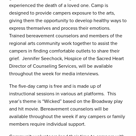
experienced the death of a loved one. Camp is
designed to provide campers exposure to the arts,
giving them the opportunity to develop healthy ways to
express themselves and process their emotions.
Trained bereavement counselors and members of the
regional arts community work together to assist the
campers in finding comfortable outlets to share their
grief. Jennifer Seechock, Hospice of the Sacred Heart
Director of Counseling Services, will be available
throughout the week for media interviews.
The five-day camp is free and is made up of
instructional sessions in various art platforms. This
year’s theme is “Wicked” based on the Broadway play
and hit movie. Bereavement counselors will be
available throughout the week if any campers or family
members require individual support.