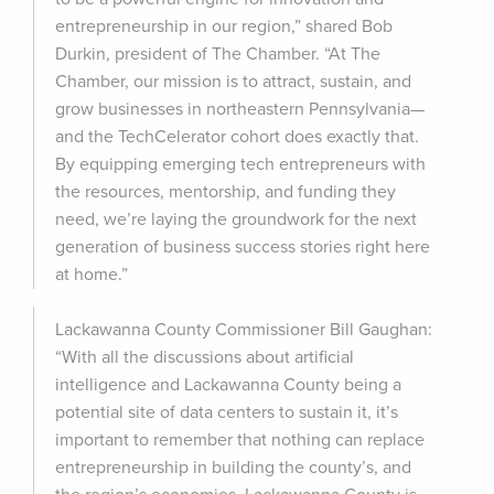
entrepreneurship in our region,” shared Bob
Durkin, president of The Chamber. “At The
Chamber, our mission is to attract, sustain, and
grow businesses in northeastern Pennsylvania—
and the TechCelerator cohort does exactly that.
By equipping emerging tech entrepreneurs with
the resources, mentorship, and funding they
need, we’re laying the groundwork for the next
generation of business success stories right here
at home.”
Lackawanna County Commissioner Bill Gaughan:
“With all the discussions about artificial
intelligence and Lackawanna County being a
potential site of data centers to sustain it, it’s
important to remember that nothing can replace
entrepreneurship in building the county’s, and