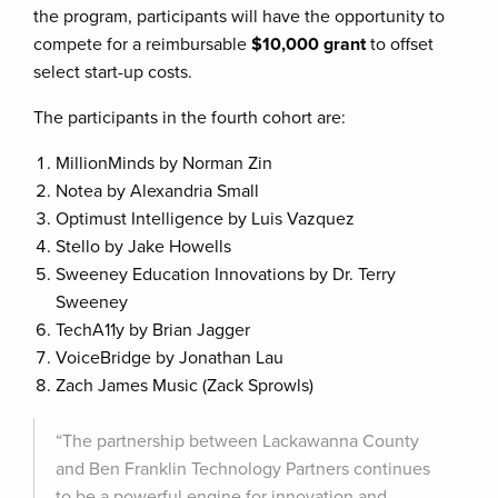
the program, participants will have the opportunity to
compete for a reimbursable
$10,000 grant
to offset
select start-up costs.
The participants in the fourth cohort are:
MillionMinds by Norman Zin
Notea by Alexandria Small
Optimust Intelligence by Luis Vazquez
Stello by Jake Howells
Sweeney Education Innovations by Dr. Terry
Sweeney
TechA11y by Brian Jagger
VoiceBridge by Jonathan Lau
Zach James Music (Zack Sprowls)
“The partnership between Lackawanna County
and Ben Franklin Technology Partners continues
to be a powerful engine for innovation and