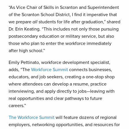
“As Vice Chair of Skills in Scranton and Superintendent
of the Scranton School District, I find it imperative that
we prepare
all
students for life after graduation,” shared
Dr. Erin Keating. “This includes not only those pursuing
postsecondary education or military service, but also
those who plan to enter the workforce immediately
after high school.”
Emily Pettinato, workforce development specialist,
adds, “The
Workforce Summit
connects businesses,
educators, and job seekers, creating a one-stop shop
where attendees can develop a resume, practice
interviewing, and apply directly to jobs—leaving with
real opportunities and clear pathways to future
careers.”
The Workforce Summit
will feature dozens of regional
employers, networking opportunities, and resources for