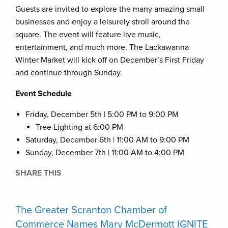
Guests are invited to explore the many amazing small
businesses and enjoy a leisurely stroll around the
square. The event will feature live music,
entertainment, and much more. The Lackawanna
Winter Market will kick off on December’s First Friday
and continue through Sunday.
Event Schedule
Friday, December 5th | 5:00 PM to 9:00 PM
Tree Lighting at 6:00 PM
Saturday, December 6th | 11:00 AM to 9:00 PM
Sunday, December 7th | 11:00 AM to 4:00 PM
SHARE THIS
The Greater Scranton Chamber of
Commerce Names Mary McDermott IGNITE