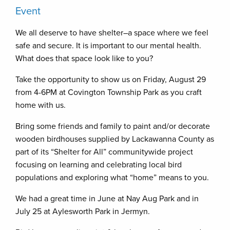
Event
We all deserve to have shelter–a space where we feel
safe and secure. It is important to our mental health.
What does that space look like to you?
Take the opportunity to show us on Friday, August 29
from 4-6PM at Covington Township Park as you craft
home with us.
Bring some friends and family to paint and/or decorate
wooden birdhouses supplied by Lackawanna County as
part of its “Shelter for All” communitywide project
focusing on learning and celebrating local bird
populations and exploring what “home” means to you.
We had a great time in June at Nay Aug Park and in
July 25 at Aylesworth Park in Jermyn.