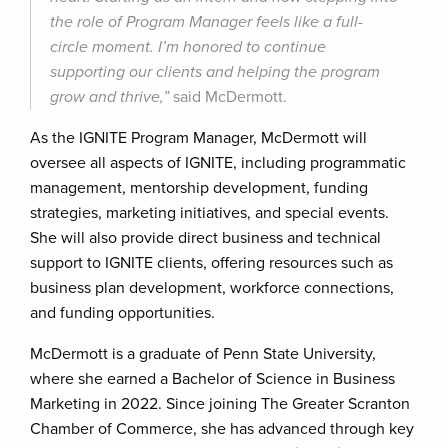
the role of Program Manager feels like a full-
circle moment. I’m honored to continue
supporting our clients and helping the program
grow and thrive,”
said McDermott.
As the IGNITE Program Manager, McDermott will
oversee all aspects of IGNITE, including programmatic
management, mentorship development, funding
strategies, marketing initiatives, and special events.
She will also provide direct business and technical
support to IGNITE clients, offering resources such as
business plan development, workforce connections,
and funding opportunities.
McDermott is a graduate of Penn State University,
where she earned a Bachelor of Science in Business
Marketing in 2022. Since joining The Greater Scranton
Chamber of Commerce, she has advanced through key