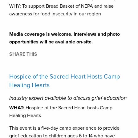
WHY: To support Bread Basket of NEPA and raise
awareness for food insecurity in our region
Media coverage is welcome. Interviews and photo
opportunities will be available on-site.
SHARE THIS
Hospice of the Sacred Heart Hosts Camp
Healing Hearts
Industry expert available to discuss grief education
WHAT:
Hospice of the Sacred Heart hosts Camp
Healing Hearts
This event is a five-day camp experience to provide
grief education to children ages 6 to 14 who have