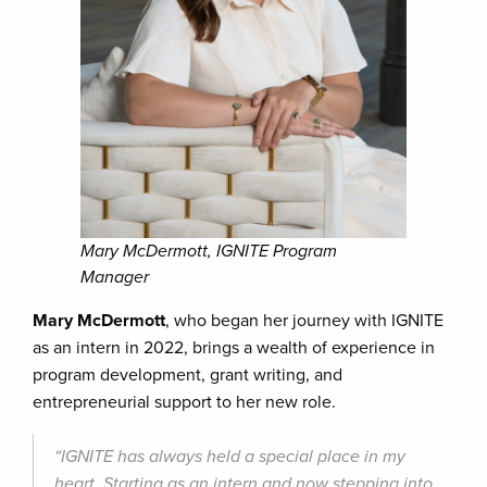
Mary McDermott, IGNITE Program
Manager
Mary McDermott
, who began her journey with IGNITE
as an intern in 2022, brings a wealth of experience in
program development, grant writing, and
entrepreneurial support to her new role.
“IGNITE has always held a special place in my
heart. Starting as an intern and now stepping into