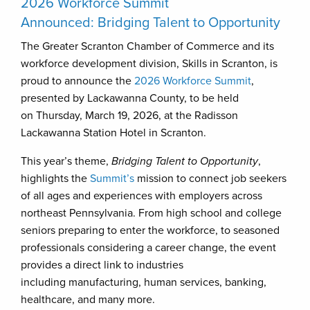
2026 Workforce Summit
Announced: Bridging Talent to Opportunity
The Greater Scranton Chamber of Commerce and its
workforce development division, Skills in Scranton, is
proud to announce the
2026 Workforce Summit
,
presented by Lackawanna County, to be held
on Thursday, March 19, 2026, at the Radisson
Lackawanna Station Hotel in Scranton.
This year’s theme,
Bridging Talent to Opportunity
,
highlights the
Summit’s
mission to connect job seekers
of all ages and experiences with employers across
northeast Pennsylvania. From high school and college
seniors preparing to enter the workforce, to seasoned
professionals considering a career change, the event
provides a direct link to industries
including manufacturing, human services, banking,
healthcare, and many more.