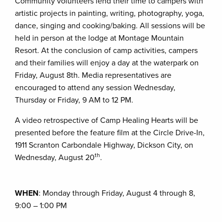
Community volunteers lend their time to campers with
artistic projects in painting, writing, photography, yoga,
dance, singing and cooking/baking. All sessions will be
held in person at the lodge at Montage Mountain
Resort. At the conclusion of camp activities, campers
and their families will enjoy a day at the waterpark on
Friday, August 8th. Media representatives are
encouraged to attend any session Wednesday,
Thursday or Friday, 9 AM to 12 PM.
A video retrospective of Camp Healing Hearts will be
presented before the feature film at the Circle Drive-In,
1911 Scranton Carbondale Highway, Dickson City, on
th
Wednesday, August 20
.
WHEN
: Monday through Friday, August 4 through 8,
9:00 – 1:00 PM