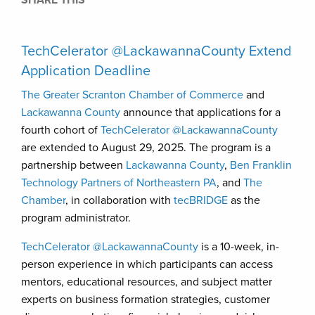
SHARE THIS
TechCelerator @LackawannaCounty Extend
Application Deadline
The Greater Scranton Chamber of Commerce
and
Lackawanna County
announce that applications for a
fourth cohort of
TechCelerator @LackawannaCounty
are extended to August 29, 2025. The program is a
partnership between
Lackawanna County
,
Ben Franklin
Technology Partners of Northeastern PA
, and
The
Chamber
, in collaboration with
tecBRIDGE
as the
program administrator.
TechCelerator @LackawannaCounty
is a 10-week, in-
person experience in which participants can access
mentors, educational resources, and subject matter
experts on business formation strategies, customer