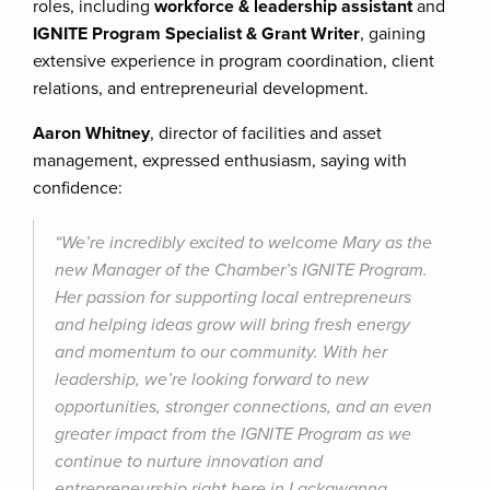
roles, including
workforce & leadership assistant
and
IGNITE Program Specialist & Grant Writer
, gaining
extensive experience in program coordination, client
relations, and entrepreneurial development.
Aaron Whitney
, director of facilities and asset
management, expressed enthusiasm, saying with
confidence:
“We’re incredibly excited to welcome Mary as the
new Manager of the Chamber’s IGNITE Program.
Her passion for supporting local entrepreneurs
and helping ideas grow will bring fresh energy
and momentum to our community. With her
leadership, we’re looking forward to new
opportunities, stronger connections, and an even
greater impact from the IGNITE Program as we
continue to nurture innovation and
entrepreneurship right here in Lackawanna