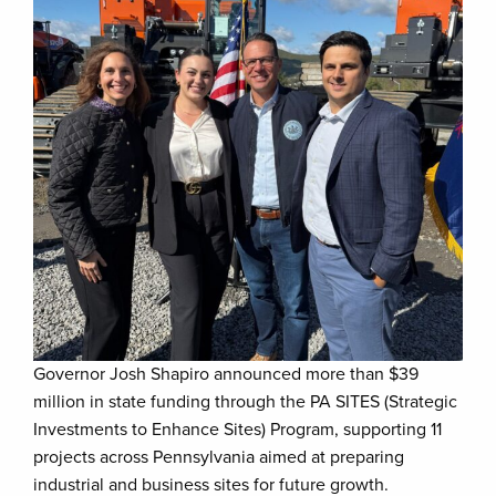
Governor Josh Shapiro announced more than $39
million in state funding through the PA SITES (Strategic
Investments to Enhance Sites) Program, supporting 11
projects across Pennsylvania aimed at preparing
industrial and business sites for future growth.