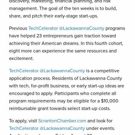
discovery, marketing, financial planning, and risk
management. The goal of the ten weeks is to build,
share, and pitch their early-stage start-ups.
Previous
TechCelerator @LackawannaCounty
programs
have helped 23 entrepreneurs gain traction toward
achieving their American dreams. In this fourth cohort,
eight more can experience the same resources and
excitement.
TechCelerator @LackawannaCounty
is a competitive
application process. Residents of Lackawanna County
with tech, for-profit business, or early start-up ideas are
encouraged to apply. Participants who complete all
program requirements may be eligible for a $10,000
reimbursable grant towards select start-up costs.
To apply, visit
ScrantonChamber.com
and look for
TechCelerator @LackawannaCounty
under events.