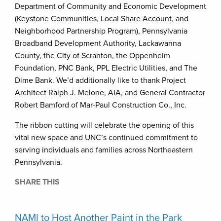
Department of Community and Economic Development
(Keystone Communities, Local Share Account, and
Neighborhood Partnership Program), Pennsylvania
Broadband Development Authority, Lackawanna
County, the City of Scranton, the Oppenheim
Foundation, PNC Bank, PPL Electric Utilities, and The
Dime Bank. We’d additionally like to thank Project
Architect Ralph J. Melone, AIA, and General Contractor
Robert Bamford of Mar-Paul Construction Co., Inc.
The ribbon cutting will celebrate the opening of this
vital new space and UNC’s continued commitment to
serving individuals and families across Northeastern
Pennsylvania.
SHARE THIS
NAMI to Host Another Paint in the Park