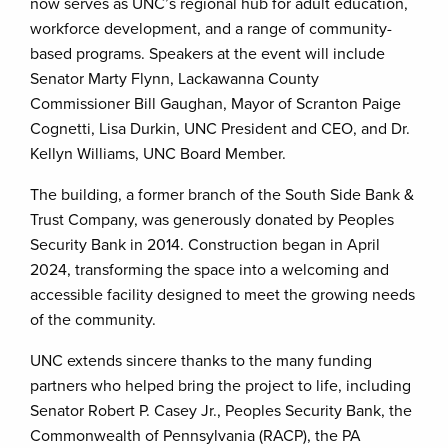
now serves as UNC’s regional hub for adult education,
workforce development, and a range of community-
based programs. Speakers at the event will include
Senator Marty Flynn, Lackawanna County
Commissioner Bill Gaughan, Mayor of Scranton Paige
Cognetti, Lisa Durkin, UNC President and CEO, and Dr.
Kellyn Williams, UNC Board Member.
The building, a former branch of the South Side Bank &
Trust Company, was generously donated by Peoples
Security Bank in 2014. Construction began in April
2024, transforming the space into a welcoming and
accessible facility designed to meet the growing needs
of the community.
UNC extends sincere thanks to the many funding
partners who helped bring the project to life, including
Senator Robert P. Casey Jr., Peoples Security Bank, the
Commonwealth of Pennsylvania (RACP), the PA