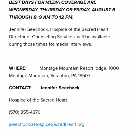
BEST DAYS FOR MEDIA COVERAGE ARE
WEDNESDAY, THURSDAY OR FRIDAY, AUGUST 6
THROUGH 8, 9 AM TO 12 PM.
Jennifer Seechock, Hospice of the Sacred Heart
Director of Counseling Services, will be available
during those times for media interviews.
WHERE:
Montage Mountain Resort lodge, 1000
Montage Mountain, Scranton, PA 18507
CONTACT: Jennifer Seechock
Hospice of the Sacred Heart
(570) 855-4370
jseechock@HospiceSacredHeart.org