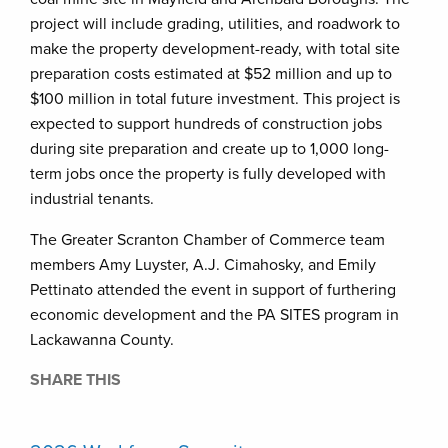
project will include grading, utilities, and roadwork to
make the property development-ready, with total site
preparation costs estimated at $52 million and up to
$100 million in total future investment. This project is
expected to support hundreds of construction jobs
during site preparation and create up to 1,000 long-
term jobs once the property is fully developed with
industrial tenants.
The Greater Scranton Chamber of Commerce team
members Amy Luyster, A.J. Cimahosky, and Emily
Pettinato attended the event in support of furthering
economic development and the PA SITES program in
Lackawanna County.
SHARE THIS