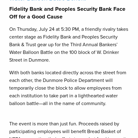
Fidelity Bank and Peoples Security Bank Face
Off for a Good Cause
On Thursday, July 24 at 5:30 PM, a friendly rivalry takes
center stage as Fidelity Bank and Peoples Security
Bank & Trust gear up for the Third Annual Bankers’
Water Balloon Battle on the 100 block of W. Drinker
Street in Dunmore.
With both banks located directly across the street from
each other, the Dunmore Police Department will
temporarily close the block to allow employees from
each institution to take part in a lighthearted water
balloon battle—all in the name of community.
The event is more than just fun. Proceeds raised by
participating employees will benefit Bread Basket of