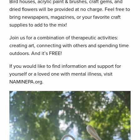
Bird houses, acrylic paint & brushes, craft gems, and
dried flowers will be provided at no charge. Feel free to
bring newspapers, magazines, or your favorite craft
supplies to add to the mix!
Join us for a combination of therapeutic activities:
creating art, connecting with others and spending time
outdoors. And it’s FREE!
If you would like to find information and support for
yourself or a loved one with mental illness, visit
NAMINEPA.org.