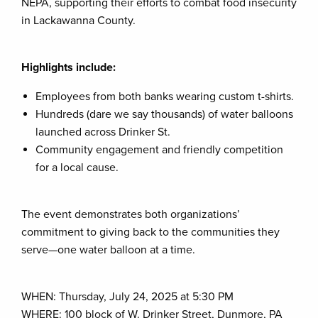
NEPA, supporting their efforts to combat food insecurity
in Lackawanna County.
Highlights include:
Employees from both banks wearing custom t-shirts.
Hundreds (dare we say thousands) of water balloons
launched across Drinker St.
Community engagement and friendly competition
for a local cause.
The event demonstrates both organizations’
commitment to giving back to the communities they
serve—one water balloon at a time.
WHEN: Thursday, July 24, 2025 at 5:30 PM
WHERE: 100 block of W. Drinker Street, Dunmore, PA