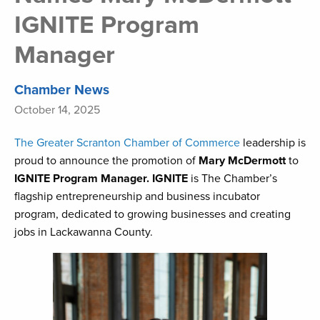
IGNITE Program
Manager
Chamber News
October 14, 2025
The Greater Scranton Chamber of Commerce
leadership is
proud to announce the promotion of
Mary McDermott
to
IGNITE Program Manager. IGNITE
is The Chamber’s
flagship entrepreneurship and business incubator
program, dedicated to growing businesses and creating
jobs in Lackawanna County.