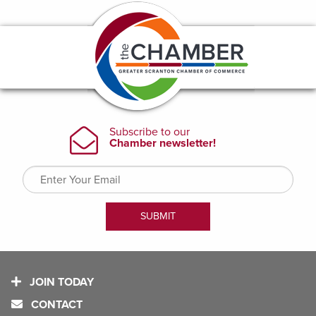
JOIN TODAY
CONTACT