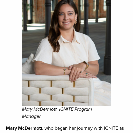
Mary McDermott, IGNITE Program
Manager
Mary McDermott
, who began her journey with IGNITE as