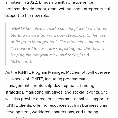
an intern in 2022, brings a wealth of experience in
program development, grant writing, and entrepreneurial
support to her new role.
“IGNITE has always held a special place in my heart.
Starting as an intern and now stepping into the role
of Program Manager feels like a full-circle moment.
I’m honored to continue supporting our clients and
helping the program grow and thrive,”
said
McDermott.
As the IGNITE Program Manager, McDermott will oversee
all aspects of IGNITE, including programmatic
management, mentorship development, funding
strategies, marketing initiatives, and special events. She
will also provide direct business and technical support to
IGNITE clients, offering resources such as business plan
development, workforce connections, and funding