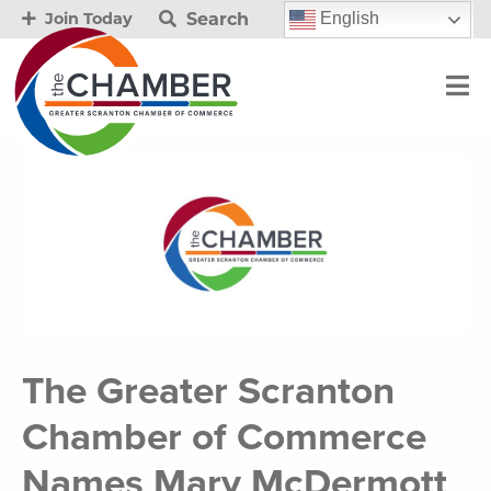
Search
English
Join Today
The Greater Scranton
Chamber of Commerce
Names Mary McDermott