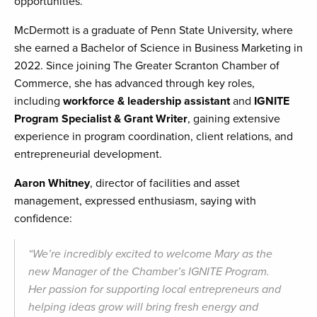
opportunities.
McDermott is a graduate of Penn State University, where
she earned a Bachelor of Science in Business Marketing in
2022. Since joining The Greater Scranton Chamber of
Commerce, she has advanced through key roles,
including
workforce & leadership assistant
and
IGNITE
Program Specialist & Grant Writer
, gaining extensive
experience in program coordination, client relations, and
entrepreneurial development.
Aaron Whitney
, director of facilities and asset
management, expressed enthusiasm, saying with
confidence:
“We’re incredibly excited to welcome Mary as the
new Manager of the Chamber’s IGNITE Program.
Her passion for supporting local entrepreneurs and
helping ideas grow will bring fresh energy and