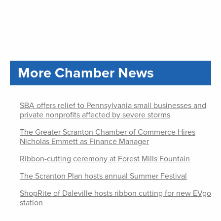
More Chamber News
SBA offers relief to Pennsylvania small businesses and
private nonprofits affected by severe storms
The Greater Scranton Chamber of Commerce Hires
Nicholas Emmett as Finance Manager
Ribbon-cutting ceremony at Forest Mills Fountain
The Scranton Plan hosts annual Summer Festival
ShopRite of Daleville hosts ribbon cutting for new EVgo
station