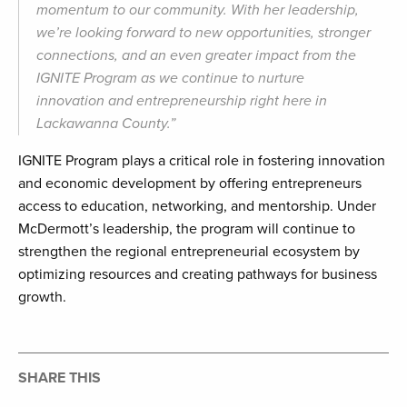
momentum to our community. With her leadership,
we’re looking forward to new opportunities, stronger
connections, and an even greater impact from the
IGNITE Program as we continue to nurture
innovation and entrepreneurship right here in
Lackawanna County.”
IGNITE Program plays a critical role in fostering innovation
and economic development by offering entrepreneurs
access to education, networking, and mentorship. Under
McDermott’s leadership, the program will continue to
strengthen the regional entrepreneurial ecosystem by
optimizing resources and creating pathways for business
growth.
SHARE THIS