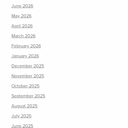
June 2026
May 2026
April 2026
March 2026
February 2026
January 2026
December 2025
November 2025
October 2025
September 2025
August 2025
July 2025
June 2025