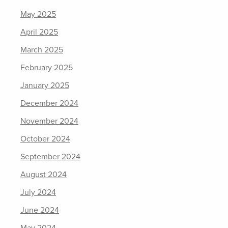
May 2025
April 2025
March 2025
February 2025
January 2025
December 2024
November 2024
October 2024
September 2024
August 2024
July 2024
June 2024