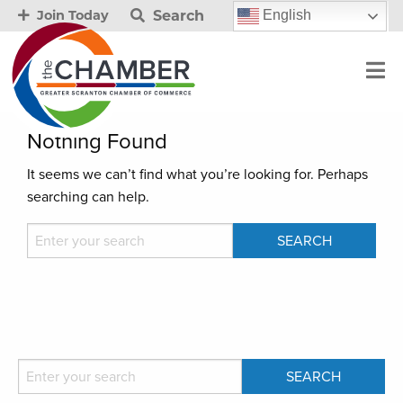
Search
English
Join Today
Nothing Found
It seems we can’t find what you’re looking for. Perhaps
searching can help.