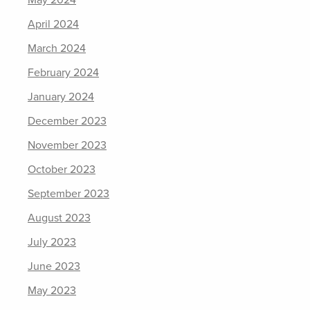
May 2024
April 2024
March 2024
February 2024
January 2024
December 2023
November 2023
October 2023
September 2023
August 2023
July 2023
June 2023
May 2023