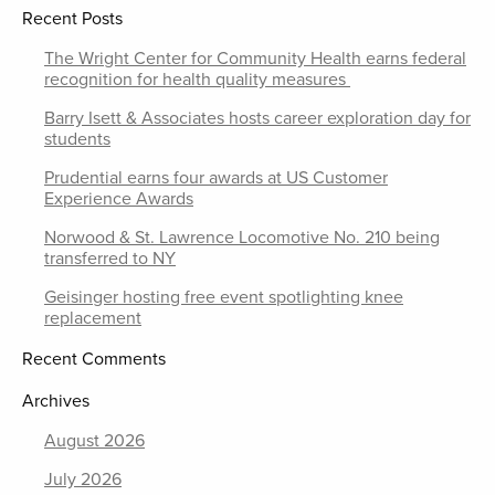
Recent Posts
The Wright Center for Community Health earns federal
recognition for health quality measures
Barry Isett & Associates hosts career exploration day for
students
Prudential earns four awards at US Customer
Experience Awards
Norwood & St. Lawrence Locomotive No. 210 being
transferred to NY
Geisinger hosting free event spotlighting knee
replacement
Recent Comments
Archives
August 2026
July 2026