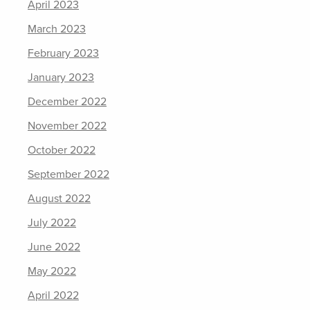
April 2023
March 2023
February 2023
January 2023
December 2022
November 2022
October 2022
September 2022
August 2022
July 2022
June 2022
May 2022
April 2022