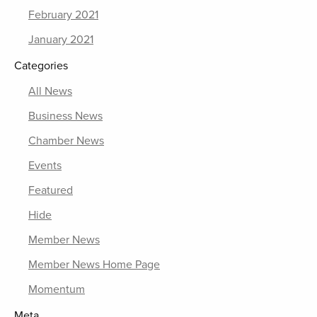
February 2021
January 2021
Categories
All News
Business News
Chamber News
Events
Featured
Hide
Member News
Member News Home Page
Momentum
Meta