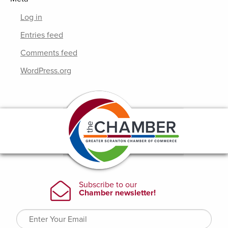
Log in
Entries feed
Comments feed
WordPress.org