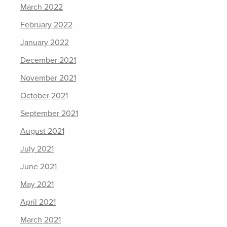
March 2022
February 2022
January 2022
December 2021
November 2021
October 2021
September 2021
August 2021
July 2021
June 2021
May 2021
April 2021
March 2021