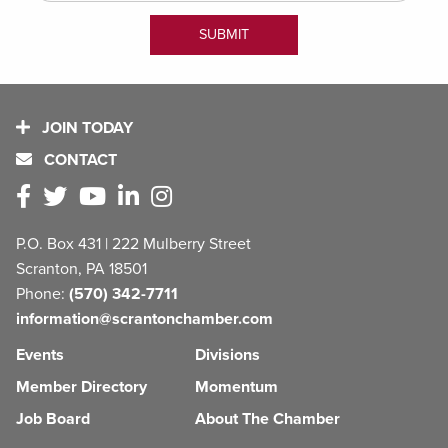
JOIN TODAY
CONTACT
P.O. Box 431 | 222 Mulberry Street
Scranton, PA 18501
Phone:
(570) 342-7711
information@scrantonchamber.com
Events
Divisions
Member Directory
Momentum
Job Board
About The Chamber