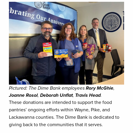
Pictured: The Dime Bank employees
Rory McGhie
,
Joanne Rosol
,
Deborah Unflat
,
Travis Head
.
These donations are intended to support the food
pantries’ ongoing efforts within Wayne, Pike, and
Lackawanna counties. The Dime Bank is dedicated to
giving back to the communities that it serves.