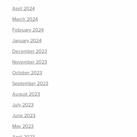
April 2024
March 2024
February 2024
January 2024
December 2023
November 2023
October 2023
September 2023
August 2023
July 2023
June 2023
May 2023