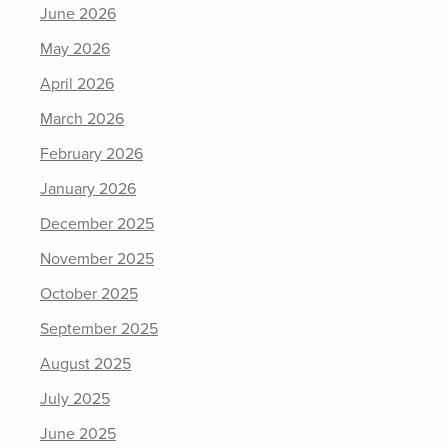
June 2026
May 2026
April 2026
March 2026
February 2026
January 2026
December 2025
November 2025
October 2025
September 2025
August 2025
July 2025
June 2025