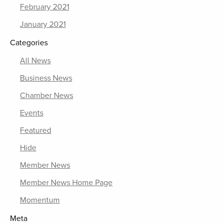
February 2021
January 2021
Categories
All News
Business News
Chamber News
Events
Featured
Hide
Member News
Member News Home Page
Momentum
Meta