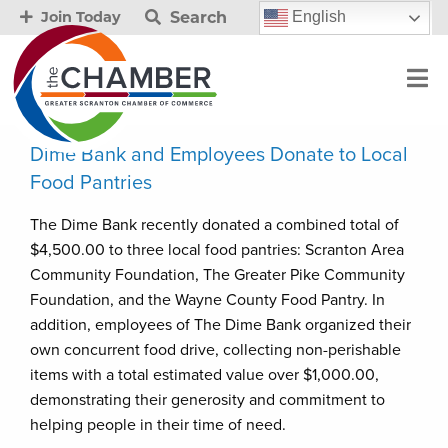
Search
English
Join Today
Dime Bank and Employees Donate to Local
Food Pantries
The Dime Bank recently donated a combined total of
$4,500.00 to three local food pantries: Scranton Area
Community Foundation, The Greater Pike Community
Foundation, and the Wayne County Food Pantry. In
addition, employees of The Dime Bank organized their
own concurrent food drive, collecting non-perishable
items with a total estimated value over $1,000.00,
demonstrating their generosity and commitment to
helping people in their time of need.