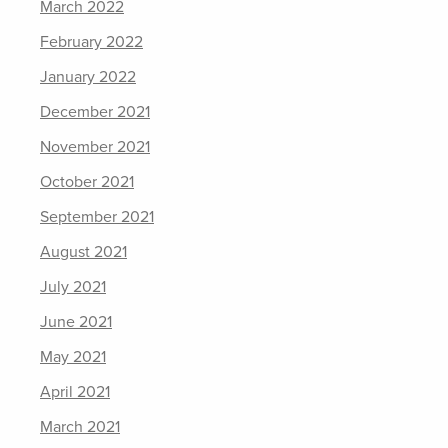
March 2022
February 2022
January 2022
December 2021
November 2021
October 2021
September 2021
August 2021
July 2021
June 2021
May 2021
April 2021
March 2021