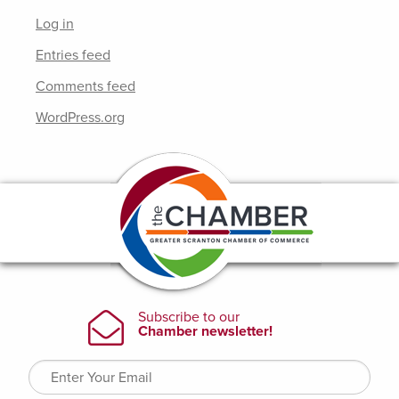
Log in
Entries feed
Comments feed
WordPress.org