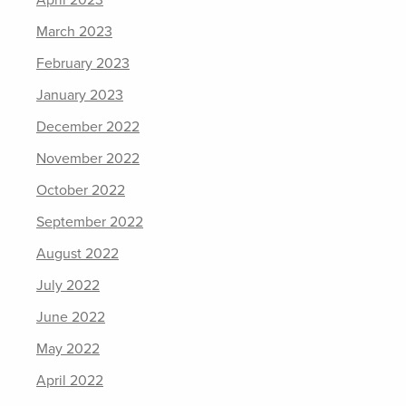
April 2023
March 2023
February 2023
January 2023
December 2022
November 2022
October 2022
September 2022
August 2022
July 2022
June 2022
May 2022
April 2022