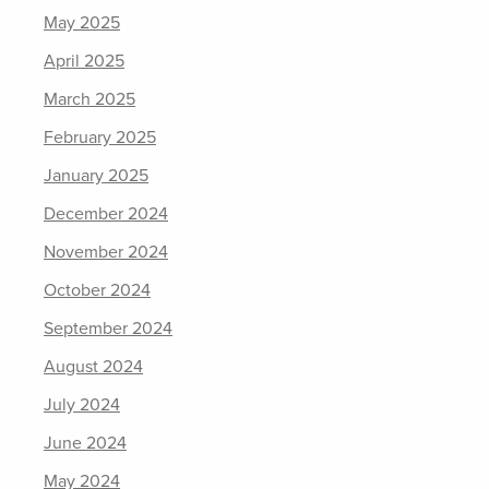
May 2025
April 2025
March 2025
February 2025
January 2025
December 2024
November 2024
October 2024
September 2024
August 2024
July 2024
June 2024
May 2024