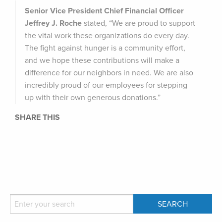
Senior Vice President Chief Financial Officer
Jeffrey J. Roche
stated, “We are proud to support
the vital work these organizations do every day.
The fight against hunger is a community effort,
and we hope these contributions will make a
difference for our neighbors in need. We are also
incredibly proud of our employees for stepping
up with their own generous donations.”
SHARE THIS