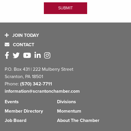
JOIN TODAY
CONTACT
P.O. Box 431 | 222 Mulberry Street
Scranton, PA 18501
Phone:
(570) 342-7711
information@scrantonchamber.com
Events
Divisions
Member Directory
Momentum
Job Board
About The Chamber