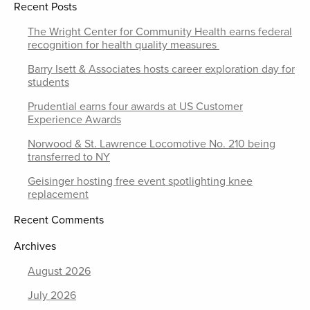
Recent Posts
The Wright Center for Community Health earns federal
recognition for health quality measures
Barry Isett & Associates hosts career exploration day for
students
Prudential earns four awards at US Customer
Experience Awards
Norwood & St. Lawrence Locomotive No. 210 being
transferred to NY
Geisinger hosting free event spotlighting knee
replacement
Recent Comments
Archives
August 2026
July 2026