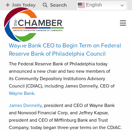
Search
English
Join Today
Wayne Bank CEO to Begin Term on Federal
Reserve Bank of Philadelphia Council
The Federal Reserve Bank of Philadelphia today
announced a new chair and two new members of
its Community Depository Institutions Advisory
Council (CDIAC), including James Donnelly, CEO of
Wayne Bank
.
James Donnelly
, president and CEO of Wayne Bank
and Norwood Financial Corp, and Jeffrey Kapsar,
president and CEO of Mifflinburg Bank and Trust
Company, today began three-year terms on the CDIAC.