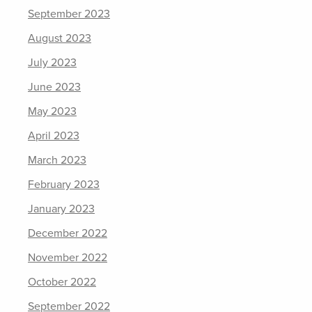
September 2023
August 2023
July 2023
June 2023
May 2023
April 2023
March 2023
February 2023
January 2023
December 2022
November 2022
October 2022
September 2022