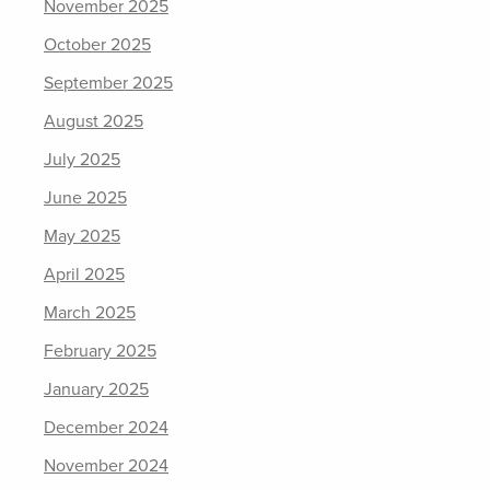
November 2025
October 2025
September 2025
August 2025
July 2025
June 2025
May 2025
April 2025
March 2025
February 2025
January 2025
December 2024
November 2024