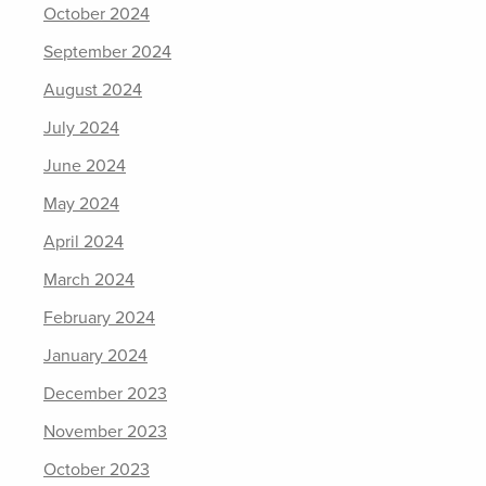
October 2024
September 2024
August 2024
July 2024
June 2024
May 2024
April 2024
March 2024
February 2024
January 2024
December 2023
November 2023
October 2023