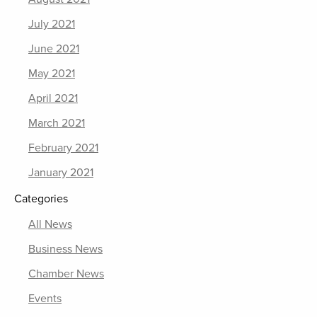
July 2021
June 2021
May 2021
April 2021
March 2021
February 2021
January 2021
Categories
All News
Business News
Chamber News
Events