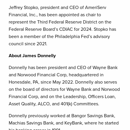
Jeffrey Stopko, president and CEO of AmeriServ
Financial, Inc., has been appointed as chair to
represent the Third Federal Reserve District on the
Federal Reserve Board’s CDIAC for 2024. Stopko has
been a member of the Philadelphia Fed’s advisory
council since 2021.
About James Donnelly
Donnelly has been president and CEO of Wayne Bank
and Norwood Financial Corp, headquartered in
Honesdale, PA, since May 2022. Donnelly also serves
on the board of directors for Wayne Bank and Norwood
Financial Corp, and on the Leadership, Officers Loan,
Asset Quality, ALCO, and 401(k) Committees.
Donnelly previously worked at Bangor Savings Bank,
Machias Savings Bank, and KeyBank, where he started