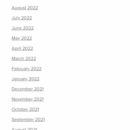
August 2022
July 2022
June 2022
May 2022
April 2022
March 2022
February 2022
January 2022
December 2021
November 2021
October 2021
September 2021
August 2021