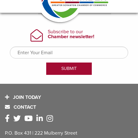
JOIN TODAY
CONTACT
P.O. Box 431 | 222 Mulberry Street