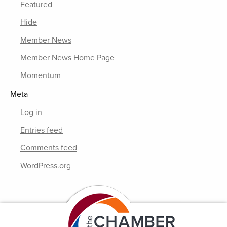
Featured
Hide
Member News
Member News Home Page
Momentum
Meta
Log in
Entries feed
Comments feed
WordPress.org