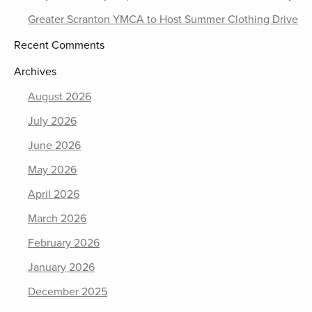
Greater Scranton YMCA to Host Summer Clothing Drive
Recent Comments
Archives
August 2026
July 2026
June 2026
May 2026
April 2026
March 2026
February 2026
January 2026
December 2025