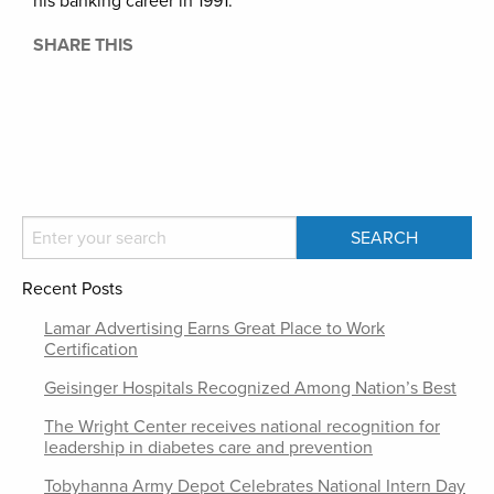
his banking career in 1991.
SHARE THIS
Recent Posts
Lamar Advertising Earns Great Place to Work
Certification
Geisinger Hospitals Recognized Among Nation’s Best
The Wright Center receives national recognition for
leadership in diabetes care and prevention
Tobyhanna Army Depot Celebrates National Intern Day