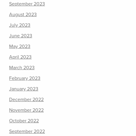
September 2023
August 2023
July 2023
June 2023
May 2023
April 2023
March 2023
February 2023
January 2023
December 2022
November 2022
October 2022
September 2022