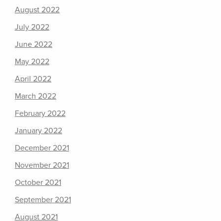
August 2022
July 2022
June 2022
May 2022
April 2022
March 2022
February 2022
January 2022
December 2021
November 2021
October 2021
September 2021
August 2021