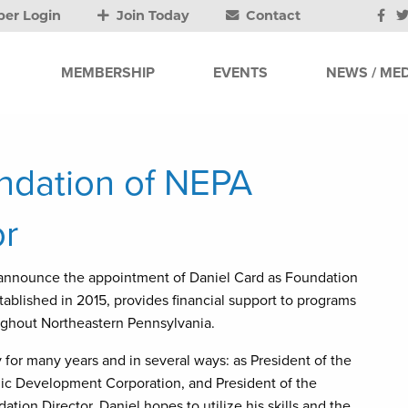
er Login
Join Today
Contact
MEMBERSHIP
EVENTS
NEWS / MED
dation of NEPA
r
 announce the appointment of Daniel Card as Foundation
blished in 2015, provides financial support to programs
roughout Northeastern Pennsylvania.
or many years and in several ways: as President of the
ic Development Corporation, and President of the
ion Director, Daniel hopes to utilize his skills and the