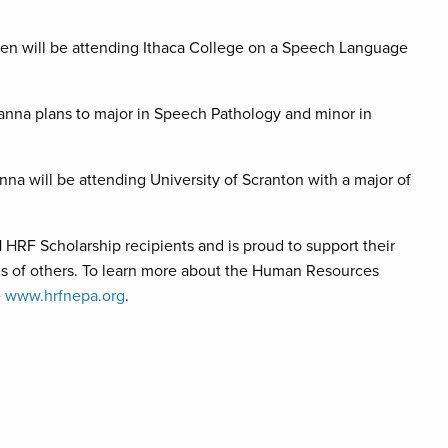
en will be attending Ithaca College on a Speech Language
anna plans to major in Speech Pathology and minor in
a will be attending University of Scranton with a major of
RF Scholarship recipients and is proud to support their
ives of others. To learn more about the Human Resources
e
www.hrfnepa.org
.