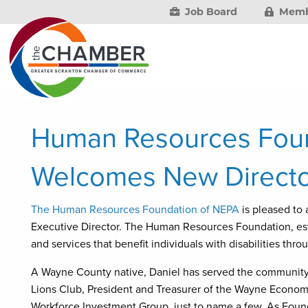
Job Board
Memb
Human Resources Foun
Welcomes New Directo
The Human Resources Foundation of NEPA
is pleased to
Executive Director. The Human Resources Foundation, esta
and services that benefit individuals with disabilities th
A Wayne County native, Daniel has served the community f
Lions Club, President and Treasurer of the Wayne Econom
Workforce Investment Group, just to name a few. As Foundat