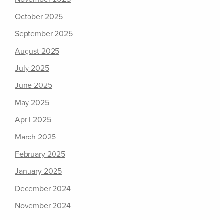
October 2025
September 2025
August 2025
July 2025
June 2025
May 2025
April 2025
March 2025
February 2025
January 2025
December 2024
November 2024