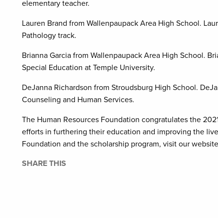
elementary teacher.
Lauren Brand from Wallenpaupack Area High School. Laur
Pathology track.
Brianna Garcia from Wallenpaupack Area High School. Bri
Special Education at Temple University.
DeJanna Richardson from Stroudsburg High School. DeJann
Counseling and Human Services.
The Human Resources Foundation congratulates the 2021 H
efforts in furthering their education and improving the l
Foundation and the scholarship program, visit our websit
SHARE THIS