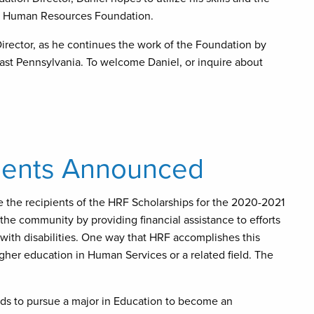
the Human Resources Foundation.
irector, as he continues the work of the Foundation by
east Pennsylvania. To welcome Daniel, or inquire about
pients Announced
 the recipients of the HRF Scholarships for the 2020-2021
e community by providing financial assistance to efforts
 with disabilities. One way that HRF accomplishes this
igher education in Human Services or a related field. The
ds to pursue a major in Education to become an