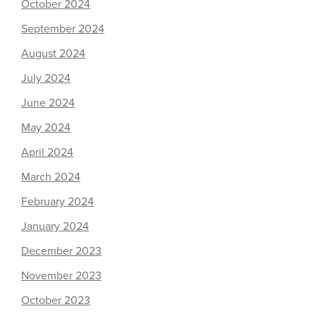
October 2024
September 2024
August 2024
July 2024
June 2024
May 2024
April 2024
March 2024
February 2024
January 2024
December 2023
November 2023
October 2023