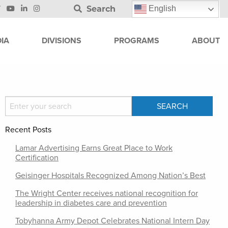
Search
English
IA
DIVISIONS
PROGRAMS
ABOUT
Recent Posts
Lamar Advertising Earns Great Place to Work
Certification
Geisinger Hospitals Recognized Among Nation’s Best
The Wright Center receives national recognition for
leadership in diabetes care and prevention
Tobyhanna Army Depot Celebrates National Intern Day