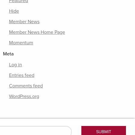
Featured
Hide
Member News
Member News Home Page
Momentum
Meta
Log in
Entries feed
Comments feed
WordPress.org