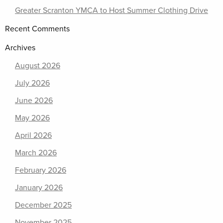
Greater Scranton YMCA to Host Summer Clothing Drive
Recent Comments
Archives
August 2026
July 2026
June 2026
May 2026
April 2026
March 2026
February 2026
January 2026
December 2025
November 2025