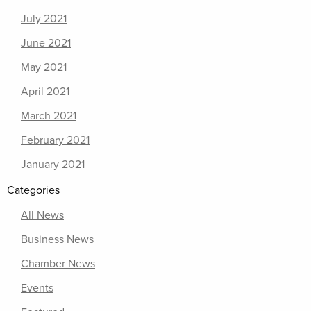
July 2021
June 2021
May 2021
April 2021
March 2021
February 2021
January 2021
Categories
All News
Business News
Chamber News
Events