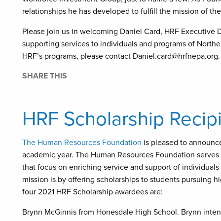
relationships he has developed to fulfill the mission of 
Please join us in welcoming Daniel Card, HRF Executive D
supporting services to individuals and programs of North
HRF’s programs, please contact Daniel.card@hrfnepa.org.
SHARE THIS
HRF Scholarship Reci
The Human Resources Foundation
is pleased to announce
academic year. The Human Resources Foundation serves th
that focus on enriching service and support of individuals
mission is by offering scholarships to students pursuing h
four 2021 HRF Scholarship awardees are:
Brynn McGinnis from Honesdale High School. Brynn inten