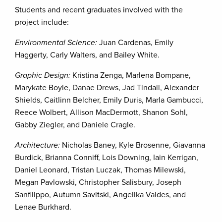
Students and recent graduates involved with the
project include:
Environmental Science:
Juan Cardenas, Emily
Haggerty, Carly Walters, and Bailey White.
Graphic Design:
Kristina Zenga, Marlena Bompane,
Marykate Boyle, Danae Drews, Jad Tindall, Alexander
Shields, Caitlinn Belcher, Emily Duris, Marla Gambucci,
Reece Wolbert, Allison MacDermott, Shanon Sohl,
Gabby Ziegler, and Daniele Cragle.
Architecture:
Nicholas Baney, Kyle Brosenne, Giavanna
Burdick, Brianna Conniff, Lois Downing, Iain Kerrigan,
Daniel Leonard, Tristan Luczak, Thomas Milewski,
Megan Pavlowski, Christopher Salisbury, Joseph
Sanfilippo, Autumn Savitski, Angelika Valdes, and
Lenae Burkhard.