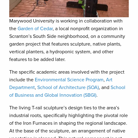
Marywood University is working in collaboration with
the
Garden of Cedar
, a local nonprofit organization in
Scranton’s South Side neighborhood, on a community
garden project that features sculpture, native plants,
vertical planters, a hydroponic system, and other
features to be added later.
The specific academic areas involved with the project
include the
Environmental Science Program
,
Art
Department
,
School of Architecture (SOA)
, and
School
of Business and Global Innovation (SBGI)
.
The living T-rail sculpture’s design ties to the area’s
industrial roots, specifically highlighting the pivotal role
of the Iron Furnaces in shaping the regional landscape.
At the base of the sculpture, an arrangement of native