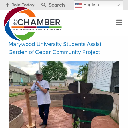
Search
English
Join Today
Marywood University Students Assist
Garden of Cedar Community Project