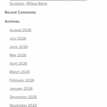
Scranton, Wilkes-Barre
Recent Comments
Archives
August 2026
July 2026
June 2026
May 2026
April 2026
March 2026
February 2026
January 2026
December 2025
November 2025