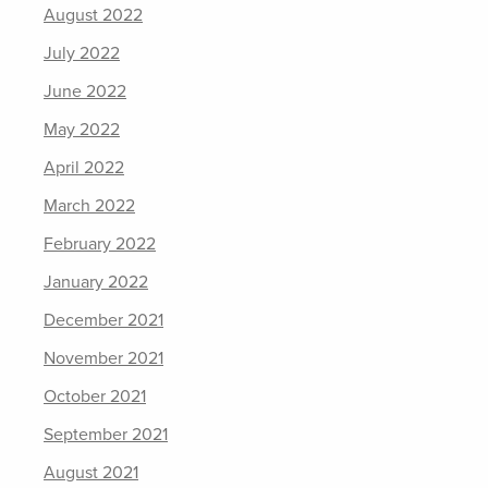
August 2022
July 2022
June 2022
May 2022
April 2022
March 2022
February 2022
January 2022
December 2021
November 2021
October 2021
September 2021
August 2021