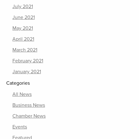
July 2021
June 2021
May 2021
April 2021
March 2021
February 2021
January 2021
Categories
All News
Business News
Chamber News
Events
Featured