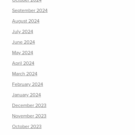
October 2024
September 2024
August 2024
July 2024
June 2024
May 2024
April 2024
March 2024
February 2024
January 2024
December 2023
November 2023
October 2023