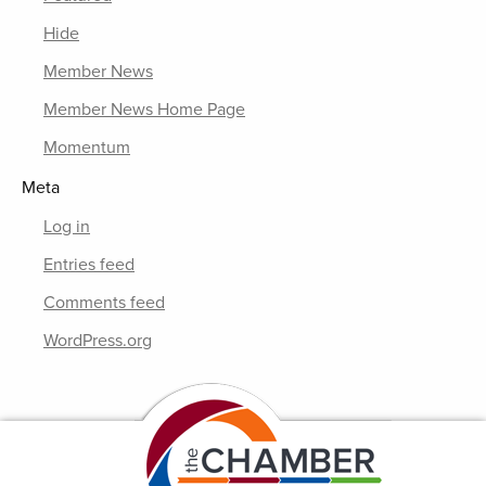
Hide
Member News
Member News Home Page
Momentum
Meta
Log in
Entries feed
Comments feed
WordPress.org