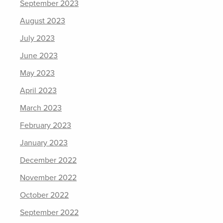
September 2023
August 2023
July 2023
June 2023
May 2023
April 2023
March 2023
February 2023
January 2023
December 2022
November 2022
October 2022
September 2022