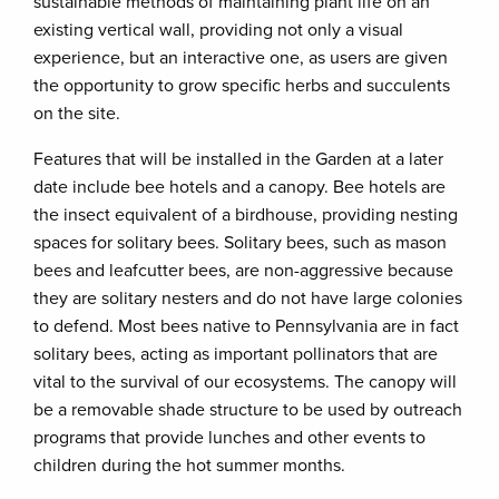
sustainable methods of maintaining plant life on an
existing vertical wall, providing not only a visual
experience, but an interactive one, as users are given
the opportunity to grow specific herbs and succulents
on the site.
Features that will be installed in the Garden at a later
date include bee hotels and a canopy. Bee hotels are
the insect equivalent of a birdhouse, providing nesting
spaces for solitary bees. Solitary bees, such as mason
bees and leafcutter bees, are non-aggressive because
they are solitary nesters and do not have large colonies
to defend. Most bees native to Pennsylvania are in fact
solitary bees, acting as important pollinators that are
vital to the survival of our ecosystems. The canopy will
be a removable shade structure to be used by outreach
programs that provide lunches and other events to
children during the hot summer months.