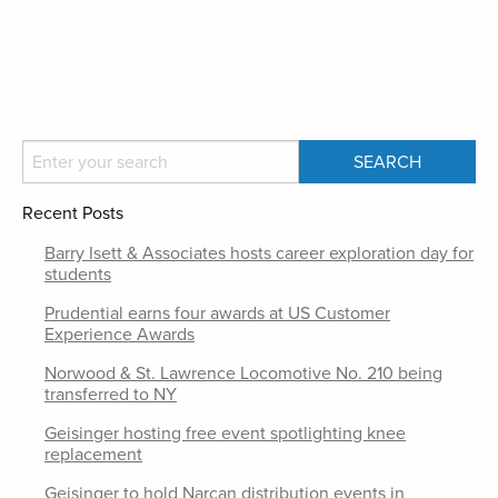
Recent Posts
Barry Isett & Associates hosts career exploration day for
students
Prudential earns four awards at US Customer
Experience Awards
Norwood & St. Lawrence Locomotive No. 210 being
transferred to NY
Geisinger hosting free event spotlighting knee
replacement
Geisinger to hold Narcan distribution events in