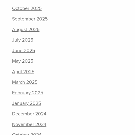
October 2025
September 2025
August 2025
July 2025
June 2025
May 2025
April 2025
March 2025
February 2025
January 2025
December 2024
November 2024