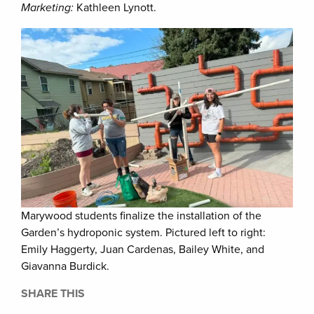
Marketing:
Kathleen Lynott.
Marywood students finalize the installation of the
Garden’s hydroponic system. Pictured left to right:
Emily Haggerty, Juan Cardenas, Bailey White, and
Giavanna Burdick.
SHARE THIS