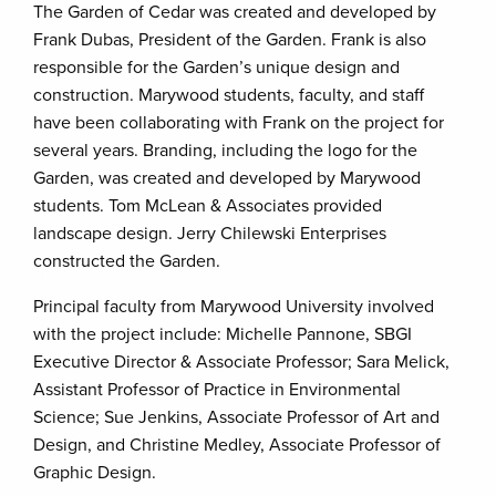
The Garden of Cedar was created and developed by
Frank Dubas, President of the Garden. Frank is also
responsible for the Garden’s unique design and
construction. Marywood students, faculty, and staff
have been collaborating with Frank on the project for
several years. Branding, including the logo for the
Garden, was created and developed by Marywood
students. Tom McLean & Associates provided
landscape design. Jerry Chilewski Enterprises
constructed the Garden.
Principal faculty from Marywood University involved
with the project include: Michelle Pannone, SBGI
Executive Director & Associate Professor; Sara Melick,
Assistant Professor of Practice in Environmental
Science; Sue Jenkins, Associate Professor of Art and
Design, and Christine Medley, Associate Professor of
Graphic Design.