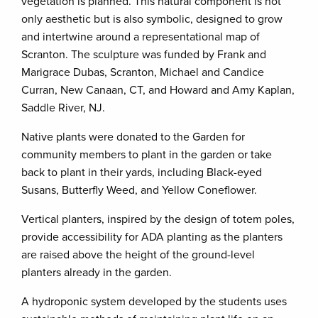
vegetation is planned. This natural component is not
only aesthetic but is also symbolic, designed to grow
and intertwine around a representational map of
Scranton. The sculpture was funded by Frank and
Marigrace Dubas, Scranton, Michael and Candice
Curran, New Canaan, CT, and Howard and Amy Kaplan,
Saddle River, NJ.
Native plants were donated to the Garden for
community members to plant in the garden or take
back to plant in their yards, including Black-eyed
Susans, Butterfly Weed, and Yellow Coneflower.
Vertical planters, inspired by the design of totem poles,
provide accessibility for ADA planting as the planters
are raised above the height of the ground-level
planters already in the garden.
A hydroponic system developed by the students uses