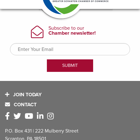
JOIN TODAY
CONTACT
P.O. Box 431 | 222 Mulberry Street
Scranton, PA 18501