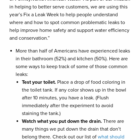
in helping to better serve customers, we are using this
year’s Fix a Leak Week to help people understand
where and how to spot common problematic leaks to
help improve home safety and support water efficiency
and conservation.”
More than half of Americans have experienced leaks
in their bathroom (52%) and kitchen (50%). Here are
some ways to keep track of some of those common
leaks:
Test your toilet.
Place a drop of food coloring in
the toilet tank. If any color shows up in the bowl
after 10 minutes, you have a leak. (Flush
immediately after the experiment to avoid
staining the tank.)
Watch what you put down the drain.
There are
many things we put down the drain that don’t
belong there. Check out our list of
what should