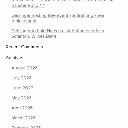
transferred to NY
Geisinger hosting free event spotlighting knee
replacement
Geisinger to hold Narcan distribution events in
Scranton, Wilkes-Barre
Recent Comments
Archives
August 2026
July 2026
June 2026
May 2026
April 2026
March 2026
February 2026