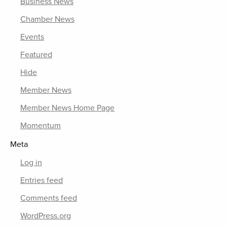
Business News
Chamber News
Events
Featured
Hide
Member News
Member News Home Page
Momentum
Meta
Log in
Entries feed
Comments feed
WordPress.org