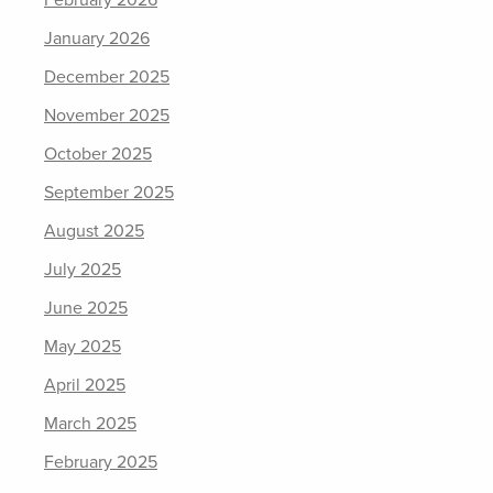
January 2026
December 2025
November 2025
October 2025
September 2025
August 2025
July 2025
June 2025
May 2025
April 2025
March 2025
February 2025