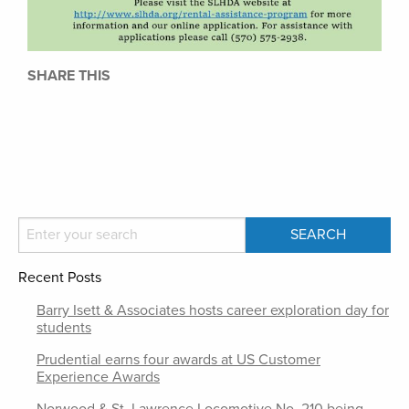
SHARE THIS
Recent Posts
Barry Isett & Associates hosts career exploration day for
students
Prudential earns four awards at US Customer
Experience Awards
Norwood & St. Lawrence Locomotive No. 210 being