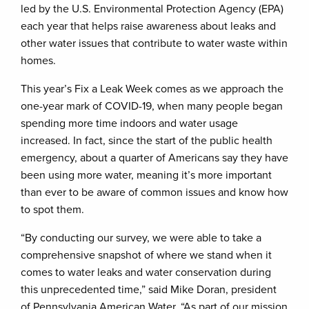
led by the U.S. Environmental Protection Agency (EPA)
each year that helps raise awareness about leaks and
other water issues that contribute to water waste within
homes.
This year’s Fix a Leak Week comes as we approach the
one-year mark of COVID-19, when many people began
spending more time indoors and water usage
increased. In fact, since the start of the public health
emergency, about a quarter of Americans say they have
been using more water, meaning it’s more important
than ever to be aware of common issues and know how
to spot them.
“By conducting our survey, we were able to take a
comprehensive snapshot of where we stand when it
comes to water leaks and water conservation during
this unprecedented time,” said Mike Doran, president
of Pennsylvania American Water. “As part of our mission