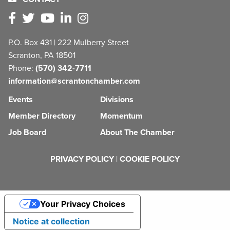
P.O. Box 431 | 222 Mulberry Street
Scranton, PA 18501
Phone:
(570) 342-7711
information@scrantonchamber.com
Events
Divisions
Member Directory
Momentum
Job Board
About The Chamber
PRIVACY POLICY
|
COOKIE POLICY
Your Privacy Choices
Notice at collection