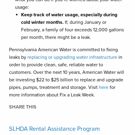
usage:
Keep track of water usage, especially during
cold winter months.
If, during January or
February, a family of four exceeds 12,000 gallons
per month, there might be a leak.
Pennsylvania American Water is committed to fixing
leaks by
replacing or upgrading water infrastructure
in
order to provide clean, safe, reliable water to
customers. Over the next 10 years, American Water will
be investing $22 to $25 billion to replace and upgrade
pipes, pumps, treatment and storage. Visit
here
for
more information about Fix a Leak Week.
SHARE THIS
SLHDA Rental Assistance Program