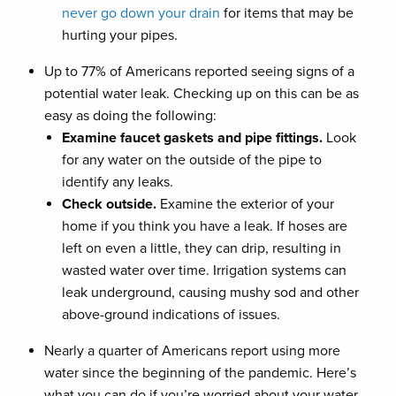
never go down your drain
for items that may be
hurting your pipes.
Up to 77% of Americans reported seeing signs of a
potential water leak. Checking up on this can be as
easy as doing the following:
Examine faucet gaskets and pipe fittings.
Look
for any water on the outside of the pipe to
identify any leaks.
Check outside.
Examine the exterior of your
home if you think you have a leak. If hoses are
left on even a little, they can drip, resulting in
wasted water over time. Irrigation systems can
leak underground, causing mushy sod and other
above-ground indications of issues.
Nearly a quarter of Americans report using more
water since the beginning of the pandemic. Here’s
what you can do if you’re worried about your water