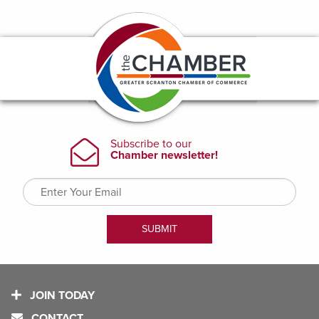
JOIN TODAY
CONTACT