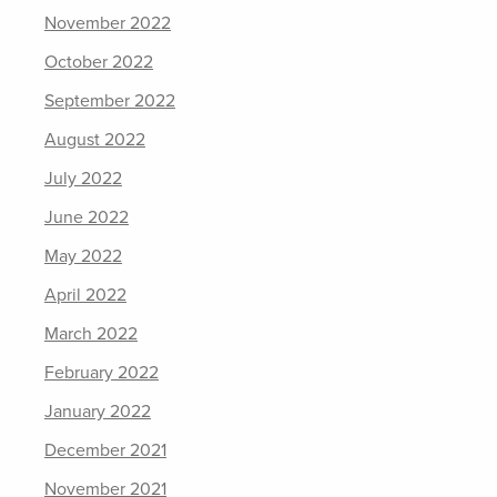
November 2022
October 2022
September 2022
August 2022
July 2022
June 2022
May 2022
April 2022
March 2022
February 2022
January 2022
December 2021
November 2021