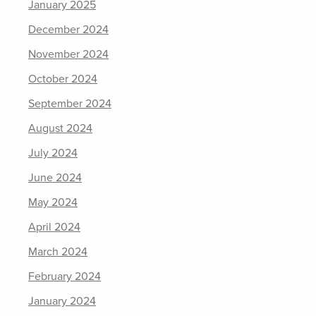
January 2025
December 2024
November 2024
October 2024
September 2024
August 2024
July 2024
June 2024
May 2024
April 2024
March 2024
February 2024
January 2024