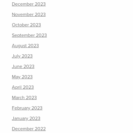
December 2023
November 2023
October 2023
September 2023
August 2023
July 2023
June 2023
May 2023
April 2023
March 2023
February 2023
January 2023
December 2022