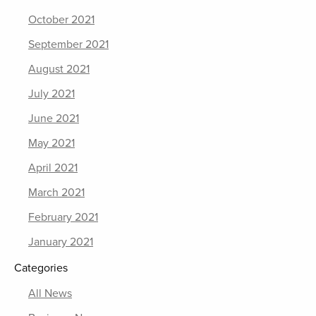
October 2021
September 2021
August 2021
July 2021
June 2021
May 2021
April 2021
March 2021
February 2021
January 2021
Categories
All News