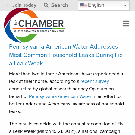
Search
English
Join Today
Pennsylvania American Water Addresses
Most Common Household Leaks During Fix
a Leak Week
More than two in three Americans have experienced a
leak at their home, according to a
recent survey
conducted by global research agency Opinium on
behalf of
Pennsylvania American Water
in an effort to
better understand Americans’ awareness of household
leaks.
The results coincide with the annual recognition of Fix
a Leak Week (March 15-21, 2021), a national campaign