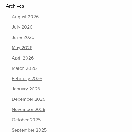
Archives
August 2026
July 2026
June 2026
May 2026
April 2026
March 2026
February 2026
January 2026
December 2025
November 2025
October 2025
September 2025