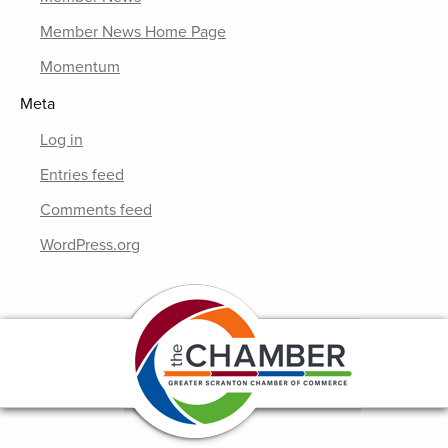
Member News Home Page
Momentum
Meta
Log in
Entries feed
Comments feed
WordPress.org