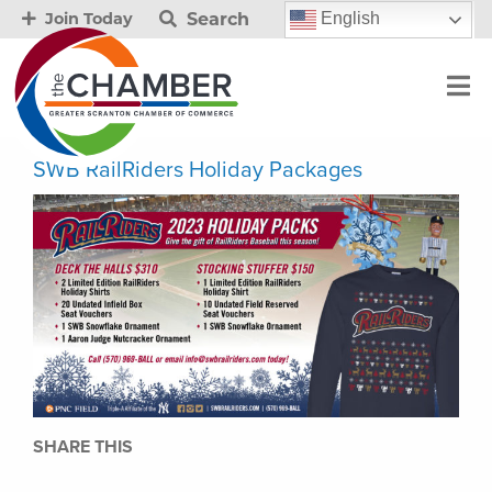
Search
English
Join Today
SWB RailRiders Holiday Packages
SHARE THIS