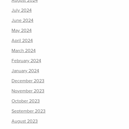
August 2024
July 2024
June 2024
May 2024
April 2024
March 2024
February 2024
January 2024
December 2023
November 2023
October 2023
September 2023
August 2023