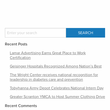
Recent Posts
Lamar Advertising Earns Great Place to Work
Certification
Geisinger Hospitals Recognized Among Nation’s Best
The Wright Center receives national recognition for
leadership in diabetes care and prevention
Tobyhanna Army Depot Celebrates National Intern Day
Greater Scranton YMCA to Host Summer Clothing Drive
Recent Comments