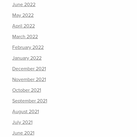
June 2022
May 2022
April 2022
March 2022
February 2022
January 2022
December 2021
November 2021
October 2021
September 2021
August 2021
July 2021
June 2021