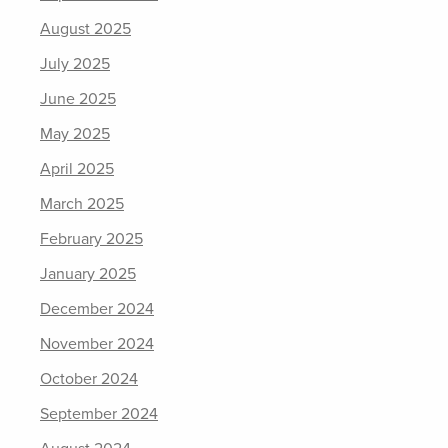
August 2025
July 2025
June 2025
May 2025
April 2025
March 2025
February 2025
January 2025
December 2024
November 2024
October 2024
September 2024