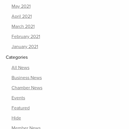
May 2021
April 2021
March 2021
February 2021
January 2021
Categories
All News
Business News
Chamber News
Events
Featured
Hide
Member News