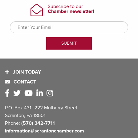
JOIN TODAY
CONTACT
P.O. Box 431 | 222 Mulberry Street
Scranton, PA 18501
Phone:
(570) 342-7711
information@scrantonchamber.com