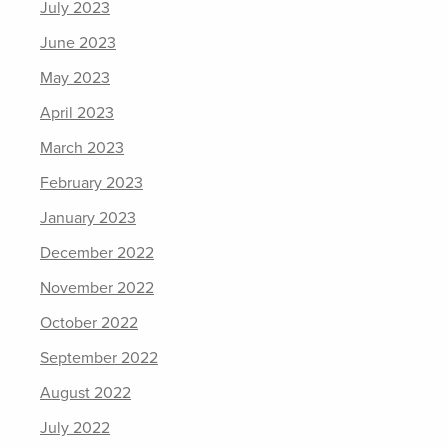
July 2023
June 2023
May 2023
April 2023
March 2023
February 2023
January 2023
December 2022
November 2022
October 2022
September 2022
August 2022
July 2022