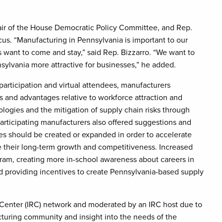
ir of the House Democratic Policy Committee, and Rep.
s. “Manufacturing in Pennsylvania is important to our
want to come and stay,” said Rep. Bizzarro. “We want to
ylvania more attractive for businesses,” he added.
participation and virtual attendees, manufacturers
es and advantages relative to workforce attraction and
logies and the mitigation of supply chain risks through
articipating manufacturers also offered suggestions and
ves should be created or expanded in order to accelerate
 their long-term growth and competitiveness. Increased
gram, creating more in-school awareness about careers in
d providing incentives to create Pennsylvania-based supply
e Center (IRC) network and moderated by an IRC host due to
cturing community and insight into the needs of the