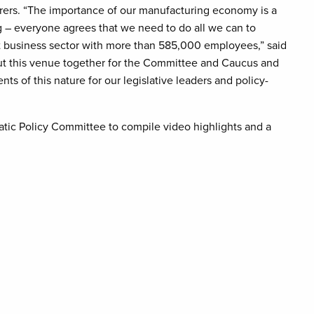
rs. “The importance of our manufacturing economy is a
rg – everyone agrees that we need to do all we can to
business sector with more than 585,000 employees,” said
ut this venue together for the Committee and Caucus and
s of this nature for our legislative leaders and policy-
tic Policy Committee to compile video highlights and a