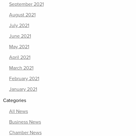
September 2021
August 2021
July 2021
June 2021
May 2021
April 2021
March 2021
February 2021
January 2021
Categories
All News
Business News
Chamber News