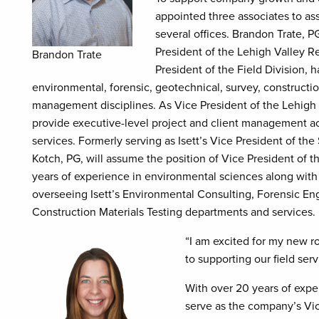
appointed three associates to a
several offices. Brandon Trate, P
President of the Lehigh Valley Re
Brandon Trate
President of the Field Division,
environmental, forensic, geotechnical, survey, constructio
management disciplines. As Vice President of the Lehigh V
provide executive-level project and client management acro
services. Formerly serving as Isett’s Vice President of th
Kotch, PG, will assume the position of Vice President of th
years of experience in environmental sciences along with
overseeing Isett’s Environmental Consulting, Forensic En
Construction Materials Testing departments and services.
“I am excited for my new ro
to supporting our field ser
With over 20 years of expe
serve as the company’s Vic