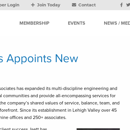
er Login
Join Today
Contact
MEMBERSHIP
EVENTS
NEWS / MED
es Appoints New
sociates has expanded its multi-discipline engineering and
cal communities and provide all-encompassing services for
, the company’s shared values of service, balance, team, and
orefront. Since its establishment in Lehigh Valley over 45
nine offices and 250+ associates.
ient success, Isett has