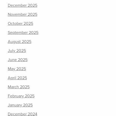
December 2025
November 2025
October 2025
September 2025
August 2025
July 2025
June 2025
May 2025
April 2025
March 2025
February 2025
January 2025
December 2024