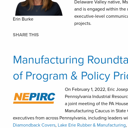
Delaware Valley native, M
and is engaged within the 
executive-level communica
Erin Burke
projects.
SHARE THIS
Manufacturing Roundtab
of Program & Policy Pri
On February 1, 2022, Eric Jose
Pennsylvania Industrial Resour
a joint meeting of the PA Hou
Manufacturing Caucus in State 
executives from across Pennsylvania, including leaders w
Diamondback Covers
,
Lake Erie Rubber & Manufacturing
,