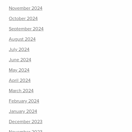
November 2024
October 2024
September 2024
August 2024
July 2024
June 2024
May 2024
April 2024
March 2024
February 2024
January 2024
December 2023