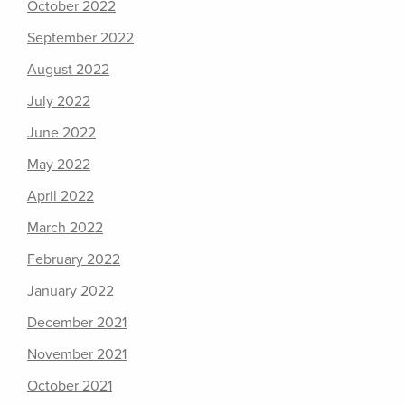
October 2022
September 2022
August 2022
July 2022
June 2022
May 2022
April 2022
March 2022
February 2022
January 2022
December 2021
November 2021
October 2021