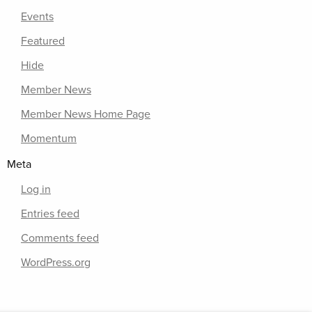
Events
Featured
Hide
Member News
Member News Home Page
Momentum
Meta
Log in
Entries feed
Comments feed
WordPress.org