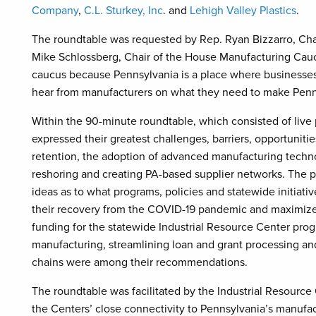
Company
,
C.L. Sturkey, Inc
. and
Lehigh Valley Plastics
.
The roundtable was requested by Rep. Ryan Bizzarro, Cha
Mike Schlossberg, Chair of the House Manufacturing Caucu
caucus because Pennsylvania is a place where businesses 
hear from manufacturers on what they need to make Penns
Within the 90-minute roundtable, which consisted of live 
expressed their greatest challenges, barriers, opportuniti
retention, the adoption of advanced manufacturing techno
reshoring and creating PA-based supplier networks. The p
ideas as to what programs, policies and statewide initiati
their recovery from the COVID-19 pandemic and maximize
funding for the statewide Industrial Resource Center pro
manufacturing, streamlining loan and grant processing an
chains were among their recommendations.
The roundtable was facilitated by the Industrial Resourc
the Centers’ close connectivity to Pennsylvania’s manufa