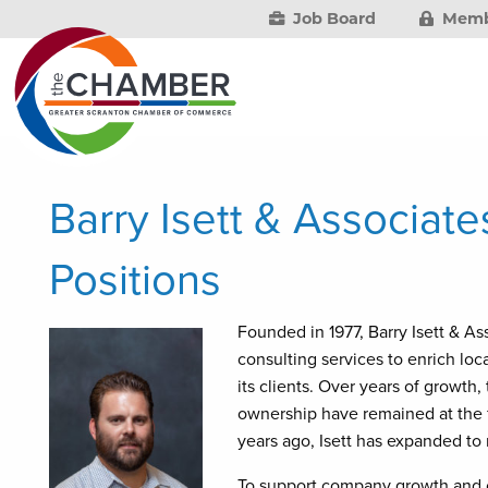
Job Board
Memb
Barry Isett & Associat
Positions
Founded in 1977, Barry Isett & As
consulting services to enrich lo
its clients. Over years of growth
ownership have remained at the f
years ago, Isett has expanded to 
To support company growth and cl