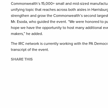
Commonwealth’s 15,000+ small and mid-sized manufacture
unifying topic that reaches across both aisles in Harrisbu
strengthen and grow the Commonwealth’s second largest 
Mr. Esoda, who guided the event. “We were honored to p
hope we have the opportunity to host many additional event
makers,” he added.
The IRC network is currently working with the PA Democra
transcript of the event.
SHARE THIS