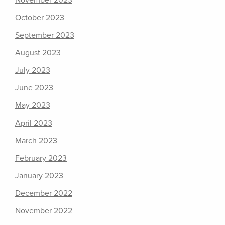
November 2023
October 2023
September 2023
August 2023
July 2023
June 2023
May 2023
April 2023
March 2023
February 2023
January 2023
December 2022
November 2022