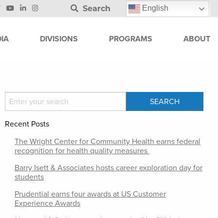
Search
English
IA
DIVISIONS
PROGRAMS
ABOUT
Recent Posts
The Wright Center for Community Health earns federal
recognition for health quality measures
Barry Isett & Associates hosts career exploration day for
students
Prudential earns four awards at US Customer
Experience Awards