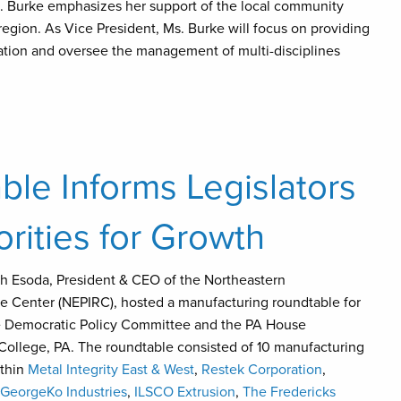
s. Burke emphasizes her support of the local community
region. As Vice President, Ms. Burke will focus on providing
tion and oversee the management of multi-disciplines
le Informs Legislators
orities for Growth
ph Esoda, President & CEO of the Northeastern
ce Center (NEPIRC), hosted a manufacturing roundtable for
se Democratic Policy Committee and the PA House
College, PA. The roundtable consisted of 10 manufacturing
ithin
Metal Integrity East & West
,
Restek Corporation
,
GeorgeKo Industries
,
ILSCO Extrusion
,
The Fredericks