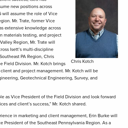
ssume new positions across
G will assume the role of Vice
gion. Mr. Trate, former Vice
 has extensive knowledge across
n materials testing, and project
alley Region, Mr. Trate will
ss Isett’s multi-discipline
e Southeast PA Region, Chris
Chris Kotch
e Field Division. Mr. Kotch brings
 client and project management. Mr. Kotch will be
gineering, Geotechnical Engineering, Survey, and
le as Vice President of the Field Division and look forward
vices and client’s success,” Mr. Kotch shared.
rience in marketing and client management, Erin Burke will
e President of the Southeast Pennsylvania Region. As a