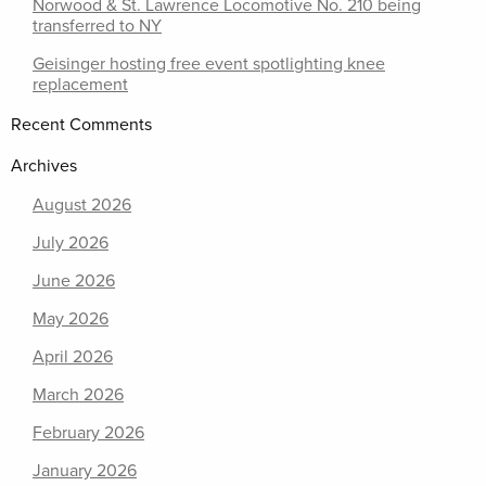
Norwood & St. Lawrence Locomotive No. 210 being
transferred to NY
Geisinger hosting free event spotlighting knee
replacement
Recent Comments
Archives
August 2026
July 2026
June 2026
May 2026
April 2026
March 2026
February 2026
January 2026