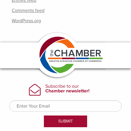
Entries feed
Comments feed
WordPress.org