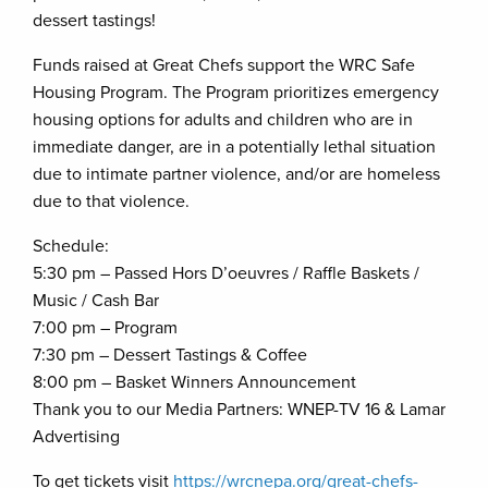
dessert tastings!
Funds raised at Great Chefs support the WRC Safe
Housing Program. The Program prioritizes emergency
housing options for adults and children who are in
immediate danger, are in a potentially lethal situation
due to intimate partner violence, and/or are homeless
due to that violence.
Schedule:
5:30 pm – Passed Hors D’oeuvres / Raffle Baskets /
Music / Cash Bar
7:00 pm – Program
7:30 pm – Dessert Tastings & Coffee
8:00 pm – Basket Winners Announcement
Thank you to our Media Partners: WNEP-TV 16 & Lamar
Advertising
To get tickets visit
https://wrcnepa.org/great-chefs-