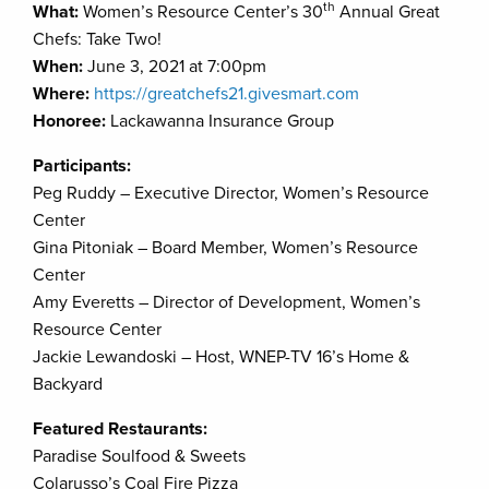
th
What:
Women’s Resource Center’s 30
Annual Great
Chefs: Take Two!
When:
June 3, 2021 at 7:00pm
Where:
https://greatchefs21.givesmart.com
Honoree:
Lackawanna Insurance Group
Participants:
Peg Ruddy – Executive Director, Women’s Resource
Center
Gina Pitoniak – Board Member, Women’s Resource
Center
Amy Everetts – Director of Development, Women’s
Resource Center
Jackie Lewandoski – Host, WNEP-TV 16’s Home &
Backyard
Featured Restaurants:
Paradise Soulfood & Sweets
Colarusso’s Coal Fire Pizza