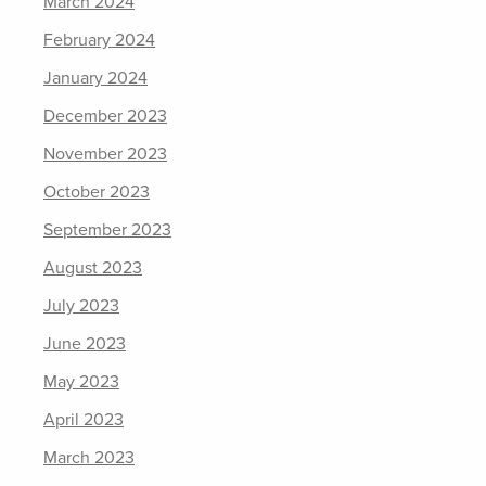
March 2024
February 2024
January 2024
December 2023
November 2023
October 2023
September 2023
August 2023
July 2023
June 2023
May 2023
April 2023
March 2023