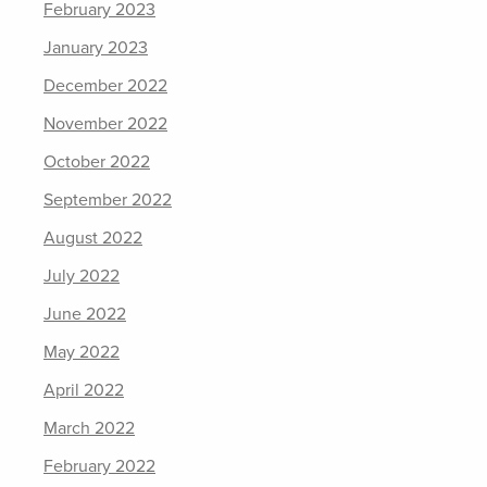
February 2023
January 2023
December 2022
November 2022
October 2022
September 2022
August 2022
July 2022
June 2022
May 2022
April 2022
March 2022
February 2022