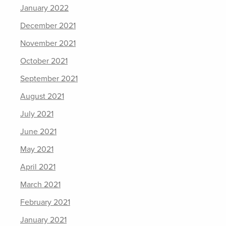
January 2022
December 2021
November 2021
October 2021
September 2021
August 2021
July 2021
June 2021
May 2021
April 2021
March 2021
February 2021
January 2021