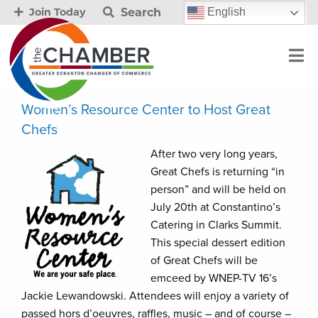
Search
English
Join Today
Women’s Resource Center to Host Great
Chefs
After two very long years,
Great Chefs is returning “in
person” and will be held on
July 20th at Constantino’s
Catering in Clarks Summit.
This special dessert edition
of Great Chefs will be
emceed by WNEP-TV 16’s
Jackie Lewandowski. Attendees will enjoy a variety of
passed hors d’oeuvres, raffles, music – and of course –