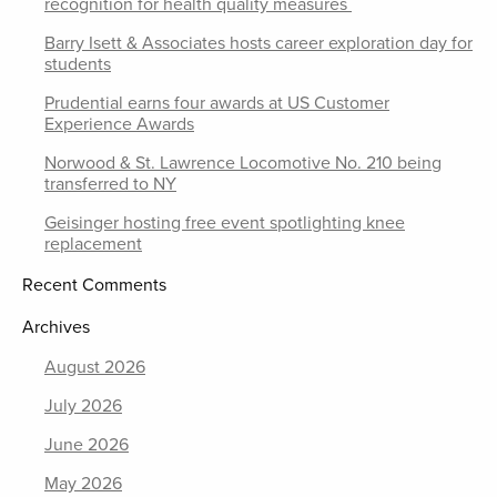
recognition for health quality measures
Barry Isett & Associates hosts career exploration day for
students
Prudential earns four awards at US Customer
Experience Awards
Norwood & St. Lawrence Locomotive No. 210 being
transferred to NY
Geisinger hosting free event spotlighting knee
replacement
Recent Comments
Archives
August 2026
July 2026
June 2026
May 2026