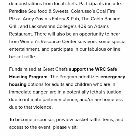
demonstrations from local chefs. Participants include:
Paradise Soulfood & Sweets, Colarusso’s Coal Fire
Pizza, Andy Gavin’s Eatery & Pub, The Cabin Bar and
Grill, and Lackawanna College’s 409 on Adams
Restaurant. There will also be an opportunity to hear
from Women’s Resource Center survivors, some special
entertainment, and participate in our fabulous online
basket raffle.
Funds raised at Great Chefs
support the WRC Safe
Housing Program
. The Program prioritizes
emergency
housing
options for adults and children who are in
immediate danger, are in a potentially lethal situation
due to intimate partner violence, and/or are homeless
due to that violence.
To become a sponsor, preview basket raffle items, and
access to the event, please visit: