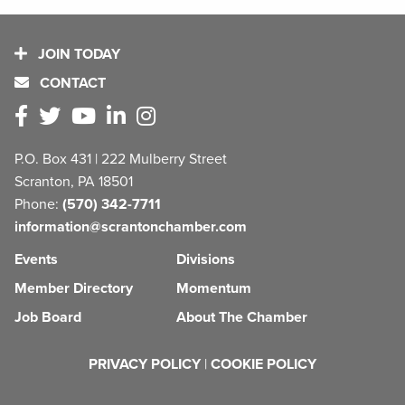
JOIN TODAY
CONTACT
P.O. Box 431 | 222 Mulberry Street
Scranton, PA 18501
Phone:
(570) 342-7711
information@scrantonchamber.com
Events
Divisions
Member Directory
Momentum
Job Board
About The Chamber
PRIVACY POLICY
|
COOKIE POLICY