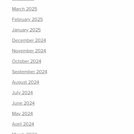
March 2025
February 2025
January 2025
December 2024
November 2024
October 2024
September 2024
August 2024
July 2024
June 2024
May 2024
April 2024