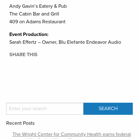
Andy Gavin’s Eatery & Pub
The Cabin Bar and Grill
409 on Adams Restaurant
Event Production:
Sarah Effertz – Owner, Blu Elefante Endeavor Audio
SHARE THIS
Recent Posts
The Wright Center for Community Health earns federal