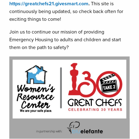
https://greatchefs21.givesmart.com
.
This site is
continuously being updated, so check back often for
exciting things to come!
Join us to continue our mission of providing
Emergency Housing to adults and children and start
them on the path to safety?