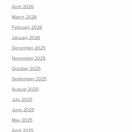
April 2026
March 2026
February 2026
January 2026
December 2025
November 2025
October 2025
September 2025
August 2025
July 2025
June 2025
May 2025
April 2025