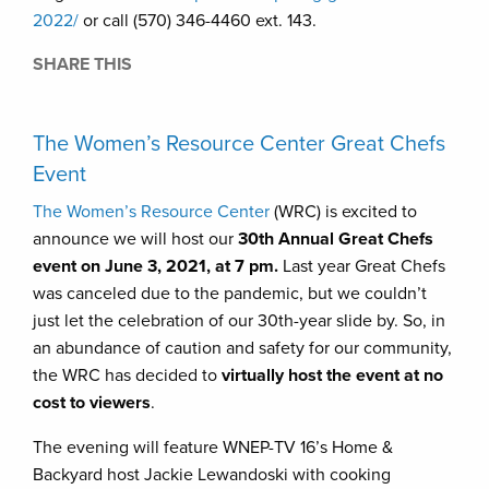
2022/
or call (570) 346-4460 ext. 143.
SHARE THIS
The Women’s Resource Center Great Chefs
Event
The Women’s Resource Center
(WRC) is excited to
announce we will host our
30th Annual Great Chefs
event on June 3, 2021, at 7 pm.
Last year Great Chefs
was canceled due to the pandemic, but we couldn’t
just let the celebration of our 30th-year slide by. So, in
an abundance of caution and safety for our community,
the WRC has decided to
virtually host the event at no
cost to viewers
.
The evening will feature WNEP-TV 16’s Home &
Backyard host Jackie Lewandoski with cooking