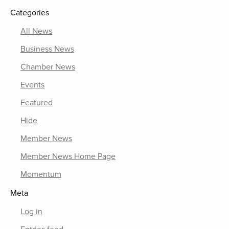
Categories
All News
Business News
Chamber News
Events
Featured
Hide
Member News
Member News Home Page
Momentum
Meta
Log in