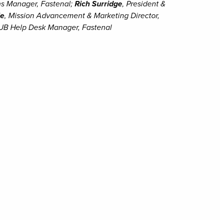
ns Manager, Fastenal;
Rich Surridge
, President &
le
, Mission Advancement & Marketing Director,
UB Help Desk Manager, Fastenal