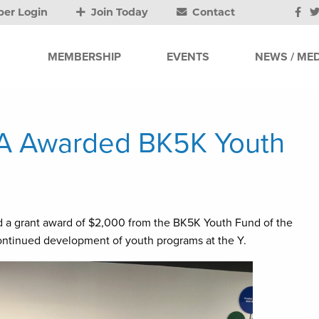
er Login
Join Today
Contact
MEMBERSHIP
EVENTS
NEWS / MED
A Awarded BK5K Youth
 a grant award of $2,000 from the BK5K Youth Fund of the
ntinued development of youth programs at the Y.