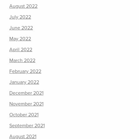
August 2022
July 2022
June 2022
May 2022
April 2022
March 2022
February 2022
January 2022
December 2021
November 2021
October 2021
September 2021
August 2021