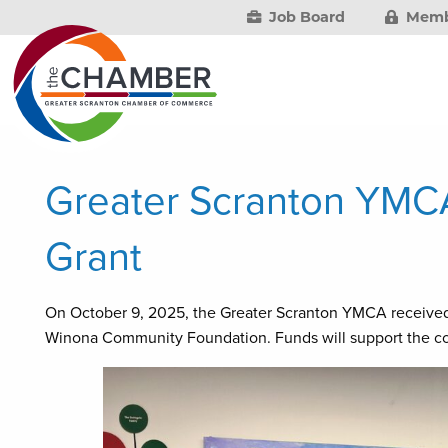
Job Board
Memb
Greater Scranton YMC
Grant
On October 9, 2025, the Greater Scranton YMCA received
Winona Community Foundation. Funds will support the co