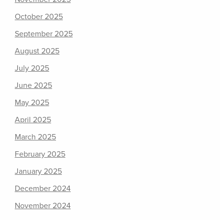
October 2025
September 2025
August 2025
July 2025
June 2025
May 2025
April 2025
March 2025
February 2025
January 2025
December 2024
November 2024