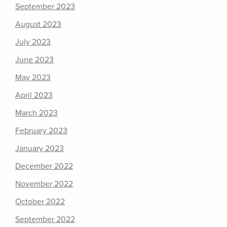
September 2023
August 2023
July 2023
June 2023
May 2023
April 2023
March 2023
February 2023
January 2023
December 2022
November 2022
October 2022
September 2022