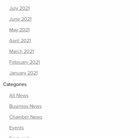
July 2021
June 2021
May 2021
April 2021
March 2021
February 2021
January 2021
Categories
All News
Business News
Chamber News
Events