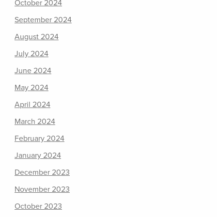
October 2024
September 2024
August 2024
July 2024
June 2024
May 2024
April 2024
March 2024
February 2024
January 2024
December 2023
November 2023
October 2023