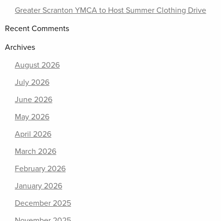
Greater Scranton YMCA to Host Summer Clothing Drive
Recent Comments
Archives
August 2026
July 2026
June 2026
May 2026
April 2026
March 2026
February 2026
January 2026
December 2025
November 2025