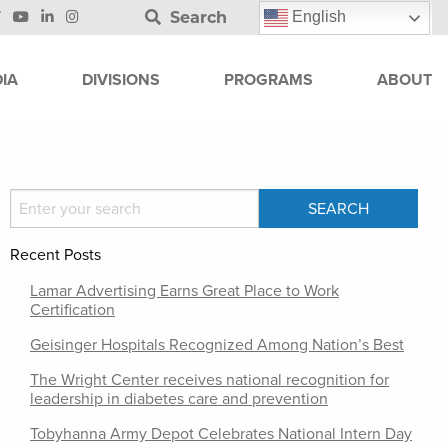
Search
English
IA
DIVISIONS
PROGRAMS
ABOUT
Recent Posts
Lamar Advertising Earns Great Place to Work
Certification
Geisinger Hospitals Recognized Among Nation’s Best
The Wright Center receives national recognition for
leadership in diabetes care and prevention
Tobyhanna Army Depot Celebrates National Intern Day