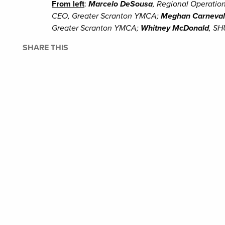
From left
:
Marcelo DeSousa
, Regional Operatio
CEO, Greater Scranton YMCA;
Meghan Carneva
Greater Scranton YMCA;
Whitney McDonald
, SH
SHARE THIS