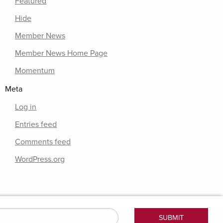
Featured
Hide
Member News
Member News Home Page
Momentum
Meta
Log in
Entries feed
Comments feed
WordPress.org