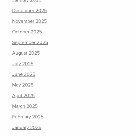
December 2025
November 2025
October 2025
September 2025
August 2025
July 2025
June 2025
May 2025
April 2025
March 2025
February 2025
January 2025