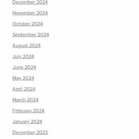
December 2024
November 2024
October 2024
September 2024
August 2024
July 2024
June 2024
May 2024
April 2024
March 2024
February 2024
January 2024
December 2023