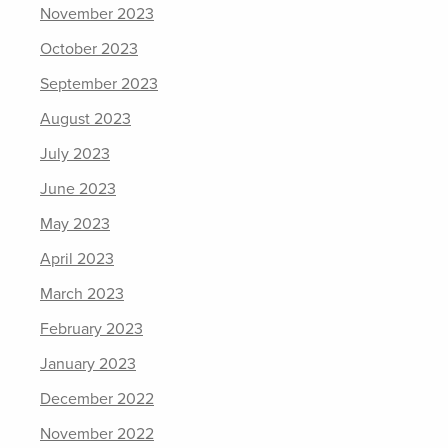
November 2023
October 2023
September 2023
August 2023
July 2023
June 2023
May 2023
April 2023
March 2023
February 2023
January 2023
December 2022
November 2022