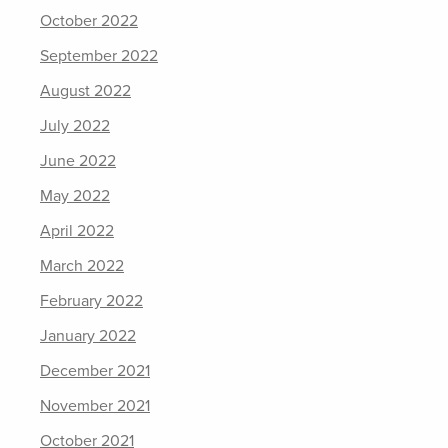
October 2022
September 2022
August 2022
July 2022
June 2022
May 2022
April 2022
March 2022
February 2022
January 2022
December 2021
November 2021
October 2021