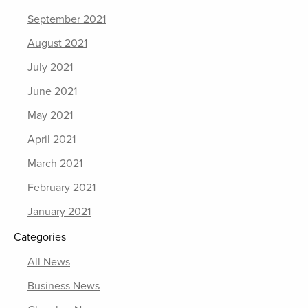
September 2021
August 2021
July 2021
June 2021
May 2021
April 2021
March 2021
February 2021
January 2021
Categories
All News
Business News