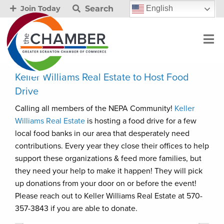
Search
English
Join Today
Keller Williams Real Estate to Host Food
Drive
Calling all members of the NEPA Community!
Keller
Williams Real Estate
is hosting a food drive for a few
local food banks in our area that desperately need
contributions. Every year they close their offices to help
support these organizations & feed more families, but
they need your help to make it happen! They will pick
up donations from your door on or before the event!
Please reach out to Keller Williams Real Estate at 570-
357-3843 if you are able to donate.