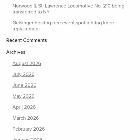
Norwood & St. Lawrence Locomotive No. 210 being
transferred to NY
Geisinger hosting free event spotlighting knee
replacement
Recent Comments
Archives
August 2026
July 2026
June 2026
May 2026
April 2026
March 2026
February 2026
January 2026