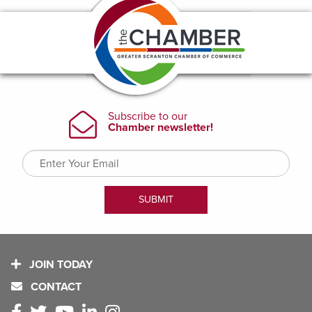
JOIN TODAY
CONTACT