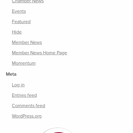
Chamber News
Events
Featured
Hide
Member News
Member News Home Page
Momentum
Meta
Log in
Entries feed
Comments feed
WordPress.org