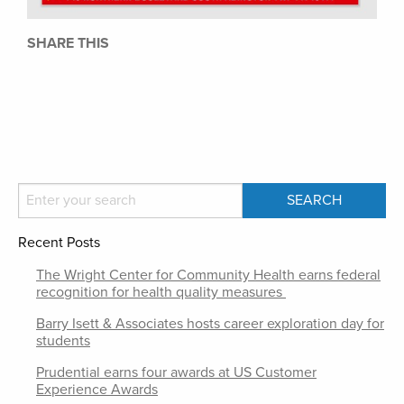
SHARE THIS
Recent Posts
The Wright Center for Community Health earns federal
recognition for health quality measures
Barry Isett & Associates hosts career exploration day for
students
Prudential earns four awards at US Customer
Experience Awards