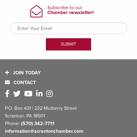
JOIN TODAY
CONTACT
P.O. Box 431 | 222 Mulberry Street
Scranton, PA 18501
Phone:
(570) 342-7711
information@scrantonchamber.com