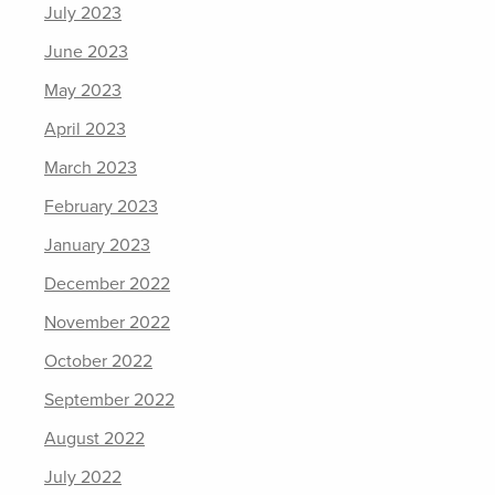
July 2023
June 2023
May 2023
April 2023
March 2023
February 2023
January 2023
December 2022
November 2022
October 2022
September 2022
August 2022
July 2022