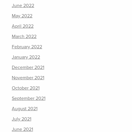
June 2022
May 2022
April 2022
March 2022
February 2022
January 2022
December 2021
November 2021
October 2021
September 2021
August 2021
July 2021
June 2021