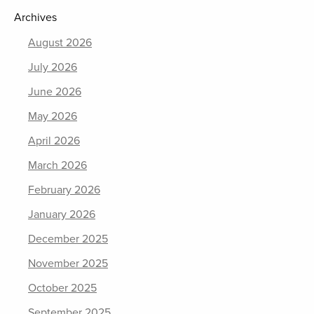
Archives
August 2026
July 2026
June 2026
May 2026
April 2026
March 2026
February 2026
January 2026
December 2025
November 2025
October 2025
September 2025