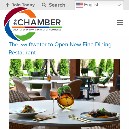
Search
English
Join Today
The Swiftwater to Open New Fine Dining
Restaurant