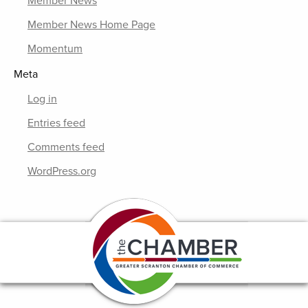
Member News
Member News Home Page
Momentum
Meta
Log in
Entries feed
Comments feed
WordPress.org