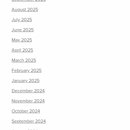
August 2025
July 2025
June 2025
May 2025
April 2025
March 2025
February 2025
January 2025
December 2024
November 2024
October 2024
September 2024