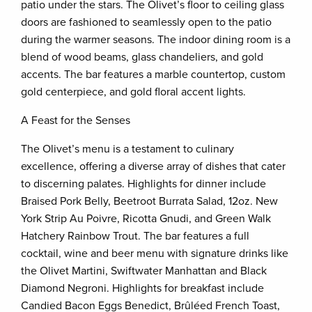
patio under the stars. The Olivet’s floor to ceiling glass
doors are fashioned to seamlessly open to the patio
during the warmer seasons. The indoor dining room is a
blend of wood beams, glass chandeliers, and gold
accents. The bar features a marble countertop, custom
gold centerpiece, and gold floral accent lights.
A Feast for the Senses
The Olivet’s menu is a testament to culinary
excellence, offering a diverse array of dishes that cater
to discerning palates. Highlights for dinner include
Braised Pork Belly, Beetroot Burrata Salad, 12oz. New
York Strip Au Poivre, Ricotta Gnudi, and Green Walk
Hatchery Rainbow Trout. The bar features a full
cocktail, wine and beer menu with signature drinks like
the Olivet Martini, Swiftwater Manhattan and Black
Diamond Negroni. Highlights for breakfast include
Candied Bacon Eggs Benedict, Brûléed French Toast,