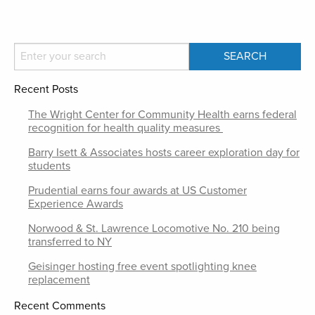
Recent Posts
The Wright Center for Community Health earns federal
recognition for health quality measures
Barry Isett & Associates hosts career exploration day for
students
Prudential earns four awards at US Customer
Experience Awards
Norwood & St. Lawrence Locomotive No. 210 being
transferred to NY
Geisinger hosting free event spotlighting knee
replacement
Recent Comments