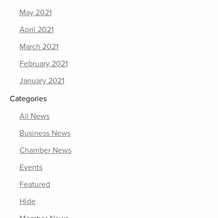
May 2021
April 2021
March 2021
February 2021
January 2021
Categories
All News
Business News
Chamber News
Events
Featured
Hide