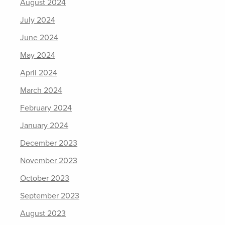
August 2024
July 2024
June 2024
May 2024
April 2024
March 2024
February 2024
January 2024
December 2023
November 2023
October 2023
September 2023
August 2023