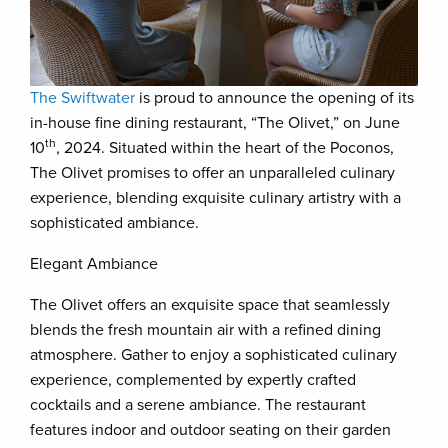
The Swiftwater
is proud to announce the opening of its
in-house fine dining restaurant, “The Olivet,” on June
th
10
, 2024. Situated within the heart of the Poconos,
The Olivet promises to offer an unparalleled culinary
experience, blending exquisite culinary artistry with a
sophisticated ambiance.
Elegant Ambiance
The Olivet offers an exquisite space that seamlessly
blends the fresh mountain air with a refined dining
atmosphere. Gather to enjoy a sophisticated culinary
experience, complemented by expertly crafted
cocktails and a serene ambiance. The restaurant
features indoor and outdoor seating on their garden