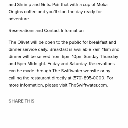
and Shrimp and Grits. Pair that with a cup of Moka
Origins coffee and you’ll start the day ready for
adventure.
Reservations and Contact Information
The Olivet will be open to the public for breakfast and
dinner service daily. Breakfast is available 7am-11am and
dinner will be served from 5pm-10pm Sunday-Thursday
and 5pm-Midnight. Friday and Saturday. Reservations
can be made through The Swiftwater website or by
calling the restaurant directly at (570) 895-0000. For
more information, please visit TheSwiftwater.com.
SHARE THIS