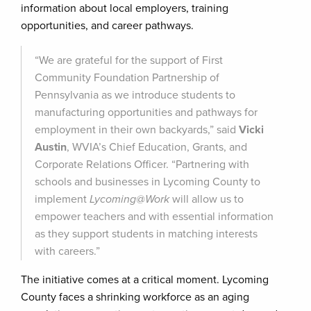
information about local employers, training
opportunities, and career pathways.
“We are grateful for the support of First
Community Foundation Partnership of
Pennsylvania as we introduce students to
manufacturing opportunities and pathways for
employment in their own backyards,” said
Vicki
Austin
, WVIA’s Chief Education, Grants, and
Corporate Relations Officer. “Partnering with
schools and businesses in Lycoming County to
implement
Lycoming@Work
will allow us to
empower teachers and with essential information
as they support students in matching interests
with careers.”
The initiative comes at a critical moment. Lycoming
County faces a shrinking workforce as an aging