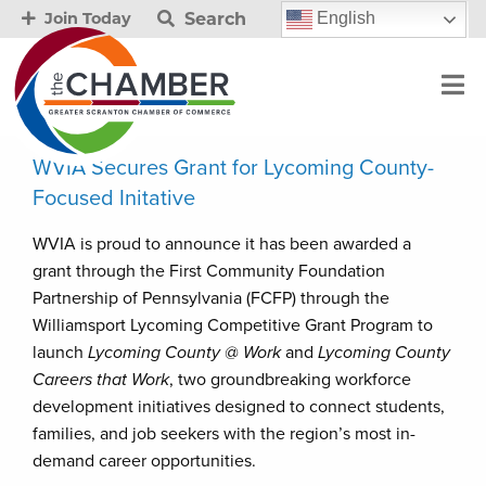
Search
English
Join Today
WVIA Secures Grant for Lycoming County-
Focused Initative
WVIA is proud to announce it has been awarded a
grant through the First Community Foundation
Partnership of Pennsylvania (FCFP) through the
Williamsport Lycoming Competitive Grant Program to
launch
Lycoming County @ Work
and
Lycoming County
Careers that Work
, two groundbreaking workforce
development initiatives designed to connect students,
families, and job seekers with the region’s most in-
demand career opportunities.