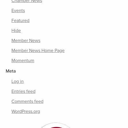
Chamber News
Events
Featured
Hide
Member News
Member News Home Page
Momentum
Meta
Log in
Entries feed
Comments feed
WordPress.org