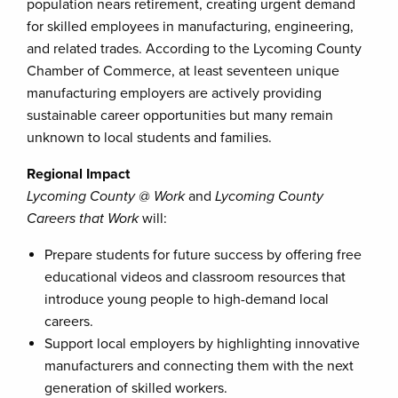
population nears retirement, creating urgent demand
for skilled employees in manufacturing, engineering,
and related trades. According to the Lycoming County
Chamber of Commerce, at least seventeen unique
manufacturing employers are actively providing
sustainable career opportunities but many remain
unknown to local students and families.
Regional Impact
Lycoming County @ Work
and
Lycoming County
Careers that Work
will:
Prepare students for future success by offering free
educational videos and classroom resources that
introduce young people to high-demand local
careers.
Support local employers by highlighting innovative
manufacturers and connecting them with the next
generation of skilled workers.