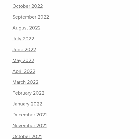
October 2022
September 2022
August 2022
July 2022
June 2022
May 2022
April 2022
March 2022
February 2022
January 2022
December 2021
November 2021
October 2021