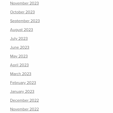
November 2023
October 2023
September 2023
August 2023
July 2023
June 2023
May 2023
April 2023
March 2023
February 2023
January 2023
December 2022
November 2022