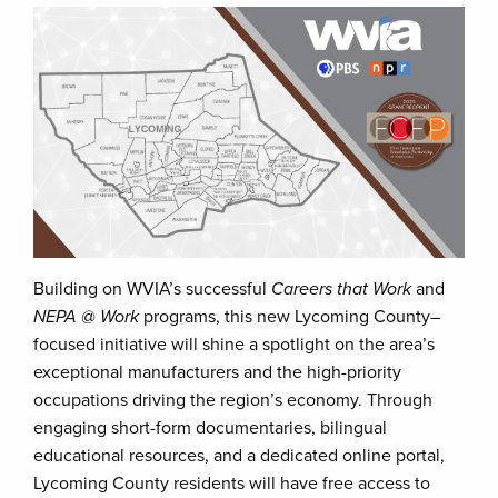
Building on WVIA’s successful
Careers that Work
and
NEPA @ Work
programs, this new Lycoming County–
focused initiative will shine a spotlight on the area’s
exceptional manufacturers and the high-priority
occupations driving the region’s economy. Through
engaging short-form documentaries, bilingual
educational resources, and a dedicated online portal,
Lycoming County residents will have free access to