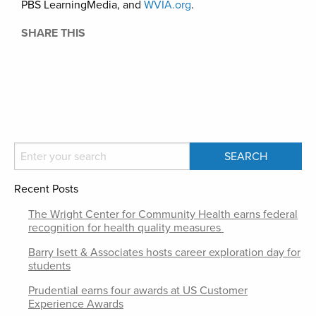
PBS LearningMedia, and
WVIA.org
.
SHARE THIS
Recent Posts
The Wright Center for Community Health earns federal
recognition for health quality measures
Barry Isett & Associates hosts career exploration day for
students
Prudential earns four awards at US Customer
Experience Awards