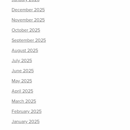
December 2025
November 2025
October 2025
September 2025
August 2025
July 2025
June 2025
May 2025
April 2025
March 2025
February 2025
January 2025