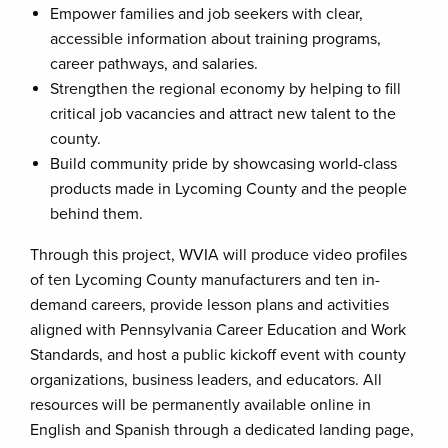
Empower families and job seekers with clear,
accessible information about training programs,
career pathways, and salaries.
Strengthen the regional economy by helping to fill
critical job vacancies and attract new talent to the
county.
Build community pride by showcasing world-class
products made in Lycoming County and the people
behind them.
Through this project, WVIA will produce video profiles
of ten Lycoming County manufacturers and ten in-
demand careers, provide lesson plans and activities
aligned with Pennsylvania Career Education and Work
Standards, and host a public kickoff event with county
organizations, business leaders, and educators. All
resources will be permanently available online in
English and Spanish through a dedicated landing page,