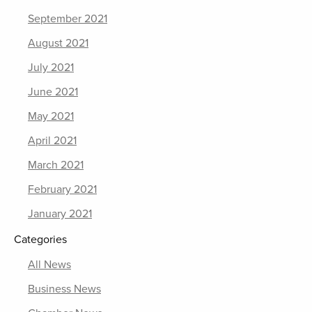
September 2021
August 2021
July 2021
June 2021
May 2021
April 2021
March 2021
February 2021
January 2021
Categories
All News
Business News