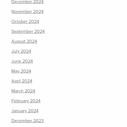
December 2024
November 2024
October 2024
September 2024
August 2024
July 2024
June 2024
May 2024
April 2024
March 2024
February 2024
January 2024
December 2023