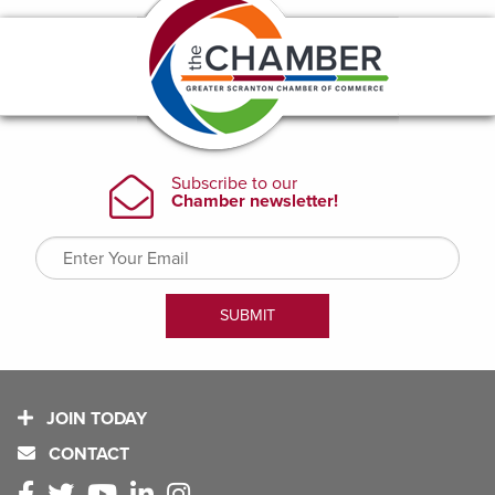
JOIN TODAY
CONTACT