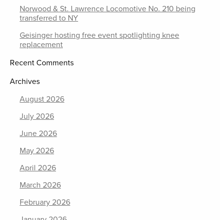
Norwood & St. Lawrence Locomotive No. 210 being
transferred to NY
Geisinger hosting free event spotlighting knee
replacement
Recent Comments
Archives
August 2026
July 2026
June 2026
May 2026
April 2026
March 2026
February 2026
January 2026