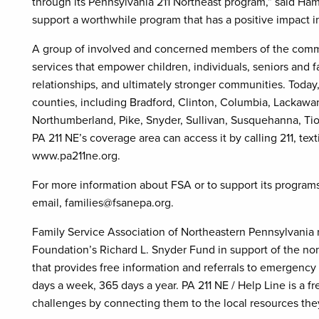
through its Pennsylvania 211 Northeast program,” said Ham
support a worthwhile program that has a positive impact in 
A group of involved and concerned members of the commun
services that empower children, individuals, seniors and fam
relationships, and ultimately stronger communities. Today,
counties, including Bradford, Clinton, Columbia, Lackaw
Northumberland, Pike, Snyder, Sullivan, Susquehanna, Ti
PA 211 NE’s coverage area can access it by calling 211, text
www.pa211ne.org.
For more information about FSA or to support its programs
email, families@fsanepa.org.
Family Service Association of Northeastern Pennsylvania
Foundation’s Richard L. Snyder Fund in support of the non
that provides free information and referrals to emergenc
days a week, 365 days a year. PA 211 NE / Help Line is a fr
challenges by connecting them to the local resources the