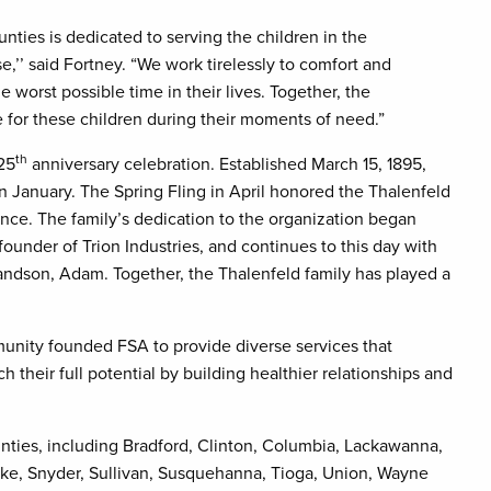
ies is dedicated to serving the children in the
’ said Fortney. “We work tirelessly to comfort and
e worst possible time in their lives. Together, the
 for these children during their moments of need.”
th
125
anniversary celebration. Established March 15, 1895,
n January. The Spring Fling in April honored the Thalenfeld
nce. The family’s dedication to the organization began
ounder of Trion Industries, and continues to this day with
grandson, Adam. Together, the Thalenfeld family has played a
nity founded FSA to provide diverse services that
h their full potential by building healthier relationships and
ounties, including Bradford, Clinton, Columbia, Lackawanna,
ke, Snyder, Sullivan, Susquehanna, Tioga, Union, Wayne