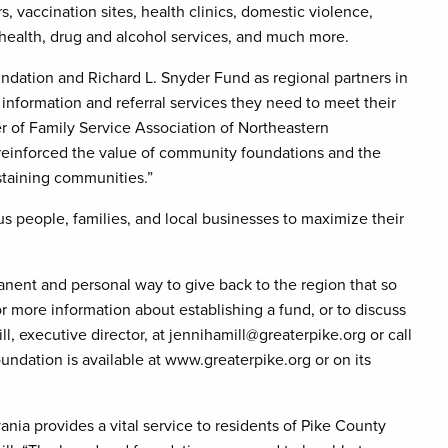
 vaccination sites, health clinics, domestic violence,
 health, drug and alcohol services, and much more.
dation and Richard L. Snyder Fund as regional partners in
information and referral services they need to meet their
er of Family Service Association of Northeastern
reinforced the value of community foundations and the
ustaining communities.”
people, families, and local businesses to maximize their
nent and personal way to give back to the region that so
 more information about establishing a fund, or to discuss
l, executive director, at jennihamill@greaterpike.org or call
undation is available at www.greaterpike.org or on its
nia provides a vital service to residents of Pike County