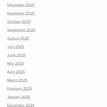
December 2025
November 2025
October 2025
September 2025
August 2025
July 2025
June 2025
May 2025
April 2025
March 2025
February 2025
January 2025
December 2024