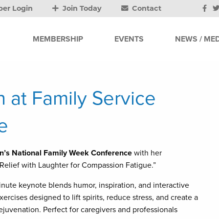
er Login
Join Today
Contact
MEMBERSHIP
EVENTS
NEWS / MED
 at Family Service
e
on’s National Family Week Conference
with her
 Relief with Laughter for Compassion Fatigue.”
nute keynote blends humor, inspiration, and interactive
xercises designed to lift spirits, reduce stress, and create a
ejuvenation. Perfect for caregivers and professionals