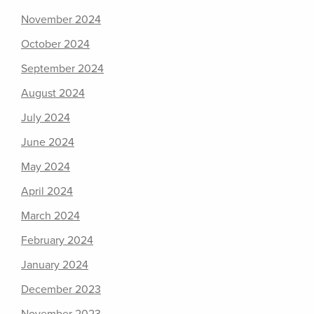
November 2024
October 2024
September 2024
August 2024
July 2024
June 2024
May 2024
April 2024
March 2024
February 2024
January 2024
December 2023