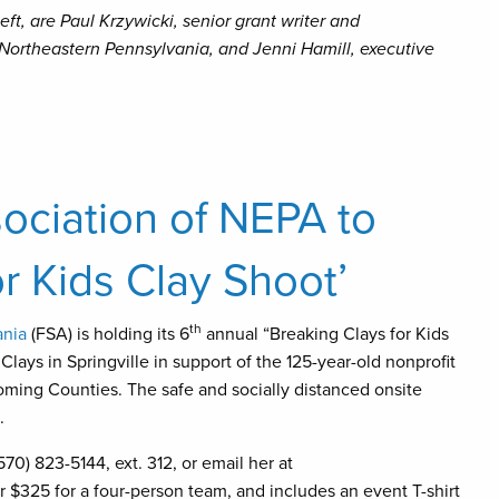
eft, are Paul Krzywicki, senior grant writer and
Northeastern Pennsylvania, and Jenni Hamill, executive
ociation of NEPA to
r Kids Clay Shoot’
th
ania
(FSA) is holding its 6
annual “Breaking Clays for Kids
lays in Springville in support of the 125-year-old nonprofit
ming Counties. The safe and socially distanced onsite
.
70) 823-5144, ext. 312, or email her at
r $325 for a four-person team, and includes an event T-shirt