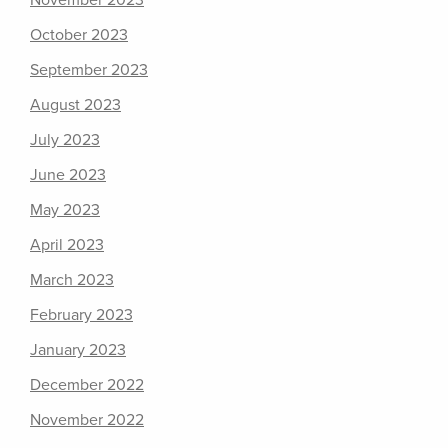
November 2023
October 2023
September 2023
August 2023
July 2023
June 2023
May 2023
April 2023
March 2023
February 2023
January 2023
December 2022
November 2022