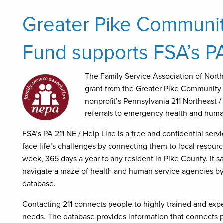
Greater Pike Communit
Fund supports FSA’s PA
The
Family Service Association of Nort
grant from the Greater Pike Community 
nonprofit’s Pennsylvania 211 Northeast 
referrals to emergency health and huma
FSA’s PA 211 NE / Help Line is a free and confidential ser
face life’s challenges by connecting them to local resourc
week, 365 days a year to any resident in Pike County. It s
navigate a maze of health and human service agencies by o
database.
Contacting 211 connects people to highly trained and exp
needs. The database provides information that connects p