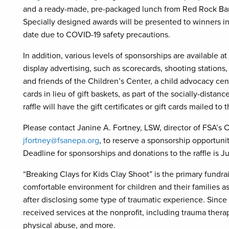
and a ready-made, pre-packaged lunch from Red Rock Barb
Specially designed awards will be presented to winners in 
date due to COVID-19 safety precautions.
In addition, various levels of sponsorships are available at
display advertising, such as scorecards, shooting station
and friends of the Children’s Center, a child advocacy cent
cards in lieu of gift baskets, as part of the socially-distan
raffle will have the gift certificates or gift cards mailed to
Please contact Janine A. Fortney, LSW, director of FSA’s C
jfortney@fsanepa.org
, to reserve a sponsorship opportunity
Deadline for sponsorships and donations to the raffle is Ju
“Breaking Clays for Kids Clay Shoot” is the primary fundrai
comfortable environment for children and their families 
after disclosing some type of traumatic experience. Sinc
received services at the nonprofit, including trauma thera
physical abuse, and more.