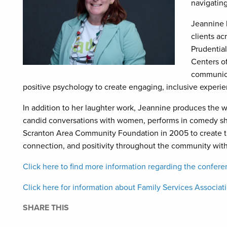
navigating
Jeannine h
clients ac
Prudentia
Centers o
communica
positive psychology to create engaging, inclusive experienc
In addition to her laughter work, Jeannine produces the 
candid conversations with women, performs in comedy s
Scranton Area Community Foundation in 2005 to create t
connection, and positivity throughout the community wit
Click here to find more information regarding the confere
Click here for information about Family Services Associat
SHARE THIS