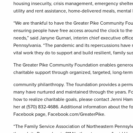
housing insecurity, crisis management, emergency shelters,
utility and rent assistance, home-delivered meals, mental
“We are thankful to have the Greater Pike Community Foun
ensuring people have free access around the clock to the 
needs,” said Janyne Gurnari, interim chief executive offic
Pennsylvania. “The pandemic and its repercussions have 
vital work they do to support and build resilient, family s
The Greater Pike Community Foundation enables generous 
charitable support through organized, targeted, long-term
community philanthropy. The foundation provides a perma
many have nurtured and maintained through the years. For
how to realize charitable goals, please contact Jenni Hamil
her at (570) 832-4686. Additional information about the fo
Facebook page, Facebook.com/GreaterPike.
“The Family Service Association of Northeastern Pennsylva