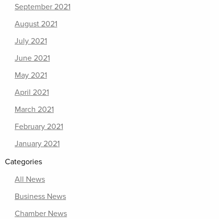
September 2021
August 2021
July 2021
June 2021
May 2021
April 2021
March 2021
February 2021
January 2021
Categories
All News
Business News
Chamber News