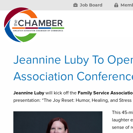
Job Board
Memb
Jeannine Luby To Open
Association Conferenc
Jeannine Luby
will kick off the
Family Service Associati
presentation: “The Joy Reset: Humor, Healing, and Stress
This 45-mi
laughter e
sense of r