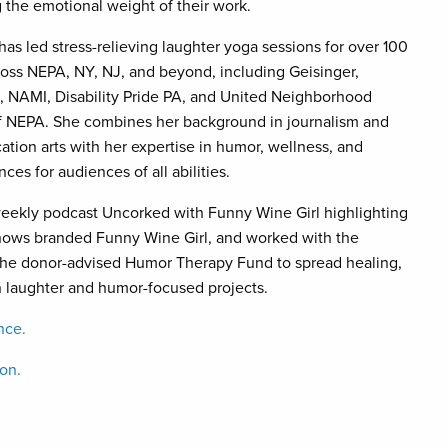
 the emotional weight of their work.
as led stress-relieving laughter yoga sessions for over 100
ross NEPA, NY, NJ, and beyond, including Geisinger,
l, NAMI, Disability Pride PA, and United Neighborhood
f NEPA. She combines her background in journalism and
tion arts with her expertise in humor, wellness, and
es for audiences of all abilities.
weekly podcast Uncorked with Funny Wine Girl highlighting
hows branded Funny Wine Girl, and worked with the
he donor-advised Humor Therapy Fund to spread healing,
h laughter and humor-focused projects.
nce.
ion.