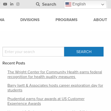
Search
English
IA
DIVISIONS
PROGRAMS
ABOUT
Recent Posts
The Wright Center for Community Health earns federal
recognition for health quality measures
Barry Isett & Associates hosts career exploration day for
students
Prudential earns four awards at US Customer
Experience Awards