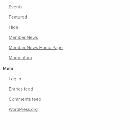
Events
Featured
Hide
Member News
Member News Home Page
Momentum
Meta
Log in
Entries feed
Comments feed
WordPress.org