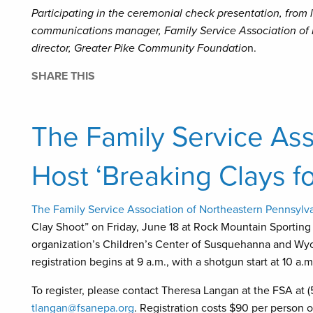
Participating in the ceremonial check presentation, from l
communications manager, Family Service Association of 
director, Greater Pike Community Foundatio
n.
SHARE THIS
The Family Service Ass
Host ‘Breaking Clays fo
The Family Service Association of Northeastern Pennsylv
Clay Shoot” on Friday, June 18 at Rock Mountain Sporting C
organization’s Children’s Center of Susquehanna and Wyo
registration begins at 9 a.m., with a shotgun start at 10 a.m
To register, please contact Theresa Langan at the FSA at (5
tlangan@fsanepa.org
. Registration costs $90 per person o