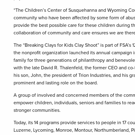
“The Children’s Center of Susquehanna and Wyoming Count
community who have been affected by some form of abuse,’
provide the best possible care for these children during th
collaboration of community and care ensures we are there
The “Breaking Clays for Kids Clay Shoot” is part of FSA’s 
the nonprofit organization launched its annual campaign i
family for three generations of philanthropy and benevole
with the late David R. Thalenfeld, the former CEO and co-f
his son, John, the president of Trion Industries, and his 
prominent and lasting role on the board.
A group of involved and concerned members of the commu
empower children, individuals, seniors and families to reac
stronger communities.
Today, its 14 programs provide services to people in 17 c
Luzerne, Lycoming, Monroe, Montour, Northumberland, Pi