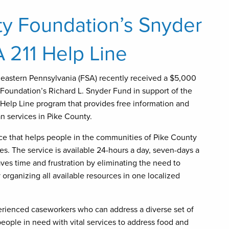
y Foundation’s Snyder
 211 Help Line
heastern Pennsylvania (FSA) recently received a $5,000
Foundation’s Richard L. Snyder Fund in support of the
/ Help Line program that provides free information and
n services in Pike County.
vice that helps people in the communities of Pike County
es. The service is available 24-hours a day, seven-days a
aves time and frustration by eliminating the need to
rganizing all available resources in one localized
erienced caseworkers who can address a diverse set of
eople in need with vital services to address food and