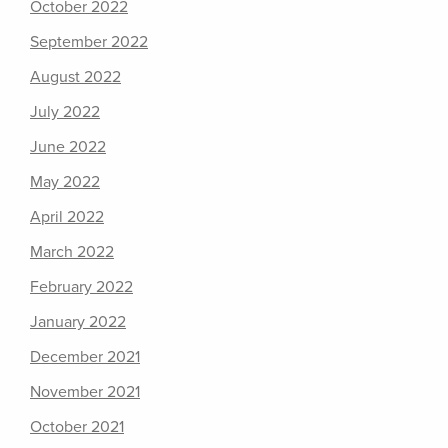
October 2022
September 2022
August 2022
July 2022
June 2022
May 2022
April 2022
March 2022
February 2022
January 2022
December 2021
November 2021
October 2021