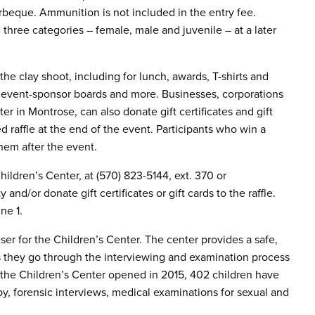
eque. Ammunition is not included in the entry fee.
three categories – female, male and juvenile – at a later
 the clay shoot, including for lunch, awards, T-shirts and
s, event-sponsor boards and more. Businesses, corporations
er in Montrose, can also donate gift certificates and gift
ced raffle at the end of the event. Participants who win a
 them after the event.
hildren’s Center, at (570) 823-5144, ext. 370 or
 and/or donate gift certificates or gift cards to the raffle.
ne 1.
ser for the Children’s Center. The center provides a safe,
as they go through the interviewing and examination process
e the Children’s Center opened in 2015, 402 children have
py, forensic interviews, medical examinations for sexual and