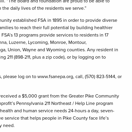
ill. “The board and foundation are proud to be able to
the daily lives of the residents we serve.”
ity established FSA in 1895 in order to provide diverse
ilies to reach their full potential by building healthier
 FSA’s 13 programs provide services to residents in 17
anna, Luzerne, Lycoming, Monroe, Montour,
oga, Union, Wayne and Wyoming counties. Any resident in
ing 211 (898-211, plus a zip code), or by logging on to
, please log on to www.fsanepa.org, call, (570) 823-5144, or
 received a $5,000 grant from the Greater Pike Community
profit’s Pennsylvania 211 Northeast / Help Line program
y health and human service needs 24-hours a day, seven-
ee service that helps people in Pike County face life’s
y need.