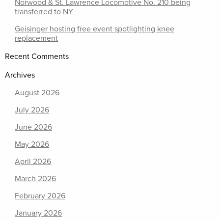
Norwood & St. Lawrence Locomotive No. 210 being
transferred to NY
Geisinger hosting free event spotlighting knee
replacement
Recent Comments
Archives
August 2026
July 2026
June 2026
May 2026
April 2026
March 2026
February 2026
January 2026