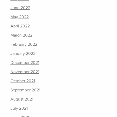
June 2022
May 2022
April 2022
March 2022
February 2022
January 2022
December 2021
November 2021
October 2021
September 2021
August 2021
July 2021