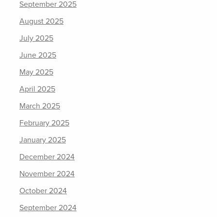
September 2025
August 2025
July 2025
June 2025
May 2025
April 2025
March 2025
February 2025
January 2025
December 2024
November 2024
October 2024
September 2024