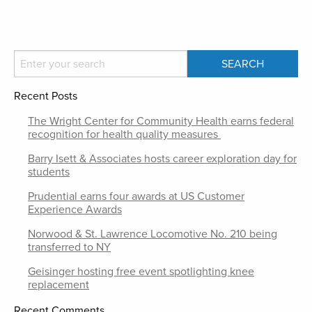
Recent Posts
The Wright Center for Community Health earns federal
recognition for health quality measures
Barry Isett & Associates hosts career exploration day for
students
Prudential earns four awards at US Customer
Experience Awards
Norwood & St. Lawrence Locomotive No. 210 being
transferred to NY
Geisinger hosting free event spotlighting knee
replacement
Recent Comments