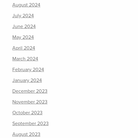
August 2024
July 2024
June 2024
May 2024
April 2024
March 2024
February 2024
January 2024
December 2023
November 2023
October 2023
September 2023
August 2023