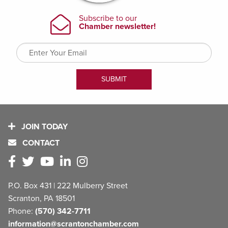
JOIN TODAY
CONTACT
P.O. Box 431 | 222 Mulberry Street
Scranton, PA 18501
Phone:
(570) 342-7711
information@scrantonchamber.com