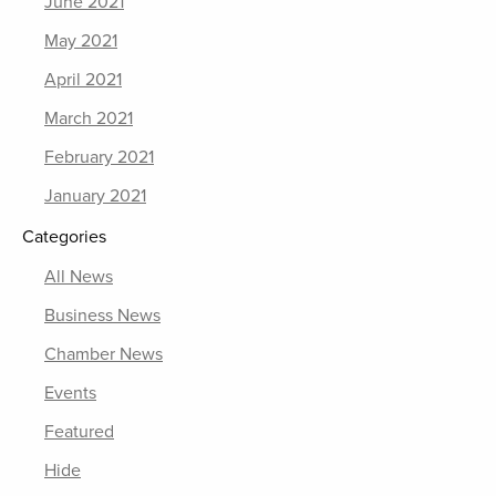
June 2021
May 2021
April 2021
March 2021
February 2021
January 2021
Categories
All News
Business News
Chamber News
Events
Featured
Hide