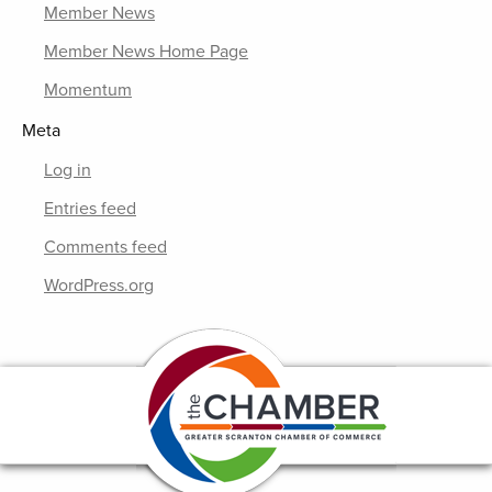
Member News
Member News Home Page
Momentum
Meta
Log in
Entries feed
Comments feed
WordPress.org