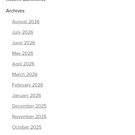
Archives
August 2026
July 2026
June 2026
May 2026
April 2026
March 2026
February 2026
January 2026
December 2025
November 2025
October 2025