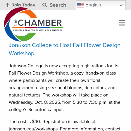
Search
English
Join Today
Johnson College to Host Fall Flower Design
Workshop
Johnson College is now accepting registrations for its
Fall Flower Design Workshop, a cozy, hands-on class
where participants will create their own floral
arrangement using seasonal blooms, rich colors, and
natural textures. The workshop will take place on
Wednesday, Oct. 8, 2025, from 5:30 to 7:30 p.m. at the
college’s Scranton campus.
The cost is $40. Registration is available at
johnson.edu/workshops. For more information, contact