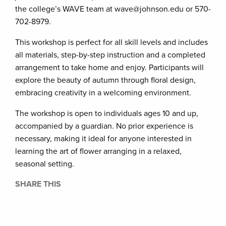
the college’s WAVE team at wave@johnson.edu or 570-
702-8979.
This workshop is perfect for all skill levels and includes
all materials, step-by-step instruction and a completed
arrangement to take home and enjoy. Participants will
explore the beauty of autumn through floral design,
embracing creativity in a welcoming environment.
The workshop is open to individuals ages 10 and up,
accompanied by a guardian. No prior experience is
necessary, making it ideal for anyone interested in
learning the art of flower arranging in a relaxed,
seasonal setting.
SHARE THIS