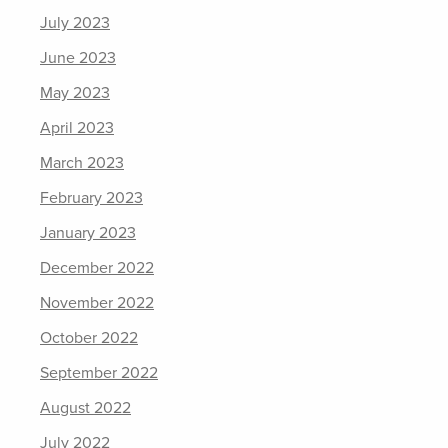
July 2023
June 2023
May 2023
April 2023
March 2023
February 2023
January 2023
December 2022
November 2022
October 2022
September 2022
August 2022
July 2022