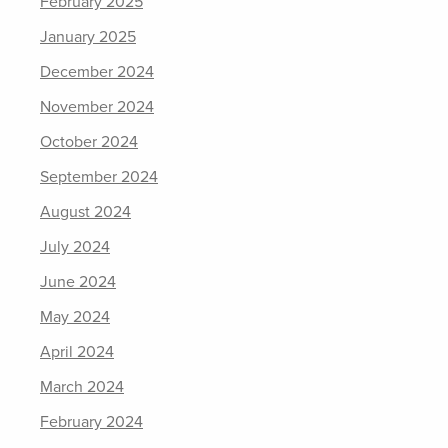
February 2025
January 2025
December 2024
November 2024
October 2024
September 2024
August 2024
July 2024
June 2024
May 2024
April 2024
March 2024
February 2024