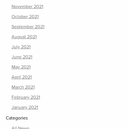
November 2021
October 2021
September 2021
August 2021
July 2021
June 2021
May 2021
April 2021
March 2021
February 2021
January 2021
Categories
All News