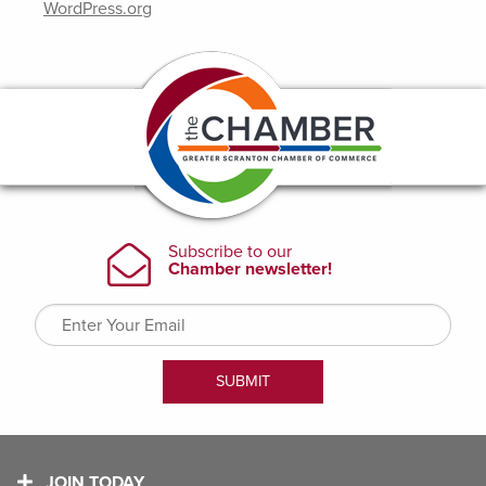
WordPress.org
JOIN TODAY