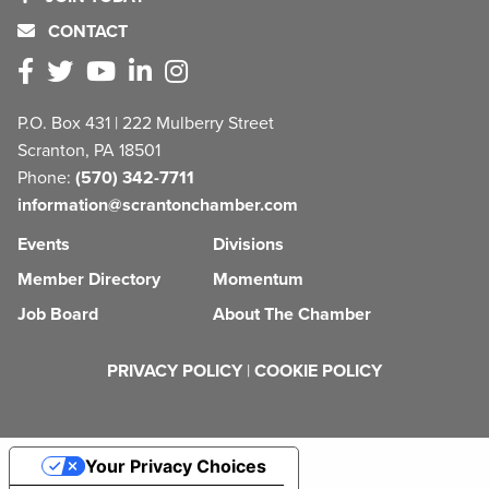
CONTACT
P.O. Box 431 | 222 Mulberry Street
Scranton, PA 18501
Phone:
(570) 342-7711
information@scrantonchamber.com
Events
Divisions
Member Directory
Momentum
Job Board
About The Chamber
PRIVACY POLICY
|
COOKIE POLICY
Your Privacy Choices