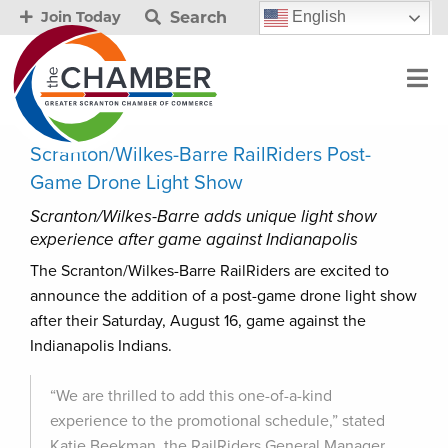
Search
English
Join Today
Scranton/Wilkes-Barre RailRiders Post-
Game Drone Light Show
Scranton/Wilkes-Barre adds unique light show
experience after game against Indianapolis
The Scranton/Wilkes-Barre RailRiders are excited to
announce the addition of a post-game drone light show
after their Saturday, August 16, game against the
Indianapolis Indians.
“We are thrilled to add this one-of-a-kind
experience to the promotional schedule,” stated
Katie Beekman, the RailRiders General Manager.