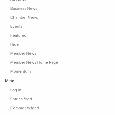
Business News
Chamber News
Events
Featured
Hide
Member News
Member News Home Page
Momentum
Meta
Log in
Entries feed
Comments feed