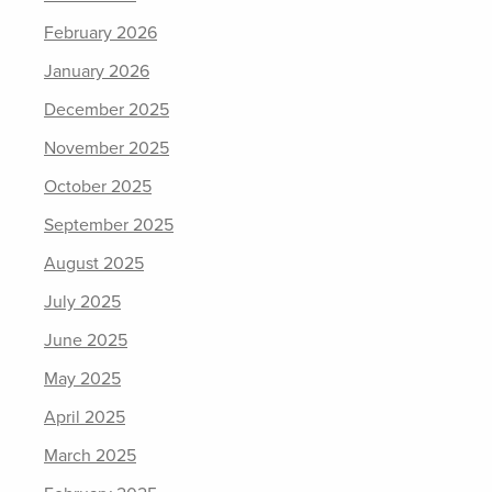
February 2026
January 2026
December 2025
November 2025
October 2025
September 2025
August 2025
July 2025
June 2025
May 2025
April 2025
March 2025