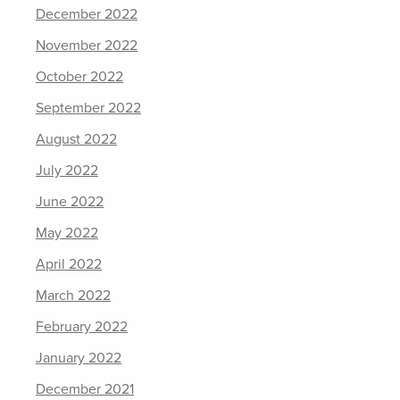
December 2022
November 2022
October 2022
September 2022
August 2022
July 2022
June 2022
May 2022
April 2022
March 2022
February 2022
January 2022
December 2021