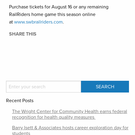
Purchase tickets for August 16 or any remaining
RailRiders home game this season online
at
www.swbrailriders.com
.
SHARE THIS
Recent Posts
The Wright Center for Community Health earns federal
recognition for health quality measures
Barry Isett & Associates hosts career exploration day for
students