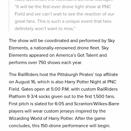
“It will be the first-ever drone light show at PNC
Field and we can’t wait to see the reaction of our
great fans. This is such a unique event that fans
definitely won’t want to miss.”
The show will be coordinated and performed by Sky
Elements, a nationally-renowned drone fleet. Sky
Elements appeared on America’s Got Talent and
performs over 750 shows each year.
The RailRiders host the Pittsburgh Pirates’ top affiliate
on August 16, which is also Harry Potter Night at PNC
Field. Gates open at 5:00 P.M. with custom RailRiders
Platform 9 3/4 socks given out to the first 1,500 fans.
First pitch is slated for 6:05 and Scranton/Wilkes-Barre
players will wear custom jerseys inspired by the
Wizarding World of Harry Potter. After the game
concludes, this 150-drone performance will begin.