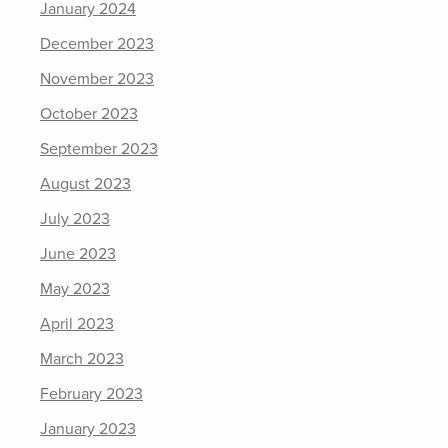
January 2024
December 2023
November 2023
October 2023
September 2023
August 2023
July 2023
June 2023
May 2023
April 2023
March 2023
February 2023
January 2023