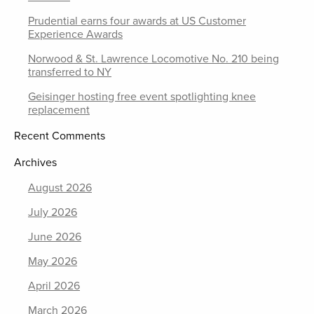
Prudential earns four awards at US Customer
Experience Awards
Norwood & St. Lawrence Locomotive No. 210 being
transferred to NY
Geisinger hosting free event spotlighting knee
replacement
Recent Comments
Archives
August 2026
July 2026
June 2026
May 2026
April 2026
March 2026