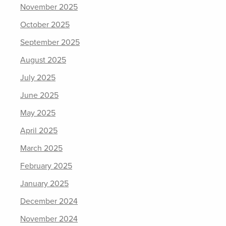
November 2025
October 2025
September 2025
August 2025
July 2025
June 2025
May 2025
April 2025
March 2025
February 2025
January 2025
December 2024
November 2024