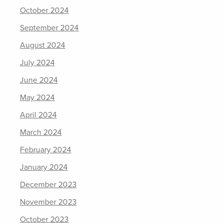
October 2024
September 2024
August 2024
July 2024
June 2024
May 2024
April 2024
March 2024
February 2024
January 2024
December 2023
November 2023
October 2023