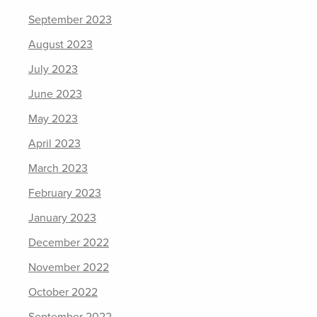
September 2023
August 2023
July 2023
June 2023
May 2023
April 2023
March 2023
February 2023
January 2023
December 2022
November 2022
October 2022