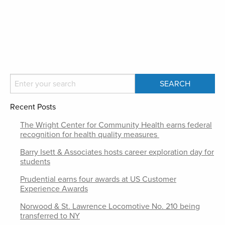
Recent Posts
The Wright Center for Community Health earns federal
recognition for health quality measures
Barry Isett & Associates hosts career exploration day for
students
Prudential earns four awards at US Customer
Experience Awards
Norwood & St. Lawrence Locomotive No. 210 being
transferred to NY