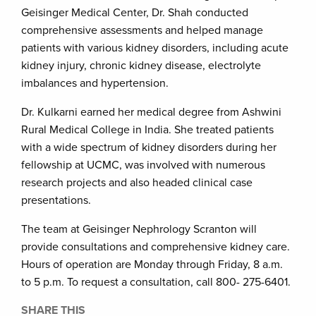
Geisinger Medical Center, Dr. Shah conducted
comprehensive assessments and helped manage
patients with various kidney disorders, including acute
kidney injury, chronic kidney disease, electrolyte
imbalances and hypertension.
Dr. Kulkarni earned her medical degree from Ashwini
Rural Medical College in India. She treated patients
with a wide spectrum of kidney disorders during her
fellowship at UCMC, was involved with numerous
research projects and also headed clinical case
presentations.
The team at Geisinger Nephrology Scranton will
provide consultations and comprehensive kidney care.
Hours of operation are Monday through Friday, 8 a.m.
to 5 p.m. To request a consultation, call 800- 275-6401.
SHARE THIS