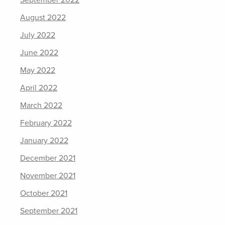
September 2022
August 2022
July 2022
June 2022
May 2022
April 2022
March 2022
February 2022
January 2022
December 2021
November 2021
October 2021
September 2021