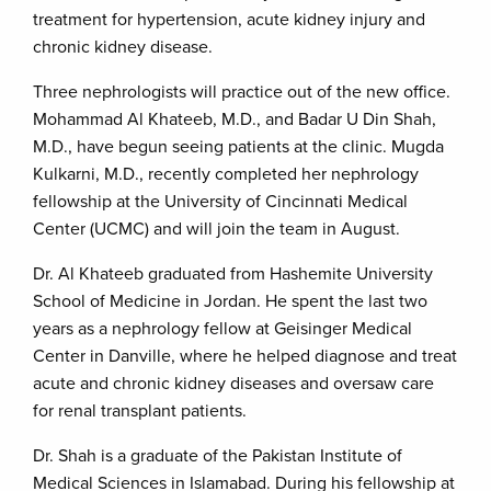
treatment for hypertension, acute kidney injury and
chronic kidney disease.
Three nephrologists will practice out of the new office.
Mohammad Al Khateeb, M.D., and Badar U Din Shah,
M.D., have begun seeing patients at the clinic. Mugda
Kulkarni, M.D., recently completed her nephrology
fellowship at the University of Cincinnati Medical
Center (UCMC) and will join the team in August.
Dr. Al Khateeb graduated from Hashemite University
School of Medicine in Jordan. He spent the last two
years as a nephrology fellow at Geisinger Medical
Center in Danville, where he helped diagnose and treat
acute and chronic kidney diseases and oversaw care
for renal transplant patients.
Dr. Shah is a graduate of the Pakistan Institute of
Medical Sciences in Islamabad. During his fellowship at