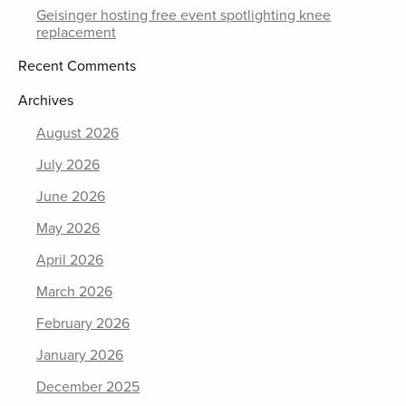
Geisinger hosting free event spotlighting knee
replacement
Recent Comments
Archives
August 2026
July 2026
June 2026
May 2026
April 2026
March 2026
February 2026
January 2026
December 2025