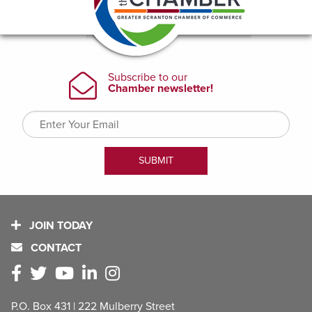
JOIN TODAY
CONTACT
P.O. Box 431 | 222 Mulberry Street