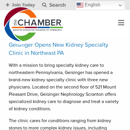
Search
English
Join Today
Geisinger Opens New Kidney Specialty
Clinic in Northeast PA
With a mission to bring specialty kidney care to
northeastern Pennsylvania, Geisinger has opened a
brand-new kidney specialty clinic with three new
physicians. Located on the second floor of 521 Mount
Pleasant Drive, Geisinger Nephrology Scranton offers
specialized kidney care to diagnose and treat a variety
of kidney conditions.
The clinic cares for conditions ranging from kidney
stones to more complex kidney issues, including