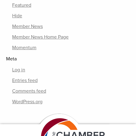
Featured
Hide
Member News
Member News Home Page
Momentum
Meta
Log in
Entries feed
Comments feed
WordPress.org