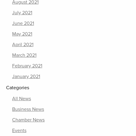
August 2021
July 2021
June 2021
May 2021
April 2021
March 2021
February 2021
January 2021
Categories
All News
Business News
Chamber News
Events