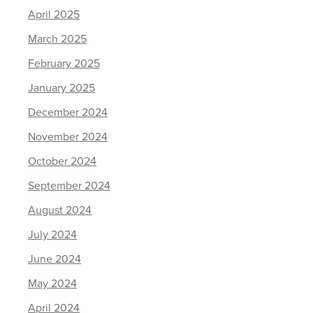
April 2025
March 2025
February 2025
January 2025
December 2024
November 2024
October 2024
September 2024
August 2024
July 2024
June 2024
May 2024
April 2024