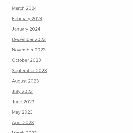
March 2024
February 2024
January 2024
December 2023
November 2023
October 2023
September 2023
August 2023
July 2023
June 2023
May 2023
April 2023
March 2023