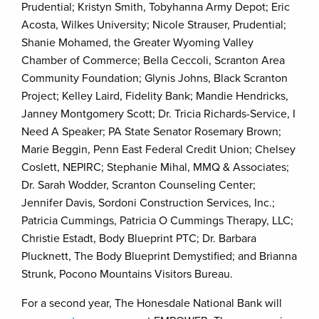
Prudential; Kristyn Smith, Tobyhanna Army Depot; Eric
Acosta, Wilkes University; Nicole Strauser, Prudential;
Shanie Mohamed, the Greater Wyoming Valley
Chamber of Commerce; Bella Ceccoli, Scranton Area
Community Foundation; Glynis Johns, Black Scranton
Project; Kelley Laird, Fidelity Bank; Mandie Hendricks,
Janney Montgomery Scott; Dr. Tricia Richards-Service, I
Need A Speaker; PA State Senator Rosemary Brown;
Marie Beggin, Penn East Federal Credit Union; Chelsey
Coslett, NEPIRC; Stephanie Mihal, MMQ & Associates;
Dr. Sarah Wodder, Scranton Counseling Center;
Jennifer Davis, Sordoni Construction Services, Inc.;
Patricia Cummings, Patricia O Cummings Therapy, LLC;
Christie Estadt, Body Blueprint PTC; Dr. Barbara
Plucknett, The Body Blueprint Demystified; and Brianna
Strunk, Pocono Mountains Visitors Bureau.
For a second year, The Honesdale National Bank will