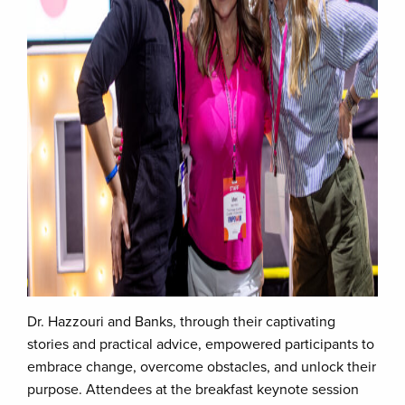
Dr. Hazzouri and Banks, through their captivating
stories and practical advice, empowered participants to
embrace change, overcome obstacles, and unlock their
purpose. Attendees at the breakfast keynote session