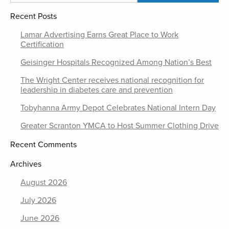
Recent Posts
Lamar Advertising Earns Great Place to Work
Certification
Geisinger Hospitals Recognized Among Nation’s Best
The Wright Center receives national recognition for
leadership in diabetes care and prevention
Tobyhanna Army Depot Celebrates National Intern Day
Greater Scranton YMCA to Host Summer Clothing Drive
Recent Comments
Archives
August 2026
July 2026
June 2026