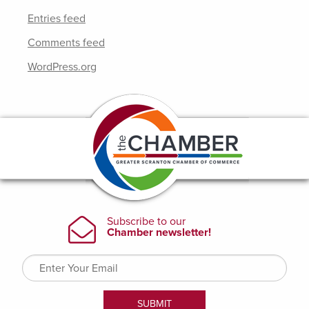
Entries feed
Comments feed
WordPress.org