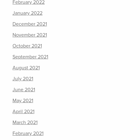
February 2022
January 2022
December 2021
November 2021
October 2021
September 2021
August 2021
July 2021
June 2021
May 2021
April 2021
March 2021
February 2021