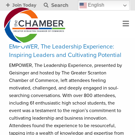
Search
English
Join Today
EMPOWER, The Leadership Experience:
Inspiring Leaders and Cultivating Potential
EMPOWER, The Leadership Experience, presented by
Geisinger and hosted by The Greater Scranton
Chamber of Commerce, left attendees feeling
motivated, challenged, and deeply engaged in soul-
searching conversations. With over 800 attendees,
including 61 enthusiastic high school students, the
event was a testament to the region’s commitment to
cultivating leadership and business innovation.
Attendees found the experience to be resourceful,
tapping into a wealth of knowledge and expertise from