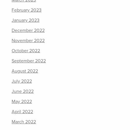
February 2023
January 2023
December 2022
November 2022
October 2022
September 2022
August 2022
July 2022
June 2022
May 2022
April 2022
March 2022