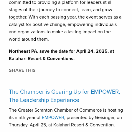
committed to providing a platform for leaders at all
stages of their journey to connect, learn, and grow
together. With each passing year, the event serves as a
catalyst for positive change, empowering individuals
and organizations to make a lasting impact on the
world around them.
Northeast PA, save the date for April 24, 2025, at
Kalahari Resort & Conventions.
SHARE THIS
The Chamber is Gearing Up for EMPOWER,
The Leadership Experience
The Greater Scranton Chamber of Commerce is hosting
its ninth year of
EMPOWER
, presented by Geisinger, on
Thursday, April 25, at Kalahari Resort & Convention.