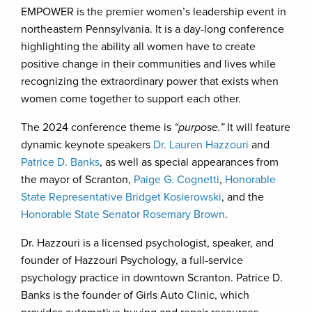
EMPOWER is the premier women’s leadership event in
northeastern Pennsylvania. It is a day-long conference
highlighting the ability all women have to create
positive change in their communities and lives while
recognizing the extraordinary power that exists when
women come together to support each other.
The 2024 conference theme is
“purpose.”
It will feature
dynamic keynote speakers
Dr. Lauren Hazzouri
and
Patrice D. Banks
, as well as special appearances from
the mayor of Scranton,
Paige G. Cognetti
,
Honorable
State Representative Bridget Kosierowski
, and the
Honorable State Senator Rosemary Brown
.
Dr. Hazzouri is a licensed psychologist, speaker, and
founder of Hazzouri Psychology, a full-service
psychology practice in downtown Scranton. Patrice D.
Banks is the founder of Girls Auto Clinic, which