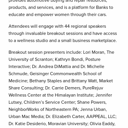
provides automotive buying and repair resources,
products, and services, and is a platform for Banks to
educate and empower women through their cars.
Attendees will engage with 44 regional speakers
through invaluable breakout sessions and have access
to a wellness studio and a small business marketplace.
Breakout session presenters include: Lori Moran, The
University of Scranton; Kathryn Bondi, Posture
Interactive; Dr. Andrea DiMattia and Dr. Michelle
Schmude, Geisinger Commonwealth School of
Medicine; Bethany Staples and Brittany Watt, Market
Share Consulting; Dr. Carrie Demers, PureRejuv
Wellness Center at the Himalayan Institute; Jennifer
Lutsey, Children’s Service Center; Shane Powers,
NeighborWorks of Northeastern PA; Jenna Urban,
Urban Mac Media; Dr. Elizabeth Carter, AAPPEAL, LLC;
Dr. Katie Desiderio, Moravian University; Olivia Eaddy,