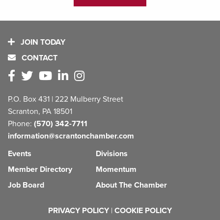
JOIN TODAY
CONTACT
P.O. Box 431 | 222 Mulberry Street
Scranton, PA 18501
Phone:
(570) 342-7711
information@scrantonchamber.com
Events
Divisions
Member Directory
Momentum
Job Board
About The Chamber
PRIVACY POLICY
|
COOKIE POLICY