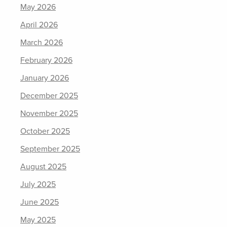
May 2026
April 2026
March 2026
February 2026
January 2026
December 2025
November 2025
October 2025
September 2025
August 2025
July 2025
June 2025
May 2025