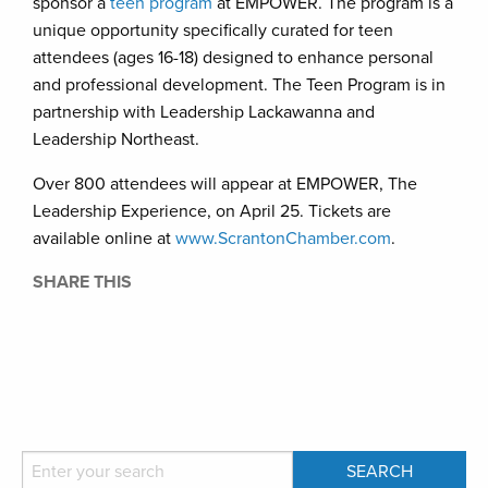
sponsor a
teen program
at EMPOWER. The program is a
unique opportunity specifically curated for teen
attendees (ages 16-18) designed to enhance personal
and professional development. The Teen Program is in
partnership with Leadership Lackawanna and
Leadership Northeast.
Over 800 attendees will appear at EMPOWER, The
Leadership Experience, on April 25. Tickets are
available online at
www.ScrantonChamber.com
.
SHARE THIS