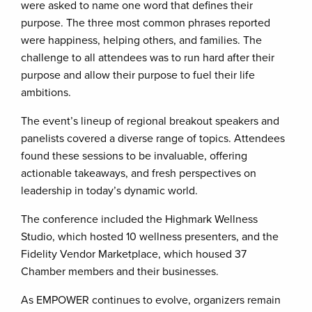
were asked to name one word that defines their
purpose. The three most common phrases reported
were happiness, helping others, and families. The
challenge to all attendees was to run hard after their
purpose and allow their purpose to fuel their life
ambitions.
The event’s lineup of regional breakout speakers and
panelists covered a diverse range of topics. Attendees
found these sessions to be invaluable, offering
actionable takeaways, and fresh perspectives on
leadership in today’s dynamic world.
The conference included the Highmark Wellness
Studio, which hosted 10 wellness presenters, and the
Fidelity Vendor Marketplace, which housed 37
Chamber members and their businesses.
As EMPOWER continues to evolve, organizers remain