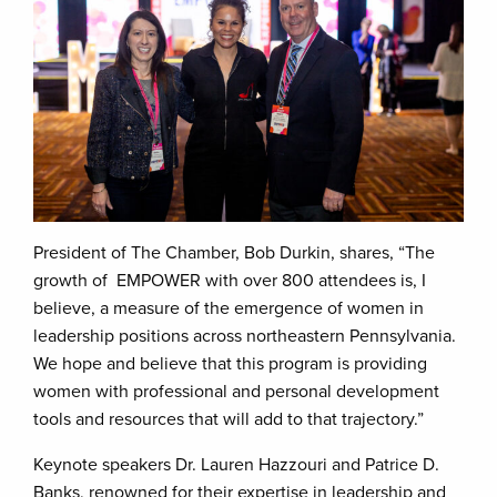
President of The Chamber, Bob Durkin, shares, “The
growth of EMPOWER with over 800 attendees is, I
believe, a measure of the emergence of women in
leadership positions across northeastern Pennsylvania.
We hope and believe that this program is providing
women with professional and personal development
tools and resources that will add to that trajectory.”
Keynote speakers Dr. Lauren Hazzouri and Patrice D.
Banks, renowned for their expertise in leadership and