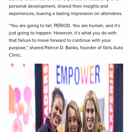
personal development, shared their insights and
experiences, leaving a lasting impression on attendees.
“You are going to fail. PERIOD. You are human, and it’s
just going to happen. However, it’s what you do with
that failure to move forward to continue with your
purpose,” shared Patrice D. Banks, founder of Girls Auto
Clinic.