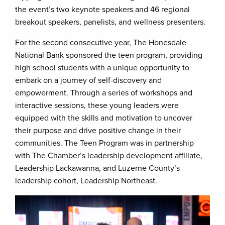
the event’s two keynote speakers and 46 regional
breakout speakers, panelists, and wellness presenters.
For the second consecutive year, The Honesdale
National Bank sponsored the teen program, providing
high school students with a unique opportunity to
embark on a journey of self-discovery and
empowerment. Through a series of workshops and
interactive sessions, these young leaders were
equipped with the skills and motivation to uncover
their purpose and drive positive change in their
communities. The Teen Program was in partnership
with The Chamber’s leadership development affiliate,
Leadership Lackawanna, and Luzerne County’s
leadership cohort, Leadership Northeast.