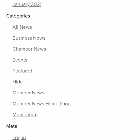
January 2021
Categories
All News
Business News
Chamber News
Events
Featured
Hide
Member News
Member News Home Page
Momentum
Meta
Log in