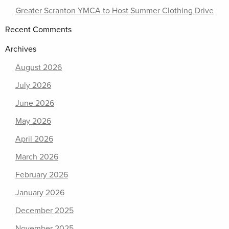
Greater Scranton YMCA to Host Summer Clothing Drive
Recent Comments
Archives
August 2026
July 2026
June 2026
May 2026
April 2026
March 2026
February 2026
January 2026
December 2025
November 2025