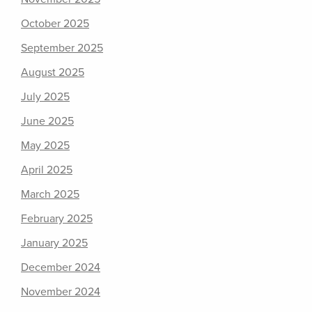
October 2025
September 2025
August 2025
July 2025
June 2025
May 2025
April 2025
March 2025
February 2025
January 2025
December 2024
November 2024