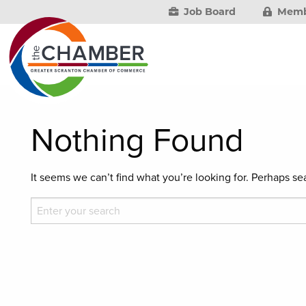
Job Board
Memb
Nothing Found
It seems we can’t find what you’re looking for. Perhaps se