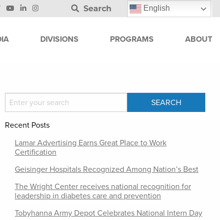
Search
English
IA
DIVISIONS
PROGRAMS
ABOUT
Recent Posts
Lamar Advertising Earns Great Place to Work
Certification
Geisinger Hospitals Recognized Among Nation’s Best
The Wright Center receives national recognition for
leadership in diabetes care and prevention
Tobyhanna Army Depot Celebrates National Intern Day