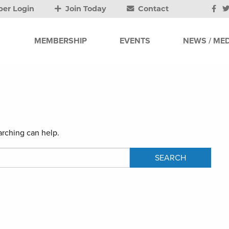
er Login
Join Today
Contact
MEMBERSHIP
EVENTS
NEWS / MED
arching can help.