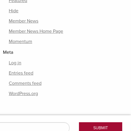
Featured
Hide
Member News
Member News Home Page
Momentum
Meta
Log in
Entries feed
Comments feed
WordPress.org