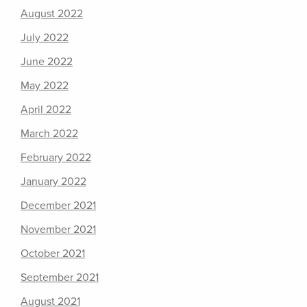
August 2022
July 2022
June 2022
May 2022
April 2022
March 2022
February 2022
January 2022
December 2021
November 2021
October 2021
September 2021
August 2021