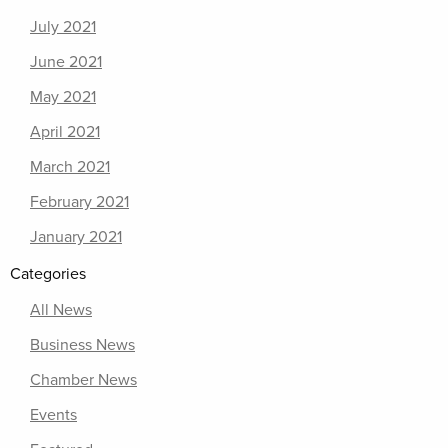
July 2021
June 2021
May 2021
April 2021
March 2021
February 2021
January 2021
Categories
All News
Business News
Chamber News
Events