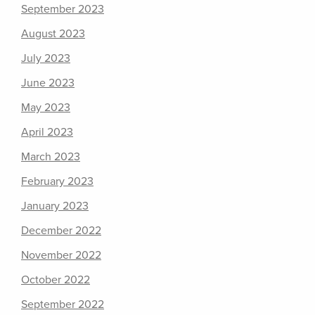
September 2023
August 2023
July 2023
June 2023
May 2023
April 2023
March 2023
February 2023
January 2023
December 2022
November 2022
October 2022
September 2022