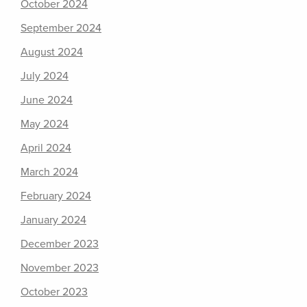
October 2024
September 2024
August 2024
July 2024
June 2024
May 2024
April 2024
March 2024
February 2024
January 2024
December 2023
November 2023
October 2023