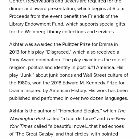
Center. Reservations and tickets are required for the
dinner and award presentation, which begins at 6 p.m.
Proceeds from the event benefit the Friends of the
Library Endowment Fund, which supports special gifts
for the Weinberg Library collections and services.
Akhtar was awarded the Pulitzer Prize for Drama in
2013 for his play “Disgraced,” which also received a
Tony Award nomination. The play examines the role of
religion, politics and identity in post-9/11 America. His
play “Junk,” about junk bonds and Wall Street culture of
the 1980s, won the 2018 Edward M. Kennedy Prize for
Drama Inspired by American History. His work has been
published and performed in over two dozen languages.
Akhtar is the author of “Homeland Elegies,” which
The
Washington Post
called “a tour de force” and
The New
York Times
called “a beautiful novel…that had echoes
of ‘The Great Gatsby’ and that circles, with pointed