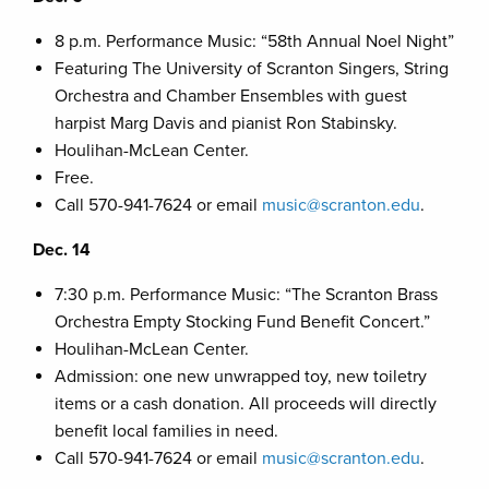
8 p.m. Performance Music: “58th Annual Noel Night”
Featuring The University of Scranton Singers, String
Orchestra and Chamber Ensembles with guest
harpist Marg Davis and pianist Ron Stabinsky.
Houlihan-McLean Center.
Free.
Call 570-941-7624 or email
music@scranton.edu
.
Dec. 14
7:30 p.m. Performance Music: “The Scranton Brass
Orchestra Empty Stocking Fund Benefit Concert.”
Houlihan-McLean Center.
Admission: one new unwrapped toy, new toiletry
items or a cash donation. All proceeds will directly
benefit local families in need.
Call 570-941-7624 or email
music@scranton.edu
.