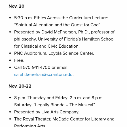
Nov. 20
5:30 p.m. Ethics Across the Curriculum Lecture:
“Spiritual Alienation and the Quest for God”
Presented by David McPherson, Ph.D., professor of
philosophy, University of Florida’s Hamilton School
for Classical and Civic Education.
PNC Auditorium, Loyola Science Center.
Free.
Call 570-941-4700 or email
sarah.kenehan@scranton.edu
.
Nov. 20-22
8 p.m. Thursday and Friday; 2 p.m. and 8 p.m.
Saturday. “Legally Blonde – The Musical”
Presented by Liva Arts Company.
The Royal Theater, McDade Center for Literary and
Performing Arts.