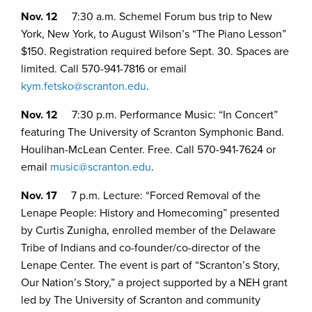
Nov. 12
7:30 a.m. Schemel Forum bus trip to New
York, New York, to August Wilson’s “The Piano Lesson”
$150. Registration required before Sept. 30. Spaces are
limited. Call 570-941-7816 or email
kym.fetsko@scranton.edu
.
Nov. 12
7:30 p.m. Performance Music: “In Concert”
featuring The University of Scranton Symphonic Band.
Houlihan-McLean Center. Free. Call 570-941-7624 or
email
music@scranton.edu
.
Nov. 17
7 p.m. Lecture: “Forced Removal of the
Lenape People: History and Homecoming” presented
by Curtis Zunigha, enrolled member of the Delaware
Tribe of Indians and co-founder/co-director of the
Lenape Center. The event is part of “Scranton’s Story,
Our Nation’s Story,” a project supported by a NEH grant
led by The University of Scranton and community