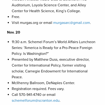
Auditorium, Loyola Science Center, and Alley
Center for Health Science, King’s College.
Free.
Visit murgas.org or email
murgasarc@gmail.com
.
Nov. 20
11:30 a.m. Schemel Forum’s World Affairs Luncheon
Series: “America is Ready for a Pro-Peace Foreign
Policy. Is Washington?”
Presented by Matthew Duss, executive director,
Center for International Policy, former visiting
scholar, Carnegie Endowment for International
Peace.
McIlhenny Ballroom, DeNaples Center.
Registration required. Fees vary.
Call 570-941-4740 or email
schemelforum@scranton.edu
.