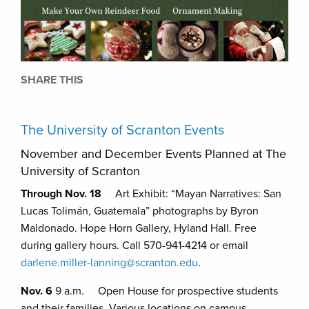
SHARE THIS
The University of Scranton Events
November and December Events Planned at The
University of Scranton
Through Nov. 18
Art Exhibit: “Mayan Narratives: San
Lucas Tolimán, Guatemala” photographs by Byron
Maldonado. Hope Horn Gallery, Hyland Hall. Free
during gallery hours. Call 570-941-4214 or email
darlene.miller-lanning@scranton.edu
.
Nov. 6
9 a.m. Open House for prospective students
and their families. Various locations on campus.