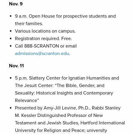
Nov. 9
9 a.m. Open House for prospective students and
their families.
Various locations on campus.
Registration required. Free.
Call 888-SCRANTON or email
admissions@scranton.edu
.
Nov. 11
5 p.m. Slattery Center for Ignatian Humanities and
The Jesuit Center: “The Bible, Gender, and
Sexuality: Historical Insights and Contemporary
Relevance”
Presented by Amy-Jill Levine, Ph.D., Rabbi Stanley
M. Kessler Distinguished Professor of New
Testament and Jewish Studies, Hartford International
University for Religion and Peace; university