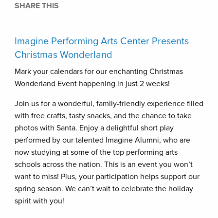
SHARE THIS
Imagine Performing Arts Center Presents
Christmas Wonderland
Mark your calendars for our enchanting Christmas
Wonderland Event happening in just 2 weeks!
Join us for a wonderful, family-friendly experience filled
with free crafts, tasty snacks, and the chance to take
photos with Santa. Enjoy a delightful short play
performed by our talented Imagine Alumni, who are
now studying at some of the top performing arts
schools across the nation. This is an event you won’t
want to miss! Plus, your participation helps support our
spring season. We can’t wait to celebrate the holiday
spirit with you!