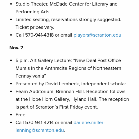
Studio Theater, McDade Center for Literary and
Performing Arts.
Limited seating, reservations strongly suggested.
Ticket prices vary.
Call 570-941-4318 or email
players@scranton.edu
Nov. 7
5 p.m. Art Gallery Lecture: “New Deal Post Office
Murals in the Anthracite Regions of Northeastern
Pennsylvania”
Presented by David Lembeck, independent scholar.
Pearn Auditorium, Brennan Hall. Reception follows
at the Hope Horn Gallery, Hyland Hall. The reception
is part of Scranton’s First Friday event.
Free.
Call 570-941-4214 or email
darlene.miller-
lanning@scranton.edu
.