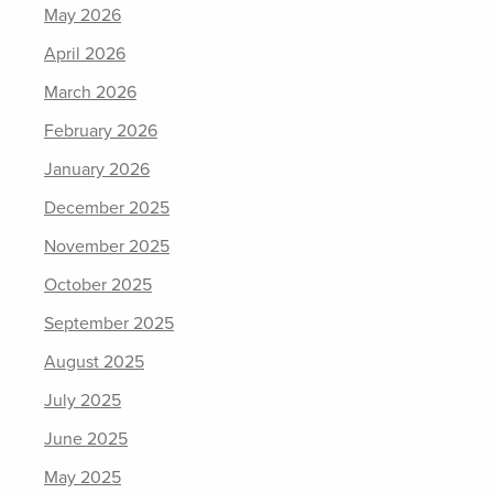
May 2026
April 2026
March 2026
February 2026
January 2026
December 2025
November 2025
October 2025
September 2025
August 2025
July 2025
June 2025
May 2025