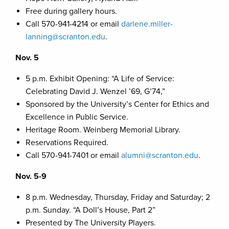
Free during gallery hours.
Call 570-941-4214 or email
darlene.miller-
lanning@scranton.edu
.
Nov. 5
5 p.m. Exhibit Opening: “A Life of Service:
Celebrating David J. Wenzel ’69, G’74,”
Sponsored by the University’s Center for Ethics and
Excellence in Public Service.
Heritage Room. Weinberg Memorial Library.
Reservations Required.
Call 570-941-7401 or email
alumni@scranton.edu
.
Nov. 5-9
8 p.m. Wednesday, Thursday, Friday and Saturday; 2
p.m. Sunday. “A Doll’s House, Part 2”
Presented by The University Players.