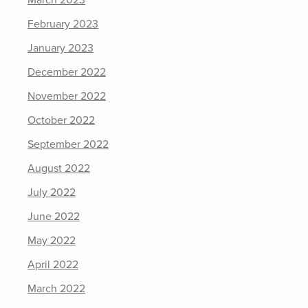
February 2023
January 2023
December 2022
November 2022
October 2022
September 2022
August 2022
July 2022
June 2022
May 2022
April 2022
March 2022