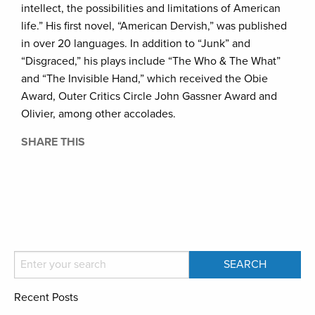
intellect, the possibilities and limitations of American
life.” His first novel, “American Dervish,” was published
in over 20 languages. In addition to “Junk” and
“Disgraced,” his plays include “The Who & The What”
and “The Invisible Hand,” which received the Obie
Award, Outer Critics Circle John Gassner Award and
Olivier, among other accolades.
SHARE THIS
Recent Posts