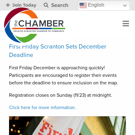
Search
English
Join Today
First Friday Scranton Sets December
Deadline
First Friday December is approaching quickly!
Participants are encouraged to register their events
before the deadline to ensure inclusion on the map.
Registration closes on Sunday (11/23) at midnight.
Click here for more information.