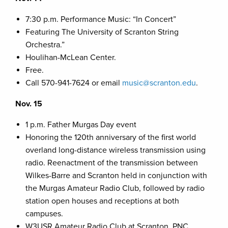
7:30 p.m. Performance Music: “In Concert”
Featuring The University of Scranton String
Orchestra.”
Houlihan-McLean Center.
Free.
Call 570-941-7624 or email
music@scranton.edu
.
Nov. 15
1 p.m. Father Murgas Day event
Honoring the 120th anniversary of the first world
overland long-distance wireless transmission using
radio. Reenactment of the transmission between
Wilkes-Barre and Scranton held in conjunction with
the Murgas Amateur Radio Club, followed by radio
station open houses and receptions at both
campuses.
W3USR Amateur Radio Club at Scranton, PNC