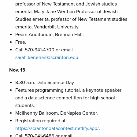
professor of New Testament and Jewish studies
emerita, Mary Jane Werthan Professor of Jewish
Studies emerita, professor of New Testament studies
emerita, Vanderbilt University.
Pearn Auditorium, Brennan Hall.
Free.
Call 570-941-4700 or email
sarah.kenehan@scranton.edu
.
Nov. 13
8:30 a.m. Data Science Day
Features programming tutorial, a keynote speaker
and a data science competition for high school
students.
McIlhenny Ballroom, DeNaples Center.
Registration required at
https://scrantondatacontest.netlify.app/
.
Call 570-941-6486 or email