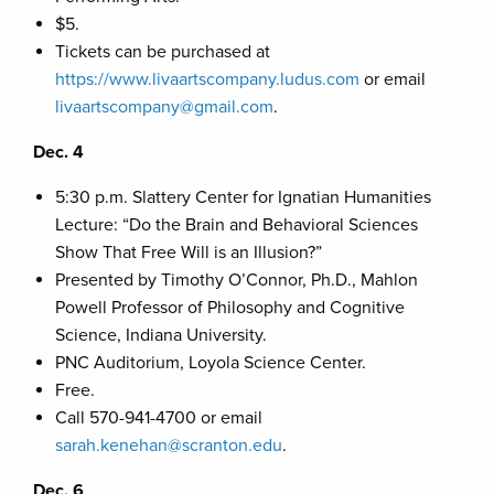
$5.
Tickets can be purchased at
https://www.livaartscompany.ludus.com
or email
livaartscompany@gmail.com
.
Dec. 4
5:30 p.m. Slattery Center for Ignatian Humanities
Lecture: “Do the Brain and Behavioral Sciences
Show That Free Will is an Illusion?”
Presented by Timothy O’Connor, Ph.D., Mahlon
Powell Professor of Philosophy and Cognitive
Science, Indiana University.
PNC Auditorium, Loyola Science Center.
Free.
Call 570-941-4700 or email
sarah.kenehan@scranton.edu
.
Dec. 6