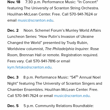
Nov. 18
7:30 p.m. Performance Music: “In Concert”
featuring The University of Scranton String Orchestra.
Houlihan-McLean Center. Free. Call 570-941-7624 or
email
music@scranton.edu
.
Dec. 2
Noon. Schemel Forum’s Munley World Affairs
Luncheon Series: “How Putin’s Invasion of Ukraine
Changed the World” presented by Trudy Rubin,
Worldview columnist,
The Philadelphia Inquirer
. Rose
Room, Brennan Hall or remote. Registration required.
Fees vary. Call 570-941-7816 or email
kym.fetsko@scranton.edu
.
th
Dec. 3
8 p.m. Performance Music: “54
Annual Noel
Night” featuring The University of Scranton Singers and
Chamber Ensembles. Houlihan-McLean Center. Free.
Call 570-941-7624 or email
music@scranton.edu
.
Dec. 5
5 p.m. Community Relations Roundtable: