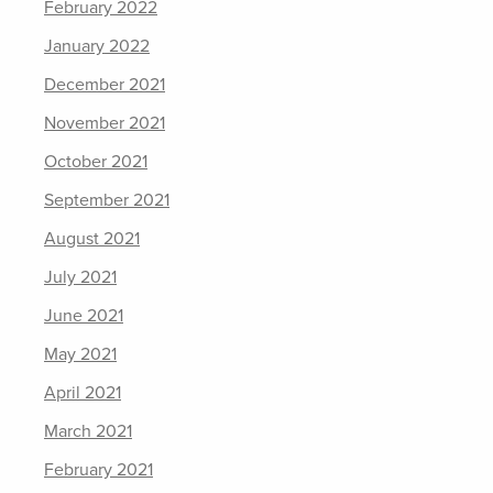
February 2022
January 2022
December 2021
November 2021
October 2021
September 2021
August 2021
July 2021
June 2021
May 2021
April 2021
March 2021
February 2021