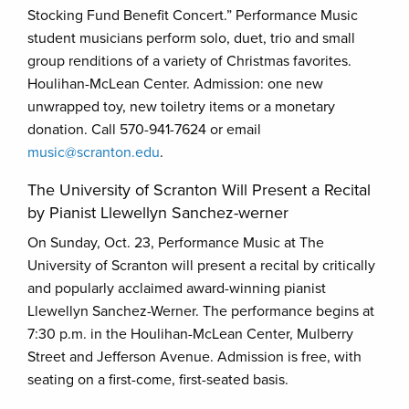
Stocking Fund Benefit Concert.” Performance Music
student musicians perform solo, duet, trio and small
group renditions of a variety of Christmas favorites.
Houlihan-McLean Center. Admission: one new
unwrapped toy, new toiletry items or a monetary
donation. Call 570-941-7624 or email
music@scranton.edu
.
The University of Scranton Will Present a Recital
by Pianist Llewellyn Sanchez-werner
On Sunday, Oct. 23, Performance Music at The
University of Scranton will present a recital by critically
and popularly acclaimed award-winning pianist
Llewellyn Sanchez-Werner. The performance begins at
7:30 p.m. in the Houlihan-McLean Center, Mulberry
Street and Jefferson Avenue. Admission is free, with
seating on a first-come, first-seated basis.