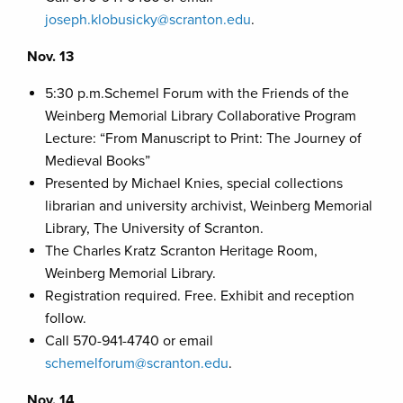
joseph.klobusicky@scranton.edu
.
Nov. 13
5:30 p.m.Schemel Forum with the Friends of the
Weinberg Memorial Library Collaborative Program
Lecture: “From Manuscript to Print: The Journey of
Medieval Books”
Presented by Michael Knies, special collections
librarian and university archivist, Weinberg Memorial
Library, The University of Scranton.
The Charles Kratz Scranton Heritage Room,
Weinberg Memorial Library.
Registration required. Free. Exhibit and reception
follow.
Call 570-941-4740 or email
schemelforum@scranton.edu
.
Nov. 14