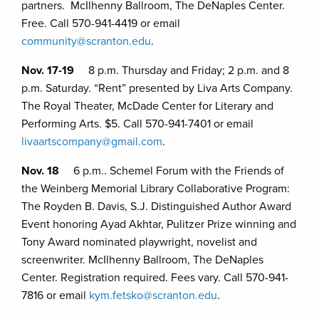
partners. McIlhenny Ballroom, The DeNaples Center.
Free. Call 570-941-4419 or email
community@scranton.edu
.
Nov. 17-19
8 p.m. Thursday and Friday; 2 p.m. and 8
p.m. Saturday. “Rent” presented by Liva Arts Company.
The Royal Theater, McDade Center for Literary and
Performing Arts. $5. Call 570-941-7401 or email
livaartscompany@gmail.com
.
Nov. 18
6 p.m.. Schemel Forum with the Friends of
the Weinberg Memorial Library Collaborative Program:
The Royden B. Davis, S.J. Distinguished Author Award
Event honoring Ayad Akhtar, Pulitzer Prize winning and
Tony Award nominated playwright, novelist and
screenwriter. McIlhenny Ballroom, The DeNaples
Center. Registration required. Fees vary. Call 570-941-
7816 or email
kym.fetsko@scranton.edu
.