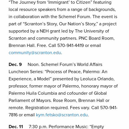
“The Journey from ‘Immigrant’ to Citizen” featuring
local resource speakers from a range of backgrounds,
in collaboration with the Schemel Forum. The event is
part of “Scranton’s Story, Our Nation’s Story,” a project
supported by a NEH grant led by The University of
Scranton and community partners. PNC Board Room,
Brennan Hall. Free. Call 570-941-4419 or email
community@scranton.edu
.
Dec. 9
Noon. Schemel Forum’s World Affairs
Luncheon Series: “Process of Peace, Palermo: An
Experience, a Model” presented by Leoluca Orlando,
professor, former mayor of Palermo, honorary mayor of
Palermo Huila Columbia and cofounder of Global
Parliament of Mayors. Rose Room, Brennan Hall or
remote. Registration required. Fees vary. Call 570-941-
7816 or email
kym.fetsko@scranton.edu
.
Dec. 11
7:30 p.m. Performance Music: “Empty