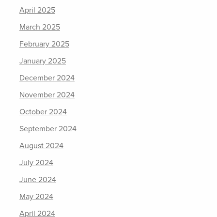
April 2025
March 2025
February 2025
January 2025
December 2024
November 2024
October 2024
September 2024
August 2024
July 2024
June 2024
May 2024
April 2024