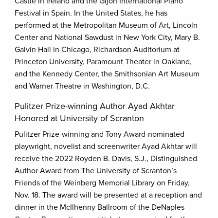
Castle in Ireland and the Gijon International Piano
Festival in Spain. In the United States, he has
performed at the Metropolitan Museum of Art, Lincoln
Center and National Sawdust in New York City, Mary B.
Galvin Hall in Chicago, Richardson Auditorium at
Princeton University, Paramount Theater in Oakland,
and the Kennedy Center, the Smithsonian Art Museum
and Warner Theatre in Washington, D.C.
Pulitzer Prize-winning Author Ayad Akhtar
Honored at University of Scranton
Pulitzer Prize-winning and Tony Award-nominated
playwright, novelist and screenwriter Ayad Akhtar will
receive the 2022 Royden B. Davis, S.J., Distinguished
Author Award from The University of Scranton’s
Friends of the Weinberg Memorial Library on Friday,
Nov. 18. The award will be presented at a reception and
dinner in the McIlhenny Ballroom of the DeNaples