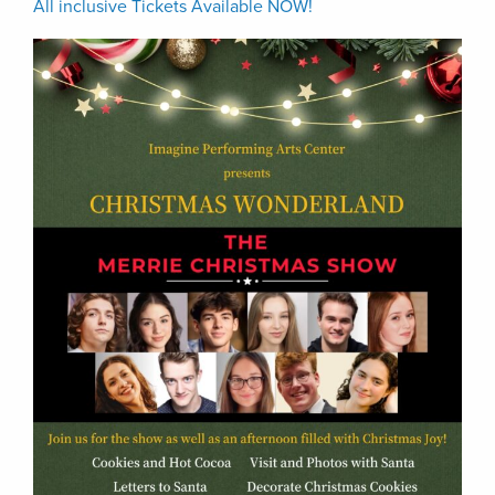
All inclusive Tickets Available NOW!