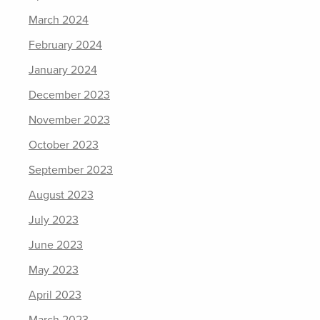
March 2024
February 2024
January 2024
December 2023
November 2023
October 2023
September 2023
August 2023
July 2023
June 2023
May 2023
April 2023
March 2023