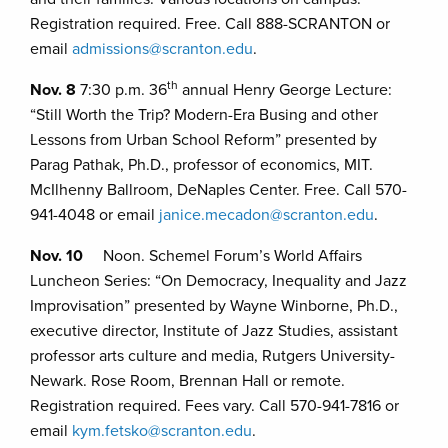
Registration required. Free. Call 888-SCRANTON or
email
admissions@scranton.edu
.
th
Nov. 8
7:30 p.m. 36
annual Henry George Lecture:
“Still Worth the Trip? Modern-Era Busing and other
Lessons from Urban School Reform” presented by
Parag Pathak, Ph.D., professor of economics, MIT.
McIlhenny Ballroom, DeNaples Center. Free. Call 570-
941-4048 or email
janice.mecadon@scranton.edu
.
Nov. 10
Noon. Schemel Forum’s World Affairs
Luncheon Series: “On Democracy, Inequality and Jazz
Improvisation” presented by Wayne Winborne, Ph.D.,
executive director, Institute of Jazz Studies, assistant
professor arts culture and media, Rutgers University-
Newark. Rose Room, Brennan Hall or remote.
Registration required. Fees vary. Call 570-941-7816 or
email
kym.fetsko@scranton.edu
.