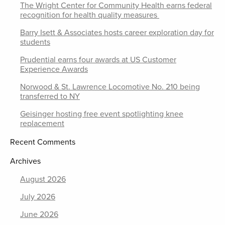
The Wright Center for Community Health earns federal
recognition for health quality measures
Barry Isett & Associates hosts career exploration day for
students
Prudential earns four awards at US Customer
Experience Awards
Norwood & St. Lawrence Locomotive No. 210 being
transferred to NY
Geisinger hosting free event spotlighting knee
replacement
Recent Comments
Archives
August 2026
July 2026
June 2026