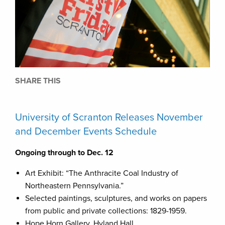
SHARE THIS
University of Scranton Releases November
and December Events Schedule
Ongoing through to Dec. 12
Art Exhibit: “The Anthracite Coal Industry of
Northeastern Pennsylvania.”
Selected paintings, sculptures, and works on papers
from public and private collections: 1829-1959.
Hope Horn Gallery, Hyland Hall.