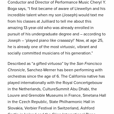
Conductor and Director of Performance Music Cheryl Y.
Boga says, “I first became of aware of Llewellyn and his
incredible talent when my son (Joseph) would text me
from his classes at Juilliard to tell me about this
amazing 13-year-old who was already enrolled in
pursuit of his undergraduate degree and – according to
Joseph – ‘played piano like craaaazy!’ Now, at age 25,
he is already one of the most virtuosic, vibrant and
socially committed musicians of his generation.”
Described as “a gifted virtuoso” by the
San Francisco
Chronicle
, Sanchez-Werner has been performing with
orchestras since the age of 6. The California native has
played internationally with the Royal Concertgebouw
in the Netherlands, CultureSummit Abu Dhabi, the
Louvre and Grenoble Museums in France, Smetana Hall
in the Czech Republic, State Philharmonic Hall in
Slovakia, Verbier Festival in Switzerland, Ashford