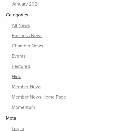
January 2021
Categories
All News
Business News
Chamber News
Events
Featured
Hide
Member News
Member News Home Page
Momentum
Meta
Log in