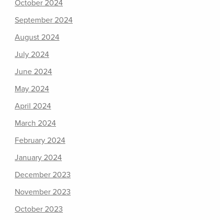
October 2024
September 2024
August 2024
July 2024
June 2024
May 2024
April 2024
March 2024
February 2024
January 2024
December 2023
November 2023
October 2023