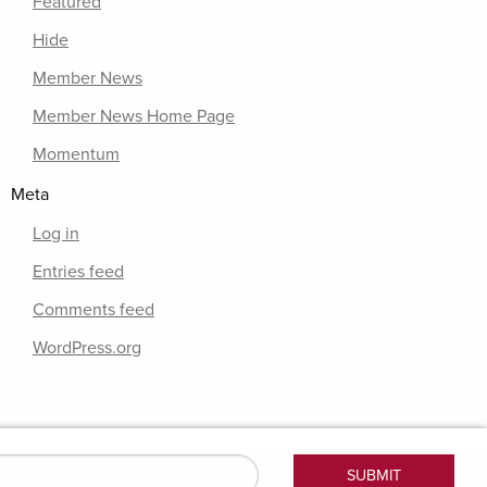
Featured
Hide
Member News
Member News Home Page
Momentum
Meta
Log in
Entries feed
Comments feed
WordPress.org