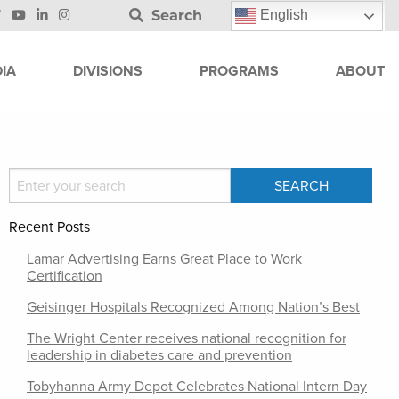
Search
English
IA
DIVISIONS
PROGRAMS
ABOUT
Recent Posts
Lamar Advertising Earns Great Place to Work
Certification
Geisinger Hospitals Recognized Among Nation’s Best
The Wright Center receives national recognition for
leadership in diabetes care and prevention
Tobyhanna Army Depot Celebrates National Intern Day