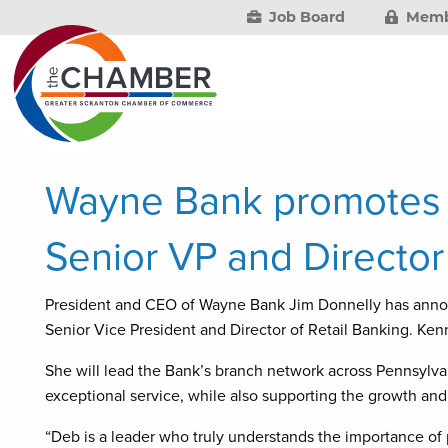
Job Board
Memb
Wayne Bank promotes
Senior VP and Director
President and CEO of Wayne Bank Jim Donnelly has ann
Senior Vice President and Director of Retail Banking. Ken
She will lead the Bank’s branch network across Pennsylva
exceptional service, while also supporting the growth and
“Deb is a leader who truly understands the importance of