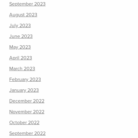
September 2023
August 2023
July 2023
June 2023
May 2023
April 2023
March 2023
February 2023
January 2023
December 2022
November 2022
October 2022
September 2022