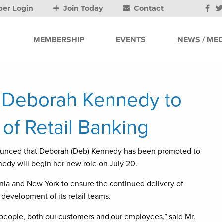
er Login
Join Today
Contact
MEMBERSHIP
EVENTS
NEWS / MED
 Deborah Kennedy to
 of Retail Banking
ounced that Deborah (Deb) Kennedy has been promoted to
nedy will begin her new role on July 20.
nia and New York to ensure the continued delivery of
 development of its retail teams.
 people, both our customers and our employees,” said Mr.