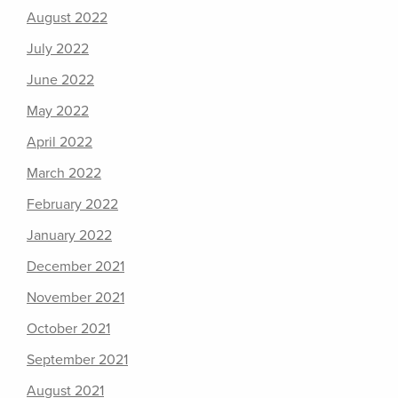
August 2022
July 2022
June 2022
May 2022
April 2022
March 2022
February 2022
January 2022
December 2021
November 2021
October 2021
September 2021
August 2021