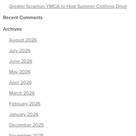
Greater Scranton YMCA to Host Summer Clothing Drive
Recent Comments
Archives
August 2026
July 2026
June 2026
May 2026
April 2026
March 2026
February 2026
January 2026
December 2025
November 2025