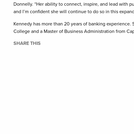
Donnelly. “Her ability to connect, inspire, and lead with
and I’m confident she will continue to do so in this expand
Kennedy has more than 20 years of banking experience. S
College and a Master of Business Administration from Cape
SHARE THIS