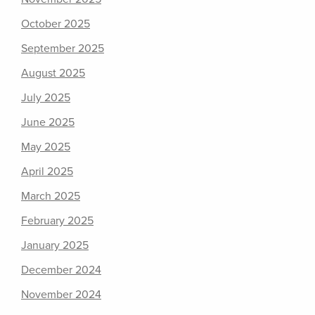
October 2025
September 2025
August 2025
July 2025
June 2025
May 2025
April 2025
March 2025
February 2025
January 2025
December 2024
November 2024