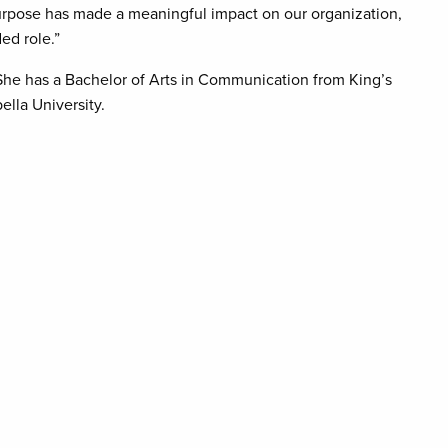
 purpose has made a meaningful impact on our organization,
ed role.”
he has a Bachelor of Arts in Communication from King’s
lla University.