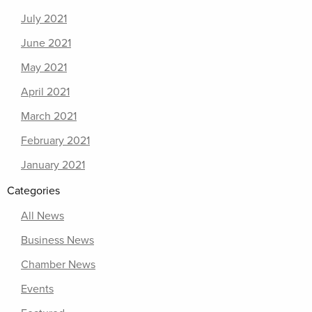
July 2021
June 2021
May 2021
April 2021
March 2021
February 2021
January 2021
Categories
All News
Business News
Chamber News
Events